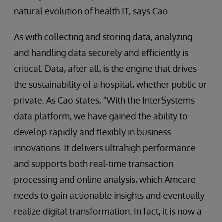
natural evolution of health IT, says Cao.
As with collecting and storing data, analyzing
and handling data securely and efficiently is
critical. Data, after all, is the engine that drives
the sustainability of a hospital, whether public or
private. As Cao states, “With the InterSystems
data platform, we have gained the ability to
develop rapidly and flexibly in business
innovations. It delivers ultrahigh performance
and supports both real-time transaction
processing and online analysis, which Amcare
needs to gain actionable insights and eventually
realize digital transformation. In fact, it is now a