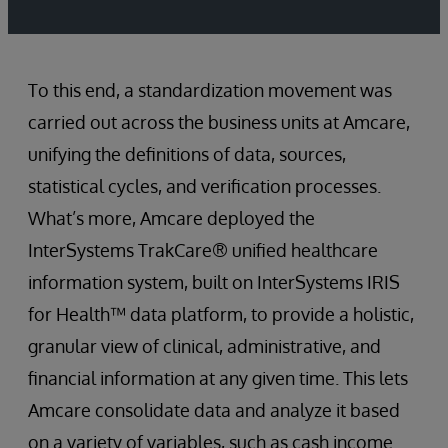
To this end, a standardization movement was
carried out across the business units at Amcare,
unifying the definitions of data, sources,
statistical cycles, and verification processes.
What’s more, Amcare deployed the
InterSystems TrakCare® unified healthcare
information system, built on InterSystems IRIS
for Health™ data platform, to provide a holistic,
granular view of clinical, administrative, and
financial information at any given time. This lets
Amcare consolidate data and analyze it based
on a variety of variables, such as cash income