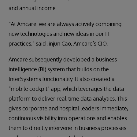
and annual income.
“At Amcare, we are always actively combining
new technologies and new ideas in our IT
practices,” said Jinjun Cao, Amcare’s CIO.
Amcare subsequently developed a business
intelligence (BI) system that builds on the
InterSystems functionality. It also created a
“mobile cockpit” app, which leverages the data
platform to deliver real-time data analytics. This
gives corporate and hospital leaders immediate,
continuous visibility into operations and enables
them to directly intervene in business processes