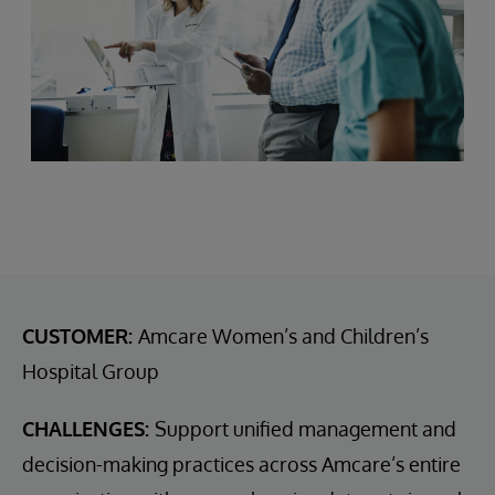
CUSTOMER:
Amcare Women’s and Children’s
Hospital Group
CHALLENGES:
Support unified management and
decision-making practices across Amcare’s entire