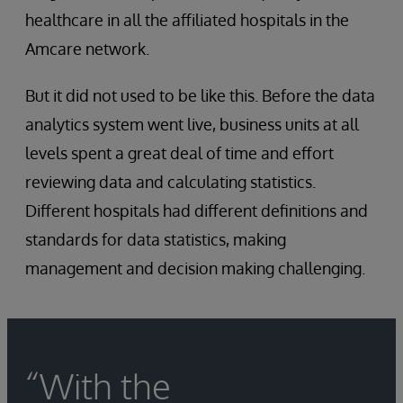
healthcare in all the affiliated hospitals in the
Amcare network.
But it did not used to be like this. Before the data
analytics system went live, business units at all
levels spent a great deal of time and effort
reviewing data and calculating statistics.
Different hospitals had different definitions and
standards for data statistics, making
management and decision making challenging.
“With the