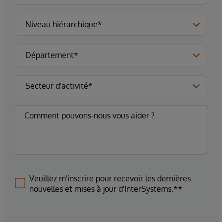
Veuillez m'inscrire pour recevoir les dernières
nouvelles et mises à jour d'InterSystems.**