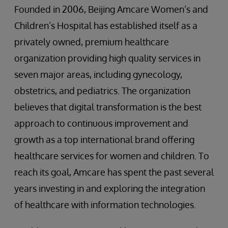
Founded in 2006, Beijing Amcare Women’s and
Children’s Hospital has established itself as a
privately owned, premium healthcare
organization providing high quality services in
seven major areas, including gynecology,
obstetrics, and pediatrics. The organization
believes that digital transformation is the best
approach to continuous improvement and
growth as a top international brand offering
healthcare services for women and children. To
reach its goal, Amcare has spent the past several
years investing in and exploring the integration
of healthcare with information technologies.