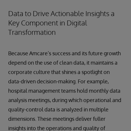
Data to Drive Actionable Insights a
Key Component in Digital
Transformation
Because Amcare’s success and its future growth
depend on the use of clean data, it maintains a
corporate culture that shines a spotlight on
data-driven decision-making. For example,
hospital management teams hold monthly data
analysis meetings, during which operational and
quality-control data is analyzed in multiple
dimensions. These meetings deliver fuller
insights into the operations and quality of