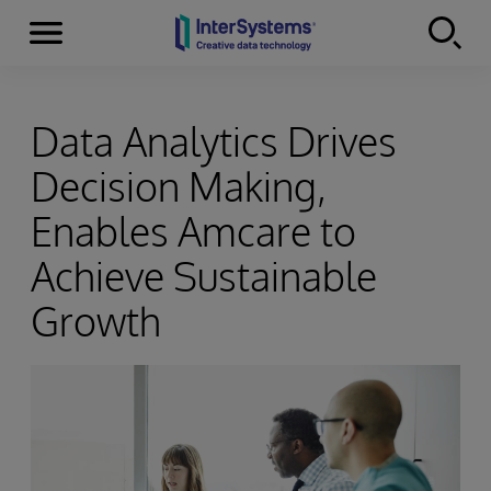
Menu
Skip to content
Data Analytics Drives
Decision Making,
Enables Amcare to
Achieve Sustainable
Growth