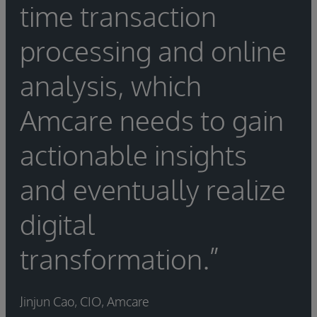
time transaction
processing and online
analysis, which
Amcare needs to gain
actionable insights
and eventually realize
digital
transformation.”
Jinjun Cao, CIO, Amcare