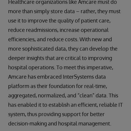
Healthcare organizations like Amcare must do
more than simply store data – rather, they must
use it to improve the quality of patient care,
reduce readmissions, increase operational
efficiencies, and reduce costs. With new and
more sophisticated data, they can develop the
deeper insights that are critical to improving
hospital operations. To meet this imperative,
Amcare has embraced InterSystems data
platform as their foundation for real-time,
aggregated, normalized, and “clean” data. This
has enabled it to establish an efficient, reliable IT
system, thus providing support for better
decision-making and hospital management.