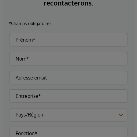
recontacterons.
*Champs obligatoires