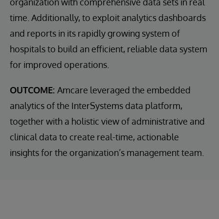
organization with comprehensive data sets in real
time. Additionally, to exploit analytics dashboards
and reports in its rapidly growing system of
hospitals to build an efficient, reliable data system
for improved operations.
OUTCOME:
Amcare leveraged the embedded
analytics of the InterSystems data platform,
together with a holistic view of administrative and
clinical data to create real-time, actionable
insights for the organization’s management team.