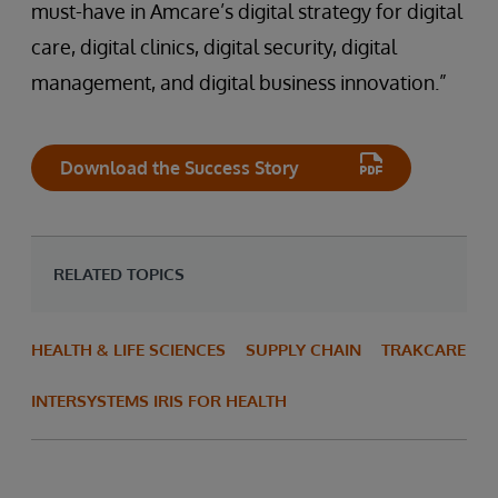
must-have in Amcare’s digital strategy for digital
care, digital clinics, digital security, digital
management, and digital business innovation.”
Download the Success Story
RELATED TOPICS
HEALTH & LIFE SCIENCES
SUPPLY CHAIN
TRAKCARE
INTERSYSTEMS IRIS FOR HEALTH