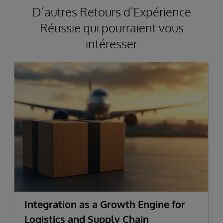
D’autres Retours d’Expérience
Réussie qui pourraient vous
intéresser
Integration as a Growth Engine for
Logistics and Supply Chain