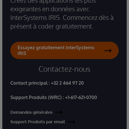
Créez des applications les plus
exigeantes en données avec
InterSystems IRIS. Commencez dès à
présent à coder gratuitement.
Essayez gratuitement InterSystems
IRIS
Contactez-nous
Contact principal :
+32 2 464 97 20
Support Produits (WRC) :
+1-617-621-0700
Demandes générales
Support Produits par email