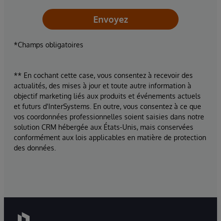
Envoyez
*Champs obligatoires
** En cochant cette case, vous consentez à recevoir des
actualités, des mises à jour et toute autre information à
objectif marketing liés aux produits et événements actuels
et futurs d'InterSystems. En outre, vous consentez à ce que
vos coordonnées professionnelles soient saisies dans notre
solution CRM hébergée aux États-Unis, mais conservées
conformément aux lois applicables en matière de protection
des données.