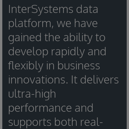
InterSystems data
platform, we have
gained the ability to
develop rapidly and
flexibly in business
innovations. It delivers
ultra-high
performance and
supports both real-