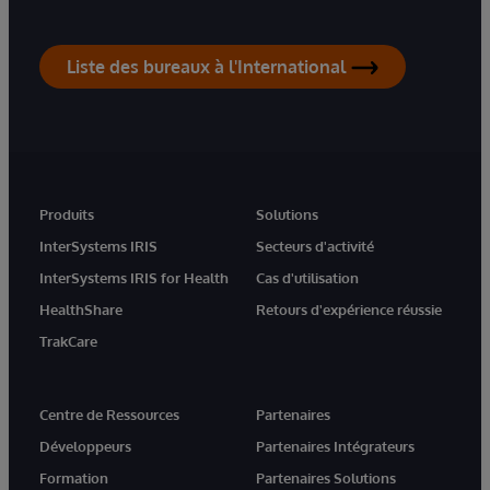
Liste des bureaux à l'International
Produits
Solutions
InterSystems IRIS
Secteurs d'activité
InterSystems IRIS for Health
Cas d'utilisation
HealthShare
Retours d'expérience réussie
TrakCare
Centre de Ressources
Partenaires
Développeurs
Partenaires Intégrateurs
Formation
Partenaires Solutions