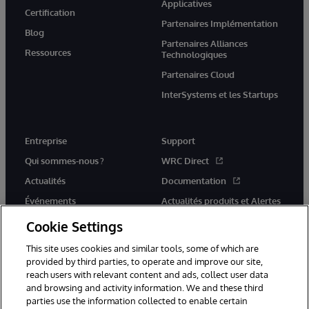
Applicatives
Certification
Partenaires Implémentation
Blog
Partenaires Alliances
Ressources
Technologiques
Partenaires Cloud
InterSystems et les Startups
Entreprise
Support
Qui sommes-nous ?
WRC Direct
Actualités
Documentation
Événements
Actualités produits et Alertes
Rejoignez-nous
Cookie Settings
This site uses cookies and similar tools, some of which are
provided by third parties, to operate and improve our site,
reach users with relevant content and ads, collect user data
and browsing and activity information. We and these third
parties use the information collected to enable certain