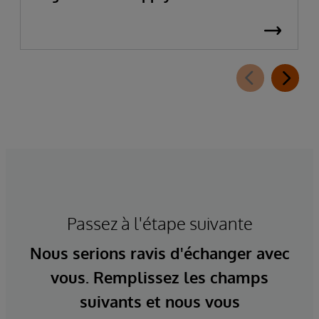
Passez à l'étape suivante
Nous serions ravis d'échanger avec
vous. Remplissez les champs
suivants et nous vous