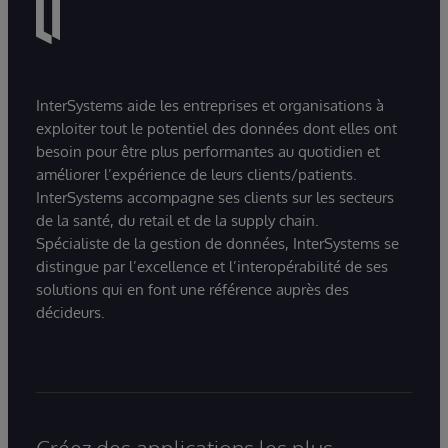
InterSystems aide les entreprises et organisations à
exploiter tout le potentiel des données dont elles ont
besoin pour être plus performantes au quotidien et
améliorer l’expérience de leurs clients/patients.
InterSystems accompagne ses clients sur les secteurs
de la santé, du retail et de la supply chain.
Spécialiste de la gestion de données, InterSystems se
distingue par l’excellence et l’interopérabilité de ses
solutions qui en font une référence auprès des
décideurs.