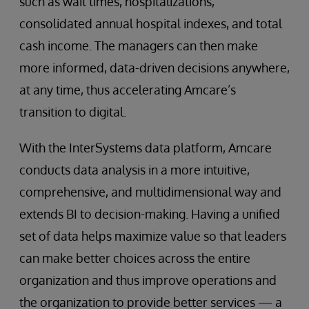
such as wait times, hospitalizations,
consolidated annual hospital indexes, and total
cash income. The managers can then make
more informed, data-driven decisions anywhere,
at any time, thus accelerating Amcare’s
transition to digital.
With the InterSystems data platform, Amcare
conducts data analysis in a more intuitive,
comprehensive, and multidimensional way and
extends BI to decision-making. Having a unified
set of data helps maximize value so that leaders
can make better choices across the entire
organization and thus improve operations and
the organization to provide better services — a