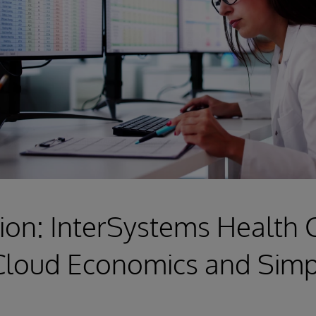
ion: InterSystems Health
Cloud Economics and Simpl