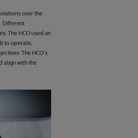
isitions over the
 Different
ats. The HCO used an
lt to operate,
bjectives. The HCO’s
d align with the