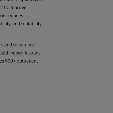
ct to improve
tion reduces
lity, and scalability
rs and streamline
 health network spans
des 900+ outpatient