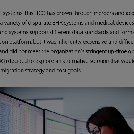
e systems, this HCO has grown through mergers and acqu
a variety of disparate EHR systems and medical devices.
and systems support different data standards and form
on platform, but it was inherently expensive and difficu
 and did not meet the organization’s stringent up-time o
DO) decided to explore an alternative solution that woul
 migration strategy and cost goals.