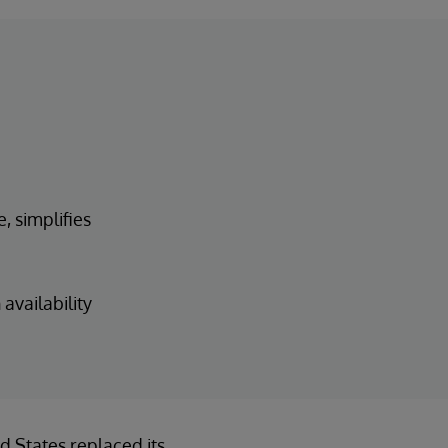
, simplifies
availability
d States replaced its