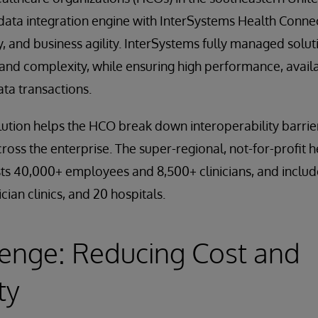
data integration engine with InterSystems Health Conne
ty, and business agility. InterSystems fully managed solu
nd complexity, while ensuring high performance, availabi
data transactions.
ution helps the HCO break down interoperability barrie
cross the enterprise. The super-regional, not-for-profit
sts 40,000+ employees and 8,500+ clinicians, and inclu
cian clinics, and 20 hospitals.
enge: Reducing Cost and
ty