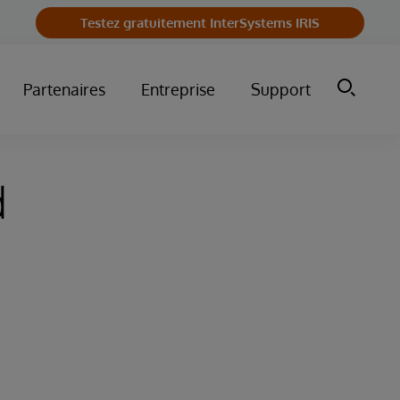
Testez gratuitement InterSystems IRIS
Partenaires
Entreprise
Support
d