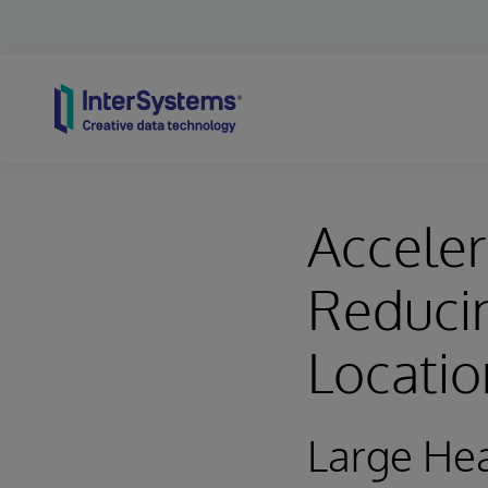
Skip to content
Acceler
Reducin
Locati
Large Hea