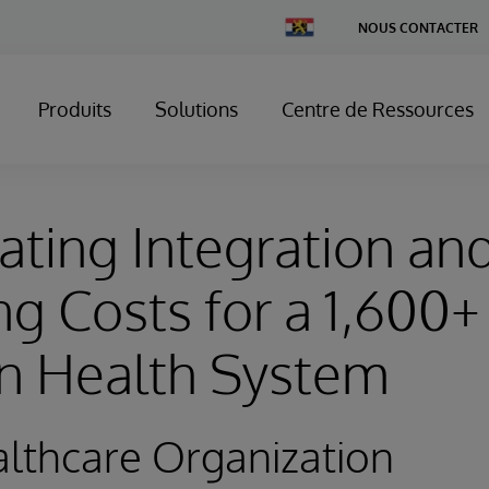
Change
NOUS CONTACTER
Country
Produits
Solutions
Centre de Ressources
ating Integration an
g Costs for a 1,600+
on Health System
lthcare Organization