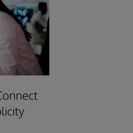
 Connect
icity