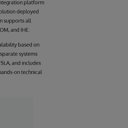
ntegration platform
solution deployed
 supports all
COM, and IHE.
lability based on
isparate systems
y SLA, and includes
hands-on technical