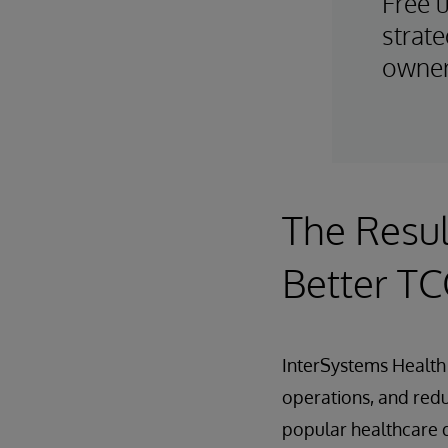
Free 
strate
owner
The Resul
Better T
InterSystems Health 
operations, and redu
popular healthcare d