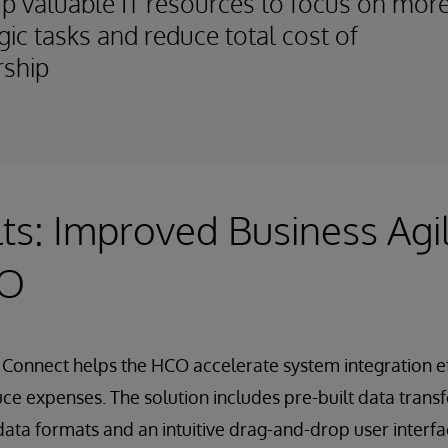
up valuable IT resources to focus on mor
gic tasks and reduce total cost of
ship
ts: Improved Business Agil
CO
Connect helps the HCO accelerate system integration eff
ce expenses. The solution includes pre-built data trans
ata formats and an intuitive drag-and-drop user interfac