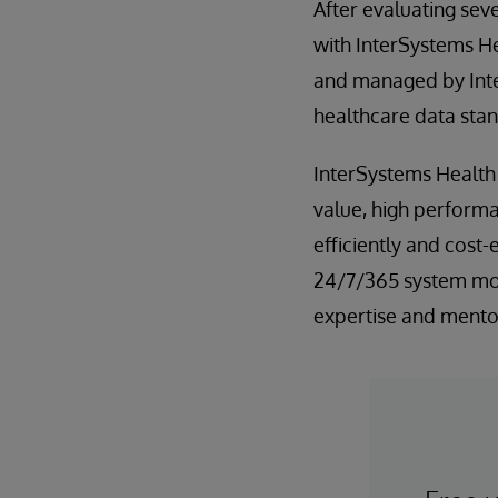
After evaluating sev
with InterSystems H
and managed by Inte
healthcare data sta
InterSystems Health
value, high performa
efficiently and cost-
24/7/365 system mon
expertise and mento