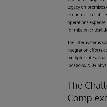
legacy on-premises 
economics, reliabili
operations expense a
for mission critical 
The InterSystems sol
integration efforts a
multiple states, boa
locations, 750+ physi
The Chall
Complexi