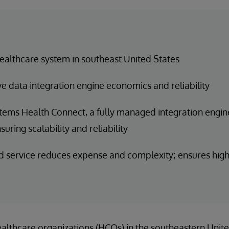
ealthcare system in southeast United States
e data integration engine economics and reliability
tems Health Connect, a fully managed integration engine
suring scalability and reliability
service reduces expense and complexity; ensures high 
ealthcare organizations (HCOs) in the southeastern Unite