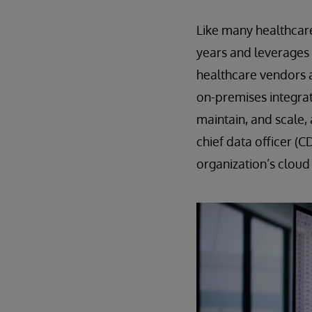
Like many healthcar
years and leverages 
healthcare vendors 
on-premises integrati
maintain, and scale,
chief data officer (C
organization’s cloud