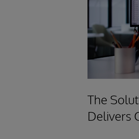
The Solut
Delivers 