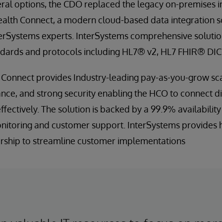
eral options, the CDO replaced the legacy on-premises i
ealth Connect, a modern cloud-based data integration 
rSystems experts. InterSystems comprehensive solution
ndards and protocols including HL7® v2, HL7 FHIR® DI
 Connect provides Industry-leading pay-as-you-grow sca
nce, and strong security enabling the HCO to connect d
effectively. The solution is backed by a 99.9% availabilit
itoring and customer support. InterSystems provides 
rship to streamline customer implementations