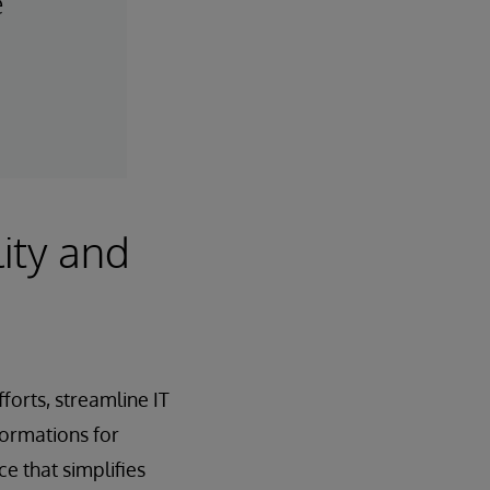
e
ity and
orts, streamline IT
formations for
e that simplifies