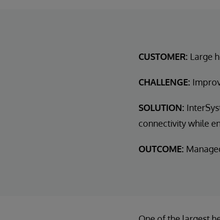
CUSTOMER:
Large h
CHALLENGE:
Improv
SOLUTION:
InterSys
connectivity while en
OUTCOME:
Managed 
One of the largest h