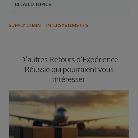
RELATED TOPICS
SUPPLY CHAIN
INTERSYSTEMS IRIS
D’autres Retours d’Expérience
Réussie qui pourraient vous
intéresser