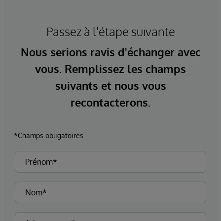
Passez à l'étape suivante
Nous serions ravis d'échanger avec
vous. Remplissez les champs
suivants et nous vous
recontacterons.
*Champs obligatoires