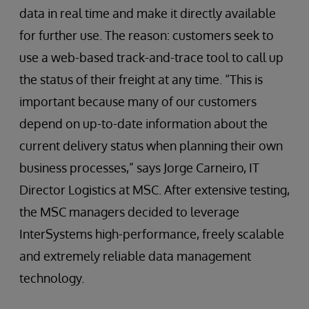
data in real time and make it directly available
for further use. The reason: customers seek to
use a web-based track-and-trace tool to call up
the status of their freight at any time. “This is
important because many of our customers
depend on up-to-date information about the
current delivery status when planning their own
business processes,” says Jorge Carneiro, IT
Director Logistics at MSC. After extensive testing,
the MSC managers decided to leverage
InterSystems high-performance, freely scalable
and extremely reliable data management
technology.