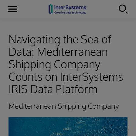
Menu
Skip to content
Navigating the Sea of
Data: Mediterranean
Shipping Company
Counts on InterSystems
IRIS Data Platform
Mediterranean Shipping Company