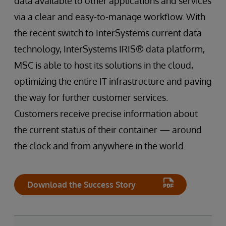
data available to other applications and services
via a clear and easy-to-manage workflow. With
the recent switch to InterSystems current data
technology, InterSystems IRIS® data platform,
MSC is able to host its solutions in the cloud,
optimizing the entire IT infrastructure and paving
the way for further customer services.
Customers receive precise information about
the current status of their container — around
the clock and from anywhere in the world.
Download the Success Story