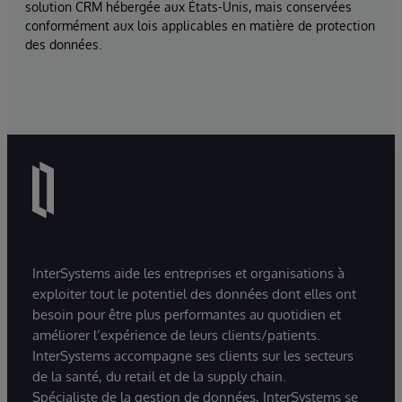
solution CRM hébergée aux États-Unis, mais conservées
conformément aux lois applicables en matière de protection
des données.
InterSystems aide les entreprises et organisations à
exploiter tout le potentiel des données dont elles ont
besoin pour être plus performantes au quotidien et
améliorer l’expérience de leurs clients/patients.
InterSystems accompagne ses clients sur les secteurs
de la santé, du retail et de la supply chain.
Spécialiste de la gestion de données, InterSystems se