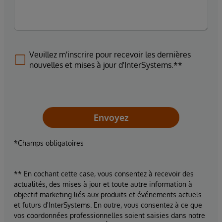
Veuillez m'inscrire pour recevoir les dernières
nouvelles et mises à jour d'InterSystems.**
Envoyez
*Champs obligatoires
** En cochant cette case, vous consentez à recevoir des
actualités, des mises à jour et toute autre information à
objectif marketing liés aux produits et événements actuels
et futurs d'InterSystems. En outre, vous consentez à ce que
vos coordonnées professionnelles soient saisies dans notre