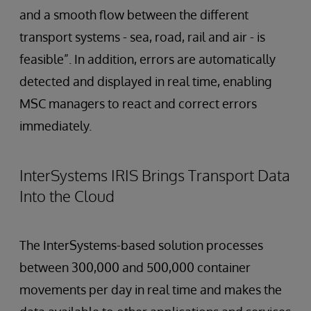
and a smooth flow between the different
transport systems - sea, road, rail and air - is
feasible”. In addition, errors are automatically
detected and displayed in real time, enabling
MSC managers to react and correct errors
immediately.
InterSystems IRIS Brings Transport Data
Into the Cloud
The InterSystems-based solution processes
between 300,000 and 500,000 container
movements per day in real time and makes the