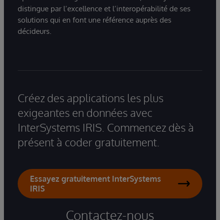
distingue par l’excellence et l’interopérabilité de ses
solutions qui en font une référence auprès des
décideurs.
Créez des applications les plus
exigeantes en données avec
InterSystems IRIS. Commencez dès à
présent à coder gratuitement.
Essayez gratuitement InterSystems
IRIS
Contactez-nous