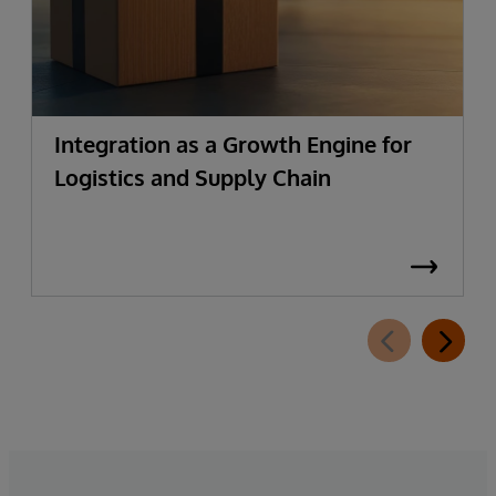
Integration as a Growth Engine for
Logistics and Supply Chain