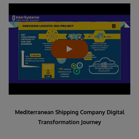
Mediterranean Shipping Company Digital
Transformation Journey