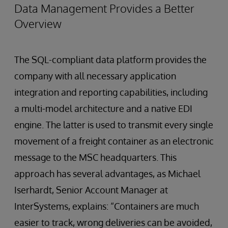
Data Management Provides a Better
Overview
The SQL-compliant data platform provides the
company with all necessary application
integration and reporting capabilities, including
a multi-model architecture and a native EDI
engine. The latter is used to transmit every single
movement of a freight container as an electronic
message to the MSC headquarters. This
approach has several advantages, as Michael
Iserhardt, Senior Account Manager at
InterSystems, explains: “Containers are much
easier to track, wrong deliveries can be avoided,