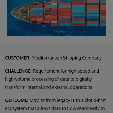
CUSTOMER:
Mediterranean Shipping Company
CHALLENGE:
Requirement for high-speed and
high-volume processing of data to digitally
transform internal and external operations
OUTCOME:
Moving from legacy IT to a cloud-first
ecosystem that allows data to flow seamlessly to