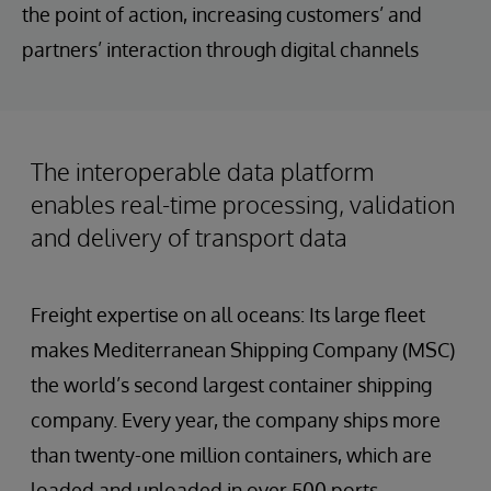
the point of action, increasing customers’ and
partners’ interaction through digital channels
The interoperable data platform
enables real-time processing, validation
and delivery of transport data
Freight expertise on all oceans: Its large fleet
makes Mediterranean Shipping Company (MSC)
the world’s second largest container shipping
company. Every year, the company ships more
than twenty-one million containers, which are
loaded and unloaded in over 500 ports.