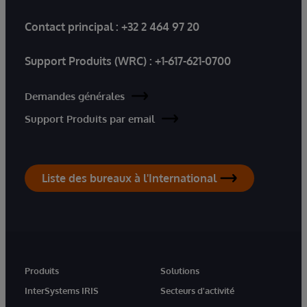
Contact principal :
+32 2 464 97 20
Support Produits (WRC) :
+1-617-621-0700
Demandes générales
Support Produits par email
Liste des bureaux à l'International
Produits
Solutions
InterSystems IRIS
Secteurs d'activité