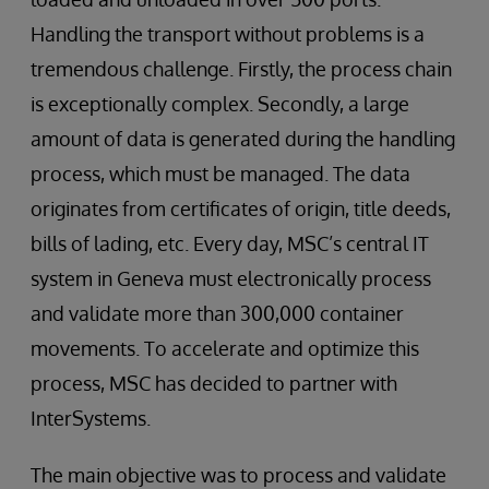
Handling the transport without problems is a
tremendous challenge. Firstly, the process chain
is exceptionally complex. Secondly, a large
amount of data is generated during the handling
process, which must be managed. The data
originates from certificates of origin, title deeds,
bills of lading, etc. Every day, MSC’s central IT
system in Geneva must electronically process
and validate more than 300,000 container
movements. To accelerate and optimize this
process, MSC has decided to partner with
InterSystems.
The main objective was to process and validate