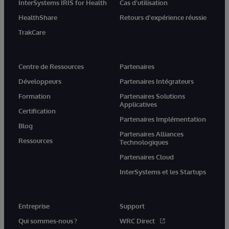
InterSystems IRIS for Health
Cas d'utilisation
HealthShare
Retours d'expérience réussie
TrakCare
Centre de Ressources
Partenaires
Développeurs
Partenaires Intégrateurs
Formation
Partenaires Solutions
Applicatives
Certification
Partenaires Implémentation
Blog
Partenaires Alliances
Ressources
Technologiques
Partenaires Cloud
InterSystems et les Startups
Entreprise
Support
Qui sommes-nous ?
WRC Direct