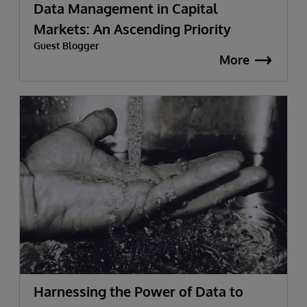
Data Management in Capital
Markets: An Ascending Priority
Guest Blogger
More
Harnessing the Power of Data to