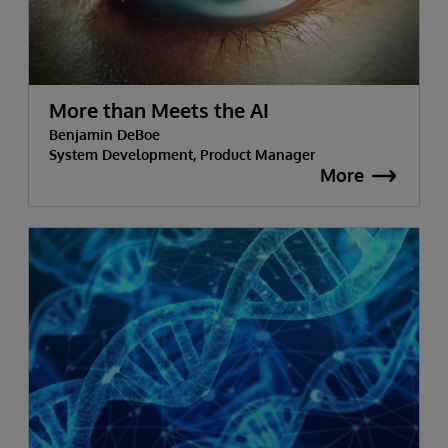
More than Meets the AI
Benjamin DeBoe
System Development, Product Manager
More