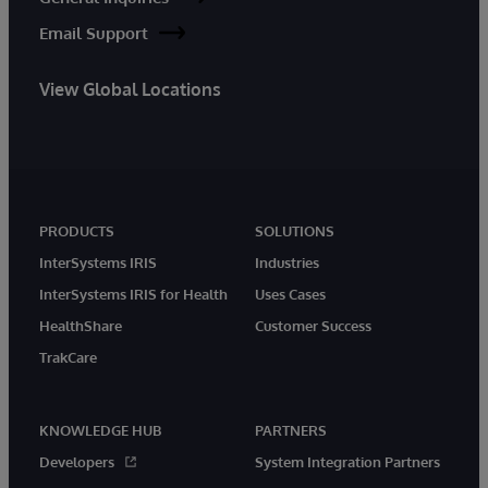
Email Support
View Global Locations
PRODUCTS
SOLUTIONS
InterSystems IRIS
Industries
InterSystems IRIS for Health
Uses Cases
HealthShare
Customer Success
TrakCare
KNOWLEDGE HUB
PARTNERS
Developers
System Integration Partners