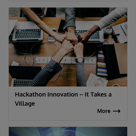
Hackathon Innovation – It Takes a
Village
More