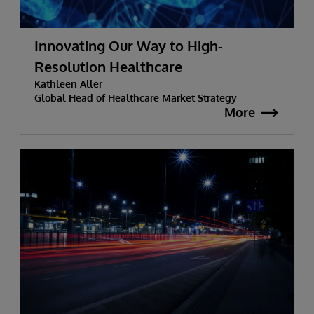
Innovating Our Way to High-
Resolution Healthcare
Kathleen Aller
Global Head of Healthcare Market Strategy
More