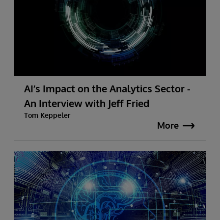
AI’s Impact on the Analytics Sector -
An Interview with Jeff Fried
Tom Keppeler
More