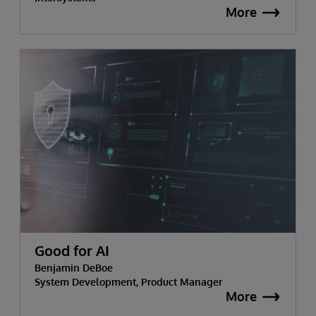
More
Good for AI
Benjamin DeBoe
System Development, Product Manager
More