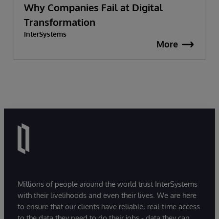
Why Companies Fail at Digital
Transformation
InterSystems
More
Millions of people around the world trust InterSystems
with their livelihoods and even their lives. We are here
to ensure that our clients have reliable, real-time access
to the data they need to do their jobs - data they can