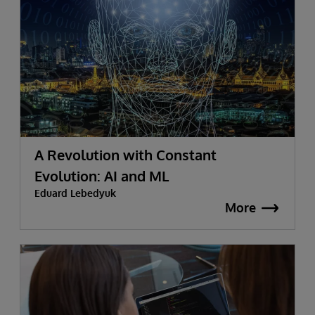
A Revolution with Constant
Evolution: AI and ML
Eduard Lebedyuk
More