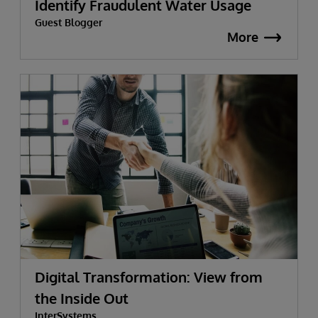
Identify Fraudulent Water Usage
Guest Blogger
More
Digital Transformation: View from
the Inside Out
InterSystems