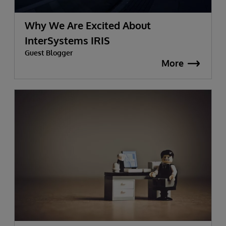
Why We Are Excited About
InterSystems IRIS
Guest Blogger
More