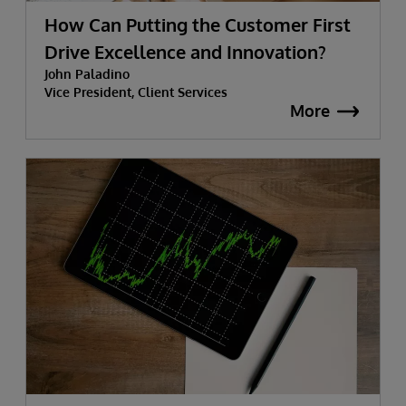
How Can Putting the Customer First
Drive Excellence and Innovation?
John Paladino
Vice President, Client Services
More