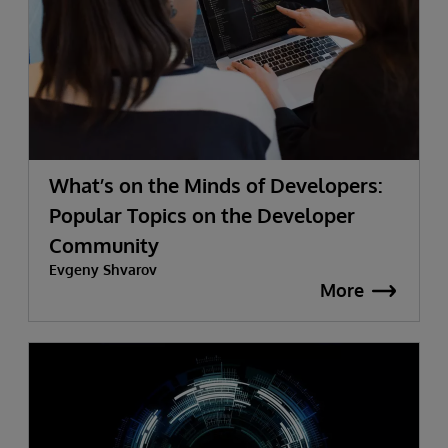
What’s on the Minds of Developers:
Popular Topics on the Developer
Community
Evgeny Shvarov
More