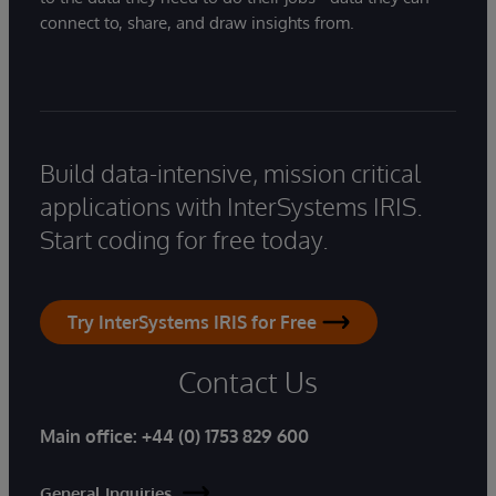
connect to, share, and draw insights from.
Build data-intensive, mission critical
applications with InterSystems IRIS.
Start coding for free today.
Try InterSystems IRIS for Free
Contact Us
Main office:
+44 (0) 1753 829 600
General Inquiries