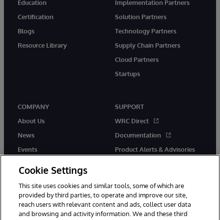
Education
Implementation Partners
Certification
Solution Partners
Blogs
Technology Partners
Resource Library
Supply Chain Partners
Cloud Partners
Startups
COMPANY
SUPPORT
About Us
WRC Direct
News
Documentation
Events
Product Alerts & Advisories
Careers
Cookie Settings
This site uses cookies and similar tools, some of which are
provided by third parties, to operate and improve our site,
reach users with relevant content and ads, collect user data
and browsing and activity information. We and these third