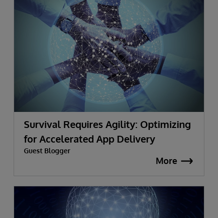
Survival Requires Agility: Optimizing
for Accelerated App Delivery
Guest Blogger
More