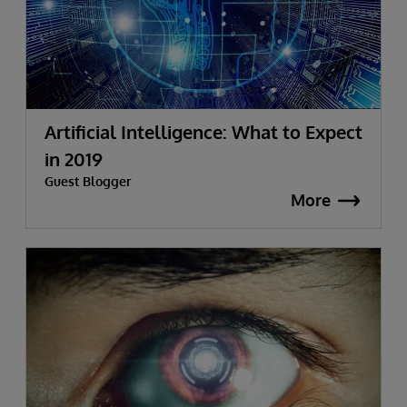
Artificial Intelligence: What to Expect
in 2019
Guest Blogger
More