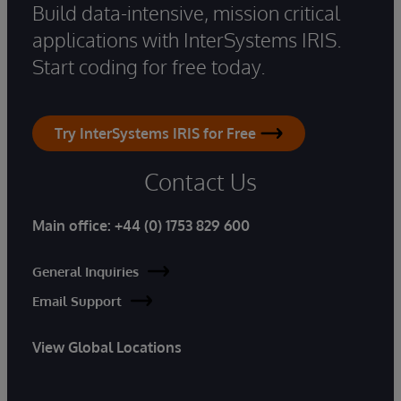
Build data-intensive, mission critical
applications with InterSystems IRIS.
Start coding for free today.
Try InterSystems IRIS for Free
Contact Us
Main office:
+44 (0) 1753 829 600
General Inquiries
Email Support
View Global Locations