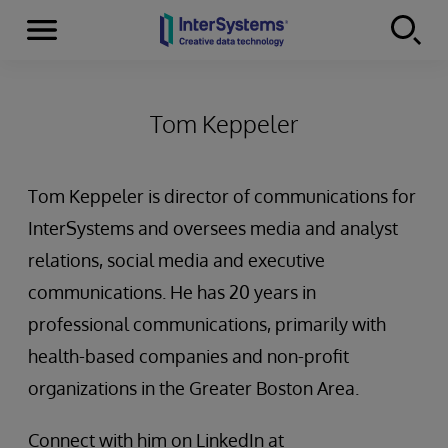
Menu
Skip to content
Tom Keppeler
Tom Keppeler is director of communications for
InterSystems and oversees media and analyst
relations, social media and executive
communications. He has 20 years in
professional communications, primarily with
health-based companies and non-profit
organizations in the Greater Boston Area.
Connect with him on LinkedIn at