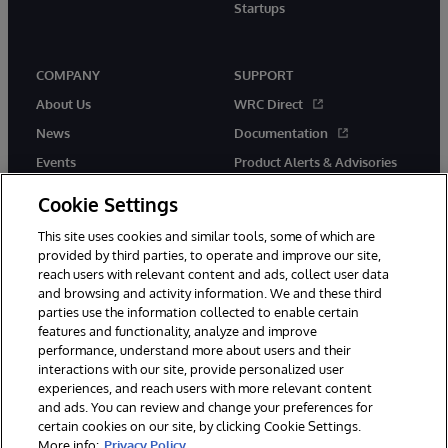
Startups
COMPANY
SUPPORT
About Us
WRC Direct
News
Documentation
Events
Product Alerts & Advisories
Careers
Cookie Settings
This site uses cookies and similar tools, some of which are
provided by third parties, to operate and improve our site,
reach users with relevant content and ads, collect user data
and browsing and activity information. We and these third
parties use the information collected to enable certain
© 1996-2026 InterSystems Corporation, Boston, MA. All Rights
features and functionality, analyze and improve
Reserved.
performance, understand more about users and their
InterSystems is registered in the England and Wales under FC013706
with its registered address at One Victoria Street, Windsor, SL4 1HB.
interactions with our site, provide personalized user
experiences, and reach users with more relevant content
Notices/Terms & Conditions
Privacy Statement
Guarantee
and ads. You can review and change your preferences for
Accessibility
Carbon Reduction Plan
Site Map
certain cookies on our site, by clicking Cookie Settings.
More info:
Privacy Policy