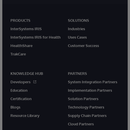
PRODUCTS
SOLUTIONS
InterSystems IRIS
Industries
InterSystems IRIS for Health
Uses Cases
HealthShare
Customer Success
TrakCare
KNOWLEDGE HUB
PARTNERS
Developers
System Integration Partners
Education
Implementation Partners
Certification
Solution Partners
Blogs
Technology Partners
Resource Library
Supply Chain Partners
Cloud Partners