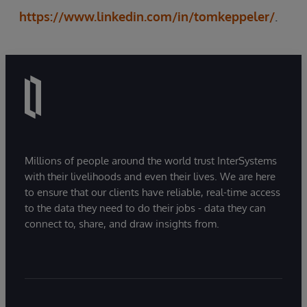
https://www.linkedin.com/in/tomkeppeler/
.
Millions of people around the world trust InterSystems
with their livelihoods and even their lives. We are here
to ensure that our clients have reliable, real-time access
to the data they need to do their jobs - data they can
connect to, share, and draw insights from.