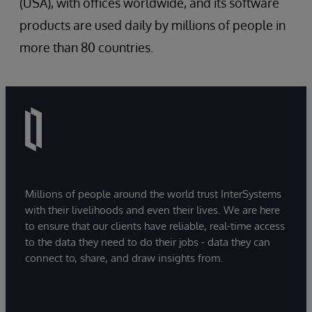
(USA), with offices worldwide, and its software
products are used daily by millions of people in
more than 80 countries.
Millions of people around the world trust InterSystems
with their livelihoods and even their lives. We are here
to ensure that our clients have reliable, real-time access
to the data they need to do their jobs - data they can
connect to, share, and draw insights from.