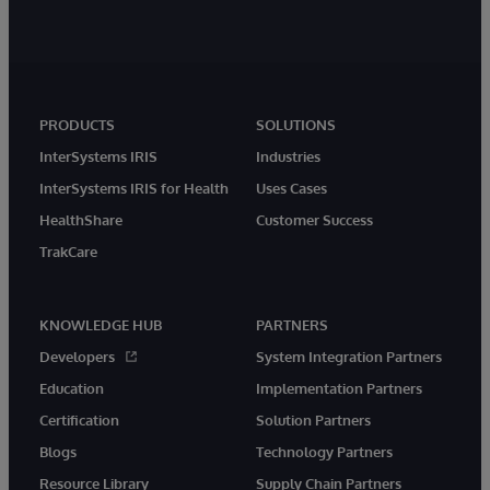
PRODUCTS
SOLUTIONS
InterSystems IRIS
Industries
InterSystems IRIS for Health
Uses Cases
HealthShare
Customer Success
TrakCare
KNOWLEDGE HUB
PARTNERS
Developers
System Integration Partners
Education
Implementation Partners
Certification
Solution Partners
Blogs
Technology Partners
Resource Library
Supply Chain Partners