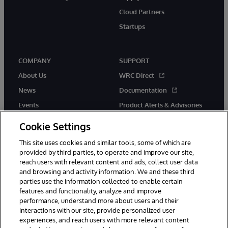
Cloud Partners
Startups
COMPANY
SUPPORT
About Us
WRC Direct
News
Documentation
Events
Product Alerts & Advisories
Careers
Cookie Settings
This site uses cookies and similar tools, some of which are
provided by third parties, to operate and improve our site,
reach users with relevant content and ads, collect user data
and browsing and activity information. We and these third
parties use the information collected to enable certain
© 1996-2026 InterSystems Corporation, Boston, MA. All Rights
features and functionality, analyze and improve
Reserved.
performance, understand more about users and their
InterSystems is registered in the England and Wales under FC013706
with its registered address at One Victoria Street, Windsor, SL4 1HB.
interactions with our site, provide personalized user
experiences, and reach users with more relevant content
Notices/Terms & Conditions
Privacy Statement
Guarantee