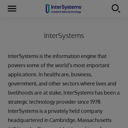
Menu
Skip to content
InterSystems
InterSystems is the information engine that
powers some of the world’s most important
applications. In healthcare, business,
government, and other sectors where lives and
livelihoods are at stake, InterSystems has been a
strategic technology provider since 1978.
InterSystems is a privately held company
headquartered in Cambridge, Massachusetts