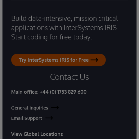
Build data-intensive, mission critical
applications with InterSystems IRIS.
Start coding for free today.
Try InterSystems IRIS for Free
Contact Us
Main office:
+44 (0) 1753 829 600
General Inquiries
Email Support
View Global Locations