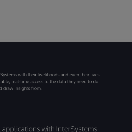
Systems with their livelihoods and even their lives.
iable, real-time access to the data they need to do
nd draw insights from.
al applications with InterSystems