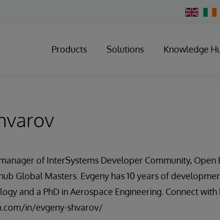
Change
Country
Products
Solutions
Knowledge H
hvarov
a manager of InterSystems Developer Community, Open 
ub Global Masters. Evgeny has 10 years of developmen
logy and a PhD in Aerospace Engineering. Connect with 
n.com/in/evgeny-shvarov/