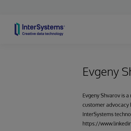
Skip to content
Evgeny S
Evgeny Shvarov is 
customer advocacy h
InterSystems techno
https://www.linkedi