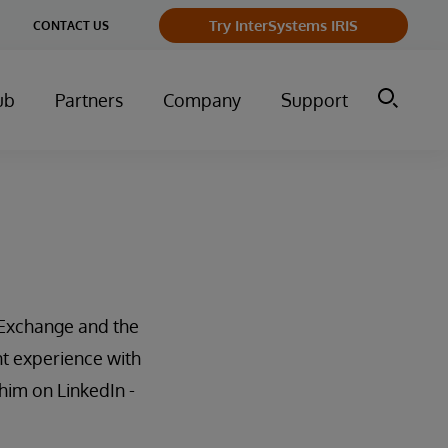
Try InterSystems IRIS
CONTACT US
ub
Partners
Company
Support
Exchange and the
t experience with
him on LinkedIn -