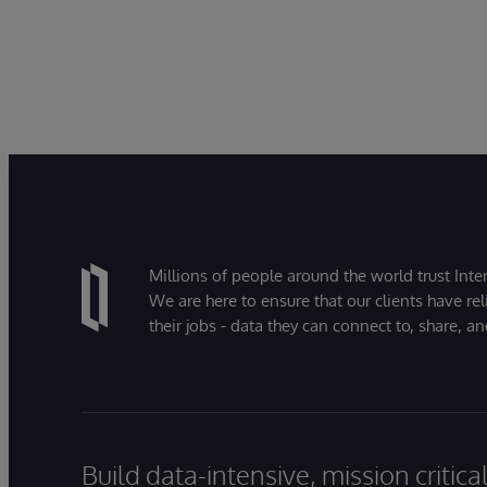
Millions of people around the world trust Inter
We are here to ensure that our clients have rel
their jobs - data they can connect to, share, a
Build data-intensive, mission critic