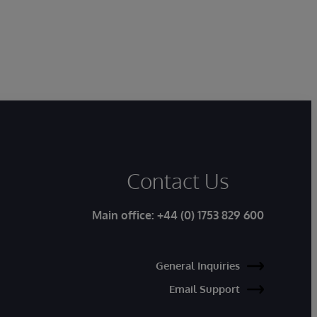
Contact Us
Main office:
+44 (0) 1753 829 600
General Inquiries
Email Support