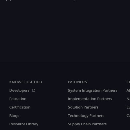
KNOWLEDGE HUB
PARTNERS
C
Developers
System Integration Partners
A
Education
Implementation Partners
N
Certification
Solution Partners
E
Blogs
Technology Partners
C
Resource Library
Supply Chain Partners