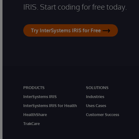
IRIS. Start coding for free today.
Try InterSystems IRIS for Free
PRODUCTS
SOLUTIONS
InterSystems IRIS
Industries
InterSystems IRIS for Health
Uses Cases
HealthShare
Customer Success
TrakCare