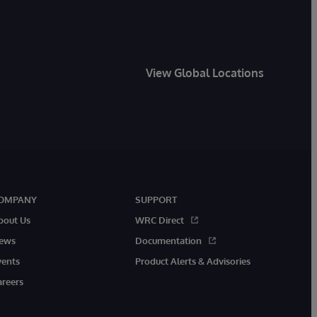
View Global Locations
OMPANY
SUPPORT
bout Us
WRC Direct
ews
Documentation
vents
Product Alerts & Advisories
areers