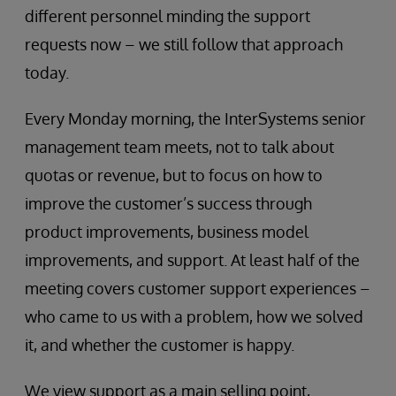
different personnel minding the support
requests now – we still follow that approach
today.
Every Monday morning, the InterSystems senior
management team meets, not to talk about
quotas or revenue, but to focus on how to
improve the customer’s success through
product improvements, business model
improvements, and support. At least half of the
meeting covers customer support experiences –
who came to us with a problem, how we solved
it, and whether the customer is happy.
We view support as a main selling point,