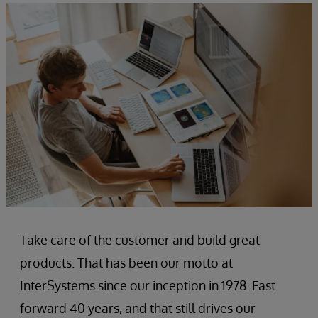
Take care of the customer and build great
products. That has been our motto at
InterSystems since our inception in 1978. Fast
forward 40 years, and that still drives our