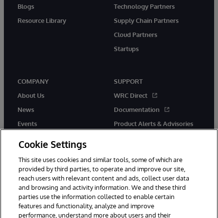
Blogs
Technology Partners
Resource Library
Supply Chain Partners
Cloud Partners
Startups
COMPANY
SUPPORT
About Us
WRC Direct
News
Documentation
Events
Product Alerts & Advisories
Careers
Cookie Settings
This site uses cookies and similar tools, some of which are
provided by third parties, to operate and improve our site,
reach users with relevant content and ads, collect user data
and browsing and activity information. We and these third
parties use the information collected to enable certain
© 1996-2026 InterSystems Corporation, Boston, MA. All Rights
features and functionality, analyze and improve
Reserved.
performance, understand more about users and their
InterSystems is registered in the England and Wales under FC013706