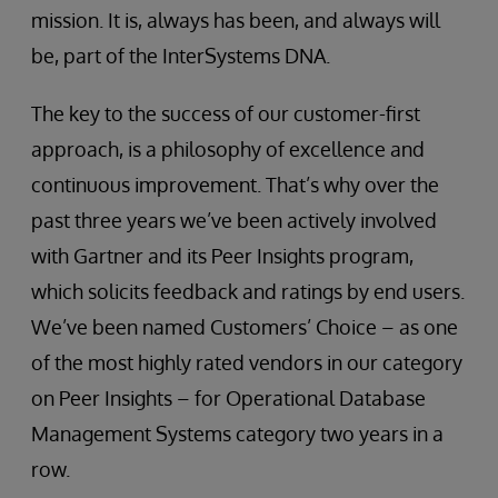
mission. It is, always has been, and always will
be, part of the InterSystems DNA.
The key to the success of our customer-first
approach, is a philosophy of excellence and
continuous improvement. That’s why over the
past three years we’ve been actively involved
with Gartner and its Peer Insights program,
which solicits feedback and ratings by end users.
We’ve been named Customers’ Choice – as one
of the most highly rated vendors in our category
on Peer Insights – for Operational Database
Management Systems category two years in a
row.