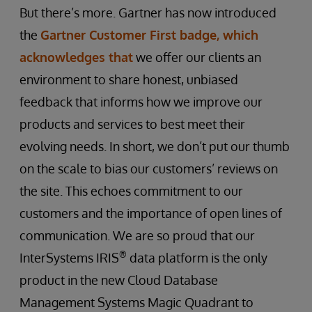
But there’s more. Gartner has now introduced
the
Gartner Customer First badge, which
acknowledges that
we offer our clients an
environment to share honest, unbiased
feedback that informs how we improve our
products and services to best meet their
evolving needs. In short, we don’t put our thumb
on the scale to bias our customers’ reviews on
the site. This echoes commitment to our
customers and the importance of open lines of
communication. We are so proud that our
®
InterSystems IRIS
data platform is the only
product in the new Cloud Database
Management Systems Magic Quadrant to