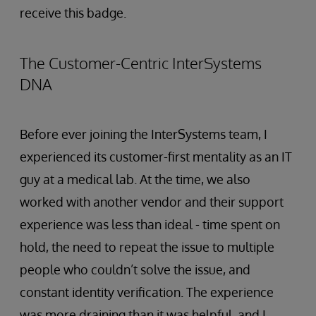
receive this badge.
The Customer-Centric InterSystems
DNA
Before ever joining the InterSystems team, I
experienced its customer-first mentality as an IT
guy at a medical lab. At the time, we also
worked with another vendor and their support
experience was less than ideal - time spent on
hold, the need to repeat the issue to multiple
people who couldn’t solve the issue, and
constant identity verification. The experience
was more draining than it was helpful, and I