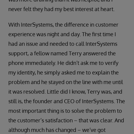
never felt they had my best interest at heart.
With InterSystems, the difference in customer
experience was night and day. The first time I
had an issue and needed to call InterSystems
support, a fellow named Terry answered the
phone immediately. He didn’t ask me to verify
my identity, he simply asked me to explain the
problem and he stayed on the line with me until
it was resolved. Little did I know, Terry was, and
still is, the founder and CEO of InterSystems. The
most important thing is to solve the problem to
the customer’s satisfaction – that was clear. And
although much has changed – we’ve got