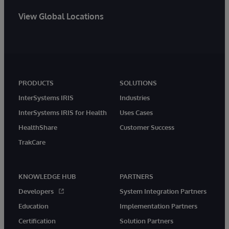
View Global Locations
PRODUCTS
SOLUTIONS
InterSystems IRIS
Industries
InterSystems IRIS for Health
Uses Cases
HealthShare
Customer Success
TrakCare
KNOWLEDGE HUB
PARTNERS
Developers
System Integration Partners
Education
Implementation Partners
Certification
Solution Partners