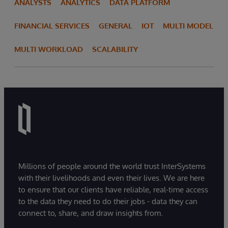
ANALYSTS
ANALYTICS
DATA PLATFORM
FINANCIAL SERVICES
GENERAL
IOT
MULTI MODEL
MULTI WORKLOAD
SCALABILITY
Millions of people around the world trust InterSystems
with their livelihoods and even their lives. We are here
to ensure that our clients have reliable, real-time access
to the data they need to do their jobs - data they can
connect to, share, and draw insights from.