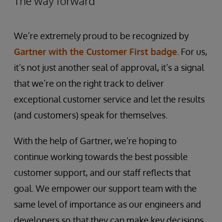
The way forward
We’re extremely proud to be recognized by
Gartner with the Customer First badge
. For us,
it’s not just another seal of approval, it’s a signal
that we’re on the right track to deliver
exceptional customer service and let the results
(and customers) speak for themselves.
With the help of Gartner, we’re hoping to
continue working towards the best possible
customer support, and our staff reflects that
goal. We empower our support team with the
same level of importance as our engineers and
developers so that they can make key decisions