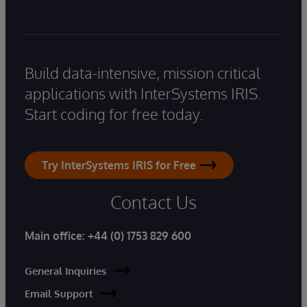
Build data-intensive, mission critical
applications with InterSystems IRIS.
Start coding for free today.
Try InterSystems IRIS for Free
Contact Us
Main office:
+44 (0) 1753 829 600
General Inquiries
Email Support