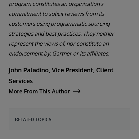
program constitutes an organization's
commitment to solicit reviews from its
customers using programmatic sourcing
strategies and best practices. They neither
represent the views of, nor constitute an
endorsement by, Gartner or its affiliates.
John Paladino, Vice President, Client
Services
More From This Author
RELATED TOPICS