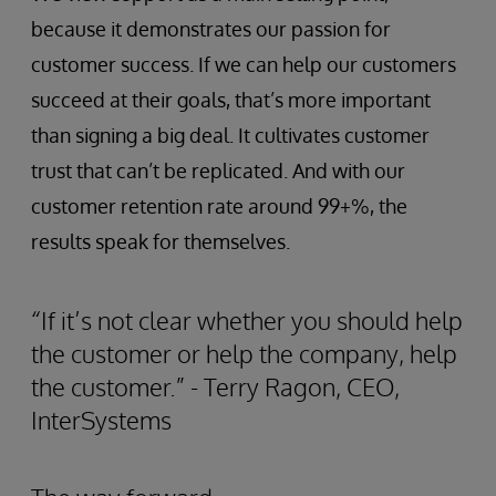
because it demonstrates our passion for
customer success. If we can help our customers
succeed at their goals, that’s more important
than signing a big deal. It cultivates customer
trust that can’t be replicated. And with our
customer retention rate around 99+%, the
results speak for themselves.
“If it’s not clear whether you should help
the customer or help the company, help
the customer.” - Terry Ragon, CEO,
InterSystems