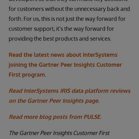
for customers without the unnecessary back and
forth. For us, this is not just the way forward for
customer support, it’s the way forward for
providing the best products and services.
Read the latest news about InterSystems
joining the Gartner Peer Insights Customer
First program.
Read InterSystems IRIS data platform reviews
on the Gartner Peer Insights page.
Read more blog posts from PULSE.
The Gartner Peer Insights Customer First