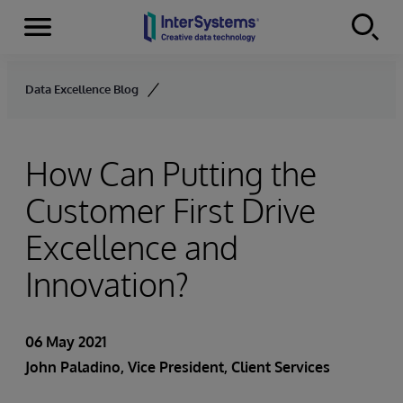
Menu
Skip to content
Data Excellence Blog
How Can Putting the
Customer First Drive
Excellence and
Innovation?
06 May 2021
John Paladino
, Vice President, Client Services