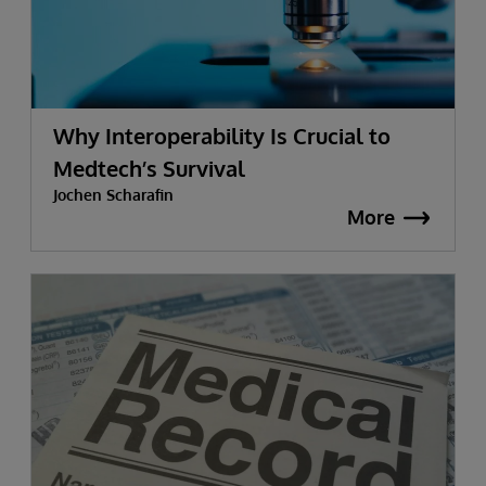
Why Interoperability Is Crucial to
Medtech’s Survival
Jochen Scharafin
More