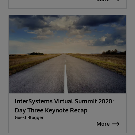
InterSystems Virtual Summit 2020:
Day Three Keynote Recap
Guest Blogger
More