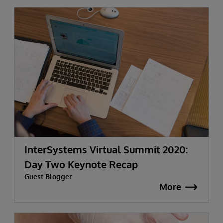
InterSystems Virtual Summit 2020:
Day Two Keynote Recap
Guest Blogger
More