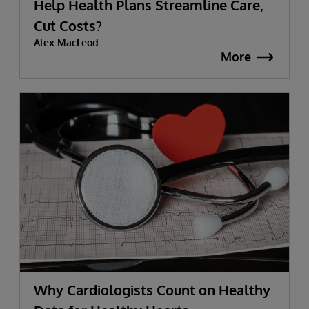
Help Health Plans Streamline Care,
Cut Costs?
Alex MacLeod
More
Why Cardiologists Count on Healthy