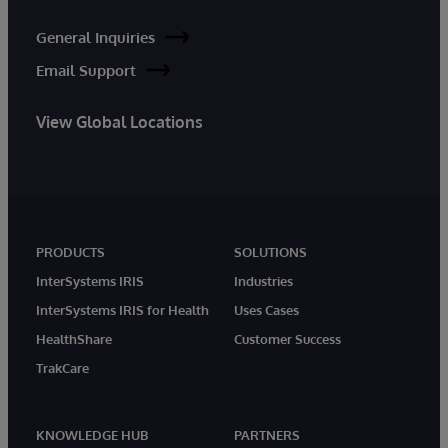
General Inquiries
Email Support
View Global Locations
PRODUCTS
SOLUTIONS
InterSystems IRIS
Industries
InterSystems IRIS for Health
Uses Cases
HealthShare
Customer Success
TrakCare
KNOWLEDGE HUB
PARTNERS