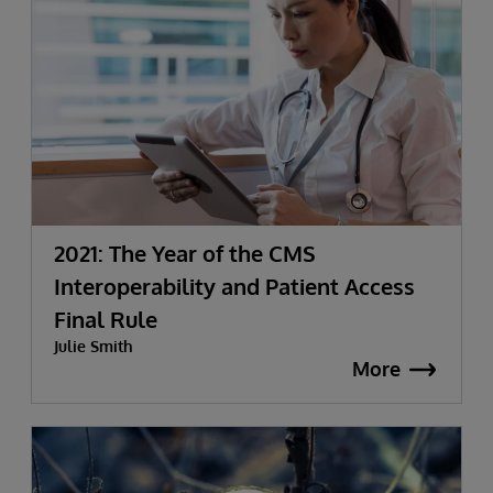
2021: The Year of the CMS
Interoperability and Patient Access
Final Rule
Julie Smith
More