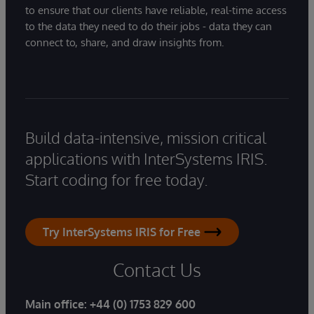
to ensure that our clients have reliable, real-time access
to the data they need to do their jobs - data they can
connect to, share, and draw insights from.
Build data-intensive, mission critical
applications with InterSystems IRIS.
Start coding for free today.
Try InterSystems IRIS for Free
Contact Us
Main office:
+44 (0) 1753 829 600