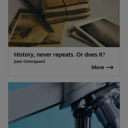
History, never repeats. Or does it?
Joan Ostergaard
More