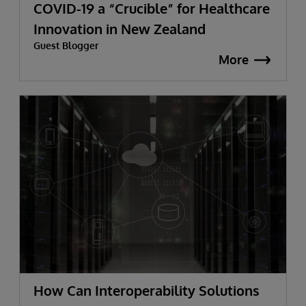
COVID-19 a “Crucible” for Healthcare
Innovation in New Zealand
Guest Blogger
More
How Can Interoperability Solutions