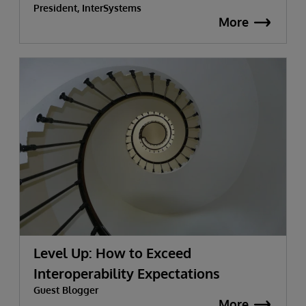
President, InterSystems
More
Level Up: How to Exceed
Interoperability Expectations
Guest Blogger
More