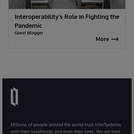
Interoperability's Role in Fighting the
Pandemic
Guest Blogger
More
Millions of people around the world trust InterSystems
with their livelihoods and even their lives. We are here