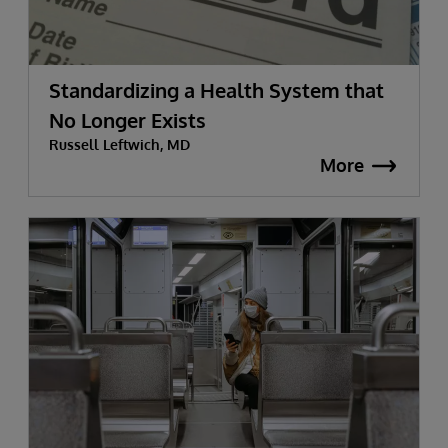
Standardizing a Health System that
No Longer Exists
Russell Leftwich, MD
More