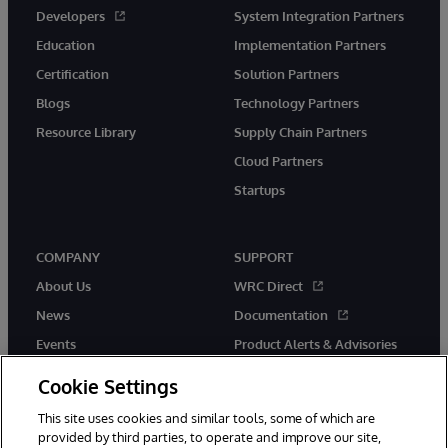
Developers
System Integration Partners
Education
Implementation Partners
Certification
Solution Partners
Blogs
Technology Partners
Resource Library
Supply Chain Partners
Cloud Partners
Startups
COMPANY
SUPPORT
About Us
WRC Direct
News
Documentation
Events
Product Alerts & Advisories
Careers
Cookie Settings
This site uses cookies and similar tools, some of which are
provided by third parties, to operate and improve our site,