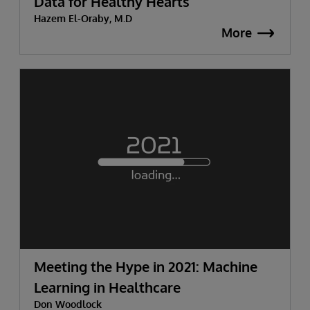
Data for Healthy Hearts
Hazem El-Oraby, M.D
More
Meeting the Hype in 2021: Machine
Learning in Healthcare
Don Woodlock