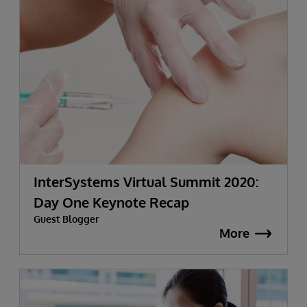
InterSystems Virtual Summit 2020:
Day One Keynote Recap
Guest Blogger
More