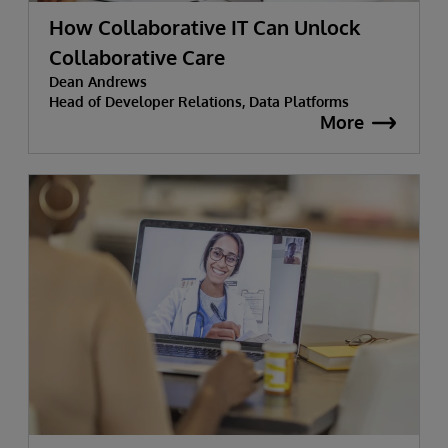
How Collaborative IT Can Unlock
Collaborative Care
Dean Andrews
Head of Developer Relations, Data Platforms
More