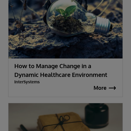
How to Manage Change in a
Dynamic Healthcare Environment
InterSystems
More