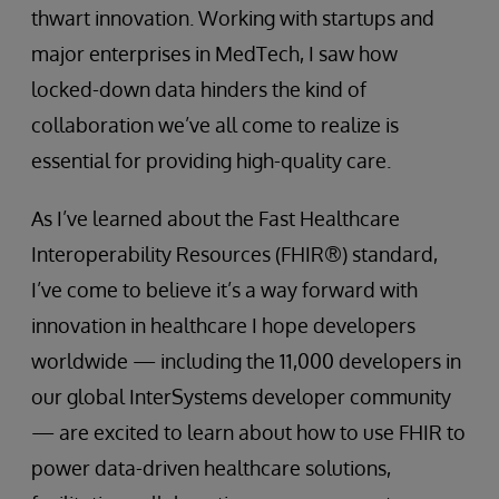
thwart innovation. Working with startups and
major enterprises in MedTech, I saw how
locked-down data hinders the kind of
collaboration we’ve all come to realize is
essential for providing high-quality care.
As I’ve learned about the Fast Healthcare
Interoperability Resources (FHIR®) standard,
I’ve come to believe it’s a way forward with
innovation in healthcare I hope developers
worldwide — including the 11,000 developers in
our global InterSystems developer community
— are excited to learn about how to use FHIR to
power data-driven healthcare solutions,