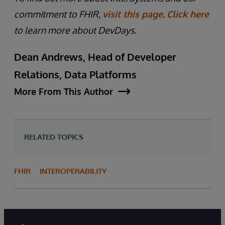
commitment to FHIR,
visit this page
.
Click here
to learn more about DevDays.
Dean Andrews, Head of Developer
Relations, Data Platforms
More From This Author
RELATED TOPICS
FHIR
INTEROPERABILITY