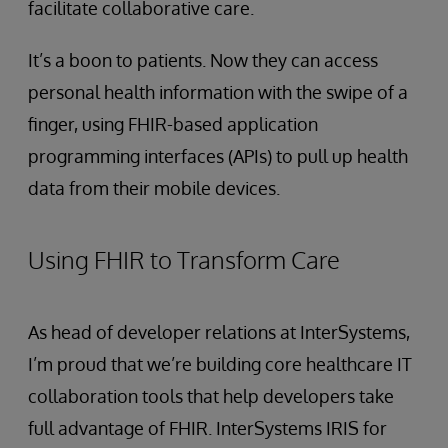
facilitate collaborative care.
It’s a boon to patients. Now they can access
personal health information with the swipe of a
finger, using FHIR-based application
programming interfaces (APIs) to pull up health
data from their mobile devices.
Using FHIR to Transform Care
As head of developer relations at InterSystems,
I’m proud that we’re building core healthcare IT
collaboration tools that help developers take
full advantage of FHIR. InterSystems IRIS for