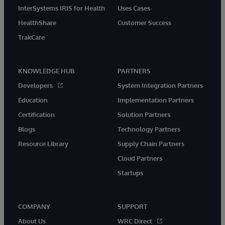
InterSystems IRIS for Health
Uses Cases
HealthShare
Customer Success
TrakCare
KNOWLEDGE HUB
PARTNERS
Developers
System Integration Partners
Education
Implementation Partners
Certification
Solution Partners
Blogs
Technology Partners
Resource Library
Supply Chain Partners
Cloud Partners
Startups
COMPANY
SUPPORT
About Us
WRC Direct