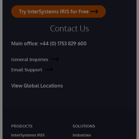
Try InterSystems IRIS for Free
Contact Us
Main office:
+44 (0) 1753 829 600
General Inquiries
Email Support
View Global Locations
PRODUCTS
SOLUTIONS
InterSystems IRIS
Industries