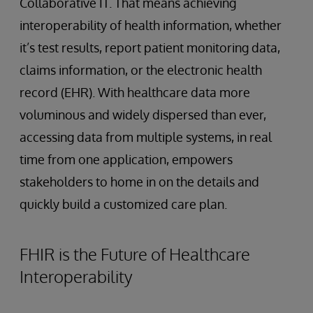
Collaborative IT. That means achieving
interoperability of health information, whether
it’s test results, report patient monitoring data,
claims information, or the electronic health
record (EHR). With healthcare data more
voluminous and widely dispersed than ever,
accessing data from multiple systems, in real
time from one application, empowers
stakeholders to home in on the details and
quickly build a customized care plan.
FHIR is the Future of Healthcare
Interoperability