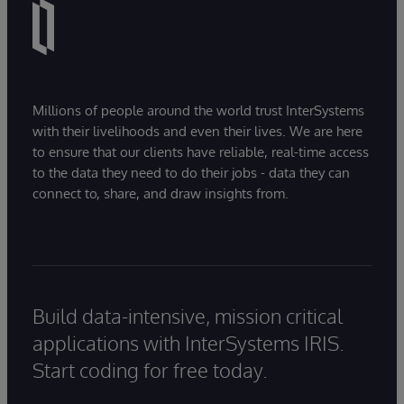
Millions of people around the world trust InterSystems
with their livelihoods and even their lives. We are here
to ensure that our clients have reliable, real-time access
to the data they need to do their jobs - data they can
connect to, share, and draw insights from.
Build data-intensive, mission critical
applications with InterSystems IRIS.
Start coding for free today.