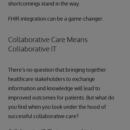
shortcomings stand in the way.
FHIR integration can be a game-changer.
Collaborative Care Means
Collaborative IT
There’s no question that bringing together
healthcare stakeholders to exchange
information and knowledge will lead to
improved outcomes for patients. But what do
you find when you look under the hood of
successful collaborative care?