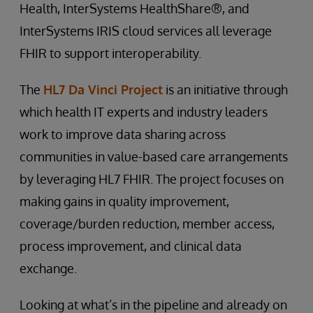
Health, InterSystems HealthShare®, and
InterSystems IRIS cloud services all leverage
FHIR to support interoperability.
The
HL7 Da Vinci Project
is an initiative through
which health IT experts and industry leaders
work to improve data sharing across
communities in value-based care arrangements
by leveraging HL7 FHIR. The project focuses on
making gains in quality improvement,
coverage/burden reduction, member access,
process improvement, and clinical data
exchange.
Looking at what’s in the pipeline and already on