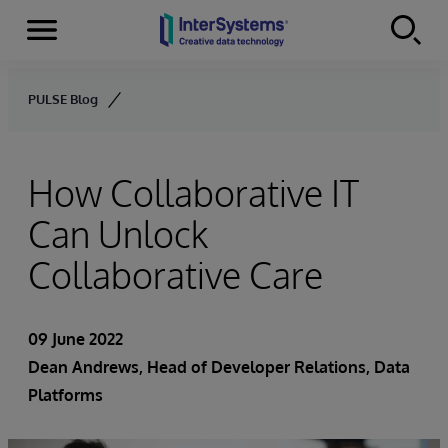
Menu
Skip to content
PULSE Blog
How Collaborative IT
Can Unlock
Collaborative Care
09 June 2022
Dean Andrews
, Head of Developer Relations, Data
Platforms