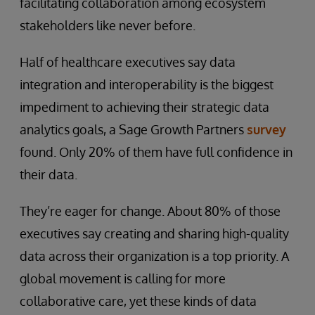
facilitating collaboration among ecosystem
stakeholders like never before.
Half of healthcare executives say data
integration and interoperability is the biggest
impediment to achieving their strategic data
analytics goals, a Sage Growth Partners
survey
found. Only 20% of them have full confidence in
their data.
They’re eager for change. About 80% of those
executives say creating and sharing high-quality
data across their organization is a top priority. A
global movement is calling for more
collaborative care, yet these kinds of data