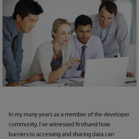
In my many years as a member of the developer
community, I’ve witnessed firsthand how
barriers to accessing and sharing data can