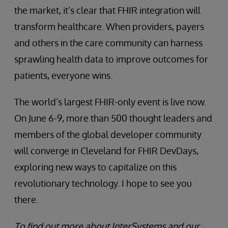
the market, it’s clear that FHIR integration will
transform healthcare. When providers, payers
and others in the care community can harness
sprawling health data to improve outcomes for
patients, everyone wins.
The world’s largest FHIR-only event is live now.
On June 6-9, more than 500 thought leaders and
members of the global developer community
will converge in Cleveland for FHIR DevDays,
exploring new ways to capitalize on this
revolutionary technology. I hope to see you
there.
To find out more about InterSystems and our