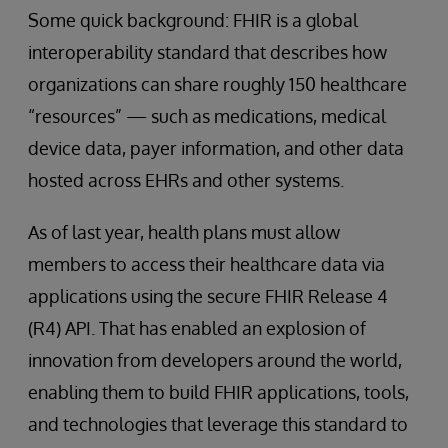
Some quick background: FHIR is a global
interoperability standard that describes how
organizations can share roughly 150 healthcare
“resources” — such as medications, medical
device data, payer information, and other data
hosted across EHRs and other systems.
As of last year, health plans must allow
members to access their healthcare data via
applications using the secure FHIR Release 4
(R4) API. That has enabled an explosion of
innovation from developers around the world,
enabling them to build FHIR applications, tools,
and technologies that leverage this standard to