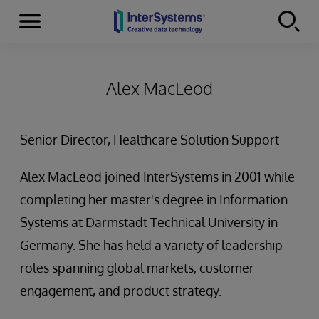
Menu
Skip to content
Alex MacLeod
Senior Director, Healthcare Solution Support
Alex MacLeod joined InterSystems in 2001 while
completing her master's degree in Information
Systems at Darmstadt Technical University in
Germany. She has held a variety of leadership
roles spanning global markets, customer
engagement, and product strategy.