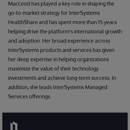
MacLeod has played a key role in shaping the
go-to-market strategy for InterSystems
HealthShare and has spent more than 15 years
helping drive the platform's international growth
and adoption. Her broad experience across
InterSystems products and services has given
her deep expertise in helping organizations
maximize the value of their technology
investments and achieve long-term success. In
addition, she leads InterSystems Managed
Services offerings.