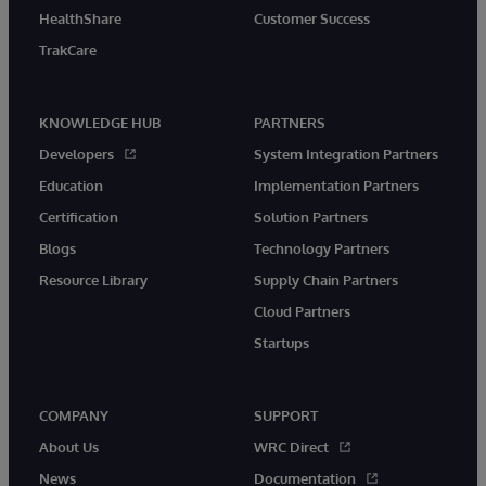
HealthShare
Customer Success
TrakCare
KNOWLEDGE HUB
PARTNERS
Developers
System Integration Partners
Education
Implementation Partners
Certification
Solution Partners
Blogs
Technology Partners
Resource Library
Supply Chain Partners
Cloud Partners
Startups
COMPANY
SUPPORT
About Us
WRC Direct
News
Documentation