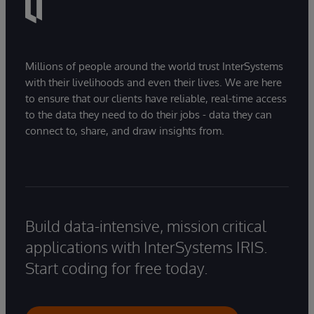
Millions of people around the world trust InterSystems
with their livelihoods and even their lives. We are here
to ensure that our clients have reliable, real-time access
to the data they need to do their jobs - data they can
connect to, share, and draw insights from.
Build data-intensive, mission critical
applications with InterSystems IRIS.
Start coding for free today.