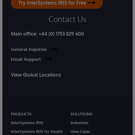
Try InterSystems IRIS for Free
Contact Us
Main office:
+44 (0) 1753 829 600
General Inquiries
Email Support
View Global Locations
PRODUCTS
SOLUTIONS
InterSystems IRIS
Industries
InterSystems IRIS for Health
Uses Cases