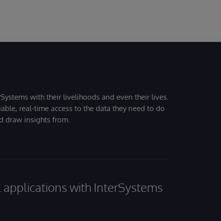
Systems with their livelihoods and even their lives.
iable, real-time access to the data they need to do
nd draw insights from.
al applications with InterSystems