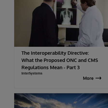
The Interoperability Directive:
What the Proposed ONC and CMS
Regulations Mean - Part 3
InterSystems
More