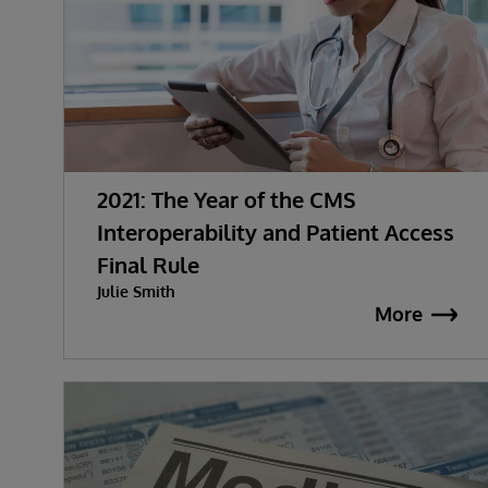
2021: The Year of the CMS
Interoperability and Patient Access
Final Rule
Julie Smith
More