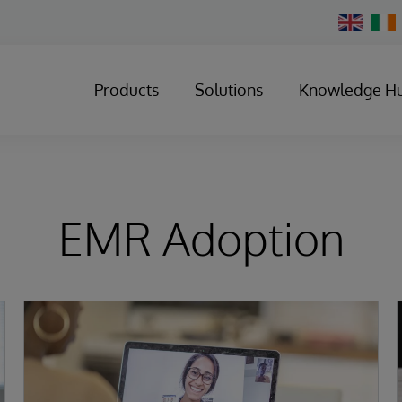
Change
Country
Products
Solutions
Knowledge H
EMR Adoption