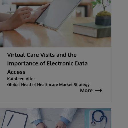
Virtual Care Visits and the
Importance of Electronic Data
Access
Kathleen Aller
Global Head of Healthcare Market Strategy
More