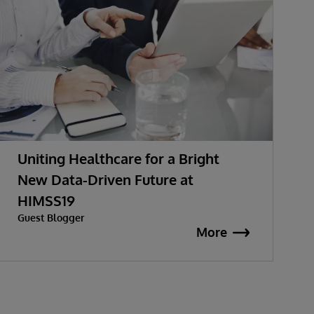
Uniting Healthcare for a Bright
New Data-Driven Future at
HIMSS19
Guest Blogger
More