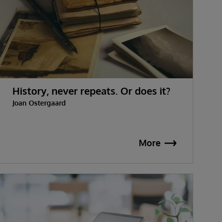
History, never repeats. Or does it?
Joan Ostergaard
More