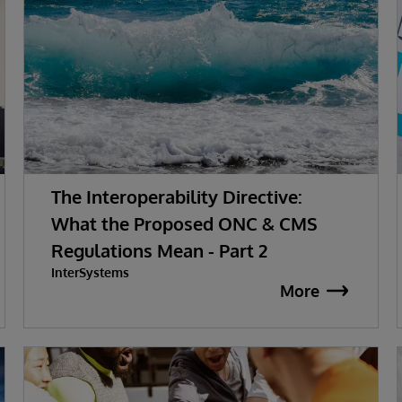
The Interoperability Directive:
What the Proposed ONC & CMS
Regulations Mean - Part 2
InterSystems
More