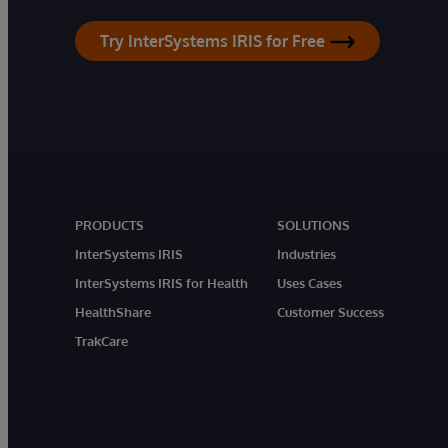
Try InterSystems IRIS for Free
PRODUCTS
SOLUTIONS
InterSystems IRIS
Industries
InterSystems IRIS for Health
Uses Cases
HealthShare
Customer Success
TrakCare