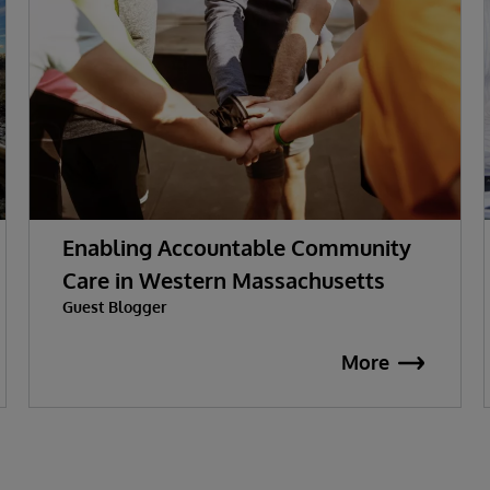
Enabling Accountable Community
Care in Western Massachusetts
Guest Blogger
More