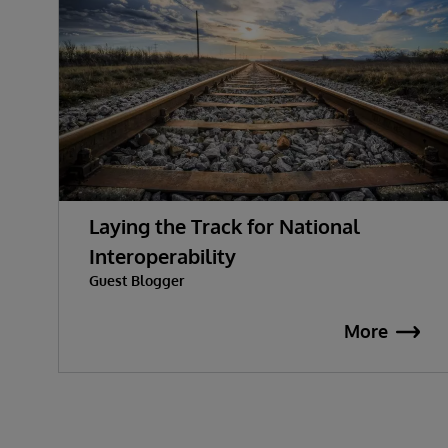
Laying the Track for National
Interoperability
Guest Blogger
More