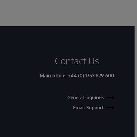
Contact Us
Main office:
+44 (0) 1753 829 600
General Inquiries
Email Support