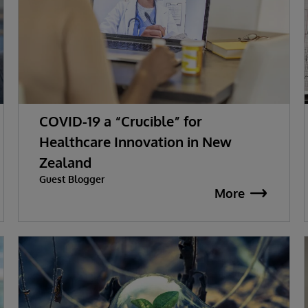
COVID-19 a “Crucible” for
Healthcare Innovation in New
Zealand
Guest Blogger
More