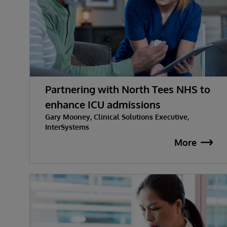
Partnering with North Tees NHS to
enhance ICU admissions
Gary Mooney, Clinical Solutions Executive,
InterSystems
More