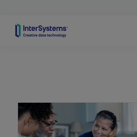
Skip to content