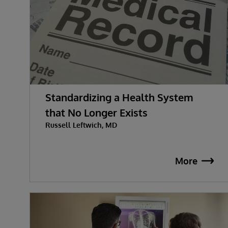
Standardizing a Health System
that No Longer Exists
Russell Leftwich, MD
More