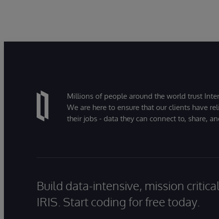
Millions of people around the world trust Inter
We are here to ensure that our clients have rel
their jobs - data they can connect to, share, a
Build data-intensive, mission critic
IRIS. Start coding for free today.