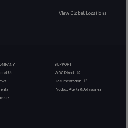
View Global Locations
OMPANY
SUPPORT
bout Us
WRC Direct
ews
Documentation
vents
Product Alerts & Advisories
areers