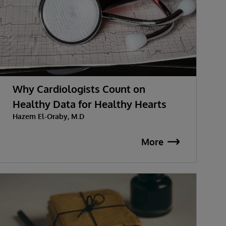
Why Cardiologists Count on
Healthy Data for Healthy Hearts
Hazem El-Oraby, M.D
More