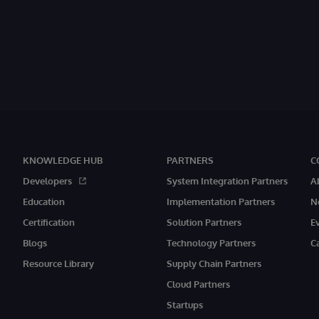
KNOWLEDGE HUB
PARTNERS
C
Developers
System Integration Partners
A
Education
Implementation Partners
N
Certification
Solution Partners
E
Blogs
Technology Partners
C
Resource Library
Supply Chain Partners
Cloud Partners
Startups