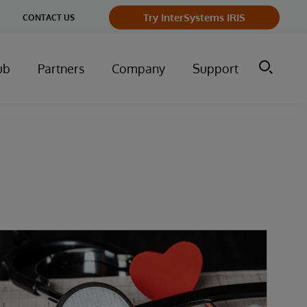
Try InterSystems IRIS
CONTACT US
ub
Partners
Company
Support