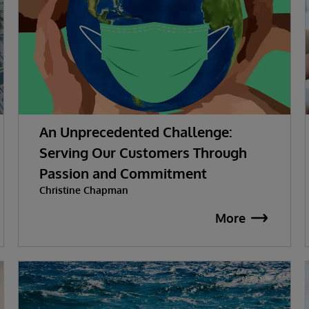
An Unprecedented Challenge:
Serving Our Customers Through
Passion and Commitment
Christine Chapman
More