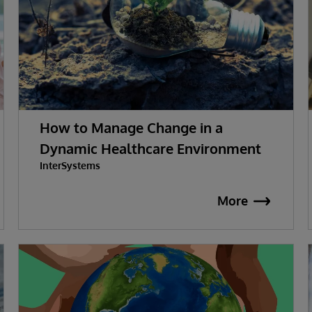
How to Manage Change in a
Dynamic Healthcare Environment
InterSystems
More