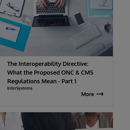
The Interoperability Directive:
What the Proposed ONC & CMS
Regulations Mean - Part 1
InterSystems
More