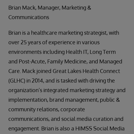
Brian Mack, Manager, Marketing &
Communications
Brian is a healthcare marketing strategist, with
over 25 years of experience in various
environments including Health IT, Long Term
and Post-Acute, Family Medicine, and Managed
Care. Mack joined Great Lakes Health Connect
(GLHC) in 2014, and is tasked with driving the
organization’s integrated marketing strategy and
implementation, brand management, public &
community relations, corporate
communications, and social media curation and
engagement. Brian is also a HIMSS Social Media