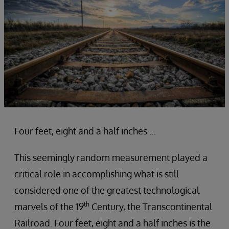
Four feet, eight and a half inches …
This seemingly random measurement played a
critical role in accomplishing what is still
considered one of the greatest technological
th
marvels of the 19
Century, the Transcontinental
Railroad. Four feet, eight and a half inches is the