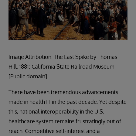
Image Attribution: The Last Spike by Thomas
Hill, 1881; California State Railroad Museum
[Public domain]
There have been tremendous advancements
made in health IT in the past decade. Yet despite
this, national interoperability in the U.S.
healthcare system remains frustratingly out of
reach. Competitive self-interest and a