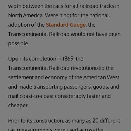
width between the rails for all railroad tracks in
North America. Were it not for the national
adoption of the
Standard Gauge
, the
Transcontinental Railroad would not have been
possible.
Upon its completion in 1869, the
Transcontinental Railroad revolutionized the
settlement and economy of the American West
and made transporting passengers, goods, and
mail coast-to-coast considerably faster and
cheaper.
Prior to its construction, as many as 20 different
rail measurements were used across the