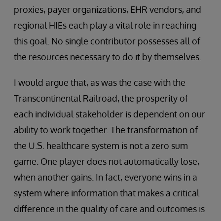
proxies, payer organizations, EHR vendors, and
regional HIEs each play a vital role in reaching
this goal. No single contributor possesses all of
the resources necessary to do it by themselves.
I would argue that, as was the case with the
Transcontinental Railroad, the prosperity of
each individual stakeholder is dependent on our
ability to work together. The transformation of
the U.S. healthcare system is not a zero sum
game. One player does not automatically lose,
when another gains. In fact, everyone wins in a
system where information that makes a critical
difference in the quality of care and outcomes is