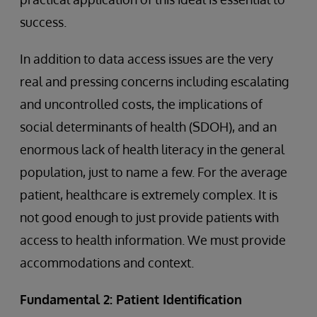
success.
In addition to data access issues are the very
real and pressing concerns including escalating
and uncontrolled costs, the implications of
social determinants of health (SDOH), and an
enormous lack of health literacy in the general
population, just to name a few. For the average
patient, healthcare is extremely complex. It is
not good enough to just provide patients with
access to health information. We must provide
accommodations and context.
Fundamental 2: Patient Identification