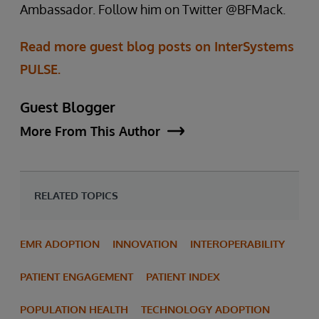
Ambassador. Follow him on Twitter @BFMack.
Read more guest blog posts on InterSystems
PULSE.
Guest Blogger
More From This Author
RELATED TOPICS
EMR ADOPTION
INNOVATION
INTEROPERABILITY
PATIENT ENGAGEMENT
PATIENT INDEX
POPULATION HEALTH
TECHNOLOGY ADOPTION