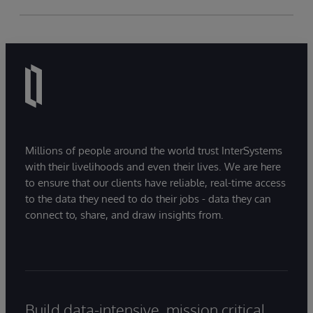
Millions of people around the world trust InterSystems
with their livelihoods and even their lives. We are here
to ensure that our clients have reliable, real-time access
to the data they need to do their jobs - data they can
connect to, share, and draw insights from.
Build data-intensive, mission critical