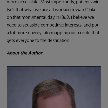
more accessible. Most importantly, patients win.
Isn’t that what we are all working toward? Like
on that monumental day in 1869, I believe we
need to set aside competitive interests, and put
a lot more energy into mapping out a route that
gets everyone to the destination.
About the Author