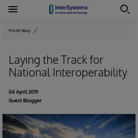
Menu
Skip to content
PULSE Blog
Laying the Track for
National Interoperability
04 April 2019
Guest Blogger