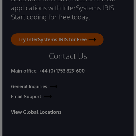
applications with InterSystems IRIS.
Start coding for free today.
Try InterSystems IRIS for Free
Contact Us
Main office:
+44 (0) 1753 829 600
General Inquiries
Email Support
View Global Locations