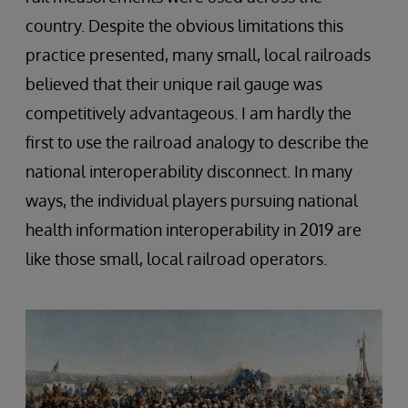
country. Despite the obvious limitations this
practice presented, many small, local railroads
believed that their unique rail gauge was
competitively advantageous. I am hardly the
first to use the railroad analogy to describe the
national interoperability disconnect. In many
ways, the individual players pursuing national
health information interoperability in 2019 are
like those small, local railroad operators.