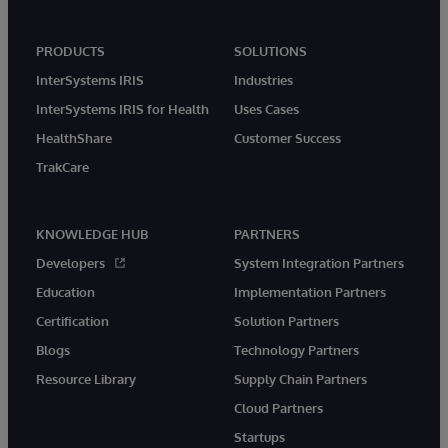
PRODUCTS
SOLUTIONS
InterSystems IRIS
Industries
InterSystems IRIS for Health
Uses Cases
HealthShare
Customer Success
TrakCare
KNOWLEDGE HUB
PARTNERS
Developers
System Integration Partners
Education
Implementation Partners
Certification
Solution Partners
Blogs
Technology Partners
Resource Library
Supply Chain Partners
Cloud Partners
Startups