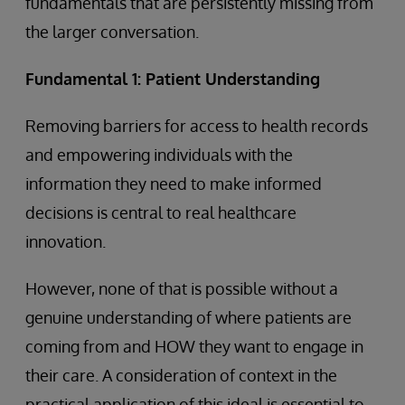
fundamentals that are persistently missing from
the larger conversation.
Fundamental 1: Patient Understanding
Removing barriers for access to health records
and empowering individuals with the
information they need to make informed
decisions is central to real healthcare
innovation.
However, none of that is possible without a
genuine understanding of where patients are
coming from and HOW they want to engage in
their care. A consideration of context in the
practical application of this ideal is essential to