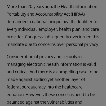
More than 20 years ago, the Health Information
Portability and Accountability Act (HIPAA)
demanded a national unique health identifier for
every individual, employer, health plan, and care
provider. Congress subsequently overturned this
mandate due to concerns over personal privacy.
Consideration of privacy and security in
managing electronic health information is valid
and critical. And there is a compelling case to be
made against adding yet another layer of
federal bureaucracy into the healthcare
equation. However, these concerns need to be
balanced against the vulnerabilities and