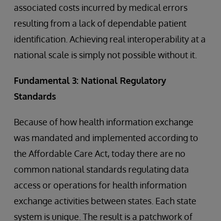
associated costs incurred by medical errors
resulting from a lack of dependable patient
identification. Achieving real interoperability at a
national scale is simply not possible without it.
Fundamental 3: National Regulatory
Standards
Because of how health information exchange
was mandated and implemented according to
the Affordable Care Act, today there are no
common national standards regulating data
access or operations for health information
exchange activities between states. Each state
system is unique. The result is a patchwork of