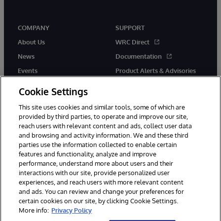
COMPANY
SUPPORT
About Us
WRC Direct
News
Documentation
Events
Product Alerts & Advisories
Careers
Cookie Settings
This site uses cookies and similar tools, some of which are
provided by third parties, to operate and improve our site,
reach users with relevant content and ads, collect user data
and browsing and activity information. We and these third
parties use the information collected to enable certain
© 1996-2026 InterSystems Corporation, Boston, MA. All Rights
features and functionality, analyze and improve
Reserved.
performance, understand more about users and their
InterSystems is registered in the England and Wales under FC013706
interactions with our site, provide personalized user
with its registered address at One Victoria Street, Windsor, SL4 1HB.
experiences, and reach users with more relevant content
Notices/Terms & Conditions
Privacy Statement
Guarantee
and ads. You can review and change your preferences for
Accessibility
Carbon Reduction Plan
Site Map
certain cookies on our site, by clicking Cookie Settings.
More info:
Privacy Policy