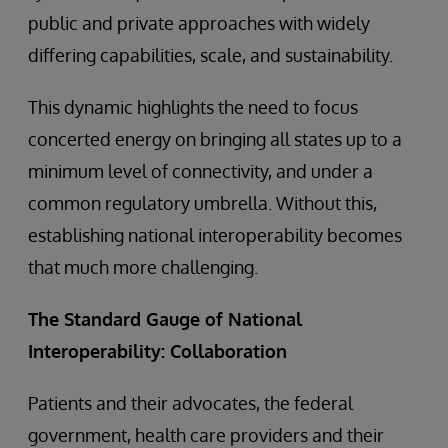
public and private approaches with widely
differing capabilities, scale, and sustainability.
This dynamic highlights the need to focus
concerted energy on bringing all states up to a
minimum level of connectivity, and under a
common regulatory umbrella. Without this,
establishing national interoperability becomes
that much more challenging.
The Standard Gauge of National
Interoperability: Collaboration
Patients and their advocates, the federal
government, health care providers and their