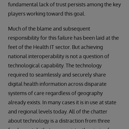
fundamental lack of trust persists among the key
players working toward this goal.
Much of the blame and subsequent
responsibility for this failure has been laid at the
feet of the Health IT sector. But achieving
national interoperability is not a question of
technological capability. The technology
required to seamlessly and securely share
digital health information across disparate
systems of care regardless of geography
already exists. In many cases it is in use at state
and regional levels today. All of the chatter
about technology is a distraction from three