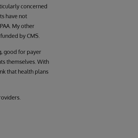
rticularly concerned
nts have not
HIPAA. My other
t funded by CMS.
g, good for payer
nts themselves. With
ink that health plans
roviders.