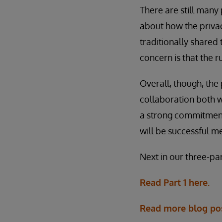
There are still many
about how the privac
traditionally shared 
concern is that the 
Overall, though, the
collaboration both w
a strong commitment t
will be successful 
Next in our three-pa
Read Part 1 here.
Read more blog po