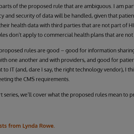
 parts of the proposed rule that are ambiguous. I am pa
y and security of data will be handled, given that patie
their health data with third parties that are not part of 
rules don’t apply to commercial health plans that are no
 proposed rules are good – good for information sharin
ith one another and with providers, and good for patie
o IT (and, dare I say, the right technology vendor), I th
meeting the CMS requirements.
rt series, we’ll cover what the proposed rules mean to p
sts from Lynda Rowe.