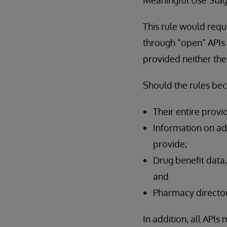
This rule would requ
through “open” APIs t
provided neither the
Should the rules be
Their entire provi
Information on adj
provide;
Drug benefit data,
and
Pharmacy director
In addition, all API