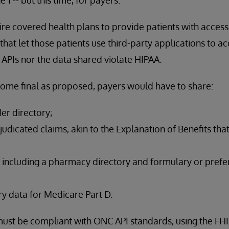
ire covered health plans to provide patients with access 
hat let those patients use third-party applications to ac
 APIs nor the data shared violate HIPAA.
come final as proposed, payers would have to share:
der directory;
udicated claims, akin to the Explanation of Benefits tha
 including a pharmacy directory and formulary or prefer
y data for Medicare Part D.
s must be compliant with ONC API standards, using the FH