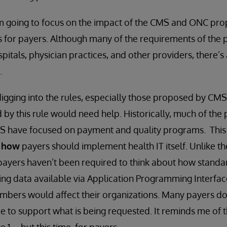
 I’m going to focus on the impact of the CMS and ONC pr
es for payers. Although many of the requirements of the
itals, physician practices, and other providers, there’s 
.
digging into the rules, especially those proposed by CMS,
 by this rule would need help. Historically, much of the
 have focused on payment and quality programs. This is
n
how
payers should implement health IT itself. Unlike th
 payers haven’t been required to think about how stand
g data available via Application Programming Interface
mbers would affect their organizations. Many payers do
ce to support what is being requested. It reminds me of 
1 -- but this time, for payers.