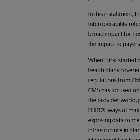
In this installment,
Interoperability rul
broad impact for hosp
the impact to payers
When I first started 
health plans covered
regulations from CMS
CMS has focused o
the provider world,
FHIR®, ways of makin
exposing data to me
infrastructure in pla
Meaningful Use Stage 