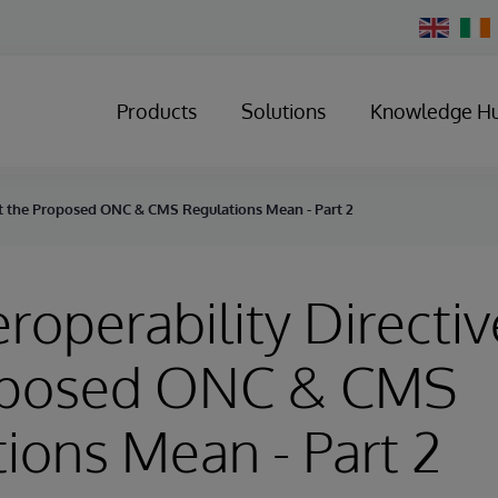
Change
Country
Products
Solutions
Knowledge H
hat the Proposed ONC & CMS Regulations Mean - Part 2
eroperability Directi
oposed ONC & CMS
ions Mean - Part 2