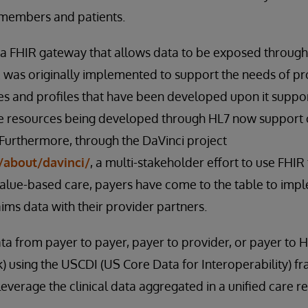
 members and patients.
 FHIR gateway that allows data to be exposed through
was originally implemented to support the needs of pro
s and profiles that have been developed upon it suppor
 resources being developed through HL7 now support 
 Furthermore, through the DaVinci project
/about/davinci/
, a multi-stakeholder effort to use FHI
 value-based care, payers have come to the table to im
aims data with their provider partners.
ta from payer to payer, payer to provider, or payer to H
) using the USCDI (US Core Data for Interoperability)
everage the clinical data aggregated in a unified care r