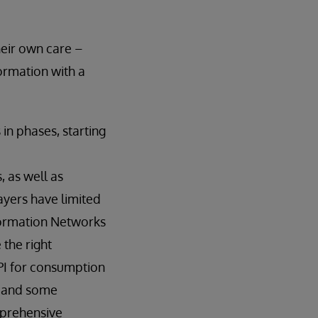
heir own care –
formation with a
in phases, starting
 as well as
payers have limited
nformation Networks
 the right
API for consumption
, and some
mprehensive