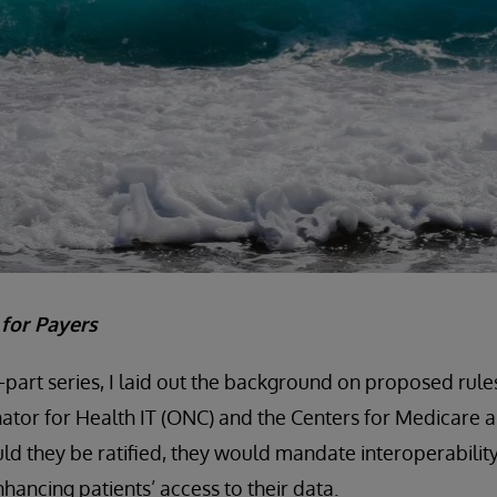
t for Payers
e-part series, I laid out the background on proposed rule
ator for Health IT (ONC) and the Centers for Medicare 
ld they be ratified, they would mandate interoperability
nhancing patients’ access to their data.