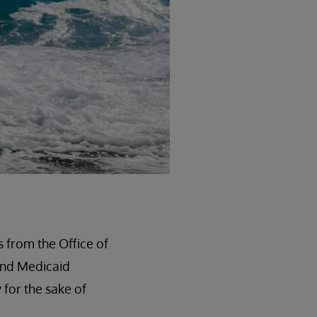
s from the Office of
and Medicaid
 for the sake of