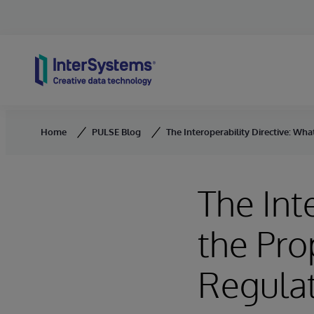
Skip to content
Home
PULSE Blog
The Interoperability Directive: W
The Int
the Pr
Regulat