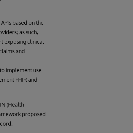
 APIs based on the
viders; as such,
t exposing clinical
claims and
R to implement use
plement FHIR and
IN (Health
 framework proposed
ecord.