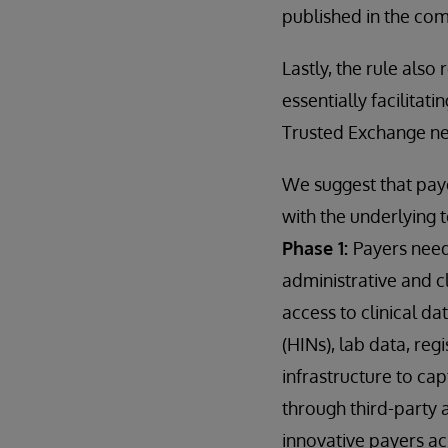
published in the c
Lastly, the rule also
essentially facilitat
Trusted Exchange n
We suggest that paye
with the underlying 
Phase 1:
Payers need
administrative and cl
access to clinical d
(HINs), lab data, reg
infrastructure to ca
through third-party 
innovative payers ac