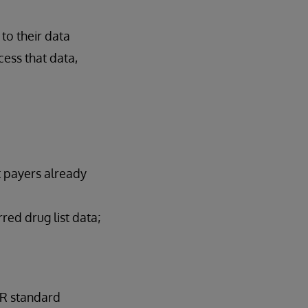
to their data
cess that data,
t payers already
red drug list data;
IR standard