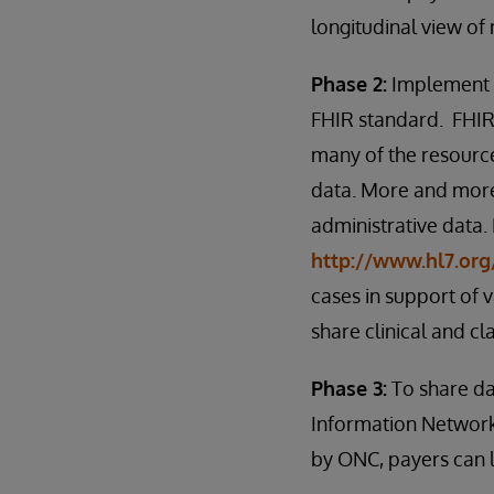
longitudinal view of
Phase 2:
Implement a
FHIR standard. FHIR 
many of the resource
data. More and more
administrative data.
http://www.hl7.org
cases in support of
share clinical and cl
Phase 3:
To share da
Information Network
by ONC, payers can l