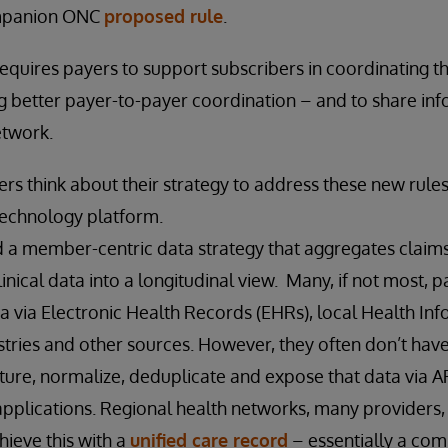
ompanion ONC
proposed rule
.
 requires payers to support subscribers in coordinating t
ing better payer-to-payer coordination – and to share in
etwork.
rs think about their strategy to address these new rules 
technology platform.
 a member-centric data strategy that aggregates claims,
inical data into a longitudinal view. Many, if not most, 
ata via Electronic Health Records (EHRs), local Health I
istries and other sources. However, they often don’t have
pture, normalize, deduplicate and expose that data via 
applications. Regional health networks, many providers
hieve this with a
unified care record
– essentially a co