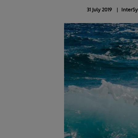
31 July 2019
InterS