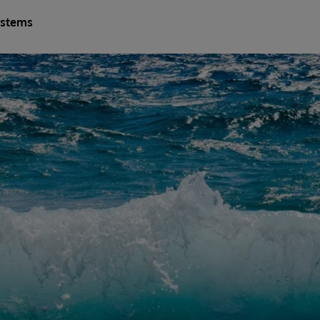
ystems