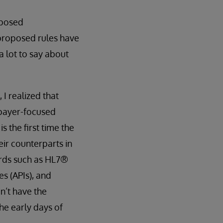
oposed
 proposed rules have
a lot to say about
 I realized that
 payer-focused
 the first time the
eir counterparts in
ards such as HL7®
s (APIs), and
n’t have the
the early days of