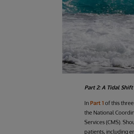
Part 2: A Tidal Shif
In
Part 1
of this thre
the National Coordin
Services (CMS). Shou
patients, including e