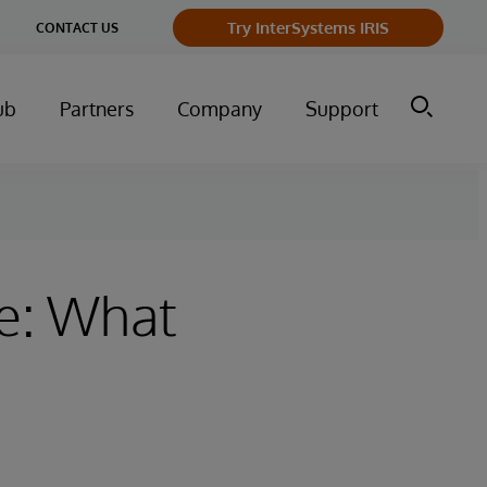
Try InterSystems IRIS
CONTACT US
ub
Partners
Company
Support
ve: What