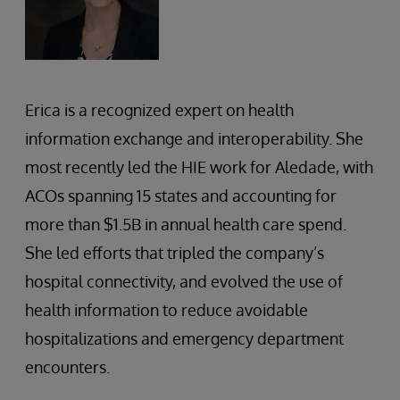
Erica is a recognized expert on health
information exchange and interoperability. She
most recently led the HIE work for Aledade, with
ACOs spanning 15 states and accounting for
more than $1.5B in annual health care spend.
She led efforts that tripled the company’s
hospital connectivity, and evolved the use of
health information to reduce avoidable
hospitalizations and emergency department
encounters.