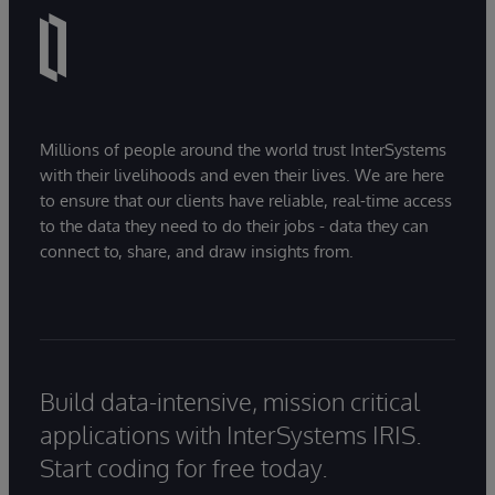
Millions of people around the world trust InterSystems
with their livelihoods and even their lives. We are here
to ensure that our clients have reliable, real-time access
to the data they need to do their jobs - data they can
connect to, share, and draw insights from.
Build data-intensive, mission critical
applications with InterSystems IRIS.
Start coding for free today.