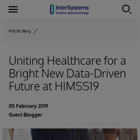
Menu
Skip to content
PULSE Blog
Uniting Healthcare for a
Bright New Data-Driven
Future at HIMSS19
05 February 2019
Guest Blogger