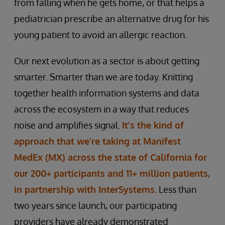
from falling when he gets home, or that helps a
pediatrician prescribe an alternative drug for his
young patient to avoid an allergic reaction.
Our next evolution as a sector is about getting
smarter. Smarter than we are today. Knitting
together health information systems and data
across the ecosystem in a way that reduces
noise and amplifies signal.
It’s the kind of
approach that we’re taking at Manifest
MedEx (MX) across the state of California for
our 200+ participants and 11+ million patients,
in partnership with InterSystems.
Less than
two years since launch, our participating
providers have already demonstrated