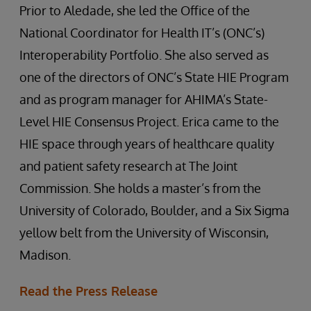
Prior to Aledade, she led the Office of the
National Coordinator for Health IT’s (ONC’s)
Interoperability Portfolio. She also served as
one of the directors of ONC’s State HIE Program
and as program manager for AHIMA’s State-
Level HIE Consensus Project. Erica came to the
HIE space through years of healthcare quality
and patient safety research at The Joint
Commission. She holds a master’s from the
University of Colorado, Boulder, and a Six Sigma
yellow belt from the University of Wisconsin,
Madison.
Read the Press Release