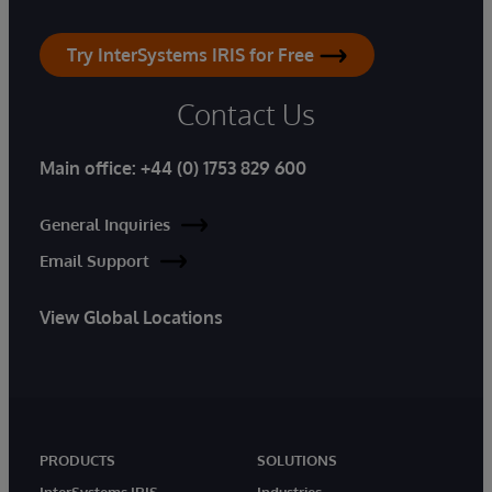
Try InterSystems IRIS for Free
Contact Us
Main office:
+44 (0) 1753 829 600
General Inquiries
Email Support
View Global Locations
PRODUCTS
SOLUTIONS