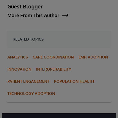
Guest Blogger
More From This Author
RELATED TOPICS
ANALYTICS
CARE COORDINATION
EMR ADOPTION
INNOVATION
INTEROPERABILITY
PATIENT ENGAGEMENT
POPULATION HEALTH
TECHNOLOGY ADOPTION