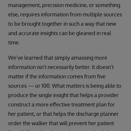
management, precision medicine, or something
else, requires information from multiple sources
to be brought together in such a way that new
and accurate insights can be gleaned in real
time.
We’ve learned that simply amassing more
information isn’t necessarily better. It doesn’t
matter if the information comes from five
sources — or 100. What matters is being able to
produce the single insight that helps a provider
construct a more effective treatment plan for
her patient, or that helps the discharge planner
order the walker that will prevent her patient