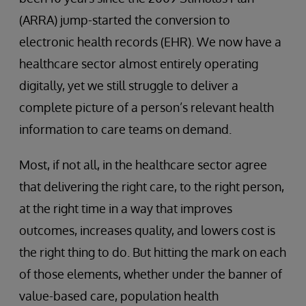
(ARRA) jump-started the conversion to
electronic health records (EHR). We now have a
healthcare sector almost entirely operating
digitally, yet we still struggle to deliver a
complete picture of a person’s relevant health
information to care teams on demand.
Most, if not all, in the healthcare sector agree
that delivering the right care, to the right person,
at the right time in a way that improves
outcomes, increases quality, and lowers cost is
the right thing to do. But hitting the mark on each
of those elements, whether under the banner of
value-based care, population health