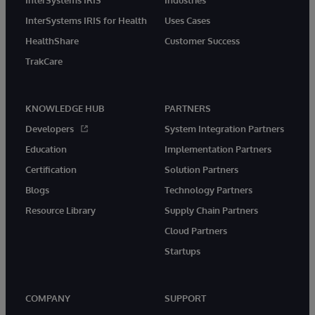
InterSystems IRIS
Industries
InterSystems IRIS for Health
Uses Cases
HealthShare
Customer Success
TrakCare
KNOWLEDGE HUB
PARTNERS
Developers
System Integration Partners
Education
Implementation Partners
Certification
Solution Partners
Blogs
Technology Partners
Resource Library
Supply Chain Partners
Cloud Partners
Startups
COMPANY
SUPPORT