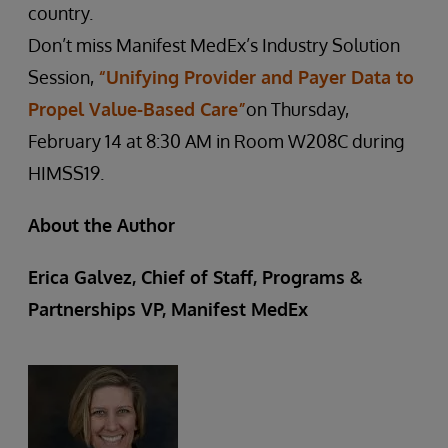
country.
Don’t miss Manifest MedEx’s Industry Solution
Session,
“Unifying Provider and Payer Data to
Propel Value-Based Care”
on Thursday,
February 14 at 8:30 AM in Room W208C during
HIMSS19.
About the Author
Erica Galvez, Chief of Staff, Programs &
Partnerships VP, Manifest MedEx