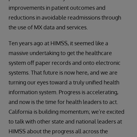
improvements in patient outcomes and
reductions in avoidable readmissions through
the use of MX data and services.
Ten years ago at HIMSS, it seemed like a
massive undertaking to get the healthcare
system off paper records and onto electronic
systems. That future is now here, and we are
turning our eyes toward a truly unified health
information system. Progress is accelerating,
and now is the time for health leaders to act.
California is building momentum; we’re excited
to talk with other state and national leaders at
HIMSS about the progress all across the