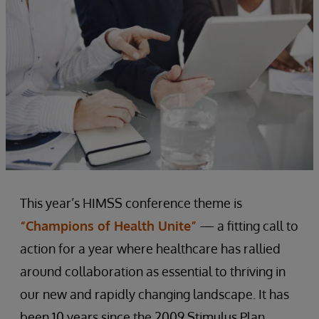
This year’s HIMSS conference theme is
“Champions of Health Unite”
— a fitting call to
action for a year where healthcare has rallied
around collaboration as essential to thriving in
our new and rapidly changing landscape. It has
been 10 years since the 2009 Stimulus Plan