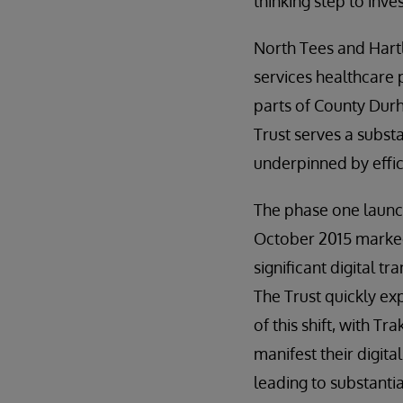
thinking step to inve
North Tees and Hart
services healthcare
parts of County Durh
Trust serves a subst
underpinned by effic
The phase one launc
October 2015 marked
significant digital t
The Trust quickly ex
of this shift, with T
manifest their digita
leading to substantia