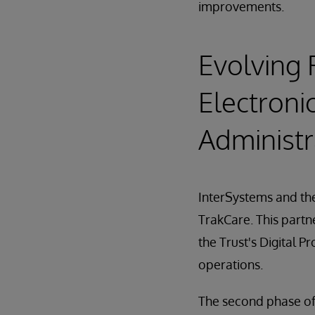
improvements.
Evolving 
Electroni
Administr
InterSystems and the
TrakCare. This partn
the Trust's Digital
operations.
The second phase of 