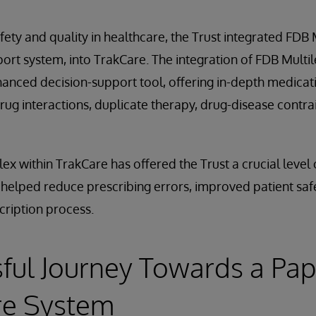
afety and quality in healthcare, the Trust integrated FDB
pport system, into TrakCare. The integration of FDB Multi
nhanced decision-support tool, offering in-depth medica
drug interactions, duplicate therapy, drug-disease contra
ex within TrakCare has offered the Trust a crucial level 
s helped reduce prescribing errors, improved patient sa
scription process.
ful Journey Towards a Pap
re System