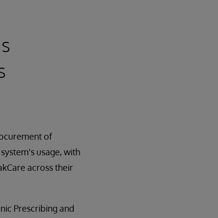
's
s
procurement of
 system's usage, with
kCare across their
nic Prescribing and