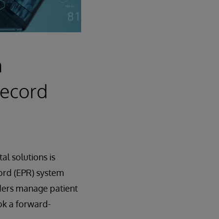
n
Record
al solutions is
ord (EPR) system
iders manage patient
k a forward-