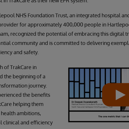
st in TrakCare as their new EPR system.
lepool NHS Foundation Trust, an integrated hospital a
 provider for approximately 400,000 people in Hartlepo
am, recognized the potential of embracing this digital 
antial community and is committed to delivering exempla
iency and safety.
h of TrakCare in
 the beginning of a
ransformation journey.
perienced the benefits
rakCare helping them
l health ambitions,
l clinical and efficiency