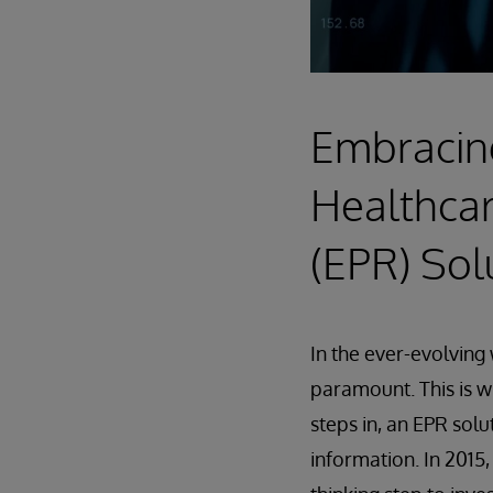
Embracing
Healthcar
(EPR) Sol
In the ever-evolving 
paramount. This is 
steps in, an EPR sol
information. In 2015