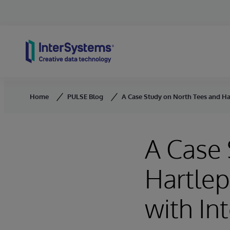
Skip to content
Home
PULSE Blog
A Case Study on North Tees and Ha
A Case 
Hartlep
with In