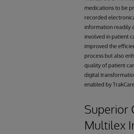
medications to be p
recorded electronica
information readily a
involved in patient c
improved the efficie
process but also en
quality of patient car
digital transformati
enabled by TrakCare
Superior 
Multilex 