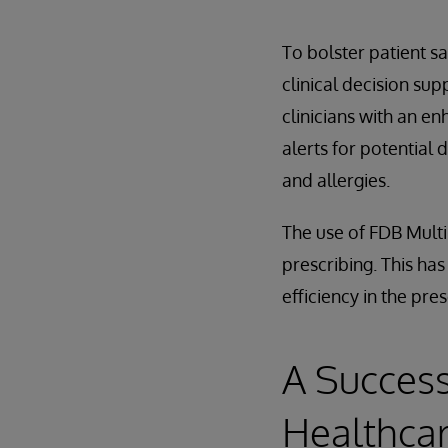
To bolster patient s
clinical decision su
clinicians with an e
alerts for potential 
and allergies.
The use of FDB Multil
prescribing. This ha
efficiency in the pre
A Success
Healthca