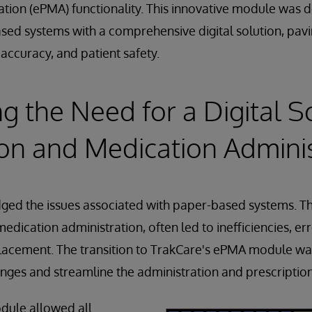
tion (ePMA) functionality. This innovative module was 
ased systems with a comprehensive digital solution, pavi
 accuracy, and patient safety.
g the Need for a Digital So
ion and Medication Admini
ged the issues associated with paper-based systems. T
edication administration, often led to inefficiencies, er
isplacement. The transition to TrakCare's ePMA module was
nges and streamline the administration and prescriptio
dule allowed all