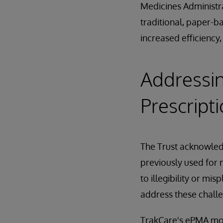
Medicines Administra
traditional, paper-b
increased efficiency,
Addressin
Prescript
The Trust acknowled
previously used for m
to illegibility or m
address these challe
TrakCare's ePMA mo