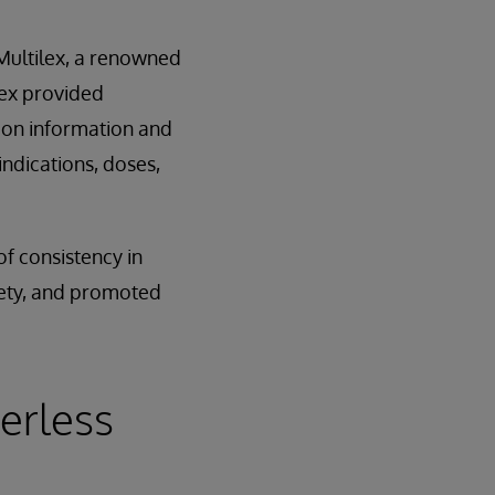
 Multilex, a renowned
lex provided
tion information and
indications, doses,
of consistency in
fety, and promoted
erless