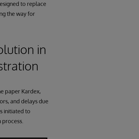
designed to replace
ng the way for
lution in
stration
he paper Kardex,
rors, and delays due
 initiated to
n process.