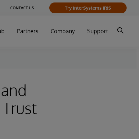
Try InterSystems IRIS
CONTACT US
ub
Partners
Company
Support
 and
 Trust