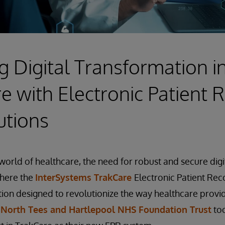
 Digital Transformation i
e with Electronic Patient 
utions
world of healthcare, the need for robust and secure digit
where the
InterSystems TrakCare
Electronic Patient Rec
ution designed to revolutionize the way healthcare prov
,
North Tees and Hartlepool NHS Foundation Trust
too