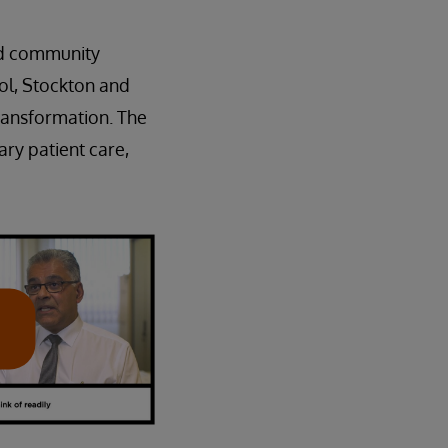
nd community
ol, Stockton and
transformation. The
ry patient care,