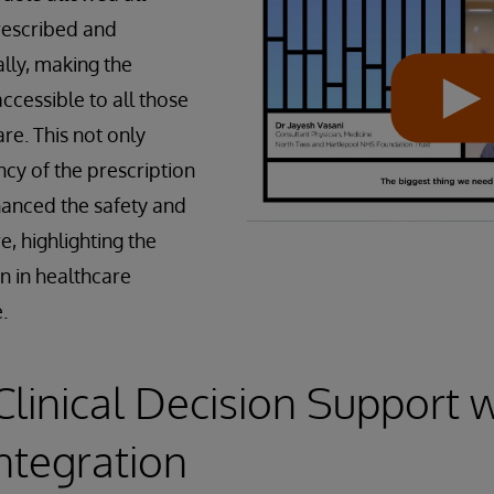
rescribed and
lly, making the
ccessible to all those
are. This not only
ncy of the prescription
hanced the safety and
e, highlighting the
on in healthcare
.
Clinical Decision Support 
Integration