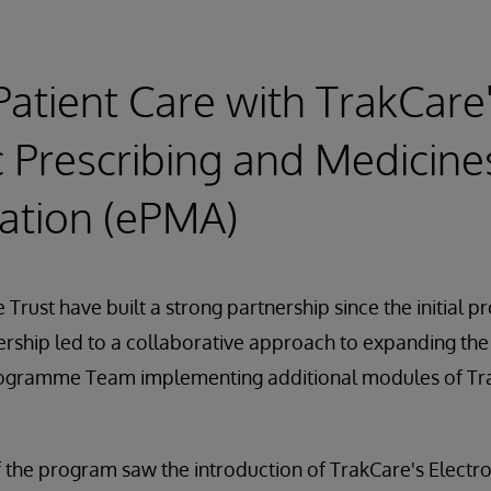
Patient Care with TrakCare
c Prescribing and Medicine
ation (ePMA)
 Trust have built a strong partnership since the initial 
ership led to a collaborative approach to expanding the
 Programme Team implementing additional modules of Tra
the program saw the introduction of TrakCare's Electro