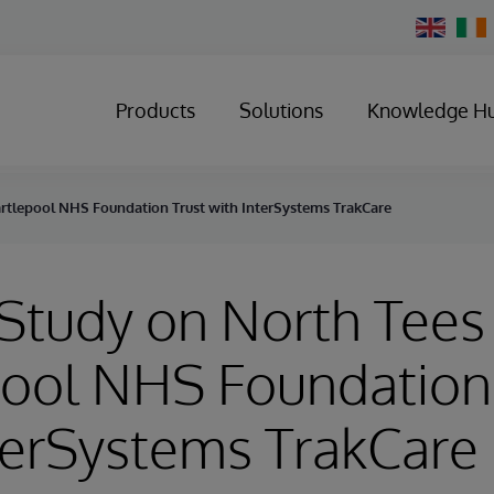
Change
Country
Products
Solutions
Knowledge H
rtlepool NHS Foundation Trust with InterSystems TrakCare
Study on North Tees
ool NHS Foundation
terSystems TrakCare