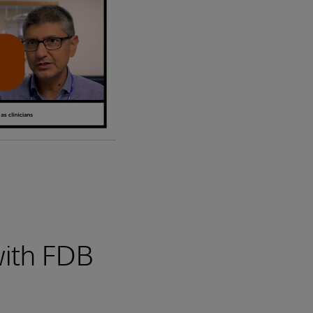
with FDB