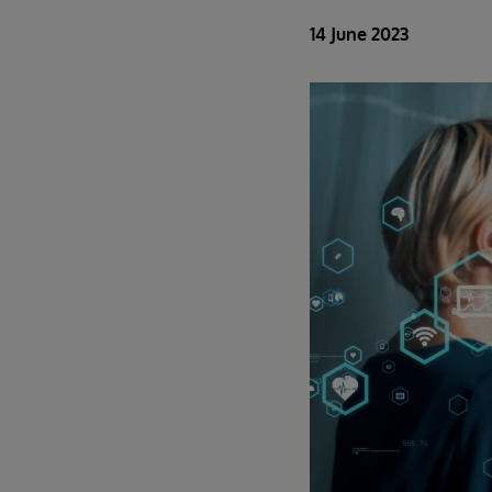
14 June 2023