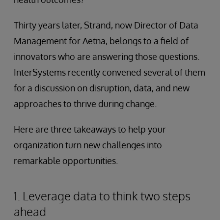
Thirty years later, Strand, now Director of Data
Management for Aetna, belongs to a field of
innovators who are answering those questions.
InterSystems recently convened several of them
for a discussion on disruption, data, and new
approaches to thrive during change.
Here are three takeaways to help your
organization turn new challenges into
remarkable opportunities.
1. Leverage data to think two steps
ahead