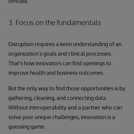
officials.
3. Focus on the fundamentals
Disruption requires a keen understanding of an
organization’s goals and clinical processes.
That’s how innovators can find openings to
improve health and business outcomes.
But the only way to find those opportunities is by
gathering, cleaning, and connecting data.
Without interoperability and a partner who can
solve your unique challenges, innovation is a
guessing game.