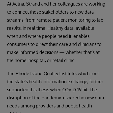
At Aetna, Strand and her colleagues are working
to connect those stakeholders to new data
streams, from remote patient monitoring to lab
results, in real time. Healthy data, available
when and where people need it, enables
consumers to direct their care and clinicians to
make informed decisions — whether that’s at
the home, hospital, or retail clinic.
The Rhode Island Quality Institute, which runs
the state’s health information exchange, further
supported this thesis when COVID-19 hit. The
disruption of the pandemic ushered in new data
needs among providers and public health