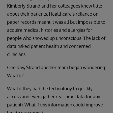
Kimberly Strand and her colleagues knew little
about their patients. Healthcare’s reliance on
paper records meant it was all but impossible to
acquire medical histories and allergies for
people who showed up unconscious. The lack of
data risked patient health and concerned
clinicians.
One day, Strand and her team began wondering:
What if?
What if they had the technology to quickly
access and even gather real-time data for any
patient? What if this information could improve
health outcomes?