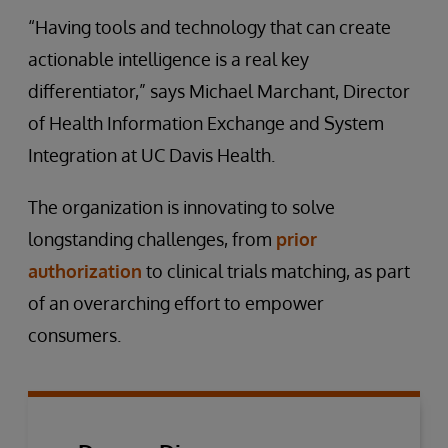
“Having tools and technology that can create
actionable intelligence is a real key
differentiator,” says Michael Marchant, Director
of Health Information Exchange and System
Integration at UC Davis Health.
The organization is innovating to solve
longstanding challenges, from
prior
authorization
to clinical trials matching, as part
of an overarching effort to empower
consumers.