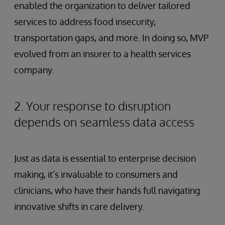
enabled the organization to deliver tailored
services to address food insecurity,
transportation gaps, and more. In doing so, MVP
evolved from an insurer to a health services
company.
2. Your response to disruption
depends on seamless data access
Just as data is essential to enterprise decision
making, it’s invaluable to consumers and
clinicians, who have their hands full navigating
innovative shifts in care delivery.