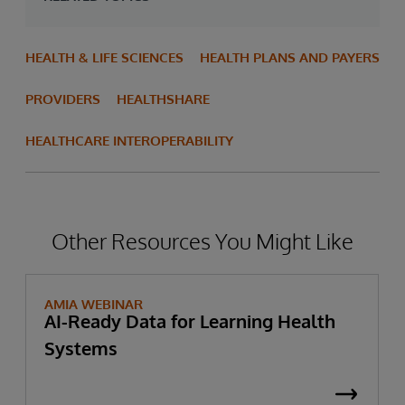
HEALTH & LIFE SCIENCES
HEALTH PLANS AND PAYERS
PROVIDERS
HEALTHSHARE
HEALTHCARE INTEROPERABILITY
Other Resources You Might Like
AMIA WEBINAR
AI-Ready Data for Learning Health
Systems