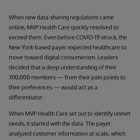
When new data-sharing regulations came
online, MVP Health Care quickly resolved to
exceed them. Even before COVID-19 struck, the
New York-based payer expected healthcare to
move toward digital consumerism. Leaders
decided that a deep understanding of their
700,000 members — from their pain points to
their preferences — would act as a
differentiator.
When MVP Health Care set out to identify unmet
needs, it started with the data. The payer
analyzed customer information at scale, which