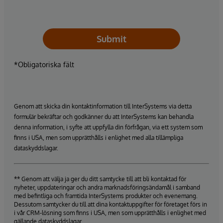
Submit
*Obligatoriska fält
Genom att skicka din kontaktinformation till InterSystems via detta
formulär bekräftar och godkänner du att InterSystems kan behandla
denna information, i syfte att uppfylla din förfrågan, via ett system som
finns i USA, men som upprätthålls i enlighet med alla tillämpliga
dataskyddslagar.
** Genom att välja ja ger du ditt samtycke till att bli kontaktad för
nyheter, uppdateringar och andra marknadsföringsändamål i samband
med befintliga och framtida InterSystems produkter och evenemang.
Dessutom samtycker du till att dina kontaktuppgifter för företaget förs in
i vår CRM-lösning som finns i USA, men som upprätthålls i enlighet med
gällande dataskyddslagar.