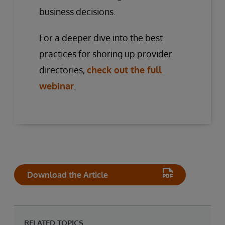
business decisions.
For a deeper dive into the best
practices for shoring up provider
directories,
check out the full
webinar
.
Download the Article
RELATED TOPICS