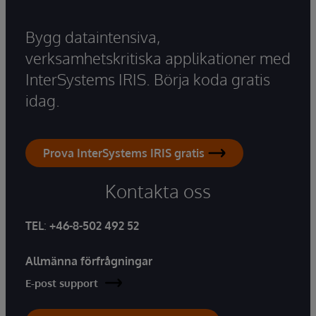
Bygg dataintensiva,
verksamhetskritiska applikationer med
InterSystems IRIS. Börja koda gratis
idag.
Prova InterSystems IRIS gratis
Kontakta oss
TEL
:
+46-8-502 492 52
Allmänna förfrågningar
E-post support