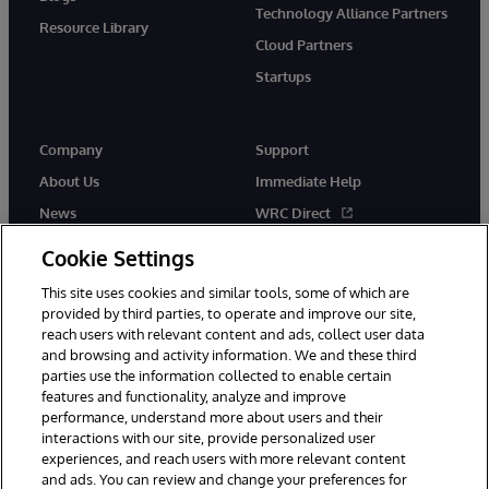
Technology Alliance Partners
Resource Library
Cloud Partners
Startups
Company
Support
About Us
Immediate Help
News
WRC Direct
InterSystems Events
Documentation
Cookie Settings
Careers
Product Alerts & Advisories
This site uses cookies and similar tools, some of which are
provided by third parties, to operate and improve our site,
reach users with relevant content and ads, collect user data
and browsing and activity information. We and these third
parties use the information collected to enable certain
features and functionality, analyze and improve
performance, understand more about users and their
© 1996-2026 InterSystems Corporation, Boston, MA. Alla rättigheter
förbehållna.
interactions with our site, provide personalized user
experiences, and reach users with more relevant content
Meddelanden/Termer och villkor
Integritetspolicy
Garanti
and ads. You can review and change your preferences for