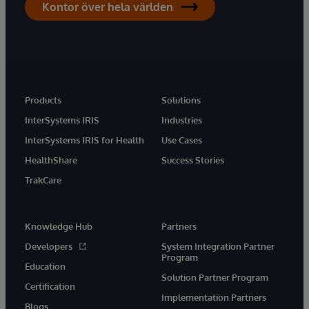
Kontor över hela världen
Products
Solutions
InterSystems IRIS
Industries
InterSystems IRIS for Health
Use Cases
HealthShare
Success Stories
TrakCare
Knowledge Hub
Partners
Developers
System Integration Partner
Program
Education
Solution Partner Program
Certification
Implementation Partners
Blogs