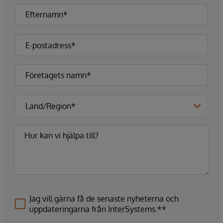
Jag vill gärna få de senaste nyheterna och
uppdateringarna från InterSystems.**