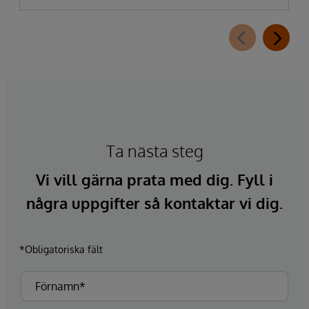
Ta nästa steg
Vi vill gärna prata med dig. Fyll i
några uppgifter så kontaktar vi dig.
*Obligatoriska fält