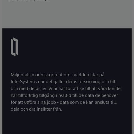
Miljontals människor runt om i världen litar på
InterSystems när det gäller deras försörjning och till
och med deras liv. Vi är här för att se till att våra kunder
har tillförlitlig tillgång i realtid till de data de behöver
för att utföra sina jobb - data som de kan ansluta till,
dela och dra insikter från.