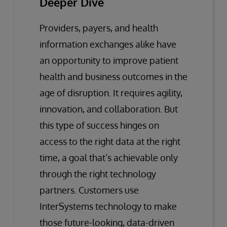
Deeper Dive
Providers, payers, and health
information exchanges alike have
an opportunity to improve patient
health and business outcomes in the
age of disruption. It requires agility,
innovation, and collaboration. But
this type of success hinges on
access to the right data at the right
time, a goal that’s achievable only
through the right technology
partners. Customers use
InterSystems technology to make
those future-looking, data-driven