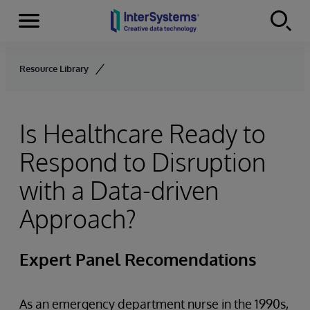
Menu
Skip to content
Resource Library
Is Healthcare Ready to
Respond to Disruption
with a Data-driven
Approach?
Expert Panel Recomendations
As an emergency department nurse in the 1990s,