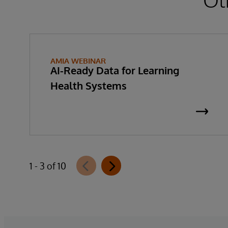
AMIA WEBINAR
AI-Ready Data for Learning
Health Systems
1 - 3 of 10