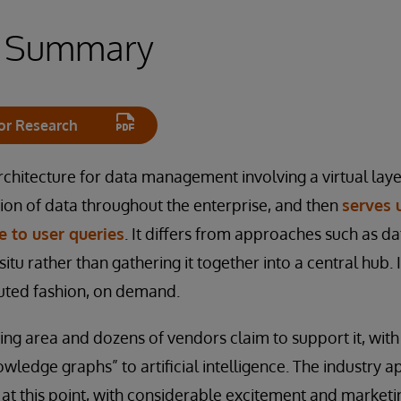
e Summary
or Research
rchitecture for data management involving a virtual laye
ion of data throughout the enterprise, and then
serves 
 to user queries
. It differs from approaches such as d
 situ rather than gathering it together into a central hub.
buted fashion, on demand.
wing area and dozens of vendors claim to support it, wit
wledge graphs” to artificial intelligence. The industry a
at this point, with considerable excitement and marketin