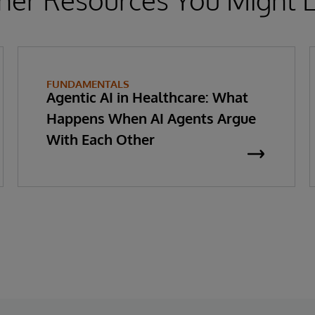
FUNDAMENTALS
Agentic AI in Healthcare: What
Happens When AI Agents Argue
With Each Other