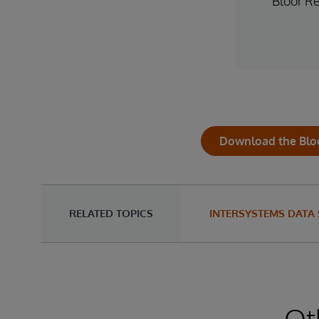
Bloor R
Download the Blo
RELATED TOPICS
INTERSYSTEMS DATA
Ot