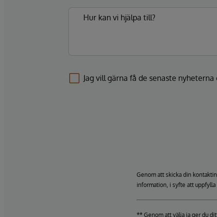
Jag vill gärna få de senaste nyhetern
Genom att skicka din kontaktin
information, i syfte att uppfyll
** Genom att välja ja ger du d