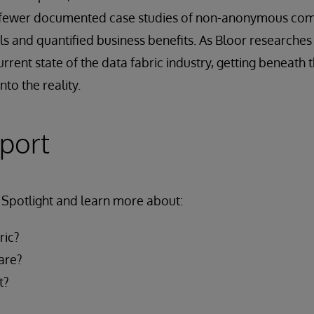
r fewer documented case studies of non-anonymous com
 and quantified business benefits. As Bloor researches t
current state of the data fabric industry, getting beneath
nto the reality.
eport
Spotlight and learn more about:
ric?
are?
t?