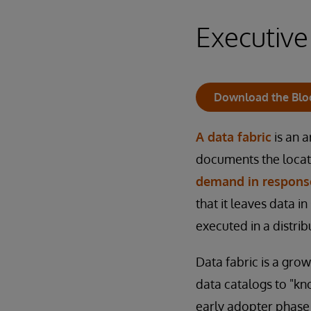
Executiv
Download the Blo
A data fabric
is an a
documents the locat
demand in response
that it leaves data in
executed in a distri
Data fabric is a gro
data catalogs to "kno
early adopter phase 