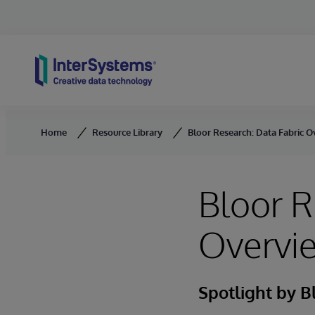
Skip to content
Home
Resource Library
Bloor Research: Data Fabric 
Bloor R
Overvi
Spotlight by B