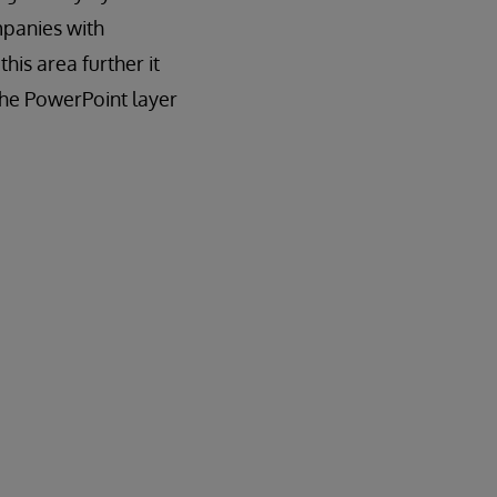
panies with
his area further it
 the PowerPoint layer