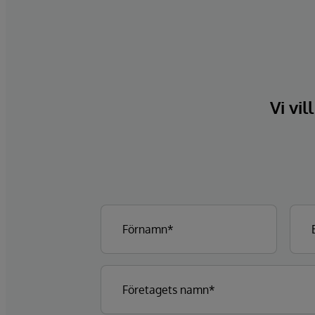
Vi vil