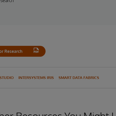
esearch
or Research
 STUDIO
INTERSYSTEMS IRIS
SMART DATA FABRICS
her Resources You Might L