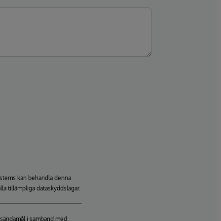
rSystems kan behandla denna
lla tillämpliga dataskyddslagar.
ringsändamål i samband med