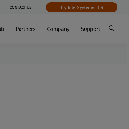
ge
Try InterSystems IRIS
CONTACT US
ry
ub
Partners
Company
Support