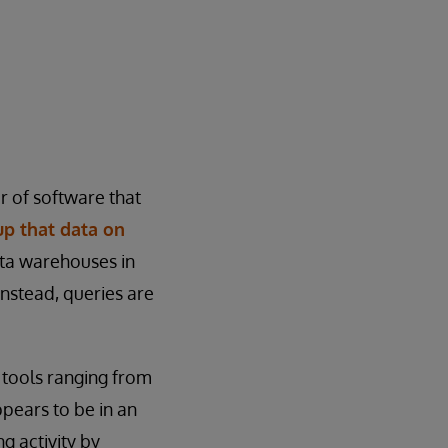
r of software that
up that data on
ata warehouses in
 Instead, queries are
h tools ranging from
ppears to be in an
g activity by