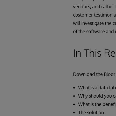
vendors, and rathe
customer testimonials
will investigate the 
of the software and i
In This R
Download the Bloor 
What is a data fab
Why should you c
What is the benefi
The solution