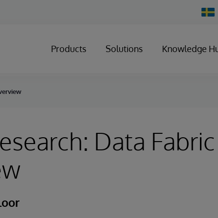
Chan
Count
Products
Solutions
Knowledge H
Overview
esearch: Data Fabric
ew
loor