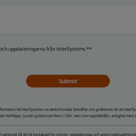
a och uppdateringarna från InterSystems.**
Submit
formation till InterSystems via detta formulär bekräftar och godkänner du att Inte
a din förfrågan, via ett system som finns i USA, men som upprätthålls i enlighet med a
itt samtycke till att bli kontaktad för nyheter, uppdateringar och andra marknadsfö