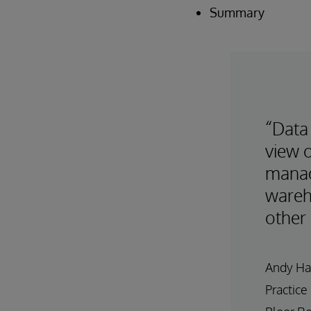
Summary
“Data 
view o
manag
wareh
other 
Andy Ha
Practice