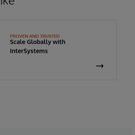
PROVEN AND TRUSTED
Scale Globally with
InterSystems