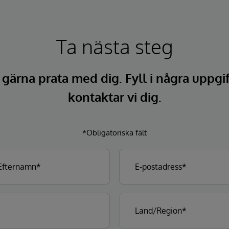
Ta nästa steg
l gärna prata med dig. Fyll i några uppgi
kontaktar vi dig.
*Obligatoriska fält