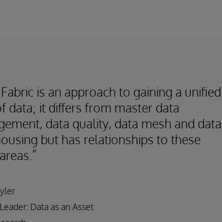
Fabric is an approach to gaining a unified
f data; it differs from master data
ement, data quality, data mesh and data
ousing but has relationships to these
areas.”
yler
 Leader: Data as an Asset