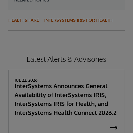
HEALTHSHARE
INTERSYSTEMS IRIS FOR HEALTH
Latest Alerts & Advisories
JUL 22, 2026
InterSystems Announces General
Availability of InterSystems IRIS,
InterSystems IRIS for Health, and
InterSystems Health Connect 2026.2