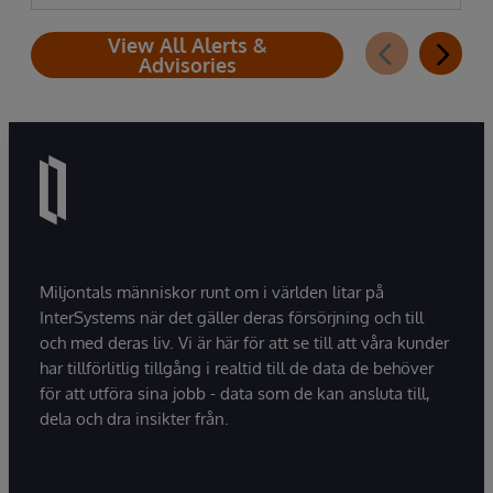
View All Alerts &
Advisories
Miljontals människor runt om i världen litar på
InterSystems när det gäller deras försörjning och till
och med deras liv. Vi är här för att se till att våra kunder
har tillförlitlig tillgång i realtid till de data de behöver
för att utföra sina jobb - data som de kan ansluta till,
dela och dra insikter från.