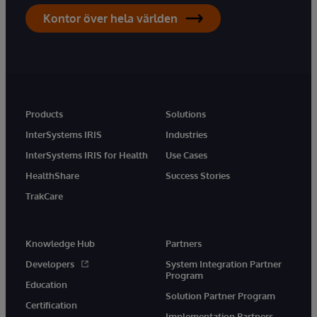
Kontor över hela världen
Products
Solutions
InterSystems IRIS
Industries
InterSystems IRIS for Health
Use Cases
HealthShare
Success Stories
TrakCare
Knowledge Hub
Partners
Developers
System Integration Partner
Program
Education
Solution Partner Program
Certification
Implementation Partners