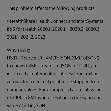
This problem affects the following products:
• HealthShare Health Connect and InterSystems
IRIS for Health 2020.1, 2020.1.1, 2020.2, 2020.3,
2021.1, 2021.2, 2022.1
When using
HS.FHIRServer.Util.XMLToJSON::XMLToJSON()
to convert XML streams to JSON for FHIR, an
incorrectly implemented call results in trailing
zeros after a decimal point to be stripped from
numeric values. For example, a Lab result value
of 2.100 in XML would result in a corresponding
value of 2.1 in JSON.