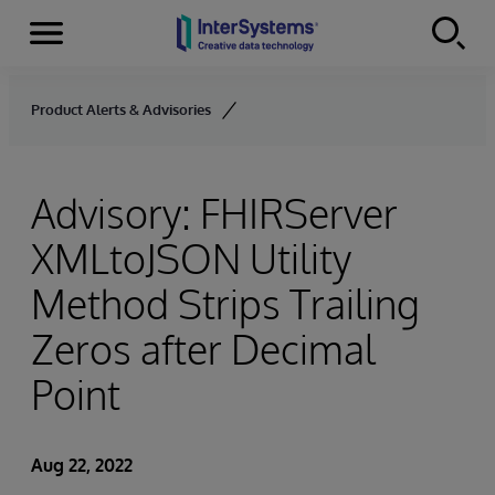
Menu
Skip to content
Product Alerts & Advisories
Advisory: FHIRServer
XMLtoJSON Utility
Method Strips Trailing
Zeros after Decimal
Point
Aug 22, 2022