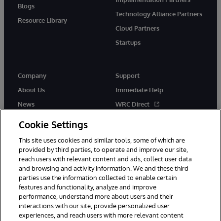
Blogs
Technology Alliance Partners
Resource Library
Cloud Partners
Startups
Company
Support
About Us
Immediate Help
News
WRC Direct
InterSystems Events
Documentation
Cookie Settings
Careers
Product Alerts & Advisories
This site uses cookies and similar tools, some of which are
provided by third parties, to operate and improve our site,
reach users with relevant content and ads, collect user data
and browsing and activity information. We and these third
parties use the information collected to enable certain
features and functionality, analyze and improve
performance, understand more about users and their
© 1996-2026 InterSystems Corporation, Boston, MA. Alla rättigheter
förbehållna.
interactions with our site, provide personalized user
experiences, and reach users with more relevant content
Meddelanden/Termer och villkor
Integritetspolicy
Garanti