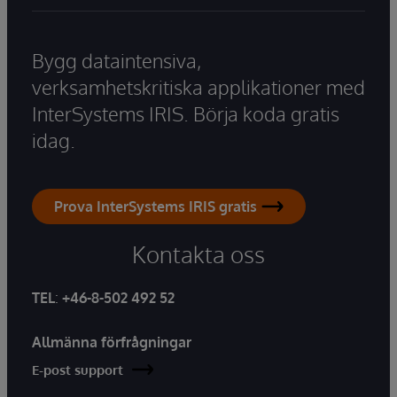
Bygg dataintensiva,
verksamhetskritiska applikationer med
InterSystems IRIS. Börja koda gratis
idag.
Prova InterSystems IRIS gratis
Kontakta oss
TEL
:
+46-8-502 492 52
Allmänna förfrågningar
E-post support