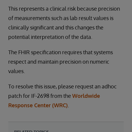
This represents a clinical risk because precision
of measurements such as lab result values is
clinically significant and this changes the
potential interpretation of the data.
The FHIR specification requires that systems
respect and maintain precision on numeric
values.
To resolve this issue, please request an adhoc
patch for IF-2698 from the
Worldwide
Response Center (WRC)
.
RELATED TOPICS