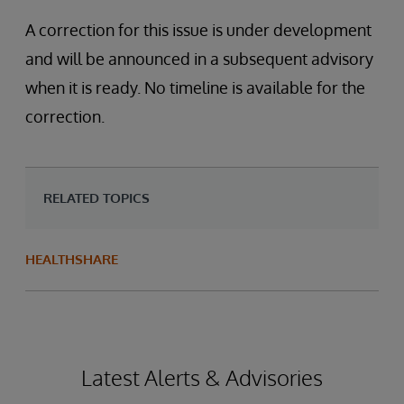
A correction for this issue is under development
and will be announced in a subsequent advisory
when it is ready. No timeline is available for the
correction.
RELATED TOPICS
HEALTHSHARE
Latest Alerts & Advisories