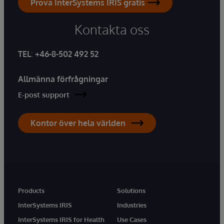
Prova InterSystems IRIS gratis
Kontakta oss
TEL
:
+46-8-502 492 52
Allmänna förfrågningar
E-post support
Kontor över hela världen
Products
Solutions
InterSystems IRIS
Industries
InterSystems IRIS for Health
Use Cases