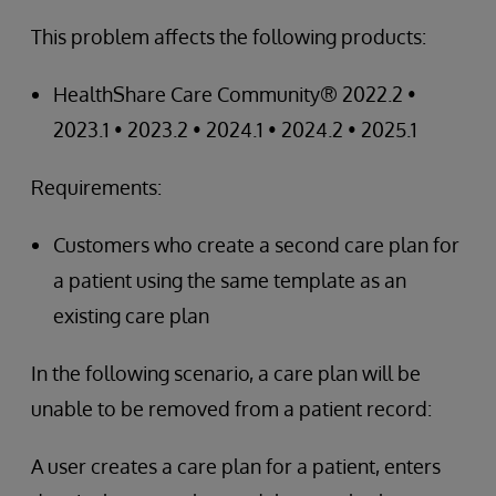
This problem affects the following products:
HealthShare Care Community® 2022.2 •
2023.1 • 2023.2 • 2024.1 • 2024.2 • 2025.1
Requirements:
Customers who create a second care plan for
a patient using the same template as an
existing care plan
In the following scenario, a care plan will be
unable to be removed from a patient record:
A user creates a care plan for a patient, enters