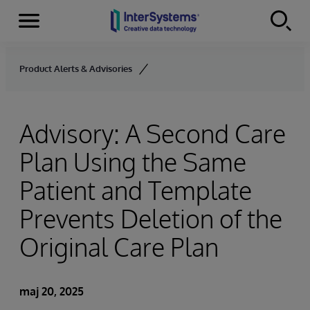
Menu
Skip to content
Product Alerts & Advisories
Advisory: A Second Care
Plan Using the Same
Patient and Template
Prevents Deletion of the
Original Care Plan
maj 20, 2025