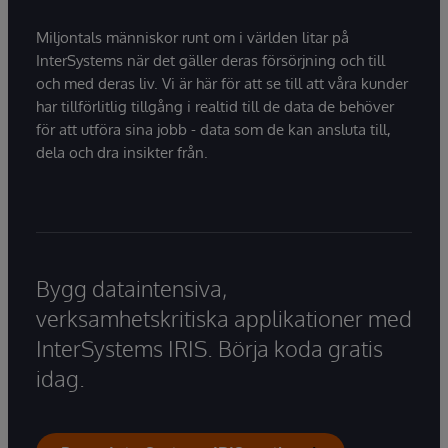
Miljontals människor runt om i världen litar på
InterSystems när det gäller deras försörjning och till
och med deras liv. Vi är här för att se till att våra kunder
har tillförlitlig tillgång i realtid till de data de behöver
för att utföra sina jobb - data som de kan ansluta till,
dela och dra insikter från.
Bygg dataintensiva,
verksamhetskritiska applikationer med
InterSystems IRIS. Börja koda gratis
idag.