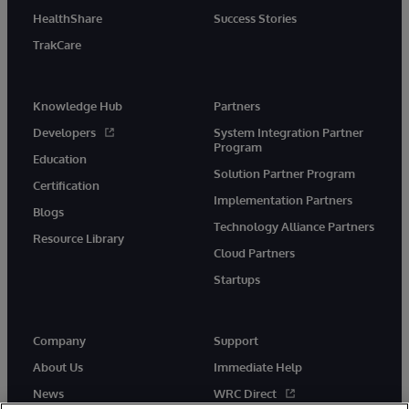
HealthShare
Success Stories
TrakCare
Knowledge Hub
Partners
Developers
System Integration Partner
Program
Education
Solution Partner Program
Certification
Implementation Partners
Blogs
Technology Alliance Partners
Resource Library
Cloud Partners
Startups
Company
Support
About Us
Immediate Help
News
WRC Direct