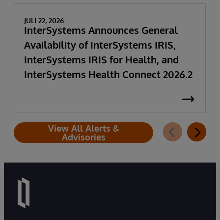
JULI 22, 2026
InterSystems Announces General
Availability of InterSystems IRIS,
InterSystems IRIS for Health, and
InterSystems Health Connect 2026.2
View All Alerts &
Advisories