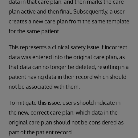
data in that care plan, and then marks the care
plan active and then final. Subsequently, a user
creates a new care plan from the same template
for the same patient.
This represents a clinical safety issue if incorrect
data was entered into the original care plan, as
that data can no longer be deleted, resulting in a
patient having data in their record which should
not be associated with them.
To mitigate this issue, users should indicate in
the new, correct care plan, which data in the
original care plan should not be considered as
part of the patient record.