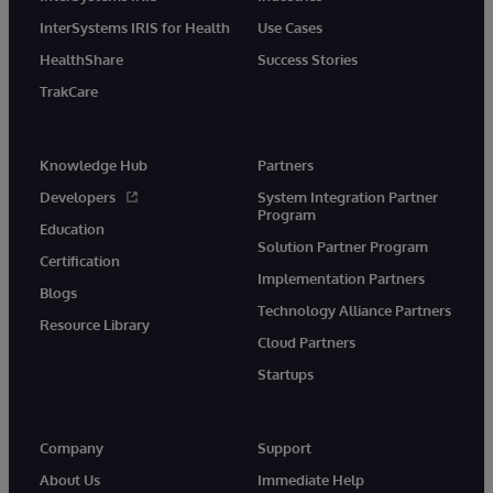
InterSystems IRIS for Health
Use Cases
HealthShare
Success Stories
TrakCare
Knowledge Hub
Partners
Developers
System Integration Partner
Program
Education
Solution Partner Program
Certification
Implementation Partners
Blogs
Technology Alliance Partners
Resource Library
Cloud Partners
Startups
Company
Support
About Us
Immediate Help