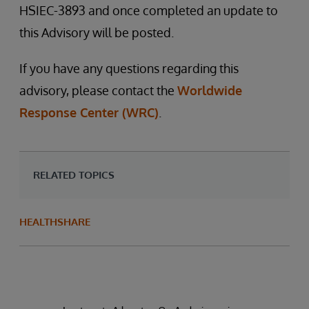
HSIEC-3893 and once completed an update to
this Advisory will be posted.
If you have any questions regarding this
advisory, please contact the
Worldwide
Response Center (WRC)
.
RELATED TOPICS
HEALTHSHARE