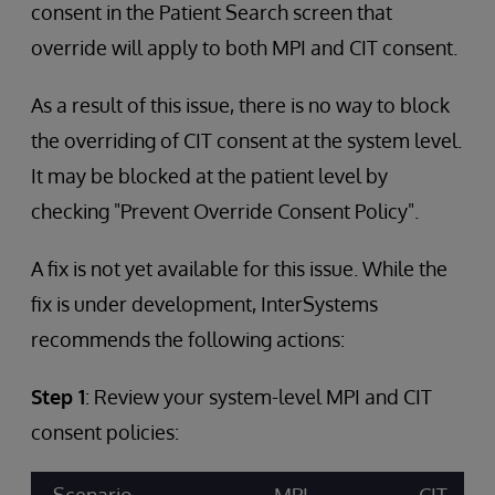
consent in the Patient Search screen that
override will apply to both MPI and CIT consent.
As a result of this issue, there is no way to block
the overriding of CIT consent at the system level.
It may be blocked at the patient level by
checking "Prevent Override Consent Policy".
A fix is not yet available for this issue. While the
fix is under development, InterSystems
recommends the following actions:
Step 1
: Review your system-level MPI and CIT
consent policies: