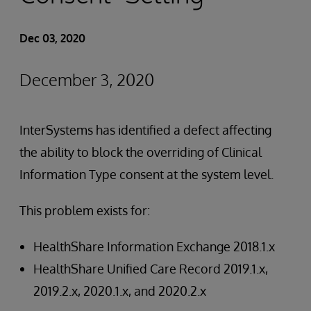
Dec 03, 2020
December 3, 2020
InterSystems has identified a defect affecting
the ability to block the overriding of Clinical
Information Type consent at the system level.
This problem exists for:
HealthShare Information Exchange 2018.1.x
HealthShare Unified Care Record 2019.1.x,
2019.2.x, 2020.1.x, and 2020.2.x