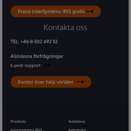
Prova InterSystems IRIS gratis
Kontakta oss
TEL
:
+46-8-502 492 52
Allmänna förfrågningar
E-post support
Kontor över hela världen
Products
Solutions
InterSystems IRIS
Industries