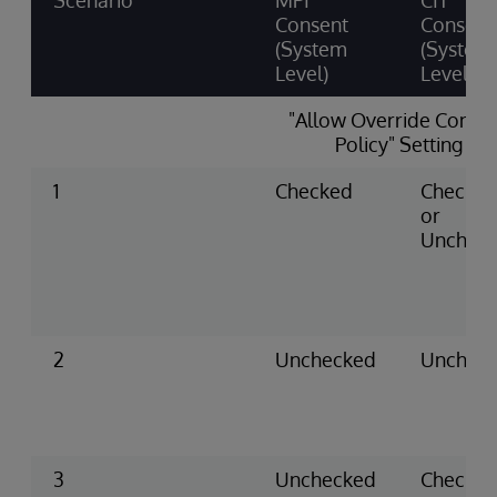
Scenario
MPI
CIT
Consent
Consent
(System
(System
Level)
Level)
"Allow Override Conse
Policy" Setting
1
Checked
Checke
or
Unchec
2
Unchecked
Unchec
3
Unchecked
Checke