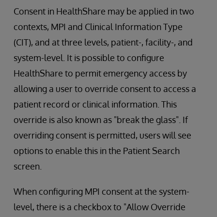
Consent in HealthShare may be applied in two
contexts, MPI and Clinical Information Type
(CIT), and at three levels, patient-, facility-, and
system-level. It is possible to configure
HealthShare to permit emergency access by
allowing a user to override consent to access a
patient record or clinical information. This
override is also known as "break the glass". If
overriding consent is permitted, users will see
options to enable this in the Patient Search
screen.
When configuring MPI consent at the system-
level, there is a checkbox to "Allow Override