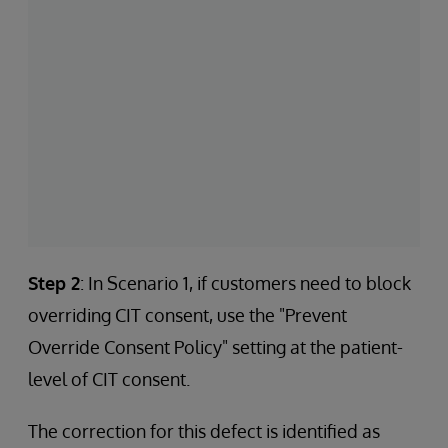
Step 2
: In Scenario 1, if customers need to block
overriding CIT consent, use the "Prevent
Override Consent Policy" setting at the patient-
level of CIT consent.
The correction for this defect is identified as