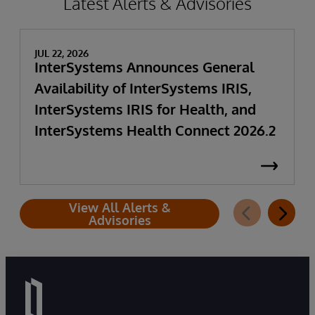
Latest Alerts & Advisories
JUL 22, 2026
InterSystems Announces General
Availability of InterSystems IRIS,
InterSystems IRIS for Health, and
InterSystems Health Connect 2026.2
View All Alerts &
Advisories