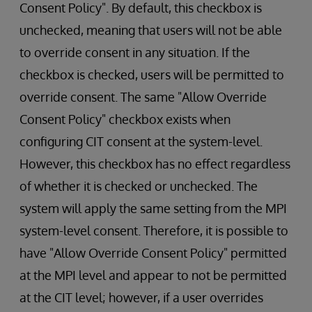
Consent Policy". By default, this checkbox is
unchecked, meaning that users will not be able
to override consent in any situation. If the
checkbox is checked, users will be permitted to
override consent. The same "Allow Override
Consent Policy" checkbox exists when
configuring CIT consent at the system-level.
However, this checkbox has no effect regardless
of whether it is checked or unchecked. The
system will apply the same setting from the MPI
system-level consent. Therefore, it is possible to
have "Allow Override Consent Policy" permitted
at the MPI level and appear to not be permitted
at the CIT level; however, if a user overrides