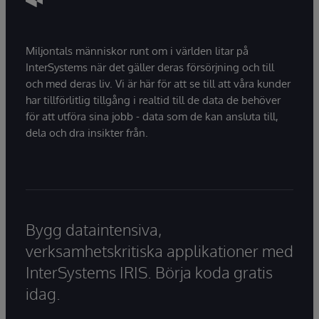
Miljontals människor runt om i världen litar på
InterSystems när det gäller deras försörjning och till
och med deras liv. Vi är här för att se till att våra kunder
har tillförlitlig tillgång i realtid till de data de behöver
för att utföra sina jobb - data som de kan ansluta till,
dela och dra insikter från.
Bygg dataintensiva,
verksamhetskritiska applikationer med
InterSystems IRIS. Börja koda gratis
idag.