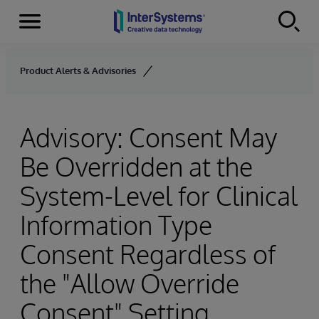
Menu
Skip to content
Product Alerts & Advisories
Advisory: Consent May
Be Overridden at the
System-Level for Clinical
Information Type
Consent Regardless of
the "Allow Override
Consent" Setting