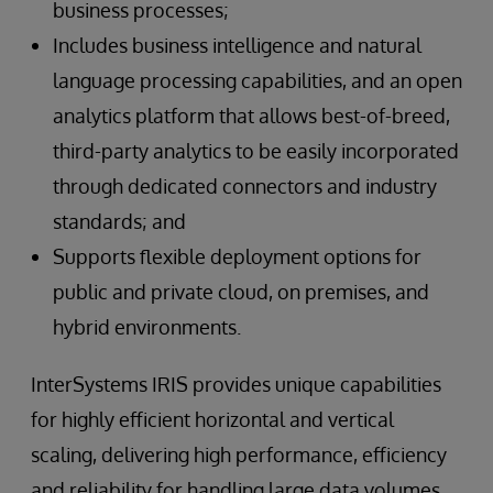
business processes;
Includes business intelligence and natural
language processing capabilities, and an open
analytics platform that allows best-of-breed,
third-party analytics to be easily incorporated
through dedicated connectors and industry
standards; and
Supports flexible deployment options for
public and private cloud, on premises, and
hybrid environments.
InterSystems IRIS provides unique capabilities
for highly efficient horizontal and vertical
scaling, delivering high performance, efficiency
and reliability for handling large data volumes