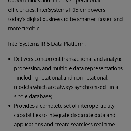
opportunities and improve operational
efficiencies. InterSystems IRIS empowers
today’s digital business to be smarter, faster, and
more flexible.
InterSystems IRIS Data Platform:
Delivers concurrent transactional and analytic
processing, and multiple data representations
- including relational and non-relational
models which are always synchronized - in a
single database;
Provides a complete set of interoperability
capabilities to integrate disparate data and
applications and create seamless real time