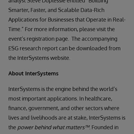
analyst Steve Duplessie entitled “Building
Smarter, Faster, and Scalable Data-Rich
Applications for Businesses that Operate in Real-
Time.” For more information, please visit the
event’s registration page. The accompanying
ESG research report can be downloaded from
the InterSystems website.
About InterSystems
InterSystems is the engine behind the world’s
most important applications. In healthcare,
finance, government, and other sectors where
lives and livelihoods are at stake, InterSystems is
the
power behind what matters™
. Founded in