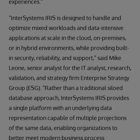
experiences.”
“InterSystems IRIS is designed to handle and
optimize mixed workloads and data-intensive
applications at scale in the cloud, on-premises,
or in hybrid environments, while providing built-
in security, reliability, and support,” said Mike
Leone, senior analyst for the IT analyst, research,
validation, and strategy firm Enterprise Strategy
Group (ESG). “Rather than a traditional siloed
database approach, InterSystems IRIS provides
a single platform with an underlying data
representation capable of multiple projections
of the same data, enabling organizations to
better meet modern business process