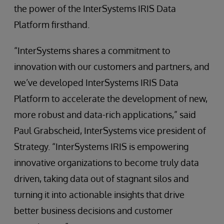
the power of the InterSystems IRIS Data
Platform firsthand.
“InterSystems shares a commitment to
innovation with our customers and partners, and
we’ve developed InterSystems IRIS Data
Platform to accelerate the development of new,
more robust and data-rich applications,” said
Paul Grabscheid, InterSystems vice president of
Strategy. “InterSystems IRIS is empowering
innovative organizations to become truly data
driven, taking data out of stagnant silos and
turning it into actionable insights that drive
better business decisions and customer