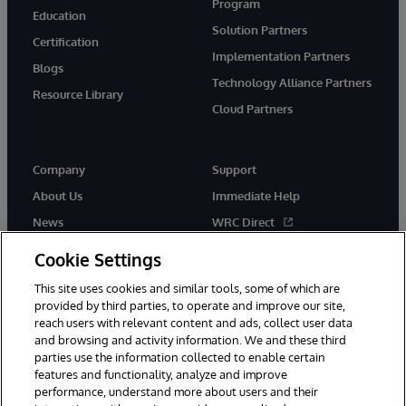
Program
Education
Solution Partners
Certification
Implementation Partners
Blogs
Technology Alliance Partners
Resource Library
Cloud Partners
Company
Support
About Us
Immediate Help
News
WRC Direct
Events
Documentation
Cookie Settings
Careers
Product Alerts & Advisories
This site uses cookies and similar tools, some of which are
provided by third parties, to operate and improve our site,
reach users with relevant content and ads, collect user data
and browsing and activity information. We and these third
parties use the information collected to enable certain
features and functionality, analyze and improve
performance, understand more about users and their
© 1996-2026 InterSystems Corporation, Cambridge, MA. All Rights