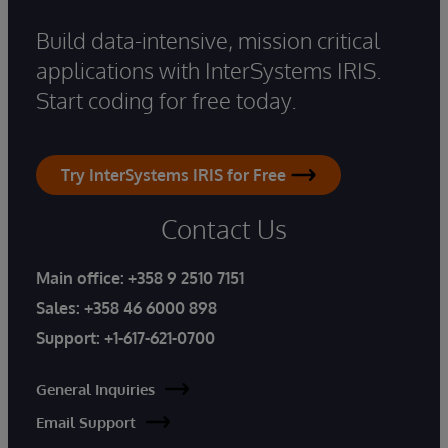
Build data-intensive, mission critical
applications with InterSystems IRIS.
Start coding for free today.
Try InterSystems IRIS for Free
Contact Us
Main office:
+358 9 2510 7151
Sales:
+358 46 6000 898
Support:
+1-617-621-0700
General Inquiries
Email Support