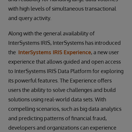
with high levels of simultaneous transactional
and query activity.
Along with the general availability of
InterSystems IRIS, InterSystems has introduced
the
InterSystems IRIS Experience
, a new user
experience that allows guided and open access
to InterSystems IRIS Data Platform for exploring
its powerful features. The Experience offers
users the ability to solve challenges and build
solutions using real-world data sets. With
compelling scenarios, such as big data analytics
and predicting patterns of financial fraud,
developers and organizations can experience