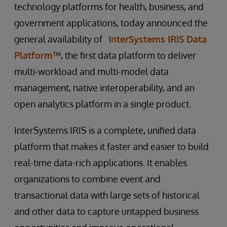
technology platforms for health, business, and
government applications, today announced the
general availability of
InterSystems IRIS Data
Platform
™, the first data platform to deliver
multi-workload and multi-model data
management, native interoperability, and an
open analytics platform in a single product.
InterSystems IRIS is a complete, unified data
platform that makes it faster and easier to build
real-time data-rich applications. It enables
organizations to combine event and
transactional data with large sets of historical
and other data to capture untapped business