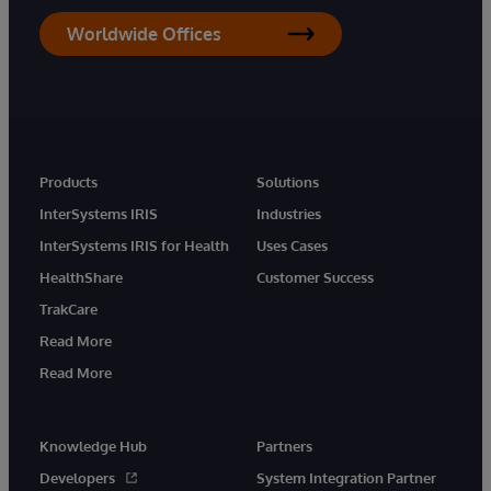
Worldwide Offices
Products
Solutions
InterSystems IRIS
Industries
InterSystems IRIS for Health
Uses Cases
HealthShare
Customer Success
TrakCare
Read More
Read More
Knowledge Hub
Partners
Developers
System Integration Partner