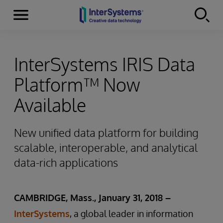
Menu
Skip to content
InterSystems IRIS Data
Platform™ Now
Available
New unified data platform for building
scalable, interoperable, and analytical
data-rich applications
CAMBRIDGE, Mass., January 31, 2018 –
InterSystems
, a global leader in information