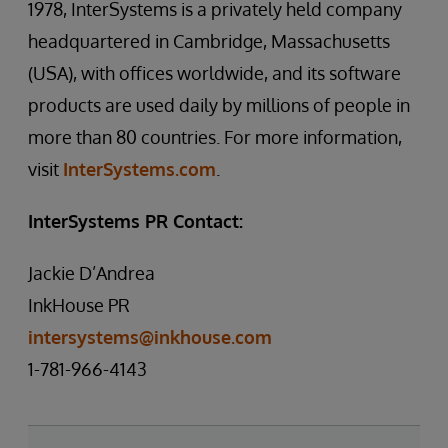
1978, InterSystems is a privately held company
headquartered in Cambridge, Massachusetts
(USA), with offices worldwide, and its software
products are used daily by millions of people in
more than 80 countries. For more information,
visit
InterSystems.com
.
InterSystems PR Contact:
Jackie D’Andrea
InkHouse PR
intersystems@inkhouse.com
1-781-966-4143