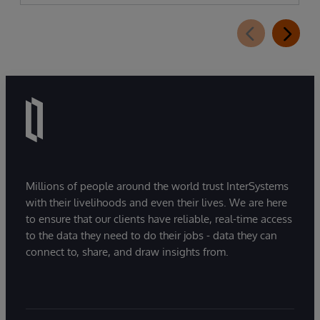
Assistant, a new generative AI-powered
extension for InterSystems Data Studio that
helps organizations more easily understand,
navigate, query, and visualize data through
natural language interactions.
Millions of people around the world trust InterSystems
with their livelihoods and even their lives. We are here
to ensure that our clients have reliable, real-time access
to the data they need to do their jobs - data they can
connect to, share, and draw insights from.