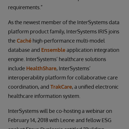
requirements.”
As the newest member of the InterSystems data
platform product family, InterSystems IRIS joins
the
Caché
high-performance multi-model
database and
Ensemble
application integration
engine. InterSystems’ healthcare solutions
include
HealthShare
, InterSystems’
interoperability platform for collaborative care
coordination, and
TrakCare
, a unified electronic
healthcare information system.
InterSystems will be co-hosting a webinar on
February 14, 2018 with Leone and fellow ESG