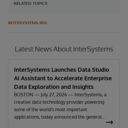
RELATED TOPICS
INTERSYSTEMS IRIS
Latest News About InterSystems
InterSystems Launches Data Studio
AI Assistant to Accelerate Enterprise
Data Exploration and Insights
BOSTON — July 27, 2026 — InterSystems, a
creative data technology provider powering
some of the world's most important
applications, today announced the general
availability of InterSystems Data Studio™ AI