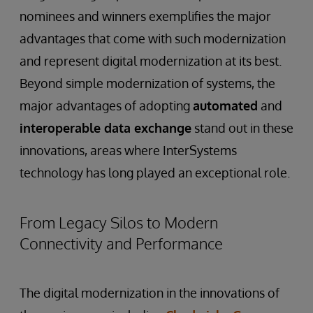
nominees and winners exemplifies the major
advantages that come with such modernization
and represent digital modernization at its best.
Beyond simple modernization of systems, the
major advantages of adopting
automated
and
interoperable data exchange
stand out in these
innovations, areas where InterSystems
technology has long played an exceptional role.
From Legacy Silos to Modern
Connectivity and Performance
The digital modernization in the innovations of