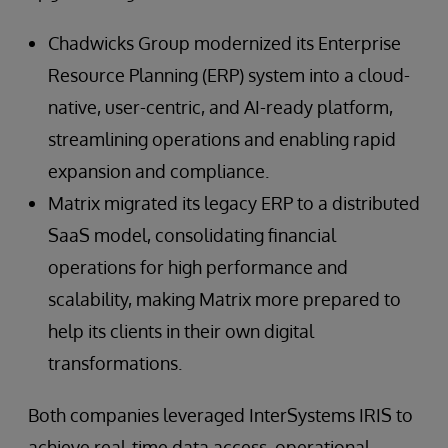
Chadwicks Group modernized its Enterprise
Resource Planning (ERP) system into a cloud-
native, user-centric, and AI-ready platform,
streamlining operations and enabling rapid
expansion and compliance.
Matrix migrated its legacy ERP to a distributed
SaaS model, consolidating financial
operations for high performance and
scalability, making Matrix more prepared to
help its clients in their own digital
transformations.
Both companies leveraged InterSystems IRIS to
achieve real-time data access, operational