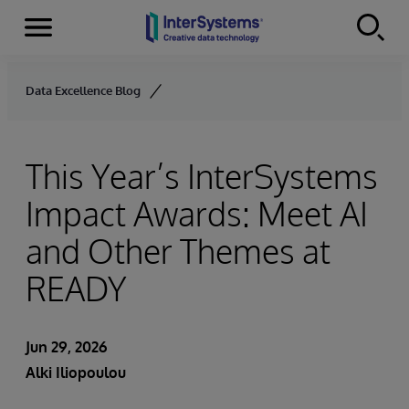
Menu
Skip to content
Data Excellence Blog
This Year’s InterSystems
Impact Awards: Meet AI
and Other Themes at
READY
Jun 29, 2026
Alki Iliopoulou