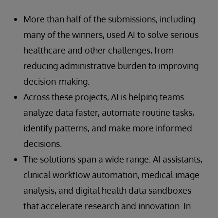
More than half of the submissions, including
many of the winners, used AI to solve serious
healthcare and other challenges, from
reducing administrative burden to improving
decision-making.
Across these projects, AI is helping teams
analyze data faster, automate routine tasks,
identify patterns, and make more informed
decisions.
The solutions span a wide range: AI assistants,
clinical workflow automation, medical image
analysis, and digital health data sandboxes
that accelerate research and innovation. In