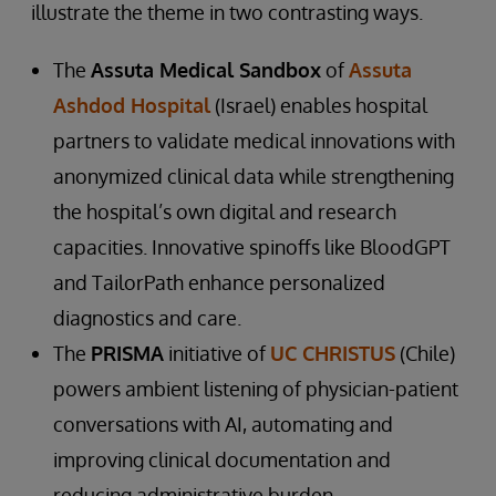
illustrate the theme in two contrasting ways.
The
Assuta Medical Sandbox
of
Assuta
Ashdod Hospital
(Israel) enables hospital
partners to validate medical innovations with
anonymized clinical data while strengthening
the hospital’s own digital and research
capacities. Innovative spinoffs like BloodGPT
and TailorPath enhance personalized
diagnostics and care.
The
PRISMA
initiative of
UC CHRISTUS
(Chile)
powers ambient listening of physician-patient
conversations with AI, automating and
improving clinical documentation and
reducing administrative burden.