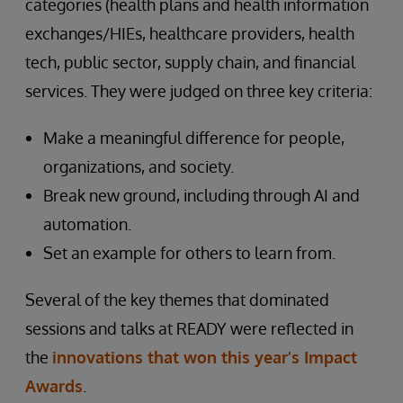
categories (health plans and health information
exchanges/HIEs, healthcare providers, health
tech, public sector, supply chain, and financial
services. They were judged on three key criteria:
Make a meaningful difference for people,
organizations, and society.
Break new ground, including through AI and
automation.
Set an example for others to learn from.
Several of the key themes that dominated
sessions and talks at READY were reflected in
the
innovations that won this year’s Impact
Awards
.