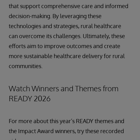
that support comprehensive care and informed
decision-making. By leveraging these
technologies and strategies, rural healthcare
can overcome its challenges. Ultimately, these
efforts aim to improve outcomes and create
more sustainable healthcare delivery for rural
communities.
Watch Winners and Themes from
READY 2026
For more about this year’s READY themes and
the Impact Award winners, try these recorded