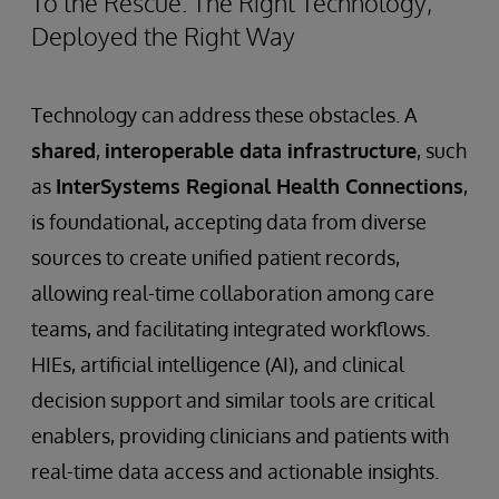
To the Rescue: The Right Technology,
Deployed the Right Way
Technology can address these obstacles. A
shared
,
interoperable data infrastructure
, such
as
InterSystems Regional Health Connections
,
is foundational, accepting data from diverse
sources to create unified patient records,
allowing real-time collaboration among care
teams, and facilitating integrated workflows.
HIEs, artificial intelligence (AI), and clinical
decision support and similar tools are critical
enablers, providing clinicians and patients with
real-time data access and actionable insights.