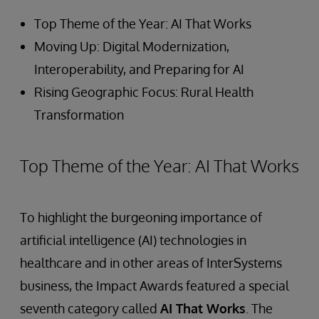
Top Theme of the Year: AI That Works
Moving Up: Digital Modernization,
Interoperability, and Preparing for AI
Rising Geographic Focus: Rural Health
Transformation
Top Theme of the Year: AI That Works
To highlight the burgeoning importance of
artificial intelligence (AI) technologies in
healthcare and in other areas of InterSystems
business, the Impact Awards featured a special
seventh category called
AI That Works
. The