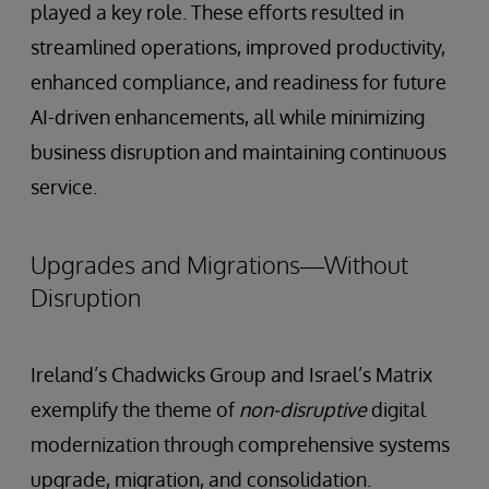
played a key role. These efforts resulted in
streamlined operations, improved productivity,
enhanced compliance, and readiness for future
AI-driven enhancements, all while minimizing
business disruption and maintaining continuous
service.
Upgrades and Migrations—Without
Disruption
Ireland’s Chadwicks Group and Israel’s Matrix
exemplify the theme of
non-disruptive
digital
modernization through comprehensive systems
upgrade, migration, and consolidation.