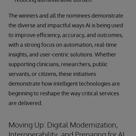
The winners and all the nominees demonstrate
the diverse and impactful ways AI is being used
to improve efficiency, accuracy, and outcomes,
with a strong focus on automation, real-time
insights, and user-centric solutions. Whether
supporting clinicians, researchers, public
servants, or citizens, these initiatives
demonstrate how intelligent technologies are
beginning to reshape the way critical services
are delivered.
Moving Up: Digital Modernization,
Interoperability, and Preparing for AI