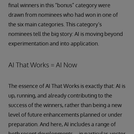
final winners in this “bonus” category were
drawn from nominees who had won in one of
the six main categories. This category’s
nominees tell the big story: AI is moving beyond
experimentation and into application.
AI That Works = AI Now
The essence of AI That Works is exactly that: AI is
up, running, and already contributing to the
success of the winners, rather than being a new
level of future enhancements planned or under
preparation. And here, AI includes a range of
both recent developments—in particular, vector