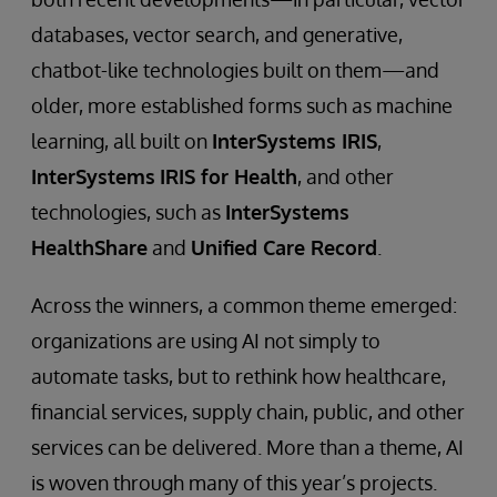
databases, vector search, and generative,
chatbot-like technologies built on them—and
older, more established forms such as machine
learning, all built on
InterSystems IRIS
,
InterSystems
IRIS for Health
, and other
technologies, such as
InterSystems
HealthShare
and
Unified Care Record
.
Across the winners, a common theme emerged:
organizations are using AI not simply to
automate tasks, but to rethink how healthcare,
financial services, supply chain, public, and other
services can be delivered. More than a theme, AI
is woven through many of this year’s projects.