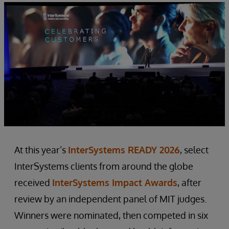
At this year’s
InterSystems READY 2026
, select
InterSystems clients from around the globe
received
InterSystems Impact Awards
, after
review by an independent panel of MIT judges.
Winners were nominated, then competed in six