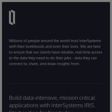
Millions of people around the world trust InterSystems
with their livelihoods and even their lives. We are here
to ensure that our clients have reliable, real-time access
to the data they need to do their jobs - data they can
connect to, share, and draw insights from.
Build data-intensive, mission critical
applications with InterSystems IRIS.