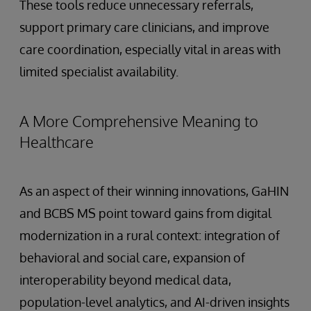
These tools reduce unnecessary referrals,
support primary care clinicians, and improve
care coordination, especially vital in areas with
limited specialist availability.
A More Comprehensive Meaning to
Healthcare
As an aspect of their winning innovations, GaHIN
and BCBS MS point toward gains from digital
modernization in a rural context: integration of
behavioral and social care, expansion of
interoperability beyond medical data,
population-level analytics, and AI-driven insights