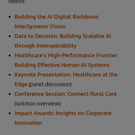
videos:
Building the AI Digital Backbone:
InterSystems Vision
Data to Decision: Building Scalable AI
through Interoperability
Healthcare's High-Performance Frontier:
Building Effective Human-AI Systems
Keynote Presentation: Healthcare at the
Edge
(panel discussion)
Conference Session: Connect Rural Care
(solution overview)
Impact Awards: Insights on Corporate
Innovation