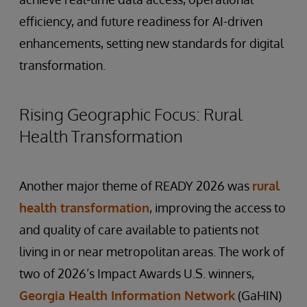
efficiency, and future readiness for AI-driven
enhancements, setting new standards for digital
transformation.
Rising Geographic Focus: Rural
Health Transformation
Another major theme of READY 2026 was
rural
health transformation
, improving the access to
and quality of care available to patients not
living in or near metropolitan areas. The work of
two of 2026’s Impact Awards U.S. winners,
Georgia Health Information Network
(GaHIN)