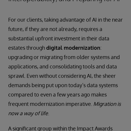
For our clients, taking advantage of AI in the near
future, if they are not already, requires a
substantial upfront investment in their data
estates through
digital modernization
:
upgrading or migrating from older systems and
applications, and consolidating tools and data
sprawl. Even without considering AI, the sheer
demands being put upon today’s data systems
compared to even a few years ago makes
frequent modernization imperative.
Migration is
now a way of life
.
A significant group within the Impact Awards