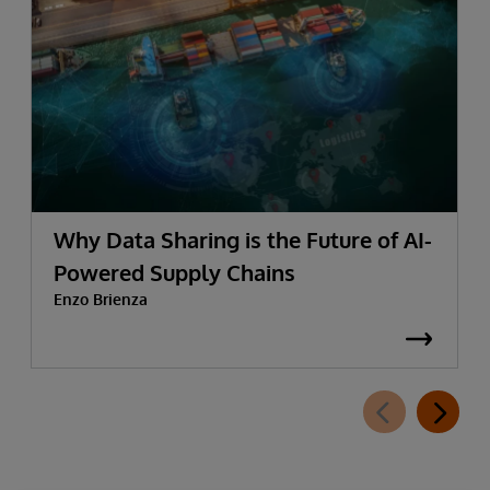
Why Data Sharing is the Future of AI-
Powered Supply Chains
Enzo Brienza