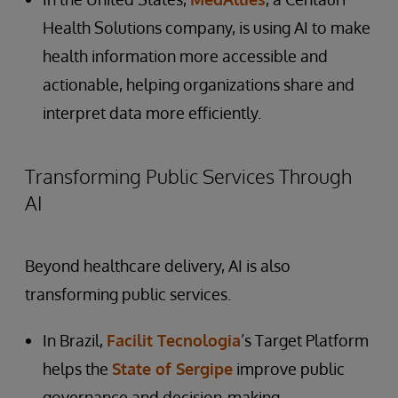
Health Solutions company, is using AI to make
health information more accessible and
actionable, helping organizations share and
interpret data more efficiently.
Transforming Public Services Through
AI
Beyond healthcare delivery, AI is also
transforming public services.
In Brazil,
Facilit Tecnologia
’s Target Platform
helps the
State of Sergipe
improve public
governance and decision-making.