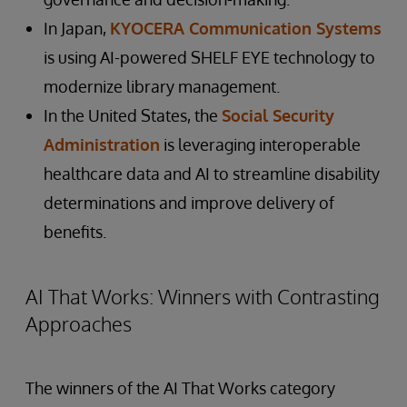
In Japan,
KYOCERA Communication Systems
is using AI-powered SHELF EYE technology to
modernize library management.
In the United States, the
Social Security
Administration
is leveraging interoperable
healthcare data and AI to streamline disability
determinations and improve delivery of
benefits.
AI That Works: Winners with Contrasting
Approaches
The winners of the AI That Works category