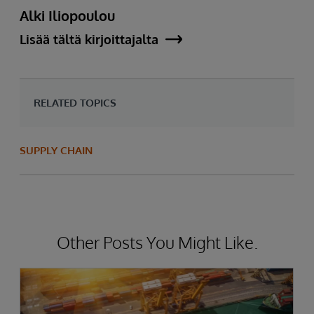
Alki Iliopoulou
Lisää tältä kirjoittajalta
RELATED TOPICS
SUPPLY CHAIN
Other Posts You Might Like.