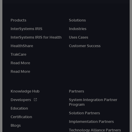
Products
Solutions
InterSystems IRIS
Industries
InterSystems IRIS for Health
Uses Cases
HealthShare
Customer Success
TrakCare
Read More
Read More
Knowledge Hub
Partners
Developers
System Integration Partner
Program
Education
Solution Partners
Certification
Implementation Partners
Blogs
Technology Alliance Partners