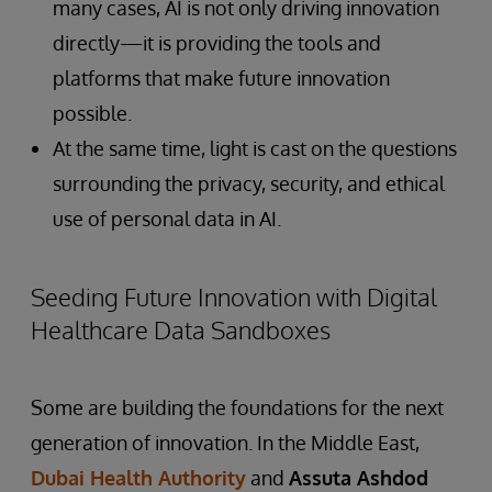
many cases, AI is not only driving innovation
directly—it is providing the tools and
platforms that make future innovation
possible.
At the same time, light is cast on the questions
surrounding the privacy, security, and ethical
use of personal data in AI.
Seeding Future Innovation with Digital
Healthcare Data Sandboxes
Some are building the foundations for the next
generation of innovation. In the Middle East,
Dubai Health Authority
and
Assuta Ashdod