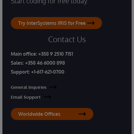
Start coding for free today.
Try InterSystems IRIS for Free
Contact Us
Main office:
+358 9 2510 7151
Sales:
+358 46 6000 898
Support:
+1-617-621-0700
General Inquiries
Email Support
Worldwide Offices