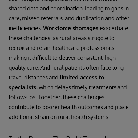
shared data and coordination, leading to gaps in
care, missed referrals, and duplication and other
inefficiencies.
Workforce shortages
exacerbate
these challenges, as rural areas struggle to
recruit and retain healthcare professionals,
making it difficult to deliver consistent, high-
quality care. And rural patients often face long
travel distances and
limited access to
specialists
, which delays timely treatments and
follow-ups. Together, these challenges
contribute to poorer health outcomes and place
additional strain on rural health systems.