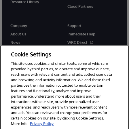
Resource Library
Cloud Partners
Company
Support
About Us
Immediate Help
News
WRC Direct
Events
Documentation
Cookie Settings
Careers
Product Alerts & Advisories
This site uses cookies and similar tools, some of which are
provided by third parties, to operate and improve our site,
reach users with relevant content and ads, collect user data
and browsing and activity information. We and these third
parties use the information collected to enable certain
features and functionality, analyze and improve
performance, understand more about users and their
© 1996-2026 InterSystems Corporation, Cambridge, MA. All Rights
Reserved.
interactions with our site, provide personalized user
experiences, and reach users with more relevant content
Notices/Terms & Conditions
Privacy Statement
Guarantee
and ads. You can review and change your preferences for
Accessibility
certain cookies on our site, by clicking Cookie Settings.
More info:
Privacy Policy