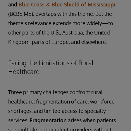
and
Blue Cross & Blue Shield of Mississippi
(BCBS MS), overlaps with this theme. But the
theme’s relevance extends more widely—to
other parts of the U.S., Australia, the United
Kingdom, parts of Europe, and elsewhere.
Facing the Limitations of Rural
Healthcare
Three primary challenges confront rural
healthcare: fragmentation of care, workforce
shortages, and limited access to specialty
services.
Fragmentation
arises when patients
see multiple independent providers without