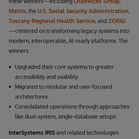
these winners—including
Chadwicks Group
,
Matrix
, the
U.S. Social Security Administration
,
Tuscany Regional Health Service
, and
ZORGI
—centered on transforming legacy systems into
modern, interoperable, AI-ready platforms. The
winners:
Upgraded their core systems to greater
accessibility and usability.
Migrated to modular and user-focused
architectures.
Consolidated operations through approaches
like dual-system, single-database setups.
InterSystems IRIS
and related technologies