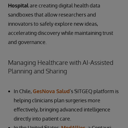
Hospital
are creating digital health data
sandboxes that allow researchers and
innovators to safely explore new ideas,
accelerating discovery while maintaining trust
and governance.
Managing Healthcare with AI-Assisted
Planning and Sharing
In Chile,
GesNova Salud
’s SITGEQ platform is
helping clinicians plan surgeries more
effectively, bringing advanced intelligence
directly into patient care.
In the United States,
MedAllies
, a Centauri