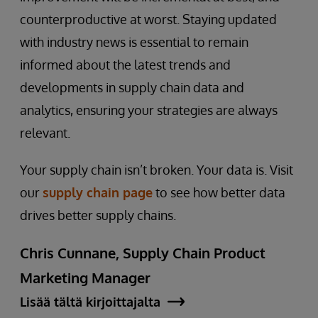
counterproductive at worst. Staying updated
with industry news is essential to remain
informed about the latest trends and
developments in supply chain data and
analytics, ensuring your strategies are always
relevant.
Your supply chain isn’t broken. Your data is. Visit
our
supply chain page
to see how better data
drives better supply chains.
Chris Cunnane, Supply Chain Product
Marketing Manager
Lisää tältä kirjoittajalta