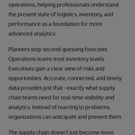
operations, helping professionals understand
the present state of logistics, inventory, and
performance as a foundation for more
advanced analytics.
Planners stop second-guessing forecasts.
Operations teams trust inventory levels.
Executives gain a clear view of risks and
opportunities. Accurate, connected, and timely
data provides just that - exactly what supply
chain teams need for real-time visibility and
analytics. Instead of reacting to problems,
organizations can anticipate and prevent them.
The supply chain doesn’t just become more