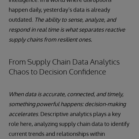
happen daily, yesterday’s data is already
outdated.
The ability to sense, analyze, and
respond in real time is what separates reactive
supply chains from resilient ones.
From Supply Chain Data Analytics
Chaos to Decision Confidence
When data is accurate, connected, and timely,
something powerful happens: decision-making
accelerates
. Descriptive analytics plays a key
role here, analyzing supply chain data to identify
current trends and relationships within