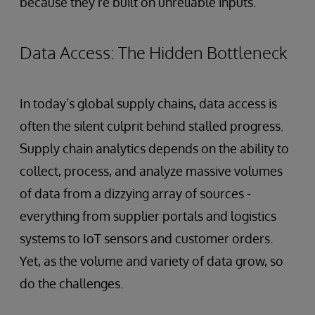
because they’re built on unreliable inputs.
Data Access: The Hidden Bottleneck
In today’s global supply chains, data access is
often the silent culprit behind stalled progress.
Supply chain analytics depends on the ability to
collect, process, and analyze massive volumes
of data from a dizzying array of sources -
everything from supplier portals and logistics
systems to IoT sensors and customer orders.
Yet, as the volume and variety of data grow, so
do the challenges.