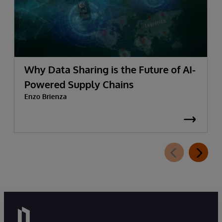
Why Data Sharing is the Future of AI-
Powered Supply Chains
Enzo Brienza