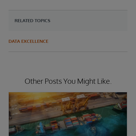
RELATED TOPICS
DATA EXCELLENCE
Other Posts You Might Like.