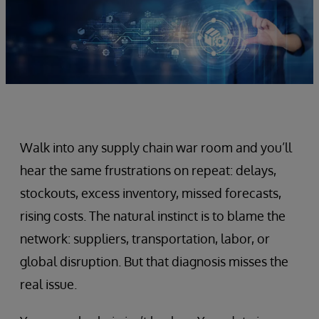
Walk into any supply chain war room and you’ll
hear the same frustrations on repeat: delays,
stockouts, excess inventory, missed forecasts,
rising costs. The natural instinct is to blame the
network: suppliers, transportation, labor, or
global disruption. But that diagnosis misses the
real issue.