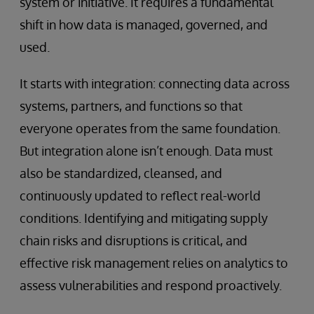
system or initiative. It requires a fundamental
shift in how data is managed, governed, and
used.
It starts with integration: connecting data across
systems, partners, and functions so that
everyone operates from the same foundation.
But integration alone isn’t enough. Data must
also be standardized, cleansed, and
continuously updated to reflect real-world
conditions. Identifying and mitigating supply
chain risks and disruptions is critical, and
effective risk management relies on analytics to
assess vulnerabilities and respond proactively.