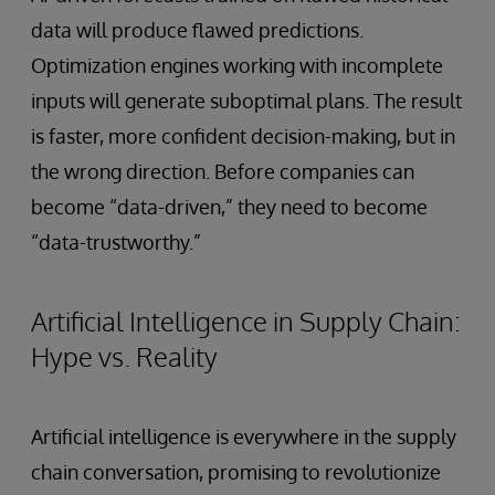
data will produce flawed predictions.
Optimization engines working with incomplete
inputs will generate suboptimal plans. The result
is faster, more confident decision-making, but in
the wrong direction. Before companies can
become “data-driven,” they need to become
“data-trustworthy.”
Artificial Intelligence in Supply Chain:
Hype vs. Reality
Artificial intelligence is everywhere in the supply
chain conversation, promising to revolutionize