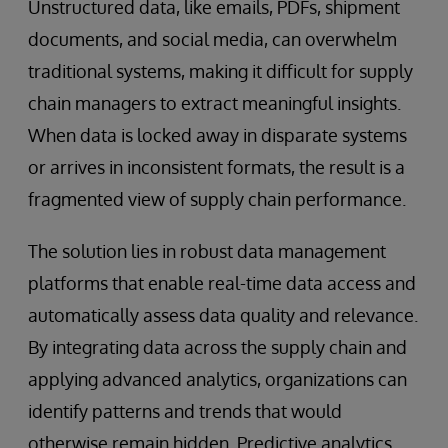
Unstructured data, like emails, PDFs, shipment
documents, and social media, can overwhelm
traditional systems, making it difficult for supply
chain managers to extract meaningful insights.
When data is locked away in disparate systems
or arrives in inconsistent formats, the result is a
fragmented view of supply chain performance.
The solution lies in robust data management
platforms that enable real-time data access and
automatically assess data quality and relevance.
By integrating data across the supply chain and
applying advanced analytics, organizations can
identify patterns and trends that would
otherwise remain hidden. Predictive analytics