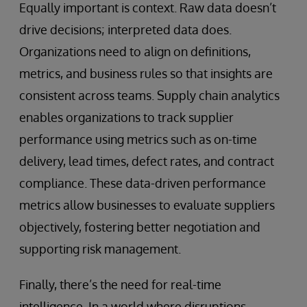
Equally important is context. Raw data doesn’t
drive decisions; interpreted data does.
Organizations need to align on definitions,
metrics, and business rules so that insights are
consistent across teams. Supply chain analytics
enables organizations to track supplier
performance using metrics such as on-time
delivery, lead times, defect rates, and contract
compliance. These data-driven performance
metrics allow businesses to evaluate suppliers
objectively, fostering better negotiation and
supporting risk management.
Finally, there’s the need for real-time
intelligence. In a world where disruptions