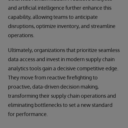
and artificial intelligence further enhance this
capability, allowing teams to anticipate
disruptions, optimize inventory, and streamline
operations.
Ultimately, organizations that prioritize seamless
data access and invest in modern supply chain
analytics tools gain a decisive competitive edge.
They move from reactive firefighting to
proactive, data-driven decision making,
transforming their supply chain operations and
eliminating bottlenecks to set a new standard
for performance.