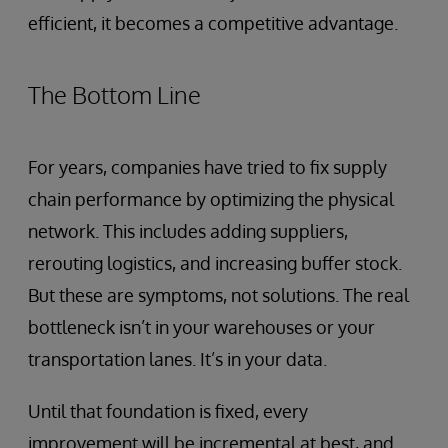
efficient, it becomes a competitive advantage.
The Bottom Line
For years, companies have tried to fix supply
chain performance by optimizing the physical
network. This includes adding suppliers,
rerouting logistics, and increasing buffer stock.
But these are symptoms, not solutions. The real
bottleneck isn’t in your warehouses or your
transportation lanes. It’s in your data.
Until that foundation is fixed, every
improvement will be incremental at best, and