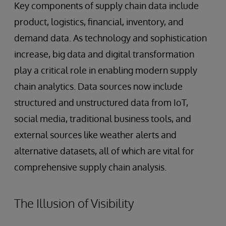
Key components of supply chain data include
product, logistics, financial, inventory, and
demand data. As technology and sophistication
increase, big data and digital transformation
play a critical role in enabling modern supply
chain analytics. Data sources now include
structured and unstructured data from IoT,
social media, traditional business tools, and
external sources like weather alerts and
alternative datasets, all of which are vital for
comprehensive supply chain analysis.
The Illusion of Visibility