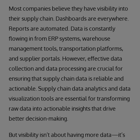
Most companies believe they have visibility into
their supply chain. Dashboards are everywhere.
Reports are automated. Data is constantly
flowing in from ERP systems, warehouse
management tools, transportation platforms,
and supplier portals. However, effective data
collection and data processing are crucial for
ensuring that supply chain data is reliable and
actionable. Supply chain data analytics and data
visualization tools are essential for transforming
raw data into actionable insights that drive
better decision-making.
But visibility isn’t about having more data—it’s