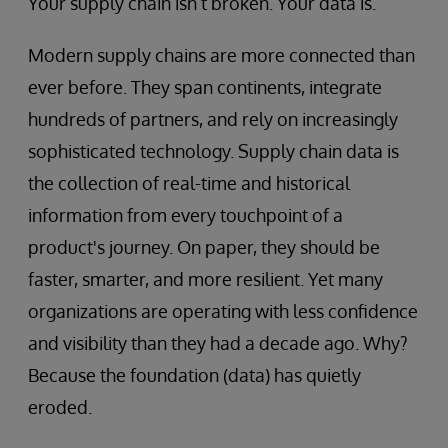
Your supply chain isn’t broken. Your data is.
Modern supply chains are more connected than
ever before. They span continents, integrate
hundreds of partners, and rely on increasingly
sophisticated technology. Supply chain data is
the collection of real-time and historical
information from every touchpoint of a
product's journey. On paper, they should be
faster, smarter, and more resilient. Yet many
organizations are operating with less confidence
and visibility than they had a decade ago. Why?
Because the foundation (data) has quietly
eroded.