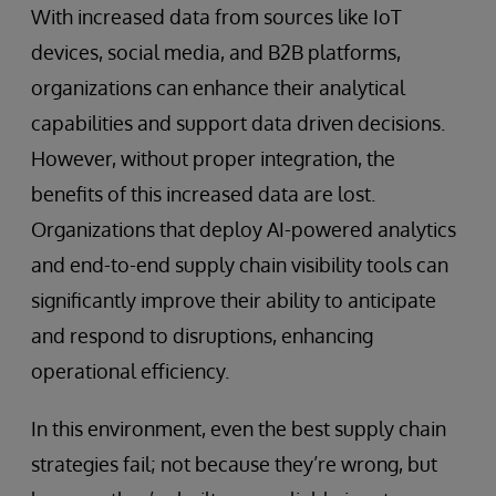
With increased data from sources like IoT
devices, social media, and B2B platforms,
organizations can enhance their analytical
capabilities and support data driven decisions.
However, without proper integration, the
benefits of this increased data are lost.
Organizations that deploy AI-powered analytics
and end-to-end supply chain visibility tools can
significantly improve their ability to anticipate
and respond to disruptions, enhancing
operational efficiency.
In this environment, even the best supply chain
strategies fail; not because they’re wrong, but