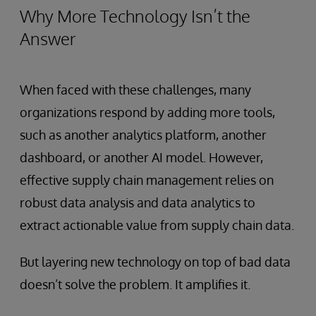
Why More Technology Isn’t the
Answer
When faced with these challenges, many
organizations respond by adding more tools,
such as another analytics platform, another
dashboard, or another AI model. However,
effective supply chain management relies on
robust data analysis and data analytics to
extract actionable value from supply chain data.
But layering new technology on top of bad data
doesn’t solve the problem. It amplifies it.