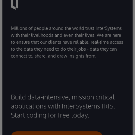
Millions of people around the world trust InterSystems
with their livelihoods and even their lives. We are here
to ensure that our clients have reliable, real-time access
to the data they need to do their jobs - data they can
connect to, share, and draw insights from.
Build data-intensive, mission critical
applications with InterSystems IRIS.
Start coding for free today.