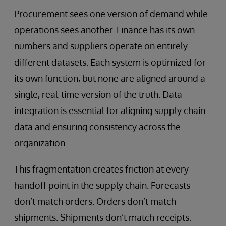
Procurement sees one version of demand while
operations sees another. Finance has its own
numbers and suppliers operate on entirely
different datasets. Each system is optimized for
its own function, but none are aligned around a
single, real-time version of the truth. Data
integration is essential for aligning supply chain
data and ensuring consistency across the
organization.
This fragmentation creates friction at every
handoff point in the supply chain. Forecasts
don’t match orders. Orders don’t match
shipments. Shipments don’t match receipts.