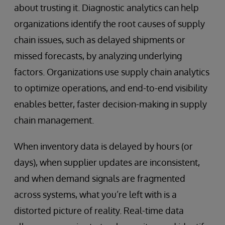
about trusting it. Diagnostic analytics can help
organizations identify the root causes of supply
chain issues, such as delayed shipments or
missed forecasts, by analyzing underlying
factors. Organizations use supply chain analytics
to optimize operations, and end-to-end visibility
enables better, faster decision-making in supply
chain management.
When inventory data is delayed by hours (or
days), when supplier updates are inconsistent,
and when demand signals are fragmented
across systems, what you’re left with is a
distorted picture of reality. Real-time data