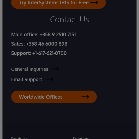
Try InterSystems IRIS for Free
Contact Us
Main office:
+358 9 2510 7151
Sales:
+358 46 6000 898
Support:
+1-617-621-0700
General Inquiries
Email Support
Worldwide Offices
Products
Solutions