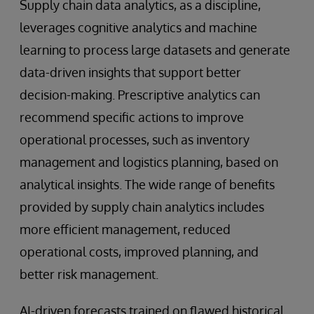
Supply chain data analytics, as a discipline,
leverages cognitive analytics and machine
learning to process large datasets and generate
data-driven insights that support better
decision-making. Prescriptive analytics can
recommend specific actions to improve
operational processes, such as inventory
management and logistics planning, based on
analytical insights. The wide range of benefits
provided by supply chain analytics includes
more efficient management, reduced
operational costs, improved planning, and
better risk management.
AI-driven forecasts trained on flawed historical