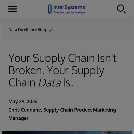
Menu
Skip to content
Data Excellence Blog
Your Supply Chain Isn't
Broken. Your Supply
Chain
Data
Is.
May 29, 2026
Chris Cunnane
, Supply Chain Product Marketing
Manager