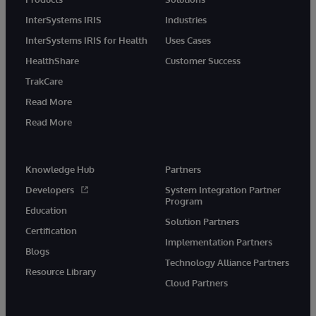
InterSystems IRIS
Industries
InterSystems IRIS for Health
Uses Cases
HealthShare
Customer Success
TrakCare
Read More
Read More
Knowledge Hub
Partners
Developers
System Integration Partner
Program
Education
Solution Partners
Certification
Implementation Partners
Blogs
Technology Alliance Partners
Resource Library
Cloud Partners