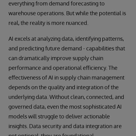
everything from demand forecasting to
warehouse operations. But while the potential is
real, the reality is more nuanced.
AI excels at analyzing data, identifying patterns,
and predicting future demand - capabilities that
can dramatically improve supply chain
performance and operational efficiency. The
effectiveness of AI in supply chain management
depends on the quality and integration of the
underlying data. Without clean, connected, and
governed data, even the most sophisticated AI
models will struggle to deliver actionable
insights. Data security and data integration are
not optional, they are foundational.