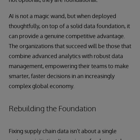
AI is not a magic wand, but when deployed
thoughtfully, on top of a solid data foundation, it
can provide a genuine competitive advantage.
The organizations that succeed will be those that
combine advanced analytics with robust data
management, empowering their teams to make
smarter, faster decisions in an increasingly
complex global economy.
Rebuilding the Foundation
Fixing supply chain data isn’t about a single