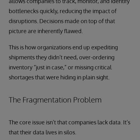
allows companies to track, monitor, and identify
bottlenecks quickly, reducing the impact of
disruptions. Decisions made on top of that
picture are inherently flawed.
This is how organizations end up expediting
shipments they didn’t need, over-ordering
inventory “just in case,” or missing critical
shortages that were hiding in plain sight.
The Fragmentation Problem
The core issue isn’t that companies lack data. It’s
that their data lives in silos.