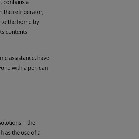
t contains a
 the refrigerator,
it to the home by
its contents
some assistance, have
nyone with a pen can
olutions – the
ch as the use of a