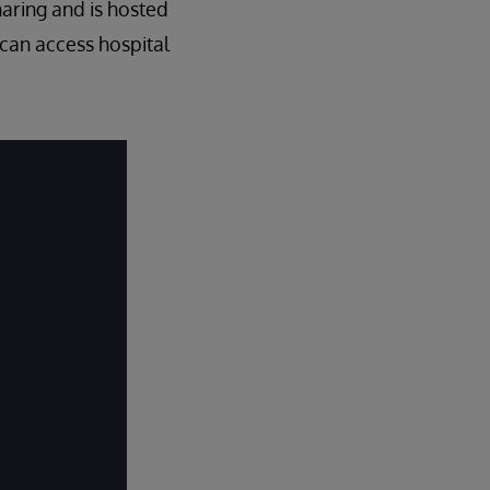
haring and is hosted
 can access hospital