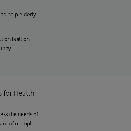
 to help elderly
tion built on
unity.
S for Health
ress the needs of
care of multiple