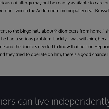
erious nut allergy may not be readily available to care 
woman living in the Auderghem municipality near Brusse
nt to the bingo hall, about 9 kilometers from home,” sh
 he had a serious problem. Luckily, I was with him, beca
 and the doctors needed to know that he’s on Heparin [
and they tried to operate on him, there’s a good chance 
iors can live independentl