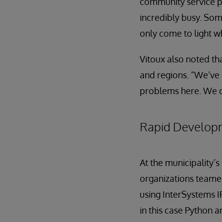
community service p
incredibly busy. So
only come to light w
Vitoux also noted tha
and regions. “We’ve 
problems here. We c
Rapid Develop
At the municipality
organizations teame
using InterSystems 
in this case Python 