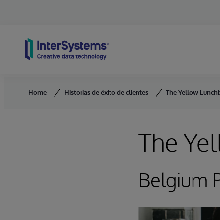
Skip to content
Home
Historias de éxito de clientes
The Yellow Lunchb
The Yel
Belgium P