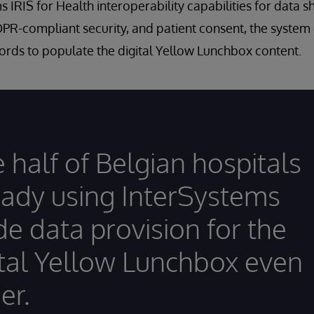
 IRIS for Health interoperability capabilities for data s
DPR-compliant security, and patient consent, the system
ords to populate the digital Yellow Lunchbox content.
 half of Belgian hospitals
eady using InterSystems
e data provision for the
ital Yellow Lunchbox even
er.