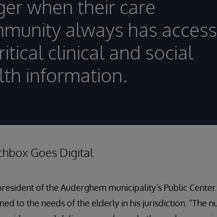
ger when their care
munity always has access
ritical clinical and social
lth information.
chbox Goes Digital
president of the Auderghem municipality’s Public Center 
uned to the needs of the elderly in his jurisdiction. “The 