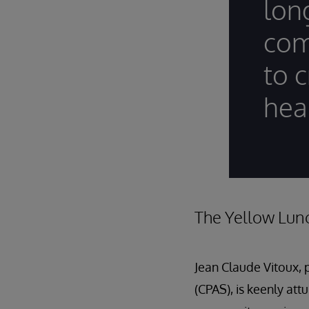
lon
com
to c
hea
The Yellow Lun
Jean Claude Vitoux, 
(CPAS), is keenly att