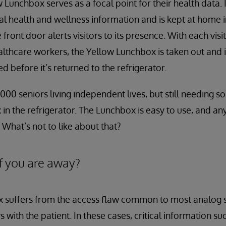
 Lunchbox serves as a focal point for their health data. I
al health and wellness information and is kept at home in
e front door alerts visitors to its presence. With each vis
ealthcare workers, the Yellow Lunchbox is taken out and 
 before it’s returned to the refrigerator.
000 seniors living independent lives, but still needing 
in the refrigerator. The Lunchbox is easy to use, and a
 What’s not to like about that?
f you are away?
 suffers from the access flaw common to most analog s
 with the patient. In these cases, critical information su