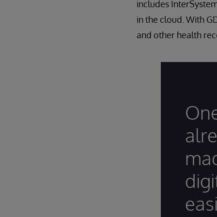
includes InterSystems
in the cloud. With G
and other health rec
One
alr
mad
dig
easi