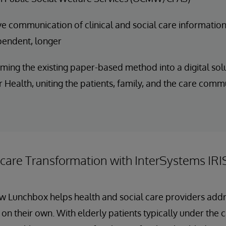
e communication of clinical and social care information
pendent, longer
ming the existing paper-based method into a digital solu
 Health, uniting the patients, family, and the care comm
hcare Transformation with InterSystems IRI
ow Lunchbox helps health and social care providers add
 on their own. With elderly patients typically under the 