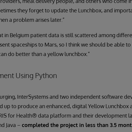
roviders, meal delivery people, and others who come i
metimes they forget to update the Lunchbox, and import
hen a problem arises later.”
t in Belgium patient data is still scattered among differ
sent spaceships to Mars, so I think we should be able to
an do better than a yellow lunchbox.”
ment Using Python
’s urging, InterSystems and two independent software d
d up to produce an enhanced, digital Yellow Lunchbox 
IRIS for Health® data platform and their development l
and Java –
completed the project in less than 3.5 mon