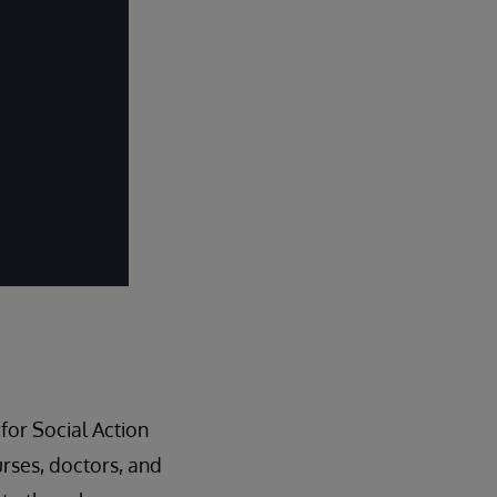
for Social Action
nurses, doctors, and