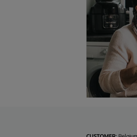
CUSTOMER:
Belgiu