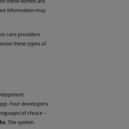
nto these homes are
ant information may
ent care providers
 solve these types of
evelopment
app. Four developers
anguages of choice –
ths
. The system