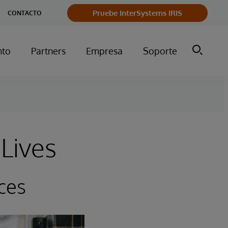
Pruebe InterSystems IRIS
CONTACTO
nto
Partners
Empresa
Soporte
Lives
ces