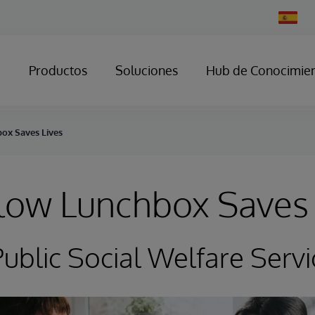
Change
Country
Productos
Soluciones
Hub de Conocimie
ox Saves Lives
low Lunchbox Saves 
ublic Social Welfare Servi