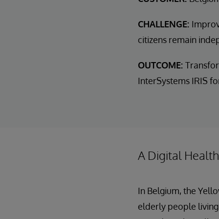
CHALLENGE:
Improv
citizens remain inde
OUTCOME:
Transfor
InterSystems IRIS for
A Digital Healt
In Belgium, the Yell
elderly people living