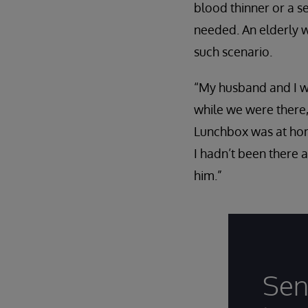
blood thinner or a s
needed. An elderly 
such scenario.
“My husband and I we
while we were there,
Lunchbox was at home
I hadn’t been there 
him.”
Sen