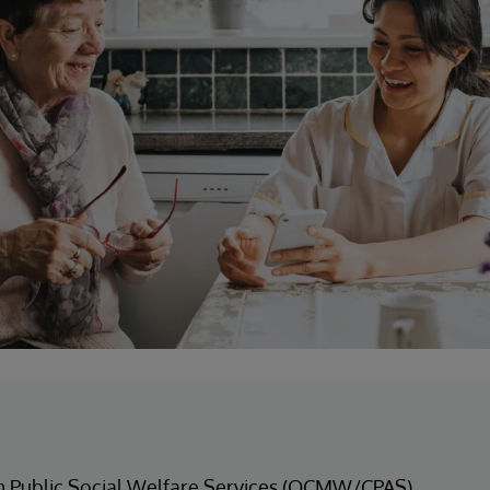
m Public Social Welfare Services (OCMW/CPAS)