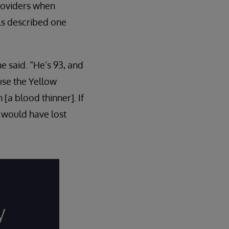
providers when
ls described one
e said. “He’s 93, and
use the Yellow
a blood thinner]. If
I would have lost
y