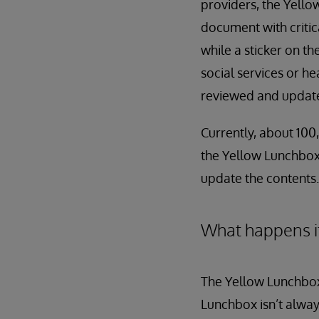
providers, the Yellow
document with critic
while a sticker on th
social services or h
reviewed and updated
Currently, about 100,
the Yellow Lunchbox 
update the contents.
What happens i
The Yellow Lunchbox
Lunchbox isn’t always