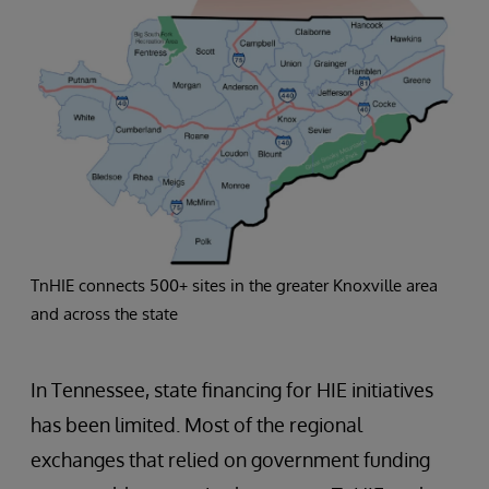
TnHIE connects 500+ sites in the greater Knoxville area
and across the state
In Tennessee, state financing for HIE initiatives
has been limited. Most of the regional
exchanges that relied on government funding