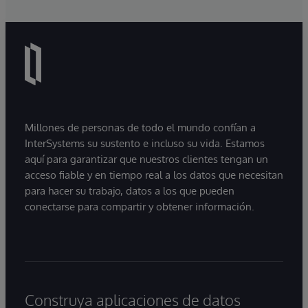
Millones de personas de todo el mundo confían a
InterSystems su sustento e incluso su vida. Estamos
aquí para garantizar que nuestros clientes tengan un
acceso fiable y en tiempo real a los datos que necesitan
para hacer su trabajo, datos a los que pueden
conectarse para compartir y obtener información.
Construya aplicaciones de datos