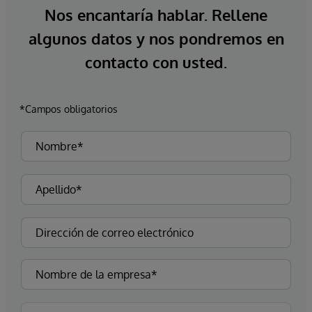
Nos encantaría hablar. Rellene
algunos datos y nos pondremos en
contacto con usted.
*Campos obligatorios