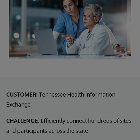
CUSTOMER:
Tennessee Health Information
Exchange
CHALLENGE:
Efficiently connect hundreds of sites
and participants across the state