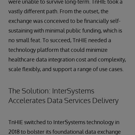
were unable to survive long-term. TnHIE took a
vastly different path. From the outset, the
exchange was conceived to be financially self-
sustaining with minimal public funding, which is
no small feat. To succeed, TnHIE needed a
technology platform that could minimize
healthcare data integration cost and complexity,
scale flexibly, and support a range of use cases.
The Solution: InterSystems
Accelerates Data Services Delivery
TnHIE switched to InterSystems technology in
2018 to bolster its foundational data exchange