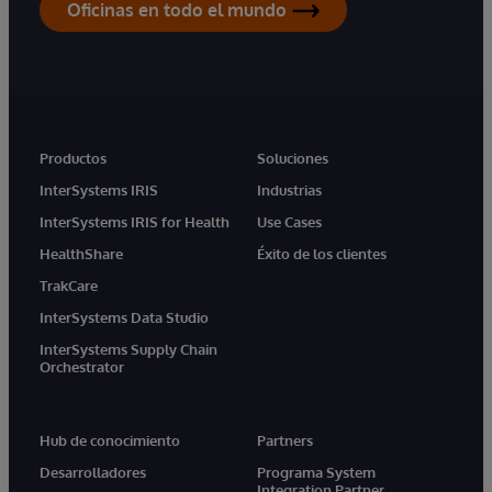
Oficinas en todo el mundo
Productos
Soluciones
InterSystems IRIS
Industrias
InterSystems IRIS for Health
Use Cases
HealthShare
Éxito de los clientes
TrakCare
InterSystems Data Studio
InterSystems Supply Chain
Orchestrator
Hub de conocimiento
Partners
Desarrolladores
Programa System
Integration Partner