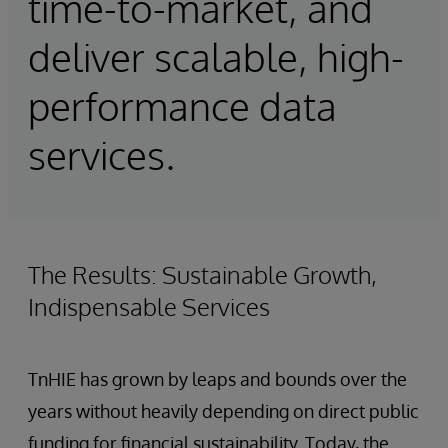
time-to-market, and
deliver scalable, high-
performance data
services.
The Results: Sustainable Growth,
Indispensable Services
TnHIE has grown by leaps and bounds over the
years without heavily depending on direct public
funding for financial sustainability. Today, the