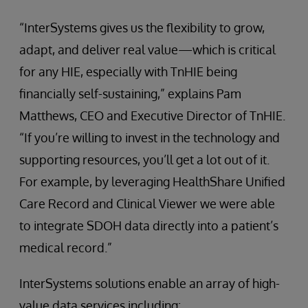
“InterSystems gives us the flexibility to grow,
adapt, and deliver real value—which is critical
for any HIE, especially with TnHIE being
financially self-sustaining,” explains Pam
Matthews, CEO and Executive Director of TnHIE.
“If you’re willing to invest in the technology and
supporting resources, you’ll get a lot out of it.
For example, by leveraging HealthShare Unified
Care Record and Clinical Viewer we were able
to integrate SDOH data directly into a patient’s
medical record.”
InterSystems solutions enable an array of high-
value data services including: