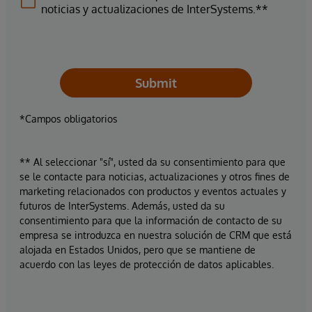
noticias y actualizaciones de InterSystems.**
Submit
*Campos obligatorios
** Al seleccionar "sí", usted da su consentimiento para que
se le contacte para noticias, actualizaciones y otros fines de
marketing relacionados con productos y eventos actuales y
futuros de InterSystems. Además, usted da su
consentimiento para que la información de contacto de su
empresa se introduzca en nuestra solución de CRM que está
alojada en Estados Unidos, pero que se mantiene de
acuerdo con las leyes de protección de datos aplicables.