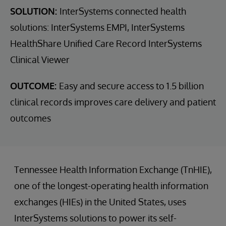
SOLUTION:
InterSystems connected health
solutions: InterSystems EMPI, InterSystems
HealthShare Unified Care Record InterSystems
Clinical Viewer
OUTCOME:
Easy and secure access to 1.5 billion
clinical records improves care delivery and patient
outcomes
Tennessee Health Information Exchange (TnHIE),
one of the longest-operating health information
exchanges (HIEs) in the United States, uses
InterSystems solutions to power its self-