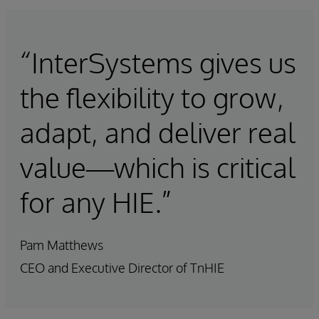
“InterSystems gives us
the flexibility to grow,
adapt, and deliver real
value—which is critical
for any HIE.”
Pam Matthews
CEO and Executive Director of TnHIE