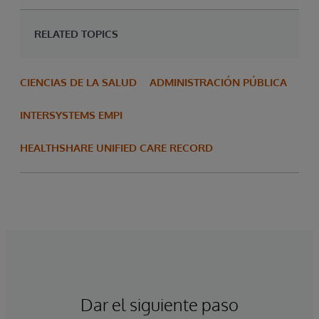
RELATED TOPICS
CIENCIAS DE LA SALUD
ADMINISTRACIÓN PÚBLICA
INTERSYSTEMS EMPI
HEALTHSHARE UNIFIED CARE RECORD
Dar el siguiente paso