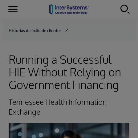
Menu
Skip to content
Historias de éxito de clientes
Running a Successful
HIE Without Relying on
Government Financing
Tennessee Health Information
Exchange