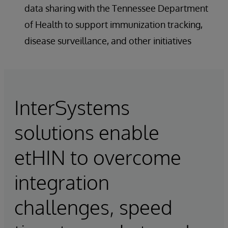
data sharing with the Tennessee Department
of Health to support immunization tracking,
disease surveillance, and other initiatives
InterSystems
solutions enable
etHIN to overcome
integration
challenges, speed