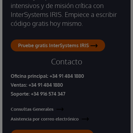
intensivos y de misión crítica con
InterSystems IRIS. Empiece a escribir
código gratis hoy mismo.
Pruebe gratis InterSystems IRIS
Contacto
Oficina principal:
+34 91 484 1880
Ventas:
+34 91 484 1880
Soporte:
+34 916 574 347
Consultas Generales
Asistencia por correo electrónico