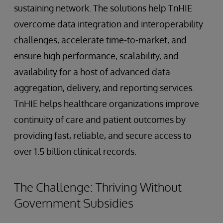
sustaining network. The solutions help TnHIE
overcome data integration and interoperability
challenges, accelerate time-to-market, and
ensure high performance, scalability, and
availability for a host of advanced data
aggregation, delivery, and reporting services.
TnHIE helps healthcare organizations improve
continuity of care and patient outcomes by
providing fast, reliable, and secure access to
over 1.5 billion clinical records.
The Challenge: Thriving Without
Government Subsidies