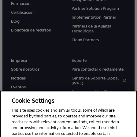
Formación
Partner Solution Program
Certificación
Implementation Partner
Blog
Partners de la Alianza
Biblioteca de recursos
Tecnológica
Cloud Partners
Empresa
Soporte
Sobre nosotros
Para contactar directamente
Noticias
Centro de Soporte Global
(WRC)
Eventos
Documentación
Empleo
Cookie Settings
Product Alerts &amp;
Advisories
This site uses cookies and similar tools, some of which are
provided by third parties, to operate and improve our site,
reach users with relevant content and ads, collect user data
and browsing and activity information. We and these third
parties use the information collected to enable certain