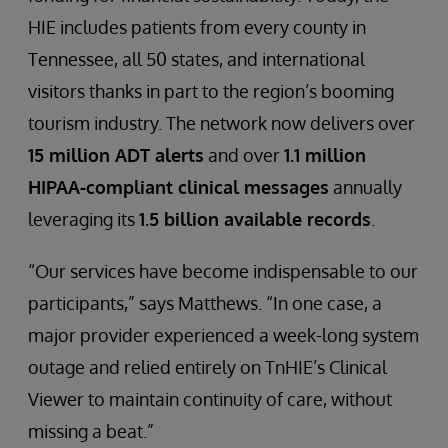
HIE includes patients from every county in
Tennessee, all 50 states, and international
visitors thanks in part to the region’s booming
tourism industry. The network now delivers over
15 million ADT alerts
and over
1.1 million
HIPAA-compliant clinical messages
annually
leveraging its
1.5 billion available records
.
“Our services have become indispensable to our
participants,” says Matthews. “In one case, a
major provider experienced a week-long system
outage and relied entirely on TnHIE’s Clinical
Viewer to maintain continuity of care, without
missing a beat.”