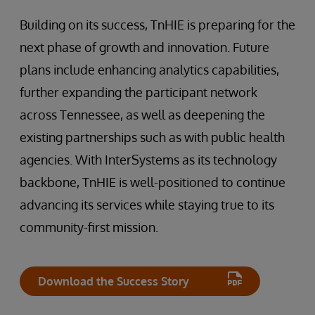
Building on its success, TnHIE is preparing for the
next phase of growth and innovation. Future
plans include enhancing analytics capabilities,
further expanding the participant network
across Tennessee, as well as deepening the
existing partnerships such as with public health
agencies. With InterSystems as its technology
backbone, TnHIE is well-positioned to continue
advancing its services while staying true to its
community-first mission.
Download the Success Story