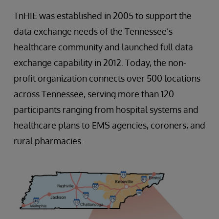
TnHIE was established in 2005 to support the
data exchange needs of the Tennessee’s
healthcare community and launched full data
exchange capability in 2012. Today, the non-
profit organization connects over 500 locations
across Tennessee, serving more than 120
participants ranging from hospital systems and
healthcare plans to EMS agencies, coroners, and
rural pharmacies.