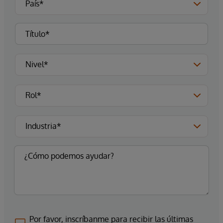
Por favor, inscríbanme para recibir las últimas