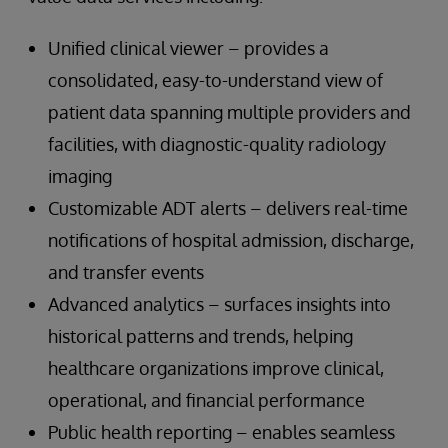
Unified clinical viewer – provides a
consolidated, easy-to-understand view of
patient data spanning multiple providers and
facilities, with diagnostic-quality radiology
imaging
Customizable ADT alerts – delivers real-time
notifications of hospital admission, discharge,
and transfer events
Advanced analytics – surfaces insights into
historical patterns and trends, helping
healthcare organizations improve clinical,
operational, and financial performance
Public health reporting – enables seamless