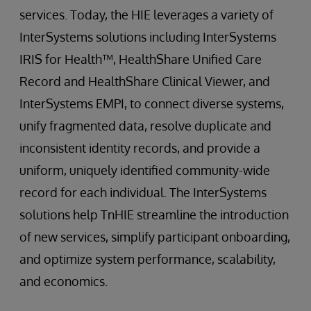
services. Today, the HIE leverages a variety of
InterSystems solutions including InterSystems
IRIS for Health™, HealthShare Unified Care
Record and HealthShare Clinical Viewer, and
InterSystems EMPI, to connect diverse systems,
unify fragmented data, resolve duplicate and
inconsistent identity records, and provide a
uniform, uniquely identified community-wide
record for each individual. The InterSystems
solutions help TnHIE streamline the introduction
of new services, simplify participant onboarding,
and optimize system performance, scalability,
and economics.