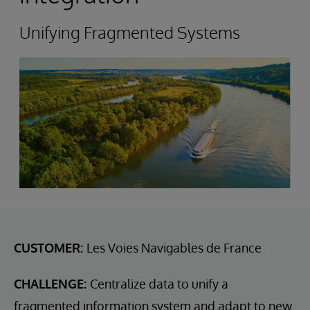
Unifying Fragmented Systems
CUSTOMER:
Les Voies Navigables de France
CHALLENGE:
Centralize data to unify a
fragmented information system and adapt to new