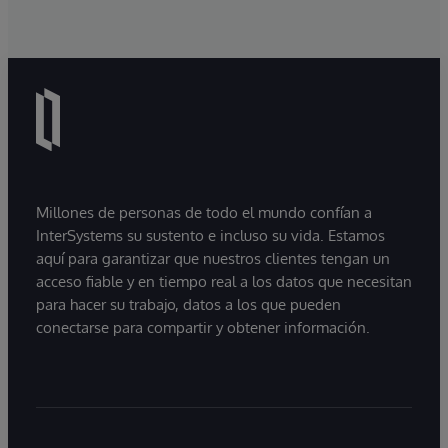
Millones de personas de todo el mundo confían a
InterSystems su sustento e incluso su vida. Estamos
aquí para garantizar que nuestros clientes tengan un
acceso fiable y en tiempo real a los datos que necesitan
para hacer su trabajo, datos a los que pueden
conectarse para compartir y obtener información.