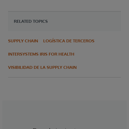
RELATED TOPICS
SUPPLY CHAIN
LOGÍSTICA DE TERCEROS
INTERSYSTEMS IRIS FOR HEALTH
VISIBILIDAD DE LA SUPPLY CHAIN