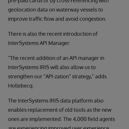
pre-paid cards or by cross-referencing with
geolocation data on waterway vessels to
improve traffic flow and avoid congestion.
There is also the recent introduction of
InterSystems API Manager.
“The recent addition of an API manager in
InterSystems IRIS will also allow us to
strengthen our “API-zation” strategy,” adds
Hollebecq.
The InterSystems IRIS data platform also
enables replacement of old tools as the new
ones are implemented. The 4,000 field agents
are experiencing improved user experience