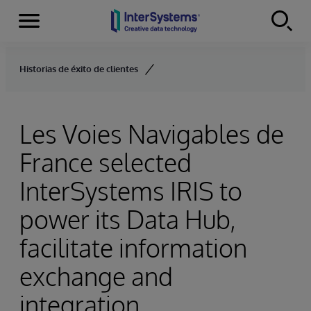
Menu
Skip to content
Historias de éxito de clientes
Les Voies Navigables de
France selected
InterSystems IRIS to
power its Data Hub,
facilitate information
exchange and
integration