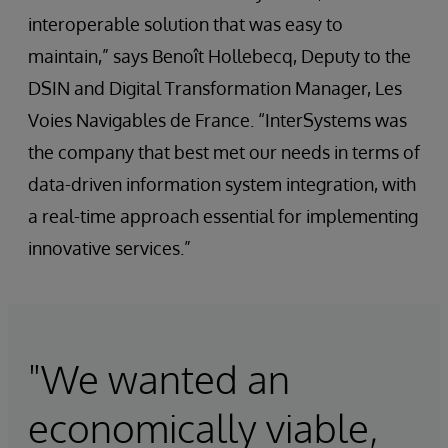
interoperable solution that was easy to
maintain,” says Benoît Hollebecq, Deputy to the
DSIN and Digital Transformation Manager, Les
Voies Navigables de France. “InterSystems was
the company that best met our needs in terms of
data-driven information system integration, with
a real-time approach essential for implementing
innovative services.”
"We wanted an
economically viable,