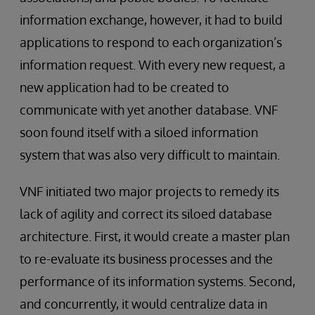
information exchange, however, it had to build
applications to respond to each organization’s
information request. With every new request, a
new application had to be created to
communicate with yet another database. VNF
soon found itself with a siloed information
system that was also very difficult to maintain.
VNF initiated two major projects to remedy its
lack of agility and correct its siloed database
architecture. First, it would create a master plan
to re-evaluate its business processes and the
performance of its information systems. Second,
and concurrently, it would centralize data in