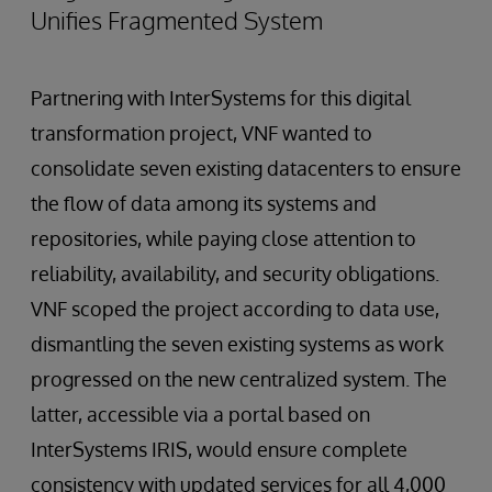
Unifies Fragmented System
Partnering with InterSystems for this digital
transformation project, VNF wanted to
consolidate seven existing datacenters to ensure
the flow of data among its systems and
repositories, while paying close attention to
reliability, availability, and security obligations.
VNF scoped the project according to data use,
dismantling the seven existing systems as work
progressed on the new centralized system. The
latter, accessible via a portal based on
InterSystems IRIS, would ensure complete
consistency with updated services for all 4,000