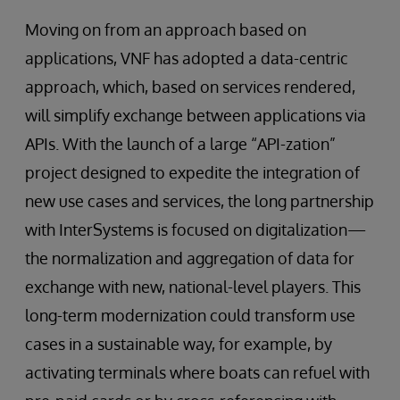
Moving on from an approach based on
applications, VNF has adopted a data-centric
approach, which, based on services rendered,
will simplify exchange between applications via
APIs. With the launch of a large “API-zation”
project designed to expedite the integration of
new use cases and services, the long partnership
with InterSystems is focused on digitalization—
the normalization and aggregation of data for
exchange with new, national-level players. This
long-term modernization could transform use
cases in a sustainable way, for example, by
activating terminals where boats can refuel with