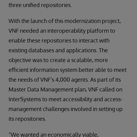
three unified repositories.
With the launch of this modernization project,
VNF needed an interoperability platform to
enable these repositories to interact with
existing databases and applications. The
objective was to create a scalable, more
efficient information system better able to meet
the needs of VNF’s 4,000 agents. As part of its
Master Data Management plan, VNF called on
InterSystems to meet accessibility and access-
management challenges involved in setting up
its repositories.
“We wanted an economically viable,