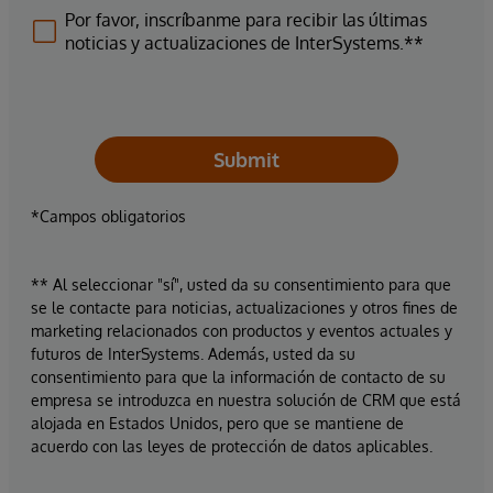
Por favor, inscríbanme para recibir las últimas
noticias y actualizaciones de InterSystems.**
Submit
*Campos obligatorios
** Al seleccionar "sí", usted da su consentimiento para que
se le contacte para noticias, actualizaciones y otros fines de
marketing relacionados con productos y eventos actuales y
futuros de InterSystems. Además, usted da su
consentimiento para que la información de contacto de su
empresa se introduzca en nuestra solución de CRM que está
alojada en Estados Unidos, pero que se mantiene de
acuerdo con las leyes de protección de datos aplicables.