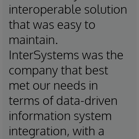
interoperable solution
that was easy to
maintain.
InterSystems was the
company that best
met our needs in
terms of data-driven
information system
integration, with a