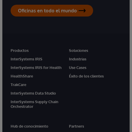
Oficinas en todo el mundo
Productos
Soluciones
InterSystems IRIS
Industrias
InterSystems IRIS for Health
Use Cases
HealthShare
Éxito de los clientes
TrakCare
InterSystems Data Studio
InterSystems Supply Chain
Orchestrator
Hub de conocimiento
Partners