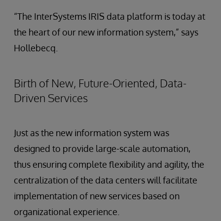
“The InterSystems IRIS data platform is today at
the heart of our new information system,” says
Hollebecq.
Birth of New, Future-Oriented, Data-
Driven Services
Just as the new information system was
designed to provide large-scale automation,
thus ensuring complete flexibility and agility, the
centralization of the data centers will facilitate
implementation of new services based on
organizational experience.