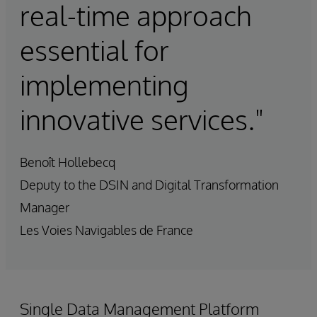
real-time approach
essential for
implementing
innovative services."
Benoît Hollebecq
Deputy to the DSIN and Digital Transformation
Manager
Les Voies Navigables de France
Single Data Management Platform