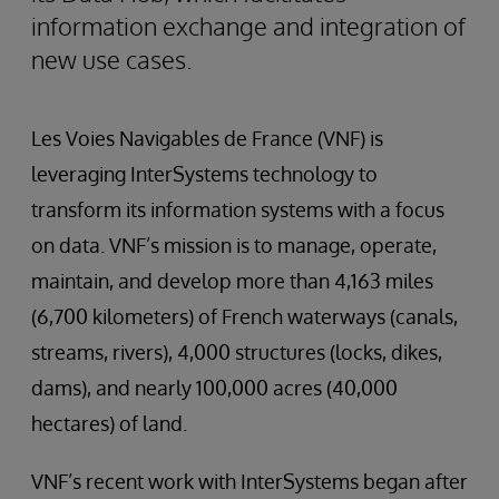
information exchange and integration of
new use cases.
Les Voies Navigables de France (VNF) is
leveraging InterSystems technology to
transform its information systems with a focus
on data. VNF’s mission is to manage, operate,
maintain, and develop more than 4,163 miles
(6,700 kilometers) of French waterways (canals,
streams, rivers), 4,000 structures (locks, dikes,
dams), and nearly 100,000 acres (40,000
hectares) of land.
VNF’s recent work with InterSystems began after