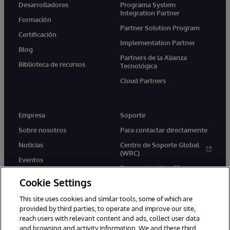
Desarrolladores
Programa System
Integration Partner
Formación
Partner Solution Program
Certificación
Implementation Partner
Blog
Partners de la Alianza
Biblioteca de recursos
Tecnológica
Cloud Partners
Empresa
Soporte
Sobre nosotros
Para contactar directamente
Noticias
Centro de Soporte Global
(WRC)
Eventos
Documentación
Empleo
Cookie Settings
Product Alerts &amp;
Advisories
This site uses cookies and similar tools, some of which are
provided by third parties, to operate and improve our site,
reach users with relevant content and ads, collect user data
and browsing and activity information. We and these third