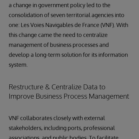
a change in government policy led to the
consolidation of seven territorial agencies into
one: Les Voies Navigables de France (VNF). With
this change came the need to centralize
management of business processes and
develop a long-term solution for its information
system.
Restructure & Centralize Data to
Improve Business Process Management
VNF collaborates closely with external
stakeholders, including ports, professional
associations, and public bodies. To facilitate