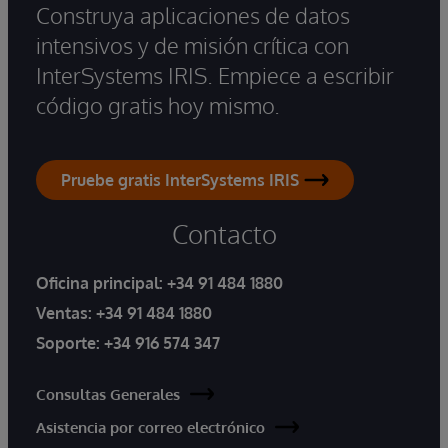
Construya aplicaciones de datos
intensivos y de misión crítica con
InterSystems IRIS. Empiece a escribir
código gratis hoy mismo.
Pruebe gratis InterSystems IRIS
Contacto
Oficina principal:
+34 91 484 1880
Ventas:
+34 91 484 1880
Soporte:
+34 916 574 347
Consultas Generales
Asistencia por correo electrónico