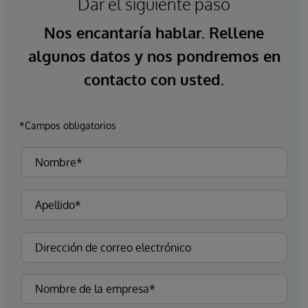
Dar el siguiente paso
Nos encantaría hablar. Rellene
algunos datos y nos pondremos en
contacto con usted.
*Campos obligatorios