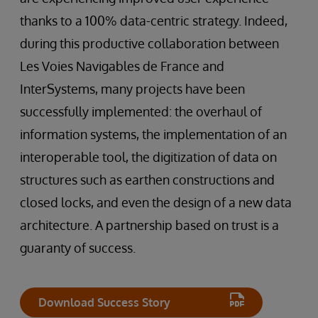
thanks to a 100% data-centric strategy. Indeed,
during this productive collaboration between
Les Voies Navigables de France and
InterSystems, many projects have been
successfully implemented: the overhaul of
information systems, the implementation of an
interoperable tool, the digitization of data on
structures such as earthen constructions and
closed locks, and even the design of a new data
architecture. A partnership based on trust is a
guaranty of success.
Download Success Story