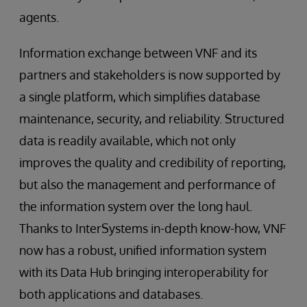
agents.
Information exchange between VNF and its
partners and stakeholders is now supported by
a single platform, which simplifies database
maintenance, security, and reliability. Structured
data is readily available, which not only
improves the quality and credibility of reporting,
but also the management and performance of
the information system over the long haul.
Thanks to InterSystems in-depth know-how, VNF
now has a robust, unified information system
with its Data Hub bringing interoperability for
both applications and databases.