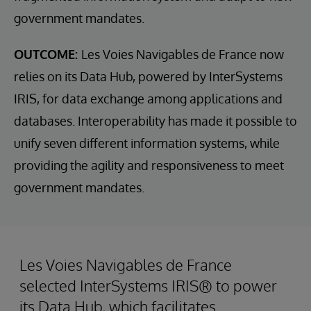
government mandates.
OUTCOME:
Les Voies Navigables de France now
relies on its Data Hub, powered by InterSystems
IRIS, for data exchange among applications and
databases. Interoperability has made it possible to
unify seven different information systems, while
providing the agility and responsiveness to meet
government mandates.
Les Voies Navigables de France
selected InterSystems IRIS® to power
its Data Hub, which facilitates