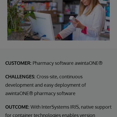
CUSTOMER:
Pharmacy software awintaONE®
CHALLENGES:
Cross-site, continuous
development and easy deployment of
awintaONE® pharmacy software
OUTCOME:
With InterSystems IRIS, native support
for container technologies enables version