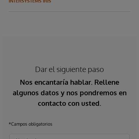
INTERSYSTEMS IRIS
Dar el siguiente paso
Nos encantaría hablar. Rellene
algunos datos y nos pondremos en
contacto con usted.
*Campos obligatorios