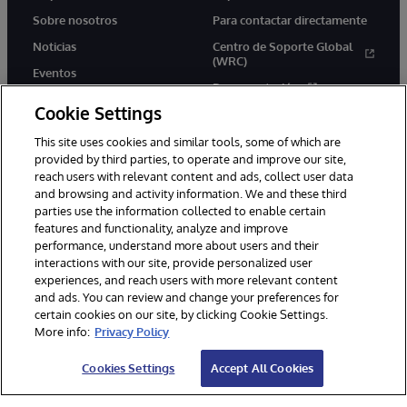
Sobre nosotros
Para contactar directamente
Noticias
Centro de Soporte Global
(WRC)
Eventos
Documentación
Empleo
Cookie Settings
Product Alerts &amp;
Advisories
This site uses cookies and similar tools, some of which are
provided by third parties, to operate and improve our site,
reach users with relevant content and ads, collect user data
and browsing and activity information. We and these third
parties use the information collected to enable certain
features and functionality, analyze and improve
performance, understand more about users and their
1996-2026 InterSystems Corporation, Boston, MA. Todos los
derechos reservados.
interactions with our site, provide personalized user
experiences, and reach users with more relevant content
Avisos/Términos y condiciones
Declaración de privacidad
and ads. You can review and change your preferences for
Garantía de devolución
Accesibilidad
certain cookies on our site, by clicking Cookie Settings.
More info:
Privacy Policy
Cookies Settings
Accept All Cookies