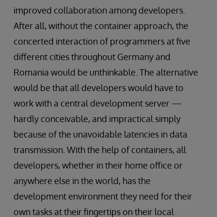
improved collaboration among developers.
After all, without the container approach, the
concerted interaction of programmers at five
different cities throughout Germany and
Romania would be unthinkable. The alternative
would be that all developers would have to
work with a central development server —
hardly conceivable, and impractical simply
because of the unavoidable latencies in data
transmission. With the help of containers, all
developers, whether in their home office or
anywhere else in the world, has the
development environment they need for their
own tasks at their fingertips on their local