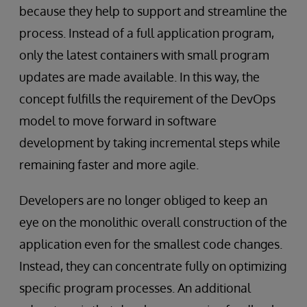
because they help to support and streamline the
process. Instead of a full application program,
only the latest containers with small program
updates are made available. In this way, the
concept fulfills the requirement of the DevOps
model to move forward in software
development by taking incremental steps while
remaining faster and more agile.
Developers are no longer obliged to keep an
eye on the monolithic overall construction of the
application even for the smallest code changes.
Instead, they can concentrate fully on optimizing
specific program processes. An additional