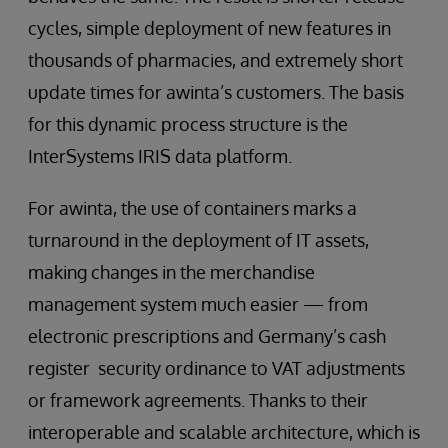
cycles, simple deployment of new features in
thousands of pharmacies, and extremely short
update times for awinta’s customers. The basis
for this dynamic process structure is the
InterSystems IRIS data platform.
For awinta, the use of containers marks a
turnaround in the deployment of IT assets,
making changes in the merchandise
management system much easier — from
electronic prescriptions and Germany’s cash
register security ordinance to VAT adjustments
or framework agreements. Thanks to their
interoperable and scalable architecture, which is