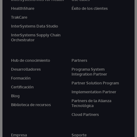
HealthShare
Éxito de los clientes
TrakCare
InterSystems Data Studio
InterSystems Supply Chain
Orchestrator
Hub de conocimiento
Partners
Desarrolladores
Programa System
Integration Partner
Formación
Partner Solution Program
Certificación
Implementation Partner
Blog
Partners de la Alianza
Biblioteca de recursos
Tecnológica
Cloud Partners
Empresa
Soporte