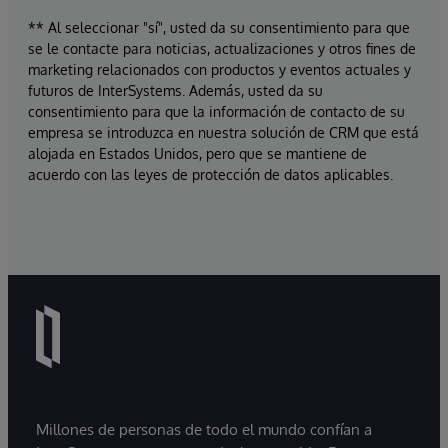
** Al seleccionar "sí", usted da su consentimiento para que
se le contacte para noticias, actualizaciones y otros fines de
marketing relacionados con productos y eventos actuales y
futuros de InterSystems. Además, usted da su
consentimiento para que la información de contacto de su
empresa se introduzca en nuestra solución de CRM que está
alojada en Estados Unidos, pero que se mantiene de
acuerdo con las leyes de protección de datos aplicables.
Millones de personas de todo el mundo confían a