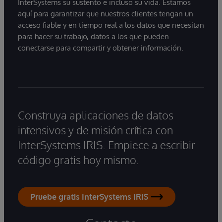
InterSystems su sustento e incluso su vida. Estamos
aquí para garantizar que nuestros clientes tengan un
acceso fiable y en tiempo real a los datos que necesitan
para hacer su trabajo, datos a los que pueden
conectarse para compartir y obtener información.
Construya aplicaciones de datos
intensivos y de misión crítica con
InterSystems IRIS. Empiece a escribir
código gratis hoy mismo.
Pruebe gratis InterSystems IRIS