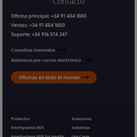
Contacto
Oficina principal:
+34 91 484 1880
Ventas:
+34 91 484 1880
Soporte:
+34 916 574 347
Consultas Generales
Asistencia por correo electrónico
Oficinas en todo el mundo
Productos
Soluciones
InterSystems IRIS
Industrias
InterSystems IRIS for Health
Use Cases