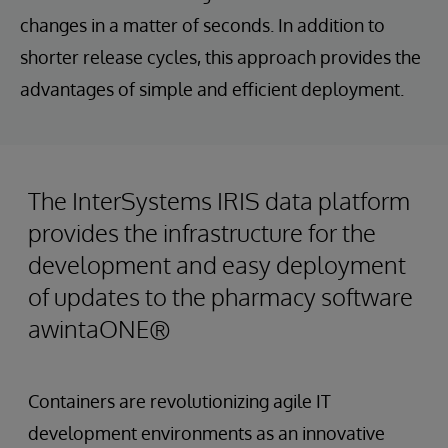
changes in a matter of seconds. In addition to
shorter release cycles, this approach provides the
advantages of simple and efficient deployment.
The InterSystems IRIS data platform
provides the infrastructure for the
development and easy deployment
of updates to the pharmacy software
awintaONE®
Containers are revolutionizing agile IT
development environments as an innovative