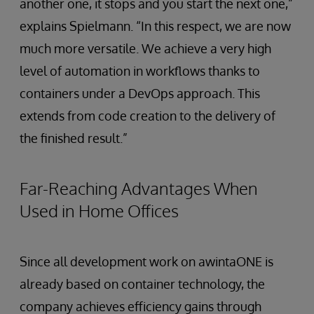
another one, it stops and you start the next one,”
explains Spielmann. “In this respect, we are now
much more versatile. We achieve a very high
level of automation in workflows thanks to
containers under a DevOps approach. This
extends from code creation to the delivery of
the finished result.”
Far-Reaching Advantages When
Used in Home Offices
Since all development work on awintaONE is
already based on container technology, the
company achieves efficiency gains through