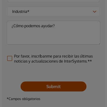
Por favor, inscríbanme para recibir las últimas
noticias y actualizaciones de InterSystems.**
Submit
*Campos obligatorios