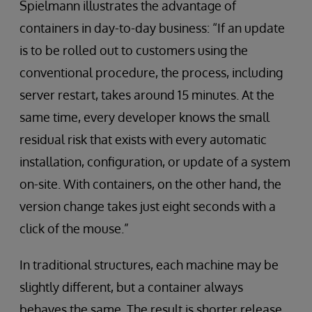
Spielmann illustrates the advantage of
containers in day-to-day business: “If an update
is to be rolled out to customers using the
conventional procedure, the process, including
server restart, takes around 15 minutes. At the
same time, every developer knows the small
residual risk that exists with every automatic
installation, configuration, or update of a system
on-site. With containers, on the other hand, the
version change takes just eight seconds with a
click of the mouse.”
In traditional structures, each machine may be
slightly different, but a container always
behaves the same. The result is shorter release