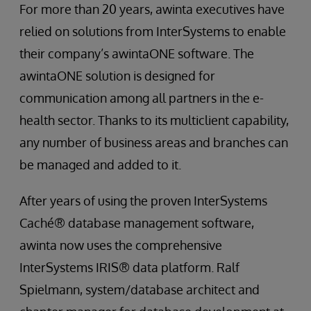
For more than 20 years, awinta executives have
relied on solutions from InterSystems to enable
their company’s awintaONE software. The
awintaONE solution is designed for
communication among all partners in the e-
health sector. Thanks to its multiclient capability,
any number of business areas and branches can
be managed and added to it.
After years of using the proven InterSystems
Caché® database management software,
awinta now uses the comprehensive
InterSystems IRIS® data platform. Ralf
Spielmann, system/database architect and