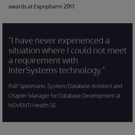
awards at Expopharm 2017.
"I have never experienced a
situation where I could not meet
a requirement with
InterSystems technology."
Ralf Spielmann, System/Database Architect and
Chapter Manager for Database Development at
NOVENTI Health SE.