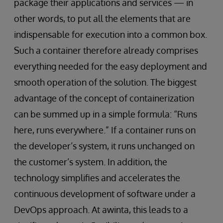
package their applications and services — in
other words, to put all the elements that are
indispensable for execution into a common box.
Such a container therefore already comprises
everything needed for the easy deployment and
smooth operation of the solution. The biggest
advantage of the concept of containerization
can be summed up in a simple formula: “Runs
here, runs everywhere.” If a container runs on
the developer’s system, it runs unchanged on
the customer’s system. In addition, the
technology simplifies and accelerates the
continuous development of software under a
DevOps approach. At awinta, this leads to a