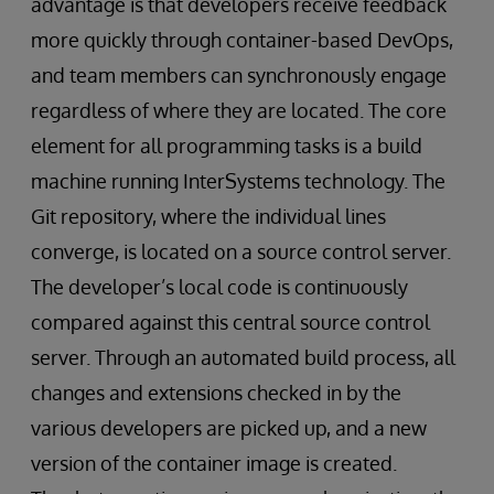
advantage is that developers receive feedback
more quickly through container-based DevOps,
and team members can synchronously engage
regardless of where they are located. The core
element for all programming tasks is a build
machine running InterSystems technology. The
Git repository, where the individual lines
converge, is located on a source control server.
The developer’s local code is continuously
compared against this central source control
server. Through an automated build process, all
changes and extensions checked in by the
various developers are picked up, and a new
version of the container image is created.