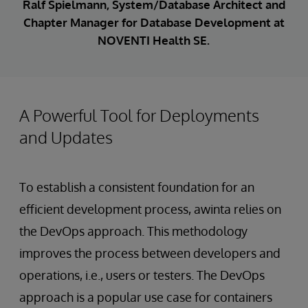
Ralf Spielmann, System/Database Architect and
Chapter Manager for Database Development at
NOVENTI Health SE.
A Powerful Tool for Deployments
and Updates
To establish a consistent foundation for an
efficient development process, awinta relies on
the DevOps approach. This methodology
improves the process between developers and
operations, i.e., users or testers. The DevOps
approach is a popular use case for containers