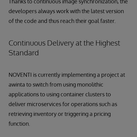
Thanks to continuous image synchronization, the
developers always work with the latest version
of the code and thus reach their goal faster.
Continuous Delivery at the Highest
Standard
NOVENTI is currently implementing a project at
awinta to switch from using monolithic
applications to using container clusters to
deliver microservices for operations such as
retrieving inventory or triggering a pricing
function.