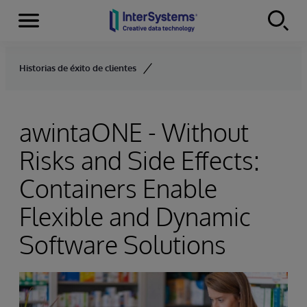
Menu
Skip to content
Historias de éxito de clientes
awintaONE - Without
Risks and Side Effects:
Containers Enable
Flexible and Dynamic
Software Solutions