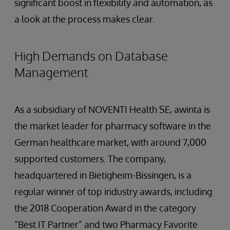
significant boost in flexibility and automation, as
a look at the process makes clear.
High Demands on Database
Management
As a subsidiary of NOVENTI Health SE, awinta is
the market leader for pharmacy software in the
German healthcare market, with around 7,000
supported customers. The company,
headquartered in Bietigheim-Bissingen, is a
regular winner of top industry awards, including
the 2018 Cooperation Award in the category
“Best IT Partner” and two Pharmacy Favorite