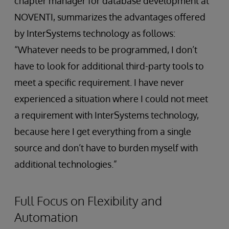
chapter manager for database development at
NOVENTI, summarizes the advantages offered
by InterSystems technology as follows:
“Whatever needs to be programmed, I don’t
have to look for additional third-party tools to
meet a specific requirement. I have never
experienced a situation where I could not meet
a requirement with InterSystems technology,
because here I get everything from a single
source and don’t have to burden myself with
additional technologies.”
Full Focus on Flexibility and
Automation