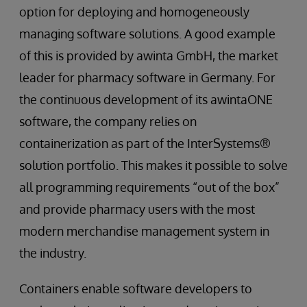
option for deploying and homogeneously
managing software solutions. A good example
of this is provided by awinta GmbH, the market
leader for pharmacy software in Germany. For
the continuous development of its awintaONE
software, the company relies on
containerization as part of the InterSystems®
solution portfolio. This makes it possible to solve
all programming requirements “out of the box”
and provide pharmacy users with the most
modern merchandise management system in
the industry.
Containers enable software developers to