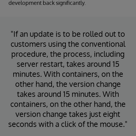
development back significantly.
"If an update is to be rolled out to
customers using the conventional
procedure, the process, including
server restart, takes around 15
minutes. With containers, on the
other hand, the version change
takes around 15 minutes. With
containers, on the other hand, the
version change takes just eight
seconds with a click of the mouse."