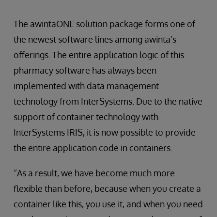
The awintaONE solution package forms one of
the newest software lines among awinta’s
offerings. The entire application logic of this
pharmacy software has always been
implemented with data management
technology from InterSystems. Due to the native
support of container technology with
InterSystems IRIS, it is now possible to provide
the entire application code in containers.
“As a result, we have become much more
flexible than before, because when you create a
container like this, you use it, and when you need