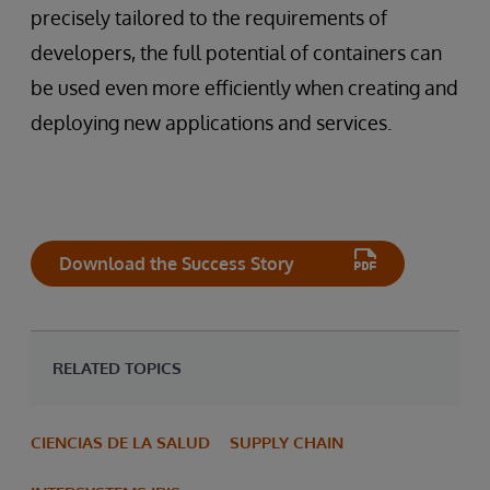
precisely tailored to the requirements of
developers, the full potential of containers can
be used even more efficiently when creating and
deploying new applications and services.
Download the Success Story
RELATED TOPICS
CIENCIAS DE LA SALUD
SUPPLY CHAIN