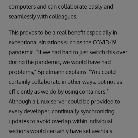
computers and can collaborate easily and
seamlessly with colleagues.
This proves to be a real benefit especially in
exceptional situations such as the COVID-19
pandemic. “If we had had to just switch this over
during the pandemic, we would have had
problems,” Spielmann explains. “You could
certainly collaborate in other ways, but not as
efficiently as we do by using containers.”
Although a Linux server could be provided to
every developer, continually synchronizing
updates to avoid overlap within individual
sections would certainly have set awinta’s