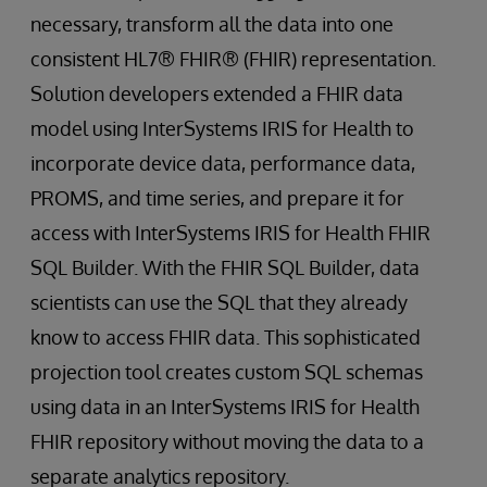
necessary, transform all the data into one
consistent HL7® FHIR® (FHIR) representation.
Solution developers extended a FHIR data
model using InterSystems IRIS for Health to
incorporate device data, performance data,
PROMS, and time series, and prepare it for
access with InterSystems IRIS for Health FHIR
SQL Builder. With the FHIR SQL Builder, data
scientists can use the SQL that they already
know to access FHIR data. This sophisticated
projection tool creates custom SQL schemas
using data in an InterSystems IRIS for Health
FHIR repository without moving the data to a
separate analytics repository.