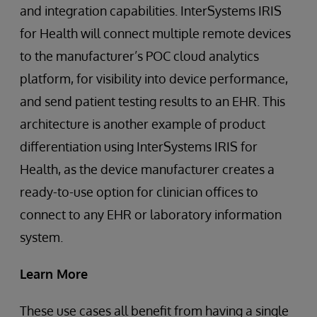
and integration capabilities. InterSystems IRIS
for Health will connect multiple remote devices
to the manufacturer’s POC cloud analytics
platform, for visibility into device performance,
and send patient testing results to an EHR. This
architecture is another example of product
differentiation using InterSystems IRIS for
Health, as the device manufacturer creates a
ready-to-use option for clinician offices to
connect to any EHR or laboratory information
system.
Learn More
These use cases all benefit from having a single