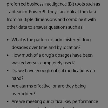
preferred business intelligence (BI) tools such as
Tableau or PowerBI. They can look at the data
from multiple dimensions and combine it with
other data to answer questions such as:
What is the pattern of administered drug
dosages over time and by location?
How much of a drug’s dosages have been
wasted versus completely used?
Do we have enough critical medications on
hand?
Are alarms effective, or are they being
overridden?
Are we meeting our critical key performance