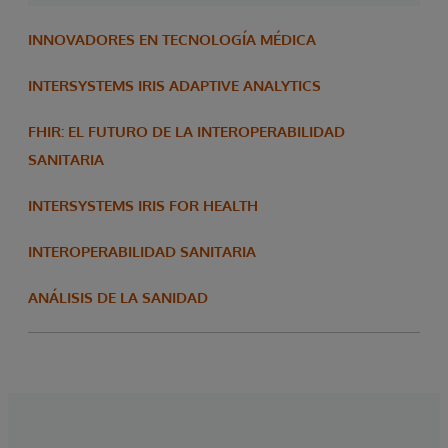
INNOVADORES EN TECNOLOGÍA MÉDICA
INTERSYSTEMS IRIS ADAPTIVE ANALYTICS
FHIR: EL FUTURO DE LA INTEROPERABILIDAD
SANITARIA
INTERSYSTEMS IRIS FOR HEALTH
INTEROPERABILIDAD SANITARIA
ANÁLISIS DE LA SANIDAD