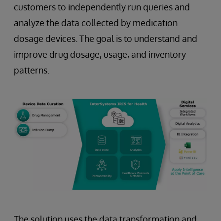
customers to independently run queries and
analyze the data collected by medication
dosage devices. The goal is to understand and
improve drug dosage, usage, and inventory
patterns.
The solution uses the data transformation and