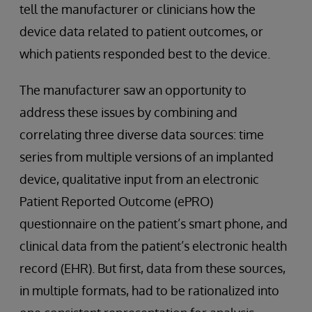
tell the manufacturer or clinicians how the
device data related to patient outcomes, or
which patients responded best to the device.
The manufacturer saw an opportunity to
address these issues by combining and
correlating three diverse data sources: time
series from multiple versions of an implanted
device, qualitative input from an electronic
Patient Reported Outcome (ePRO)
questionnaire on the patient’s smart phone, and
clinical data from the patient’s electronic health
record (EHR). But first, data from these sources,
in multiple formats, had to be rationalized into