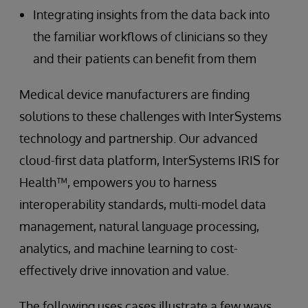
Integrating insights from the data back into
the familiar workflows of clinicians so they
and their patients can benefit from them
Medical device manufacturers are finding
solutions to these challenges with InterSystems
technology and partnership. Our advanced
cloud-first data platform, InterSystems IRIS for
Health™, empowers you to harness
interoperability standards, multi-model data
management, natural language processing,
analytics, and machine learning to cost-
effectively drive innovation and value.
The following uses cases illustrate a few ways