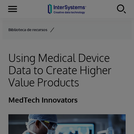
Menu
Skip to content
Biblioteca de recursos
Using Medical Device
Data to Create Higher
Value Products
MedTech Innovators