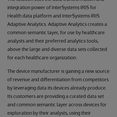
integration power of InterSystems IRIS for
Health data platform and InterSystems IRIS
Adaptive Analytics. Adaptive Analytics creates a
common semantic layer, for use by healthcare
analysts and their preferred analytics tools,
above the large and diverse data sets collected
for each healthcare organization.
The device manufacturer is gaining a new source
of revenue and differentiation from competitors
by leveraging data its devices already produce.
Its customers are providing a curated data set
and common semantic layer across devices for
exploration by their analysts, using their