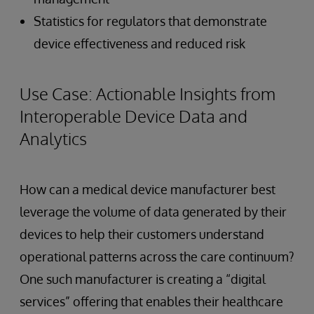
Statistics for regulators that demonstrate
device effectiveness and reduced risk
Use Case: Actionable Insights from
Interoperable Device Data and
Analytics
How can a medical device manufacturer best
leverage the volume of data generated by their
devices to help their customers understand
operational patterns across the care continuum?
One such manufacturer is creating a “digital
services” offering that enables their healthcare