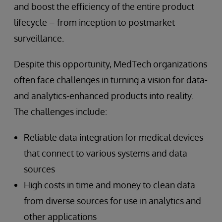
and boost the efficiency of the entire product
lifecycle – from inception to postmarket
surveillance.
Despite this opportunity, MedTech organizations
often face challenges in turning a vision for data-
and analytics-enhanced products into reality.
The challenges include:
Reliable data integration for medical devices
that connect to various systems and data
sources
High costs in time and money to clean data
from diverse sources for use in analytics and
other applications