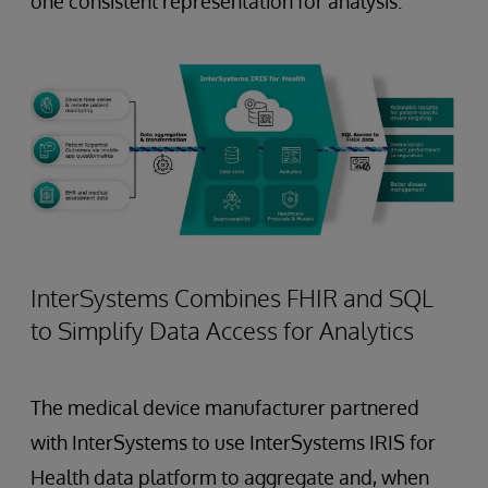
one consistent representation for analysis.
InterSystems Combines FHIR and SQL
to Simplify Data Access for Analytics
The medical device manufacturer partnered
with InterSystems to use InterSystems IRIS for
Health data platform to aggregate and, when