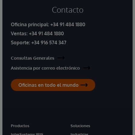
Contacto
Oficina principal:
+34 91 484 1880
Ventas:
+34 91 484 1880
Soporte:
+34 916 574 347
Consultas Generales
Asistencia por correo electrónico
Oficinas en todo el mundo
Productos
Soluciones
InterSystems IRIS
Industrias