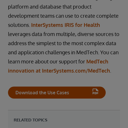
platform and database that product
development teams can use to create complete
solutions.
InterSystems IRIS for Health
leverages data from multiple, diverse sources to
address the simplest to the most complex data
and application challenges in MedTech. You can
learn more about our support for
MedTech
innovation at InterSystems.com/MedTech
.
Download the Use Cases
RELATED TOPICS