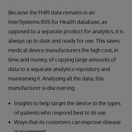
Because the FHIR data remains in an
InterSystems IRIS for Health database, as
opposed to a separate product for analytics, it is
always up to date and ready for use. This saves
medical device manufacturers the high cost, in
time and money, of copying large amounts of
data to a separate analytics repository and
maintaining it. Analyzing all the data, this
manufacturer is discovering:
Insights to help target the device to the types
of patients who respond best to its use
Ways that its customers can improve disease
management