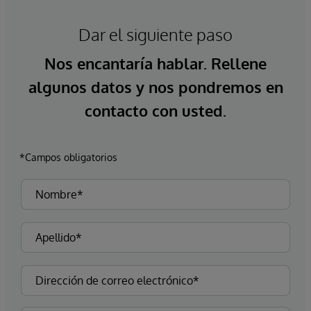
Dar el siguiente paso
Nos encantaría hablar. Rellene
algunos datos y nos pondremos en
contacto con usted.
*Campos obligatorios