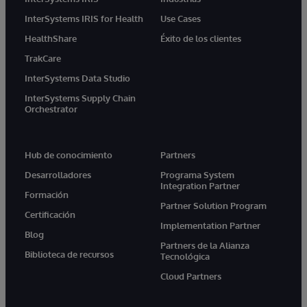
InterSystems IRIS for Health
Use Cases
HealthShare
Éxito de los clientes
TrakCare
InterSystems Data Studio
InterSystems Supply Chain
Orchestrator
Hub de conocimiento
Partners
Desarrolladores
Programa System
Integration Partner
Formación
Partner Solution Program
Certificación
Implementation Partner
Blog
Partners de la Alianza
Biblioteca de recursos
Tecnológica
Cloud Partners