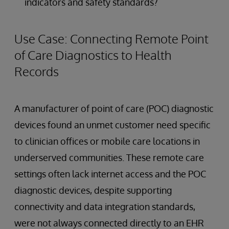
indicators and safety standards?
Use Case: Connecting Remote Point
of Care Diagnostics to Health
Records
A manufacturer of point of care (POC) diagnostic
devices found an unmet customer need specific
to clinician offices or mobile care locations in
underserved communities. These remote care
settings often lack internet access and the POC
diagnostic devices, despite supporting
connectivity and data integration standards,
were not always connected directly to an EHR