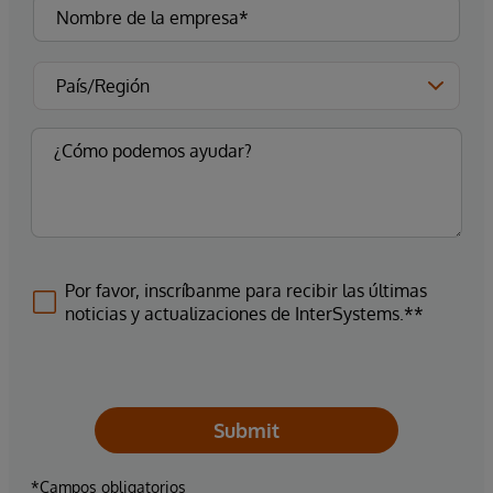
Por favor, inscríbanme para recibir las últimas
noticias y actualizaciones de InterSystems.**
Submit
*Campos obligatorios