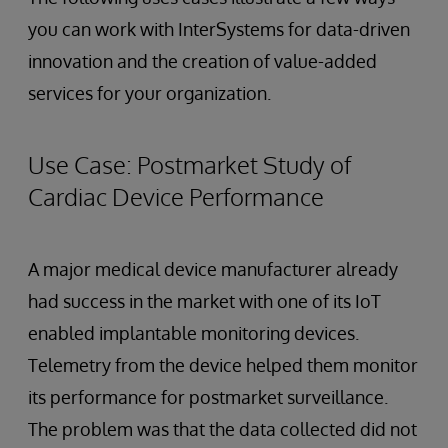
you can work with InterSystems for data-driven
innovation and the creation of value-added
services for your organization.
Use Case: Postmarket Study of
Cardiac Device Performance
A major medical device manufacturer already
had success in the market with one of its IoT
enabled implantable monitoring devices.
Telemetry from the device helped them monitor
its performance for postmarket surveillance.
The problem was that the data collected did not