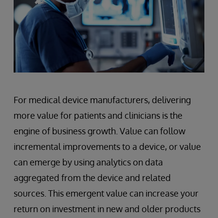
For medical device manufacturers, delivering
more value for patients and clinicians is the
engine of business growth. Value can follow
incremental improvements to a device, or value
can emerge by using analytics on data
aggregated from the device and related
sources. This emergent value can increase your
return on investment in new and older products