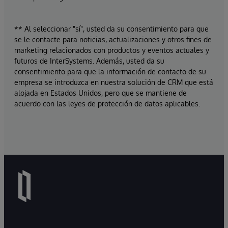
** Al seleccionar "sí", usted da su consentimiento para que
se le contacte para noticias, actualizaciones y otros fines de
marketing relacionados con productos y eventos actuales y
futuros de InterSystems. Además, usted da su
consentimiento para que la información de contacto de su
empresa se introduzca en nuestra solución de CRM que está
alojada en Estados Unidos, pero que se mantiene de
acuerdo con las leyes de protección de datos aplicables.