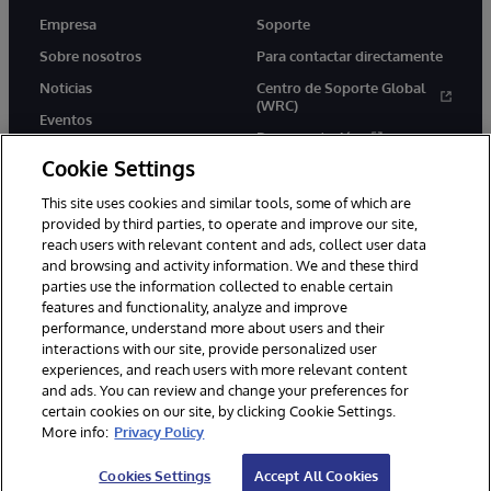
Empresa
Soporte
Sobre nosotros
Para contactar directamente
Noticias
Centro de Soporte Global
(WRC)
Eventos
Documentación
Empleo
Cookie Settings
Product Alerts &amp;
Advisories
This site uses cookies and similar tools, some of which are
provided by third parties, to operate and improve our site,
reach users with relevant content and ads, collect user data
and browsing and activity information. We and these third
parties use the information collected to enable certain
features and functionality, analyze and improve
performance, understand more about users and their
1996-2026 InterSystems Corporation, Boston, MA. Todos los
derechos reservados.
interactions with our site, provide personalized user
experiences, and reach users with more relevant content
Avisos/Términos y condiciones
Declaración de privacidad
and ads. You can review and change your preferences for
Garantía de devolución
Accesibilidad
certain cookies on our site, by clicking Cookie Settings.
More info:
Privacy Policy
Cookies Settings
Accept All Cookies