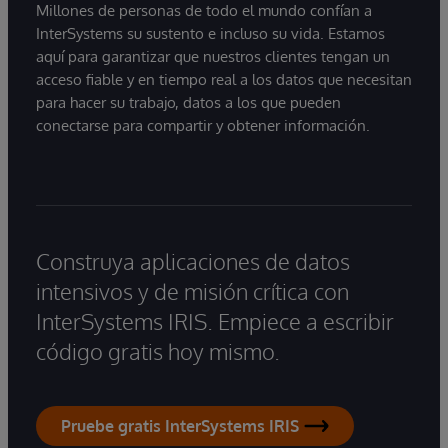
Millones de personas de todo el mundo confían a
InterSystems su sustento e incluso su vida. Estamos
aquí para garantizar que nuestros clientes tengan un
acceso fiable y en tiempo real a los datos que necesitan
para hacer su trabajo, datos a los que pueden
conectarse para compartir y obtener información.
Construya aplicaciones de datos
intensivos y de misión crítica con
InterSystems IRIS. Empiece a escribir
código gratis hoy mismo.
Pruebe gratis InterSystems IRIS