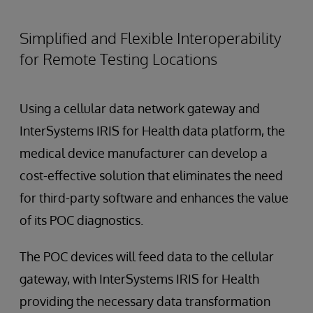
Simplified and Flexible Interoperability
for Remote Testing Locations
Using a cellular data network gateway and
InterSystems IRIS for Health data platform, the
medical device manufacturer can develop a
cost-effective solution that eliminates the need
for third-party software and enhances the value
of its POC diagnostics.
The POC devices will feed data to the cellular
gateway, with InterSystems IRIS for Health
providing the necessary data transformation