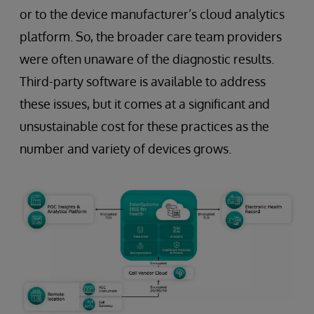
or to the device manufacturer’s cloud analytics
platform. So, the broader care team providers
were often unaware of the diagnostic results.
Third-party software is available to address
these issues, but it comes at a significant and
unsustainable cost for these practices as the
number and variety of devices grows.