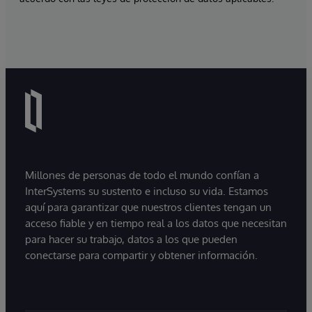
Millones de personas de todo el mundo confían a
InterSystems su sustento e incluso su vida. Estamos
aquí para garantizar que nuestros clientes tengan un
acceso fiable y en tiempo real a los datos que necesitan
para hacer su trabajo, datos a los que pueden
conectarse para compartir y obtener información.