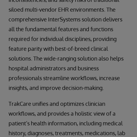
siloed multi-vendor EHR environments. The
comprehensive InterSystems solution delivers
all the fundamental features and functions
required for individual disciplines, providing
feature parity with best-of-breed clinical
solutions. The wide-ranging solution also helps
hospital administrators and business
professionals streamline workflows, increase
insights, and improve decision-making.
TrakCare unifies and optimizes clinician
workflows, and provides a holistic view of a
patient’s health information, including medical
history, diagnoses, treatments, medications, lab