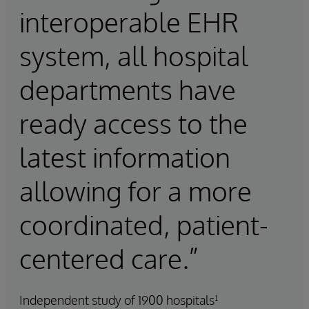
interoperable EHR
system, all hospital
departments have
ready access to the
latest information
allowing for a more
coordinated, patient-
centered care.”
Independent study of 1900 hospitals¹