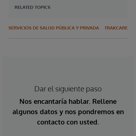
RELATED TOPICS
SERVICIOS DE SALUD PÚBLICA Y PRIVADA
TRAKCARE
Dar el siguiente paso
Nos encantaría hablar. Rellene
algunos datos y nos pondremos en
contacto con usted.