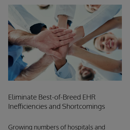
Eliminate Best-of-Breed EHR
Inefficiencies and Shortcomings
Growing numbers of hospitals and