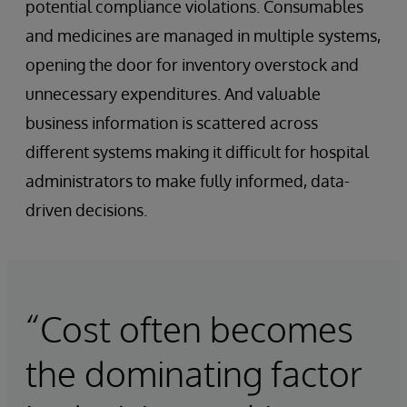
potential compliance violations. Consumables
and medicines are managed in multiple systems,
opening the door for inventory overstock and
unnecessary expenditures. And valuable
business information is scattered across
different systems making it difficult for hospital
administrators to make fully informed, data-
driven decisions.
“Cost often becomes
the dominating factor