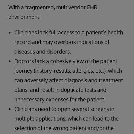
With a fragmented, multivendor EHR
environment:
Clinicians lack full access to a patient’s health
record and may overlook indications of
diseases and disorders.
Doctors lack a cohesive view of the patient
journey (history, results, allergies, etc.), which
can adversely affect diagnosis and treatment
plans, and result in duplicate tests and
unnecessary expenses for the patient.
Clinicians need to open several screens in
multiple applications, which can lead to the
selection of the wrong patient and/or the