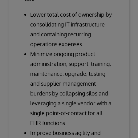
Lower total cost of ownership by
consolidating IT infrastructure
and containing recurring
operations expenses
Minimize ongoing product
administration, support, training,
maintenance, upgrade, testing,
and supplier management
burdens by collapsing silos and
leveraging a single vendor with a
single point-of-contact for all
EHR functions
Improve business agility and