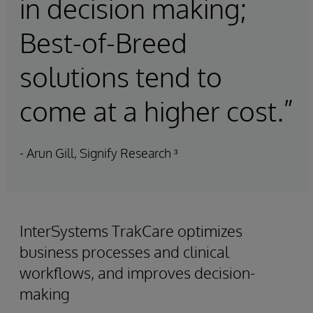
in decision making;
Best-of-Breed
solutions tend to
come at a higher cost.”
- Arun Gill, Signify Research ³
InterSystems TrakCare optimizes
business processes and clinical
workflows, and improves decision-
making