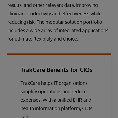
results, and other relevant data, improving
clinician productivity and effectiveness while
reducing risk. The modular solution portfolio
includes a wide array of integrated applications
for ultimate flexibility and choice.
TrakCare Benefits for CIOs
TrakCare helps IT organizations
simplify operations and reduce
expenses. With a unified EHR and
health information platform, CIOs
can: