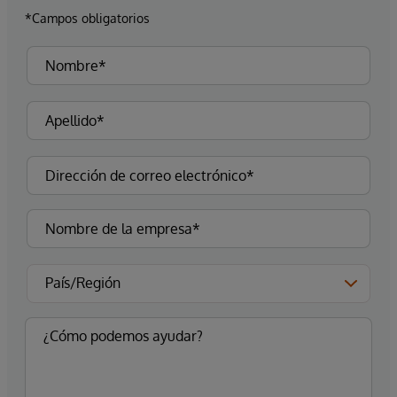
*Campos obligatorios