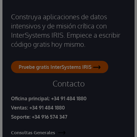
Construya aplicaciones de datos
intensivos y de misión crítica con
InterSystems IRIS. Empiece a escribir
código gratis hoy mismo.
Pruebe gratis InterSystems IRIS
Contacto
Oficina principal:
+34 91 484 1880
Ventas:
+34 91 484 1880
Soporte:
+34 916 574 347
Consultas Generales