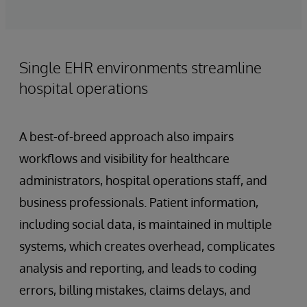
Single EHR environments streamline
hospital operations
A best-of-breed approach also impairs
workflows and visibility for healthcare
administrators, hospital operations staff, and
business professionals. Patient information,
including social data, is maintained in multiple
systems, which creates overhead, complicates
analysis and reporting, and leads to coding
errors, billing mistakes, claims delays, and