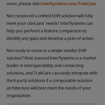
more, please visit
InterSystems.com/TrakCare
Not convinced a unified EHR solution will fully
meet your clinicians’ needs? InterSystems can
help you perform a feature comparison to
identify any gaps and develop a plan of action.
Not ready to move to a single-vendor EHR
solution? Rest assured InterSystems is a market
leader in interoperability and connecting
solutions, and TrakCare can easily integrate with
third-party solutions if a composable solution
architecture will best meet the needs of your
organization.