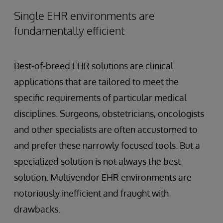
Single EHR environments are
fundamentally efficient
Best-of-breed EHR solutions are clinical
applications that are tailored to meet the
specific requirements of particular medical
disciplines. Surgeons, obstetricians, oncologists
and other specialists are often accustomed to
and prefer these narrowly focused tools. But a
specialized solution is not always the best
solution. Multivendor EHR environments are
notoriously inefficient and fraught with
drawbacks.