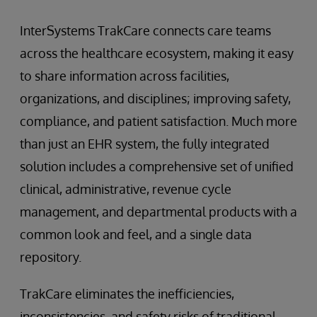
InterSystems TrakCare connects care teams
across the healthcare ecosystem, making it easy
to share information across facilities,
organizations, and disciplines; improving safety,
compliance, and patient satisfaction. Much more
than just an EHR system, the fully integrated
solution includes a comprehensive set of unified
clinical, administrative, revenue cycle
management, and departmental products with a
common look and feel, and a single data
repository.
TrakCare eliminates the inefficiencies,
inconsistencies, and safety risks of traditional