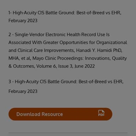
1- High-Acuity CIS Battle Ground: Best-of-Breed vs EHR,
February 2023
2 - Single-Vendor Electronic Health Record Use Is
Associated With Greater Opportunities for Organizational
and Clinical Care Improvements, Hanadi Y. Hamidi PhD,
MHA, et al, Mayo Clinic Proceedings: Innovations, Quality
& Outcomes, Volume 6, Issue 3, June 2022
3 - High-Acuity CIS Battle Ground: Best-of-Breed vs EHR,
February 2023
Download Resource