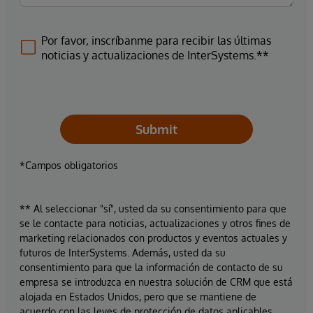
Por favor, inscríbanme para recibir las últimas
noticias y actualizaciones de InterSystems.**
Submit
*Campos obligatorios
** Al seleccionar "sí", usted da su consentimiento para que
se le contacte para noticias, actualizaciones y otros fines de
marketing relacionados con productos y eventos actuales y
futuros de InterSystems. Además, usted da su
consentimiento para que la información de contacto de su
empresa se introduzca en nuestra solución de CRM que está
alojada en Estados Unidos, pero que se mantiene de
acuerdo con las leyes de protección de datos aplicables.