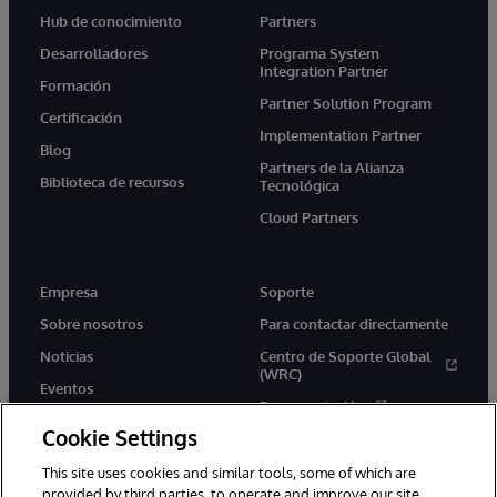
Hub de conocimiento
Partners
Desarrolladores
Programa System
Integration Partner
Formación
Partner Solution Program
Certificación
Implementation Partner
Blog
Partners de la Alianza
Biblioteca de recursos
Tecnológica
Cloud Partners
Empresa
Soporte
Sobre nosotros
Para contactar directamente
Noticias
Centro de Soporte Global
(WRC)
Eventos
Documentación
Empleo
Cookie Settings
Product Alerts &amp;
Advisories
This site uses cookies and similar tools, some of which are
provided by third parties, to operate and improve our site,