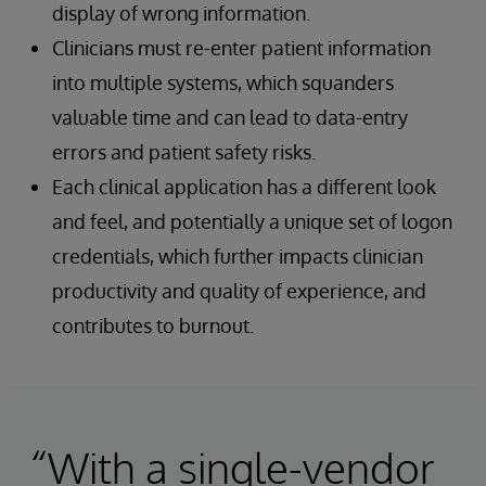
display of wrong information.
Clinicians must re-enter patient information
into multiple systems, which squanders
valuable time and can lead to data-entry
errors and patient safety risks.
Each clinical application has a different look
and feel, and potentially a unique set of logon
credentials, which further impacts clinician
productivity and quality of experience, and
contributes to burnout.
“With a single-vendor