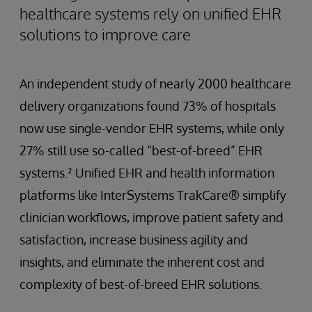
healthcare systems rely on unified EHR
solutions to improve care
An independent study of nearly 2000 healthcare
delivery organizations found 73% of hospitals
now use single-vendor EHR systems, while only
27% still use so-called “best-of-breed” EHR
systems.² Unified EHR and health information
platforms like InterSystems TrakCare® simplify
clinician workflows, improve patient safety and
satisfaction, increase business agility and
insights, and eliminate the inherent cost and
complexity of best-of-breed EHR solutions.