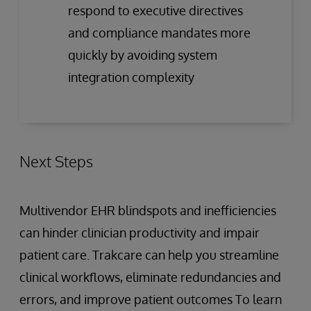
respond to executive directives
and compliance mandates more
quickly by avoiding system
integration complexity
Next Steps
Multivendor EHR blindspots and inefficiencies
can hinder clinician productivity and impair
patient care. Trakcare can help you streamline
clinical workflows, eliminate redundancies and
errors, and improve patient outcomes To learn