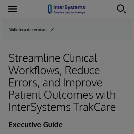
Menu
Skip to content
Biblioteca de recursos
Streamline Clinical
Workflows, Reduce
Errors, and Improve
Patient Outcomes with
InterSystems TrakCare
Executive Guide