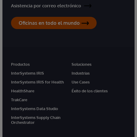
Asistencia por correo electrónico
Oficinas en todo el mundo
Productos
Soluciones
InterSystems IRIS
Industrias
InterSystems IRIS for Health
Use Cases
HealthShare
Éxito de los clientes
TrakCare
InterSystems Data Studio
InterSystems Supply Chain
Orchestrator