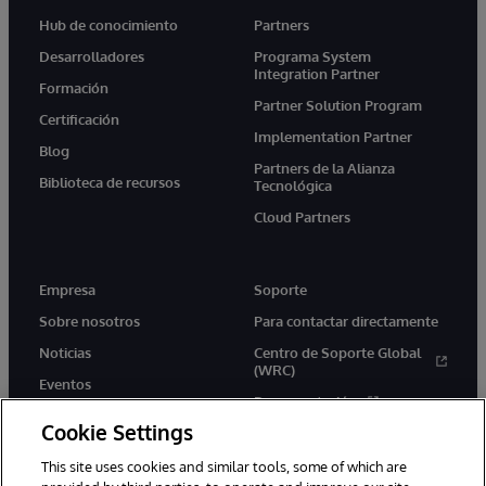
Hub de conocimiento
Partners
Desarrolladores
Programa System
Integration Partner
Formación
Partner Solution Program
Certificación
Implementation Partner
Blog
Partners de la Alianza
Biblioteca de recursos
Tecnológica
Cloud Partners
Empresa
Soporte
Sobre nosotros
Para contactar directamente
Noticias
Centro de Soporte Global
(WRC)
Eventos
Documentación
Empleo
Cookie Settings
Product Alerts &amp;
Advisories
This site uses cookies and similar tools, some of which are