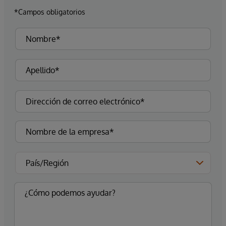
*Campos obligatorios