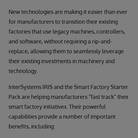
New technologies are making it easier than ever
for manufacturers to transition their existing
factories that use legacy machines, controllers,
and software, without requiring a rip-and-
replace, allowing them to seamlessly leverage
their existing investments in machinery and
technology.
InterSystems IRIS and the Smart Factory Starter
Pack are helping manufacturers “fast track” their
smart factory initiatives. Their powerful
capabilities provide a number of important
benefits, including: