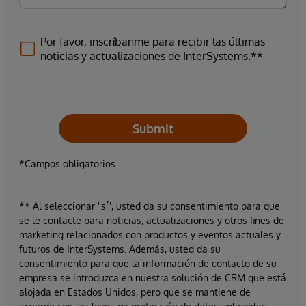
Por favor, inscríbanme para recibir las últimas
noticias y actualizaciones de InterSystems.**
Submit
*Campos obligatorios
** Al seleccionar "sí", usted da su consentimiento para que
se le contacte para noticias, actualizaciones y otros fines de
marketing relacionados con productos y eventos actuales y
futuros de InterSystems. Además, usted da su
consentimiento para que la información de contacto de su
empresa se introduzca en nuestra solución de CRM que está
alojada en Estados Unidos, pero que se mantiene de