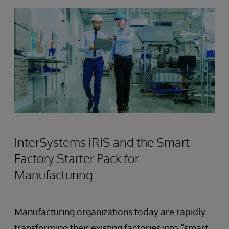
InterSystems IRIS and the Smart
Factory Starter Pack for
Manufacturing
Manufacturing organizations today are rapidly
transforming their existing factories into “smart