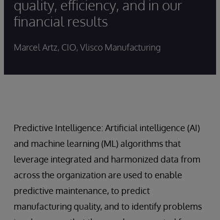
quality, efficiency, and in our
financial results
Marcel Artz, CIO, Vlisco Manufacturing
Predictive Intelligence: Artificial intelligence (AI)
and machine learning (ML) algorithms that
leverage integrated and harmonized data from
across the organization are used to enable
predictive maintenance, to predict
manufacturing quality, and to identify problems