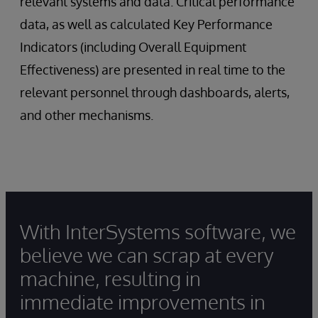
relevant systems and data. Critical performance
data, as well as calculated Key Performance
Indicators (including Overall Equipment
Effectiveness) are presented in real time to the
relevant personnel through dashboards, alerts,
and other mechanisms.
With InterSystems software, we
believe we can scrap at every
machine, resulting in
immediate improvements in