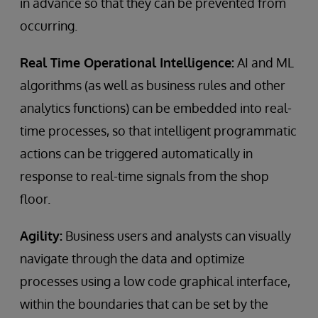
in advance so that they can be prevented from
occurring.
Real Time Operational Intelligence:
AI and ML
algorithms (as well as business rules and other
analytics functions) can be embedded into real-
time processes, so that intelligent programmatic
actions can be triggered automatically in
response to real-time signals from the shop
floor.
Agility:
Business users and analysts can visually
navigate through the data and optimize
processes using a low code graphical interface,
within the boundaries that can be set by the