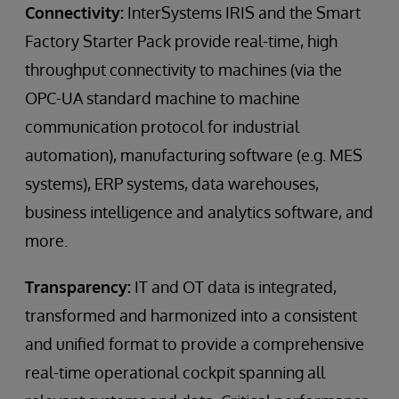
Connectivity:
InterSystems IRIS and the Smart
Factory Starter Pack provide real-time, high
throughput connectivity to machines (via the
OPC-UA standard machine to machine
communication protocol for industrial
automation), manufacturing software (e.g. MES
systems), ERP systems, data warehouses,
business intelligence and analytics software, and
more.
Transparency:
IT and OT data is integrated,
transformed and harmonized into a consistent
and unified format to provide a comprehensive
real-time operational cockpit spanning all