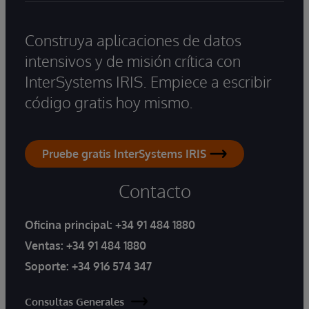
Construya aplicaciones de datos
intensivos y de misión crítica con
InterSystems IRIS. Empiece a escribir
código gratis hoy mismo.
Pruebe gratis InterSystems IRIS
Contacto
Oficina principal:
+34 91 484 1880
Ventas:
+34 91 484 1880
Soporte:
+34 916 574 347
Consultas Generales