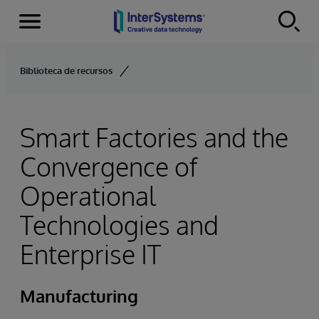
Menu
Skip to content
Biblioteca de recursos
Smart Factories and the
Convergence of
Operational
Technologies and
Enterprise IT
Manufacturing