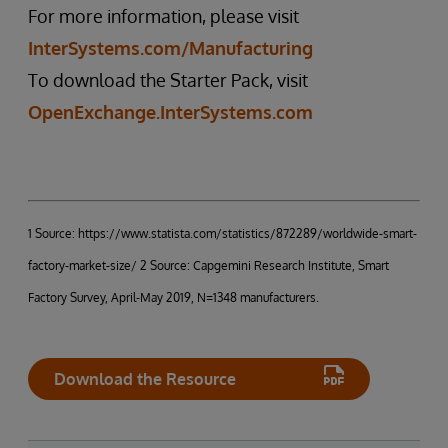
For more information, please visit
InterSystems.com/Manufacturing
To download the Starter Pack, visit
OpenExchange.InterSystems.com
1 Source: https://www.statista.com/statistics/872289/worldwide-smart-
factory-market-size/ 2 Source: Capgemini Research Institute, Smart
Factory Survey, April-May 2019, N=1348 manufacturers.
Download the Resource