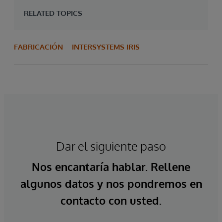
RELATED TOPICS
FABRICACIÓN
INTERSYSTEMS IRIS
Dar el siguiente paso
Nos encantaría hablar. Rellene
algunos datos y nos pondremos en
contacto con usted.