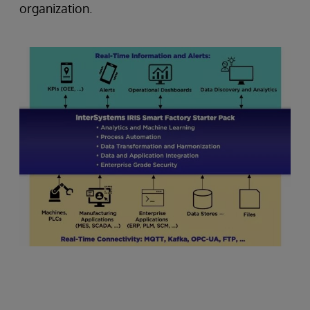
organization.