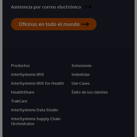
Asistencia por correo electrónico
Oficinas en todo el mundo
Productos
Soluciones
InterSystems IRIS
Industrias
InterSystems IRIS for Health
Use Cases
HealthShare
Éxito de los clientes
TrakCare
InterSystems Data Studio
InterSystems Supply Chain
Orchestrator