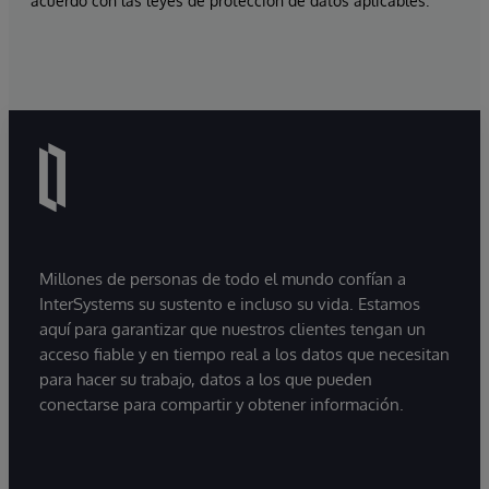
acuerdo con las leyes de protección de datos aplicables.
Millones de personas de todo el mundo confían a
InterSystems su sustento e incluso su vida. Estamos
aquí para garantizar que nuestros clientes tengan un
acceso fiable y en tiempo real a los datos que necesitan
para hacer su trabajo, datos a los que pueden
conectarse para compartir y obtener información.