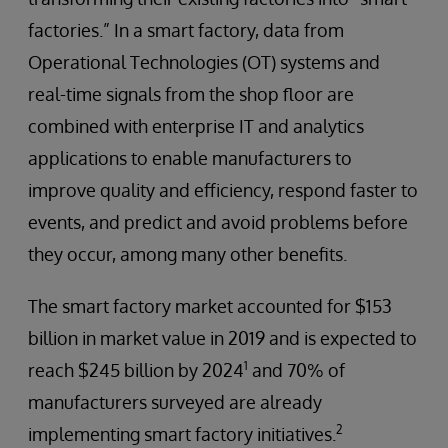
factories.” In a smart factory, data from
Operational Technologies (OT) systems and
real-time signals from the shop floor are
combined with enterprise IT and analytics
applications to enable manufacturers to
improve quality and efficiency, respond faster to
events, and predict and avoid problems before
they occur, among many other benefits.
The smart factory market accounted for $153
billion in market value in 2019 and is expected to
1
reach $245 billion by 2024
and 70% of
manufacturers surveyed are already
2
implementing smart factory initiatives.