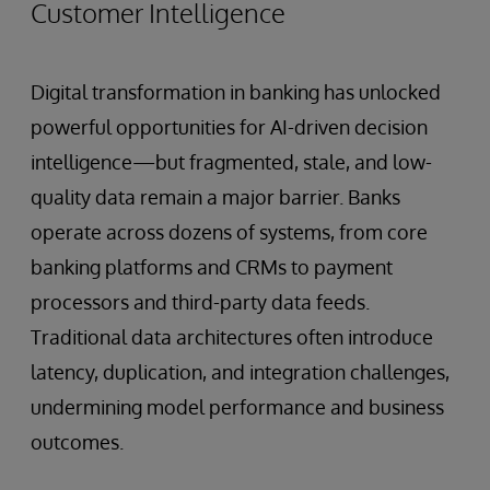
Customer Intelligence
Digital transformation in banking has unlocked
powerful opportunities for AI-driven decision
intelligence—but fragmented, stale, and low-
quality data remain a major barrier. Banks
operate across dozens of systems, from core
banking platforms and CRMs to payment
processors and third-party data feeds.
Traditional data architectures often introduce
latency, duplication, and integration challenges,
undermining model performance and business
outcomes.