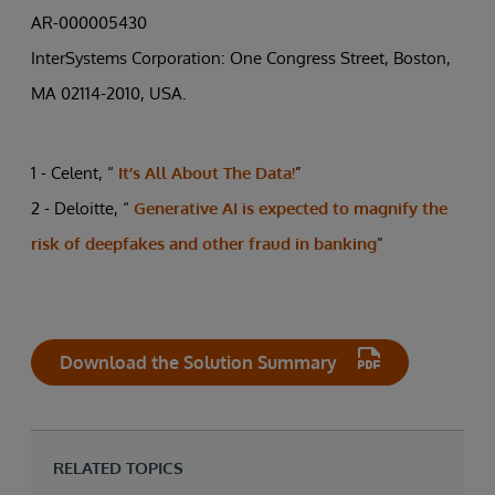
AR-000005430
InterSystems Corporation: One Congress Street, Boston,
MA 02114-2010, USA.
1 - Celent, “
It’s All About The Data!
”
2 - Deloitte, “
Generative AI is expected to magnify the
risk of deepfakes and other fraud in banking
”
Download the Solution Summary
RELATED TOPICS