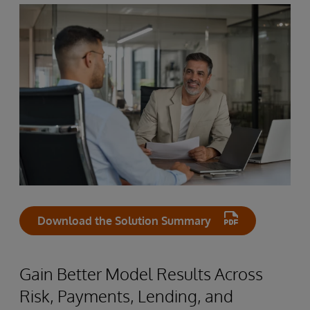
Download the Solution Summary
Gain Better Model Results Across
Risk, Payments, Lending, and