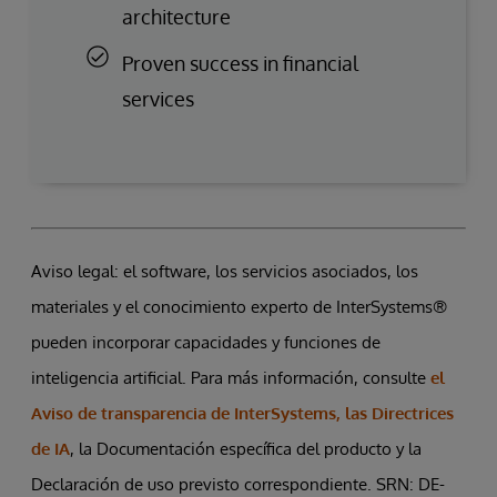
architecture
Proven success in financial
services
Aviso legal: el software, los servicios asociados, los
materiales y el conocimiento experto de InterSystems®
pueden incorporar capacidades y funciones de
inteligencia artificial. Para más información, consulte
el
Aviso de transparencia de InterSystems, las Directrices
de IA
, la Documentación específica del producto y la
Declaración de uso previsto correspondiente. SRN: DE-