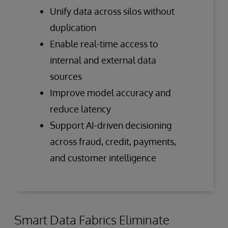
Unify data across silos without
duplication
Enable real-time access to
internal and external data
sources
Improve model accuracy and
reduce latency
Support AI-driven decisioning
across fraud, credit, payments,
and customer intelligence
Smart Data Fabrics Eliminate