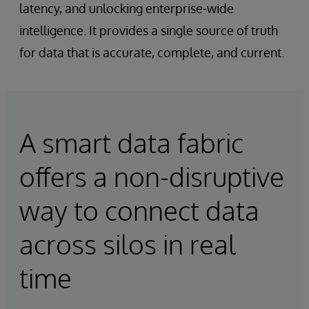
latency, and unlocking enterprise-wide
intelligence. It provides a single source of truth
for data that is accurate, complete, and current.
A smart data fabric
offers a non-disruptive
way to connect data
across silos in real
time