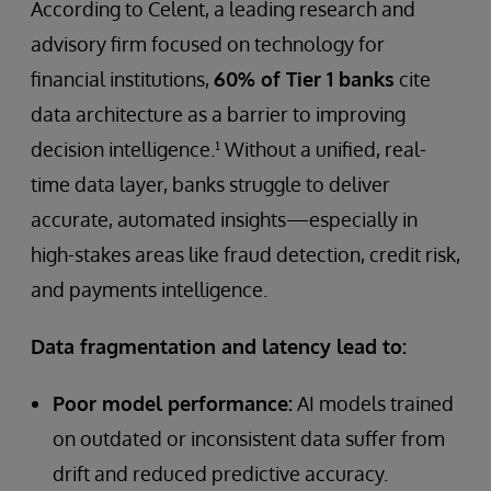
According to Celent, a leading research and
advisory firm focused on technology for
financial institutions,
60% of Tier 1 banks
cite
data architecture as a barrier to improving
decision intelligence.¹ Without a unified, real-
time data layer, banks struggle to deliver
accurate, automated insights—especially in
high-stakes areas like fraud detection, credit risk,
and payments intelligence.
Data fragmentation and latency lead to:
Poor model performance:
AI models trained
on outdated or inconsistent data suffer from
drift and reduced predictive accuracy.