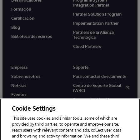
Desarrolladores
Programa System
Integration Partner
Formación
Partner Solution Program
Certificación
Implementation Partner
Blog
Partners de la Alianza
Biblioteca de recursos
Tecnológica
Cloud Partners
Empresa
Soporte
Sobre nosotros
Para contactar directamente
Noticias
Centro de Soporte Global
(WRC)
Eventos
Documentación
Empleo
Cookie Settings
Product Alerts &amp;
Advisories
This site uses cookies and similar tools, some of which are
provided by third parties, to operate and improve our site,
reach users with relevant content and ads, collect user data
and browsing and activity information. We and these third