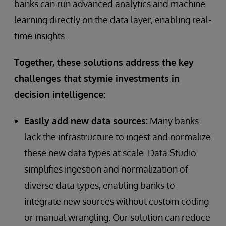
banks can run advanced analytics and machine
learning directly on the data layer, enabling real-
time insights.
Together, these solutions address the key
challenges that stymie investments in
decision intelligence:
Easily add new data sources:
Many banks
lack the infrastructure to ingest and normalize
these new data types at scale. Data Studio
simplifies ingestion and normalization of
diverse data types, enabling banks to
integrate new sources without custom coding
or manual wrangling. Our solution can reduce