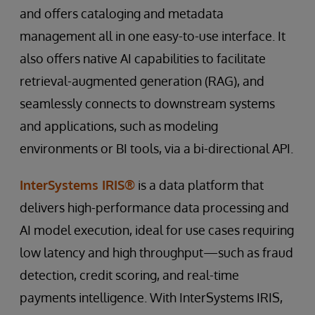
and offers cataloging and metadata
management all in one easy-to-use interface. It
also offers native AI capabilities to facilitate
retrieval-augmented generation (RAG), and
seamlessly connects to downstream systems
and applications, such as modeling
environments or BI tools, via a bi-directional API.
InterSystems IRIS®
is a data platform that
delivers high-performance data processing and
AI model execution, ideal for use cases requiring
low latency and high throughput—such as fraud
detection, credit scoring, and real-time
payments intelligence. With InterSystems IRIS,