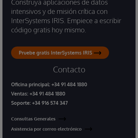
Construya aplicaciones de datos
intensivos y de misión crítica con
InterSystems IRIS. Empiece a escribir
código gratis hoy mismo.
Pruebe gratis InterSystems IRIS
Contacto
Oficina principal:
+34 91 484 1880
Ventas:
+34 91 484 1880
Soporte:
+34 916 574 347
Consultas Generales
Asistencia por correo electrónico