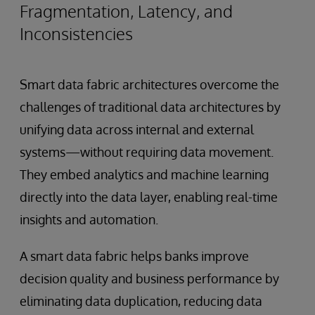
Fragmentation, Latency, and
Inconsistencies
Smart data fabric architectures overcome the
challenges of traditional data architectures by
unifying data across internal and external
systems—without requiring data movement.
They embed analytics and machine learning
directly into the data layer, enabling real-time
insights and automation.
A smart data fabric helps banks improve
decision quality and business performance by
eliminating data duplication, reducing data