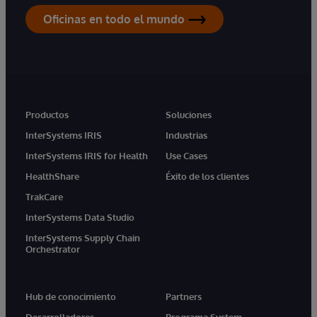
Oficinas en todo el mundo
Productos
Soluciones
InterSystems IRIS
Industrias
InterSystems IRIS for Health
Use Cases
HealthShare
Éxito de los clientes
TrakCare
InterSystems Data Studio
InterSystems Supply Chain
Orchestrator
Hub de conocimiento
Partners