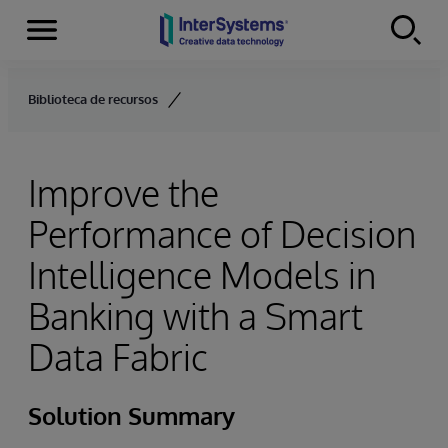
Menu
Skip to content
Biblioteca de recursos
Improve the
Performance of Decision
Intelligence Models in
Banking with a Smart
Data Fabric
Solution Summary