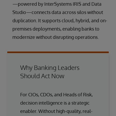
—powered by InterSystems IRIS and Data
Studio—connects data across silos without
duplication. It supports cloud, hybrid, and on-
premises deployments, enabling banks to
modernize without disrupting operations.
Why Banking Leaders
Should Act Now
For CIOs, CDOs, and Heads of Risk,
decision intelligence is a strategic
enabler. Without high-quality, real-