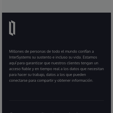
Millones de personas de todo el mundo confían a
InterSystems su sustento e incluso su vida. Estamos
aquí para garantizar que nuestros clientes tengan un
acceso fiable y en tiempo real a los datos que necesitan
para hacer su trabajo, datos a los que pueden
conectarse para compartir y obtener información.