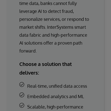
time data, banks cannot fully
leverage AI to detect fraud,
personalize services, or respond to
market shifts. InterSystems smart
data fabric and high-performance
AI solutions offer a proven path
forward.
Choose a solution that
delivers:
Real-time, unified data access
Embedded analytics and ML
Scalable, high-performance