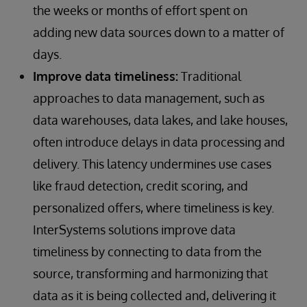
the weeks or months of effort spent on
adding new data sources down to a matter of
days.
Improve data timeliness:
Traditional
approaches to data management, such as
data warehouses, data lakes, and lake houses,
often introduce delays in data processing and
delivery. This latency undermines use cases
like fraud detection, credit scoring, and
personalized offers, where timeliness is key.
InterSystems solutions improve data
timeliness by connecting to data from the
source, transforming and harmonizing that
data as it is being collected and, delivering it