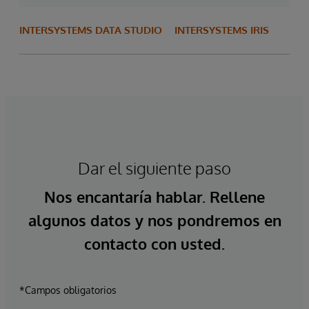
INTERSYSTEMS DATA STUDIO
INTERSYSTEMS IRIS
Dar el siguiente paso
Nos encantaría hablar. Rellene
algunos datos y nos pondremos en
contacto con usted.
*Campos obligatorios