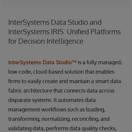
InterSystems Data Studio and
InterSystems IRIS: Unified Platforms
for Decision Intelligence
InterSystems Data Studio™
is a fully managed,
low-code, cloud-based solution that enables
firms to easily create and maintain a smart data
fabric architecture that connects data across
disparate systems. It automates data
management workflows such as loading,
transforming, normalizing, reconciling, and
validating data, performs data quality checks,