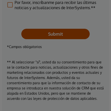
Por favor, inscríbanme para recibir las últimas
noticias y actualizaciones de InterSystems.**
Submit
*Campos obligatorios
** Al seleccionar "sí", usted da su consentimiento para que
se le contacte para noticias, actualizaciones y otros fines de
marketing relacionados con productos y eventos actuales y
futuros de InterSystems. Además, usted da su
consentimiento para que la información de contacto de su
empresa se introduzca en nuestra solución de CRM que está
alojada en Estados Unidos, pero que se mantiene de
acuerdo con las leyes de protección de datos aplicables.