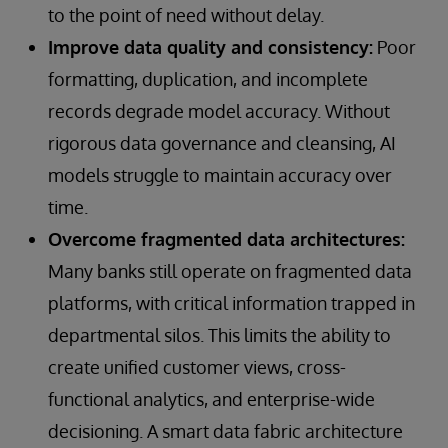
to the point of need without delay.
Improve data quality and consistency:
Poor
formatting, duplication, and incomplete
records degrade model accuracy. Without
rigorous data governance and cleansing, AI
models struggle to maintain accuracy over
time.
Overcome fragmented data architectures:
Many banks still operate on fragmented data
platforms, with critical information trapped in
departmental silos. This limits the ability to
create unified customer views, cross-
functional analytics, and enterprise-wide
decisioning. A smart data fabric architecture