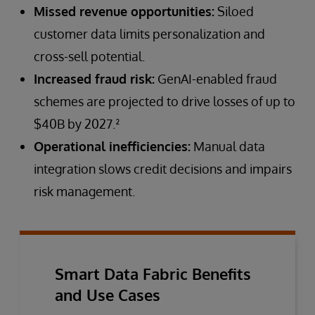
Missed revenue opportunities:
Siloed
customer data limits personalization and
cross-sell potential.
Increased fraud risk:
GenAI-enabled fraud
schemes are projected to drive losses of up to
$40B by 2027.²
Operational inefficiencies:
Manual data
integration slows credit decisions and impairs
risk management.
Smart Data Fabric Benefits
and Use Cases