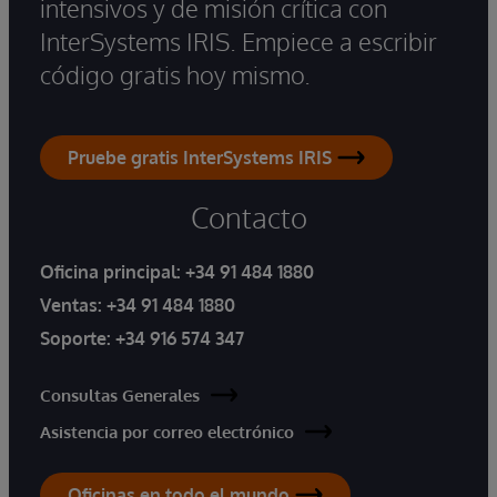
intensivos y de misión crítica con
InterSystems IRIS. Empiece a escribir
código gratis hoy mismo.
Pruebe gratis InterSystems IRIS
Contacto
Oficina principal:
+34 91 484 1880
Ventas:
+34 91 484 1880
Soporte:
+34 916 574 347
Consultas Generales
Asistencia por correo electrónico
Oficinas en todo el mundo