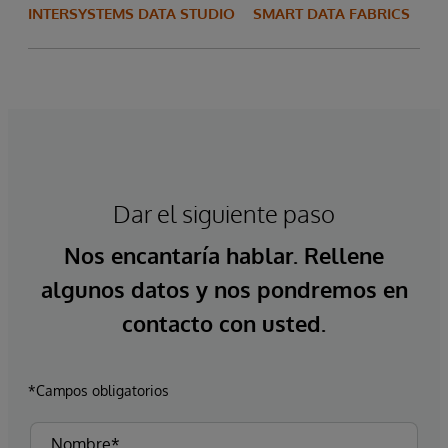
INTERSYSTEMS DATA STUDIO
SMART DATA FABRICS
Dar el siguiente paso
Nos encantaría hablar. Rellene
algunos datos y nos pondremos en
contacto con usted.
*Campos obligatorios