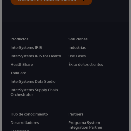
Productos
Soluciones
InterSystems IRIS
Industrias
InterSystems IRIS for Health
Use Cases
HealthShare
Éxito de los clientes
TrakCare
InterSystems Data Studio
InterSystems Supply Chain
Orchestrator
Hub de conocimiento
Partners
Desarrolladores
Programa System
Integration Partner
Formación