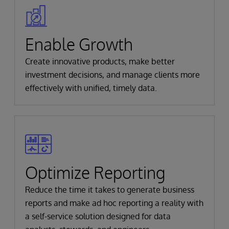
Enable Growth
Create innovative products, make better
investment decisions, and manage clients more
effectively with unified, timely data.
Optimize Reporting
Reduce the time it takes to generate business
reports and make ad hoc reporting a reality with
a self-service solution designed for data