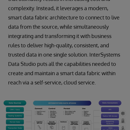
complexity. Instead, it leverages a modern,
smart data fabric architecture to connect to live
data from the source, while simultaneously
integrating and transforming it with business
rules to deliver high-quality, consistent, and
trusted data in one single solution. InterSystems
Data Studio puts all the capabilities needed to
create and maintain a smart data fabric within
reach via a self-service, cloud service.