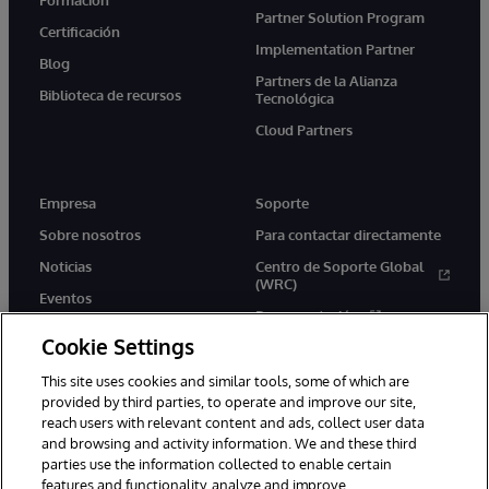
Partner Solution Program
Certificación
Implementation Partner
Blog
Partners de la Alianza
Biblioteca de recursos
Tecnológica
Cloud Partners
Empresa
Soporte
Sobre nosotros
Para contactar directamente
Noticias
Centro de Soporte Global
(WRC)
Eventos
Documentación
Empleo
Cookie Settings
Product Alerts &amp;
Advisories
This site uses cookies and similar tools, some of which are
provided by third parties, to operate and improve our site,
reach users with relevant content and ads, collect user data
and browsing and activity information. We and these third
parties use the information collected to enable certain
features and functionality, analyze and improve