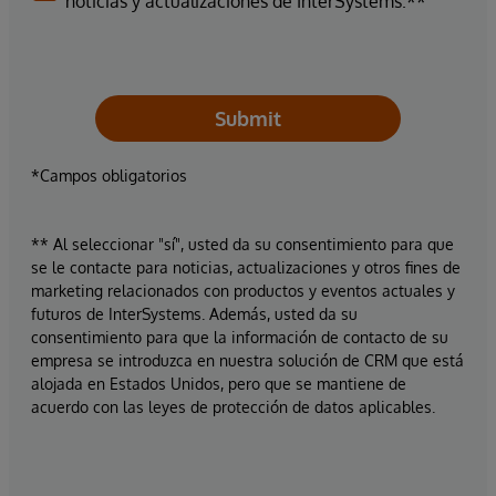
noticias y actualizaciones de InterSystems.**
Submit
*Campos obligatorios
** Al seleccionar "sí", usted da su consentimiento para que
se le contacte para noticias, actualizaciones y otros fines de
marketing relacionados con productos y eventos actuales y
futuros de InterSystems. Además, usted da su
consentimiento para que la información de contacto de su
empresa se introduzca en nuestra solución de CRM que está
alojada en Estados Unidos, pero que se mantiene de
acuerdo con las leyes de protección de datos aplicables.