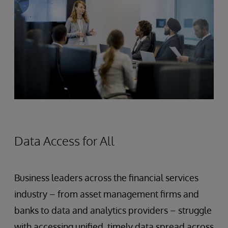
Data Access for All
Business leaders across the financial services
industry – from asset management firms and
banks to data and analytics providers – struggle
with accessing unified, timely data spread across