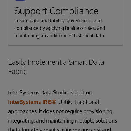
Support Compliance
Ensure data auditability, governance, and
compliance by applying business rules, and
maintaining an audit trail of historical data.
Easily Implement a Smart Data
Fabric
InterSystems Data Studio is built on
InterSystems IRIS®
. Unlike traditional
approaches, it does not require provisioning,
integrating, and maintaining multiple solutions
that ultimately results in increasing cost and