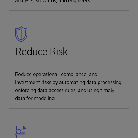
analysts, stewards, and engineers.
Reduce Risk
Reduce operational, compliance, and
investment risks by automating data processing,
enforcing data access rules, and using timely
data for modeling.