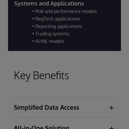
Systems and Applications
• Risk and performance models
• RegTech applications
• Reporting applications
• Trading systems
• AI/ML models
Key Benefits
Simplified Data Access
Self-service solution designed for data
All-in-One Solution
analysts, stewards, and engineers