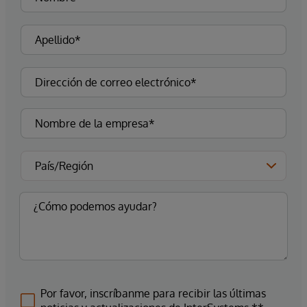
Por favor, inscríbanme para recibir las últimas