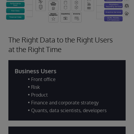
The Right Data to the Right Users
at the Right Time
Business Users
• Front office
• Risk
• Product
• Finance and corporate strategy
• Quants, data scientists, developers