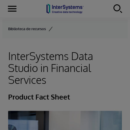
Menu
Skip to content
Biblioteca de recursos
InterSystems Data
Studio in Financial
Services
Product Fact Sheet