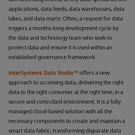
applications, data feeds, data warehouses, data
lakes, and data marts. Often, a request for data
triggers a months-long development cycle by
the data and technology team who seek to
protect data and ensure it is used within an
established governance framework.
InterSystems Data Studio™
offers a new
approach to accessing data, delivering the right
data to the right consumer at the right time, in a
secure and controlled environment. It is a fully
managed cloud-based solution with all the
necessary components to create and maintain a
smart data fabric, transforming disparate data