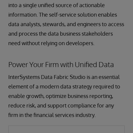
into a single unified source of actionable
information. The self-service solution enables
data analysts, stewards, and engineers to access
and process the data business stakeholders
need without relying on developers.
Power Your Firm with Unified Data
InterSystems Data Fabric Studio is an essential
element of a modern data strategy required to
enable growth, optimize business reporting,
reduce risk, and support compliance for any
firm in the financial services industry.