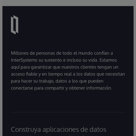
Millones de personas de todo el mundo confían a
InterSystems su sustento e incluso su vida. Estamos
aquí para garantizar que nuestros clientes tengan un
acceso fiable y en tiempo real a los datos que necesitan
para hacer su trabajo, datos a los que pueden
conectarse para compartir y obtener información.
Construya aplicaciones de datos