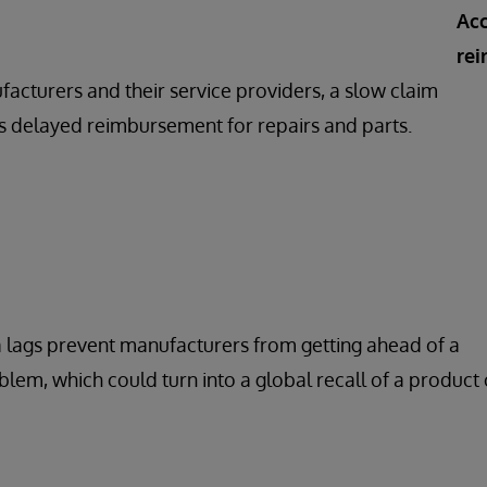
Acc
re
acturers and their service providers, a slow claim
 delayed reimbursement for repairs and parts.
 lags prevent manufacturers from getting ahead of a
oblem, which could turn into a global recall of a product 