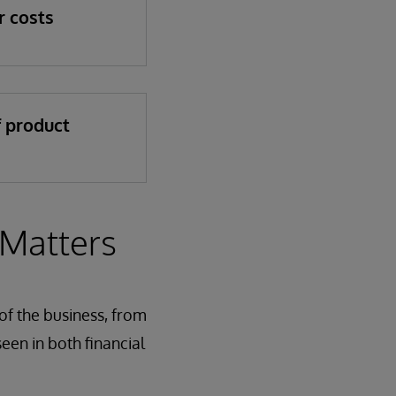
r costs
f product
 Matters
of the business, from
een in both financial