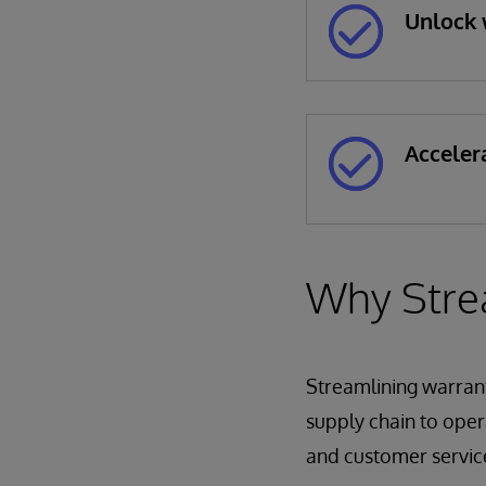
Unlock 
Acceler
Why Stre
Streamlining warrant
supply chain to opera
and customer service