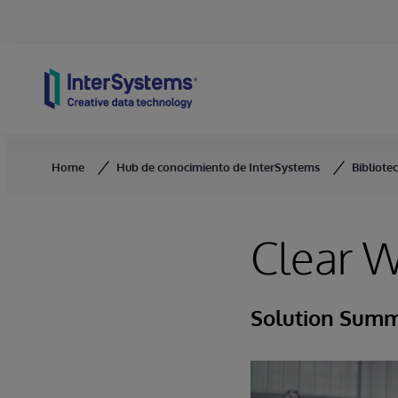
Skip to content
Home
Hub de conocimiento de InterSystems
Bibliote
Clear W
Solution Sum