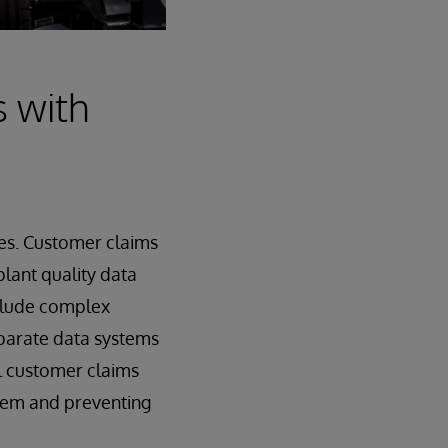
s with
es. Customer claims
plant quality data
nclude complex
sparate data systems
ial customer claims
blem and preventing