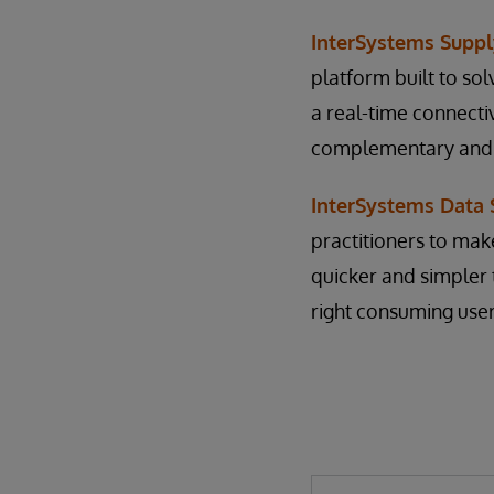
InterSystems Suppl
platform built to so
a real-time connecti
complementary and no
InterSystems Data
practitioners to mak
quicker and simpler 
right consuming user