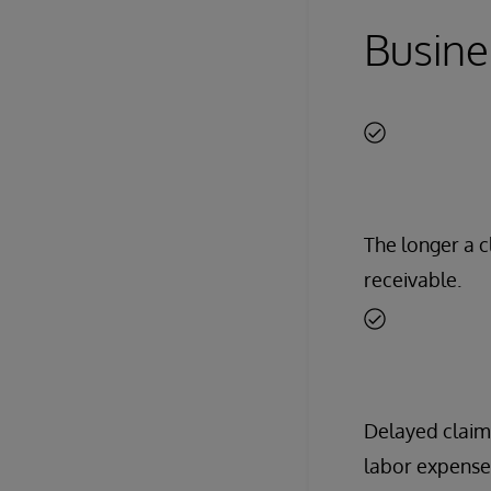
Busine
The longer a c
receivable.
Delayed claim
labor expense