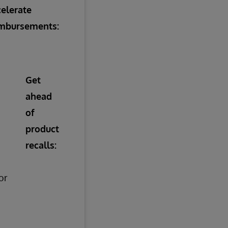
elerate
imbursements:
Get
ahead
of
product
recalls:
or