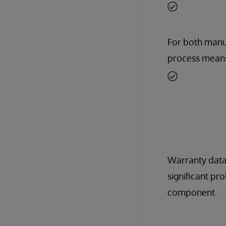
For both manuf
process means
Warranty data
significant pr
component.