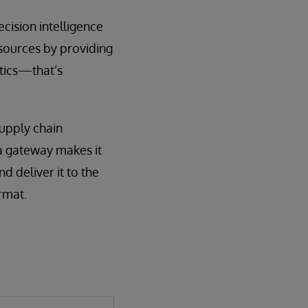
cision intelligence
 sources by providing
ytics—that’s
upply chain
ta gateway makes it
d deliver it to the
rmat.