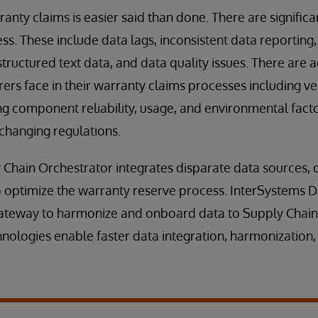
ranty claims is easier said than done. There are signific
ss. These include data lags, inconsistent data reporting,
tructured text data, and data quality issues. There are 
ers face in their warranty claims processes including v
ng component reliability, usage, and environmental facto
 changing regulations.
Chain Orchestrator integrates disparate data sources, d
 optimize the warranty reserve process. InterSystems D
gateway to harmonize and onboard data to Supply Chain
ologies enable faster data integration, harmonization,