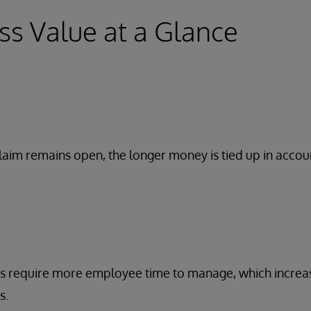
ss Value at a Glance
laim remains open, the longer money is tied up in accou
s require more employee time to manage, which increa
s.