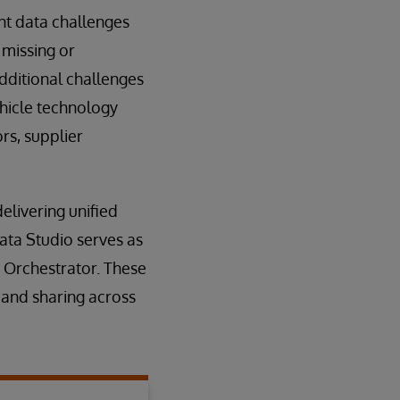
ant data challenges
 missing or
additional challenges
ehicle technology
rs, supplier
elivering unified
ata Studio serves as
 Orchestrator. These
 and sharing across