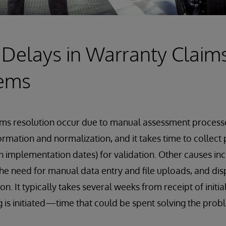
 Delays in Warranty Claim
tems
aims resolution occur due to manual assessment process
ormation and normalization, and it takes time to collect 
ion implementation dates) for validation. Other causes i
he need for manual data entry and file uploads, and di
ion. It typically takes several weeks from receipt of init
g is initiated—time that could be spent solving the pro