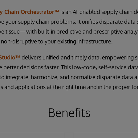
y Chain Orchestrator™
is an AI-enabled supply chain de
lve your supply chain problems. It unifies disparate data
ve tissue—with built-in predictive and prescriptive anal
n-disruptive to your existing infrastructure.
 Studio™
delivers unified and timely data, empowering s
e better decisions faster. This low-code, self-service da
to integrate, harmonize, and normalize disparate data an
s and applications at the right time and in the proper fo
Benefits