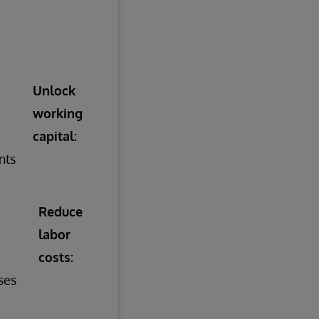
Unlock
working
capital:
nts
Reduce
labor
costs:
ses