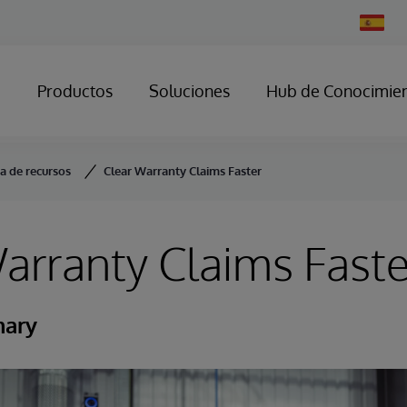
Change
Country
Productos
Soluciones
Hub de Conocimie
ca de recursos
Clear Warranty Claims Faster
arranty Claims Faste
mary