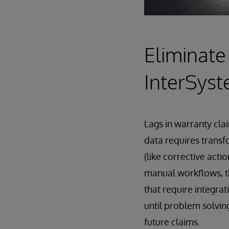
Eliminate
InterSys
Lags in warranty cl
data requires transf
(like corrective act
manual workflows, t
that require integrat
until problem solvin
future claims.