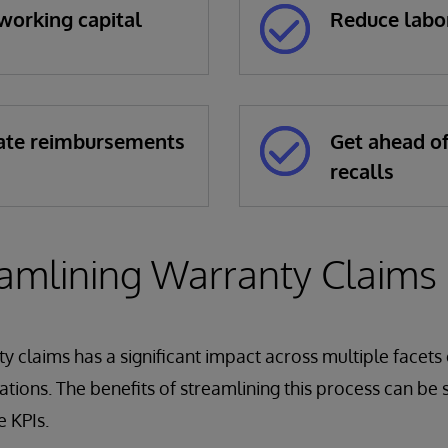
working capital
Reduce labo
ate reimbursements
Get ahead o
recalls
amlining Warranty Claims
y claims has a significant impact across multiple facets 
tions. The benefits of streamlining this process can be s
 KPIs.