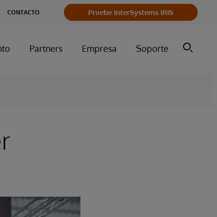
Pruebe InterSystems IRIS
CONTACTO
nto
Partners
Empresa
Soporte
r