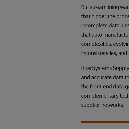
But streamlining war
that hinder the proce
incomplete data, uns
that auto manufactur
complexities, evolvi
inconsistencies, and
InterSystems Supply 
and accurate data to
the front-end data 
complementary techn
supplier networks.