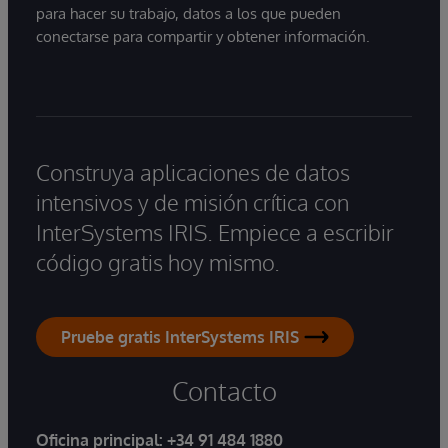
para hacer su trabajo, datos a los que pueden
conectarse para compartir y obtener información.
Construya aplicaciones de datos
intensivos y de misión crítica con
InterSystems IRIS. Empiece a escribir
código gratis hoy mismo.
Pruebe gratis InterSystems IRIS
Contacto
Oficina principal:
+34 91 484 1880