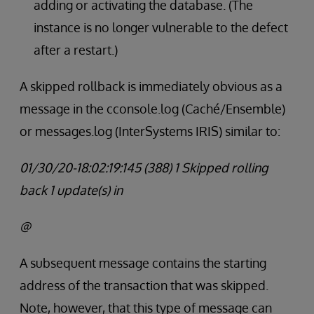
adding or activating the database. (The
instance is no longer vulnerable to the defect
after a restart.)
A skipped rollback is immediately obvious as a
message in the cconsole.log (Caché/Ensemble)
or messages.log (InterSystems IRIS) similar to:
01/30/20-18:02:19:145 (388) 1 Skipped rolling
back 1 update(s) in
@
A subsequent message contains the starting
address of the transaction that was skipped.
Note, however, that this type of message can