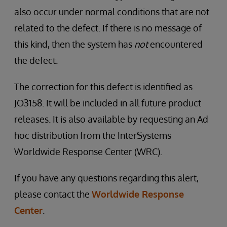
also occur under normal conditions that are not
related to the defect. If there is no message of
this kind, then the system has
not
encountered
the defect.
The correction for this defect is identified as
JO3158. It will be included in all future product
releases. It is also available by requesting an Ad
hoc distribution from the InterSystems
Worldwide Response Center (WRC).
If you have any questions regarding this alert,
please contact the
Worldwide Response
Center
.