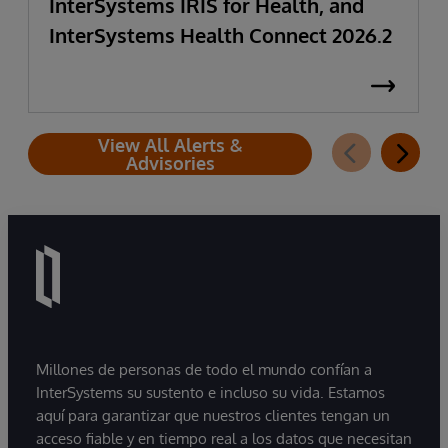
InterSystems IRIS for Health, and
InterSystems Health Connect 2026.2
View All Alerts &
Advisories
Millones de personas de todo el mundo confían a
InterSystems su sustento e incluso su vida. Estamos
aquí para garantizar que nuestros clientes tengan un
acceso fiable y en tiempo real a los datos que necesitan