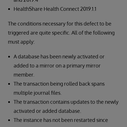
HealthShare Health Connect 2019.1.1
The conditions necessary for this defect to be
triggered are quite specific. All of the following
must apply:
A database has been newly activated or
added to a mirror on a primary mirror
member.
The transaction being rolled back spans
multiple journal files.
The transaction contains updates to the newly
activated or added database.
The instance has not been restarted since