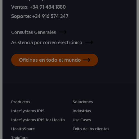
Ventas:
+34 91 484 1880
Soporte:
+34 916 574 347
Consultas Generales
Asistencia por correo electrónico
Oficinas en todo el mundo
Productos
Soluciones
InterSystems IRIS
Industrias
InterSystems IRIS for Health
Use Cases
HealthShare
Éxito de los clientes
TrakCare