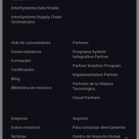
InterSystems Data Studio
InterSystems Supply Chain
Orchestrator
Hub de conocimiento
Partners
Desarrolladores
Programa System
Integration Partner
Formación
Partner Solution Program
Certificación
Implementation Partner
Blog
Partners de la Alianza
Biblioteca de recursos
Tecnológica
Cloud Partners
Empresa
Soporte
Sobre nosotros
Para contactar directamente
Noticias
Centro de Soporte Global