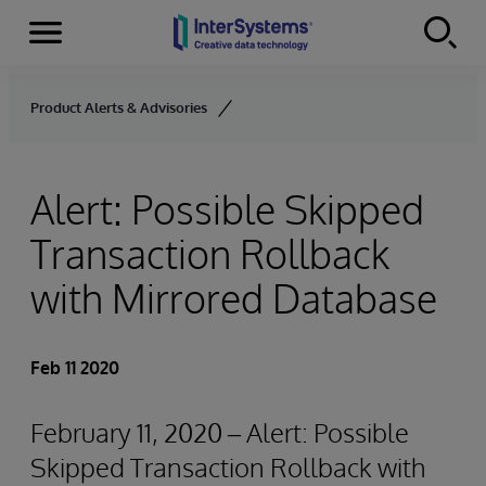
Menu
Skip to content
Product Alerts & Advisories
Alert: Possible Skipped
Transaction Rollback
with Mirrored Database
Feb 11 2020
February 11, 2020 – Alert: Possible
Skipped Transaction Rollback with