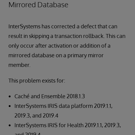
Mirrored Database
InterSystems has corrected a defect that can
result in skipping a transaction rollback. This can
only occur after activation or addition of a
mirrored database on a primary mirror
member.
This problem exists for:
Caché and Ensemble 2018.1.3
InterSystems IRIS data platform 2019.1.1,
2019.3, and 2019.4
InterSystems IRIS for Health 2019.1.1, 2019.3,
and 2019.4