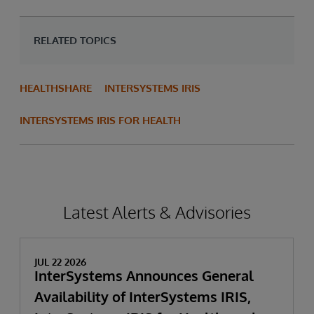
RELATED TOPICS
HEALTHSHARE
INTERSYSTEMS IRIS
INTERSYSTEMS IRIS FOR HEALTH
Latest Alerts & Advisories
JUL 22 2026
InterSystems Announces General
Availability of InterSystems IRIS,