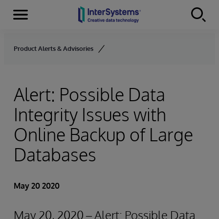
Menu
Skip to content
Product Alerts & Advisories
Alert: Possible Data
Integrity Issues with
Online Backup of Large
Databases
May 20 2020
May 20, 2020 – Alert: Possible Data