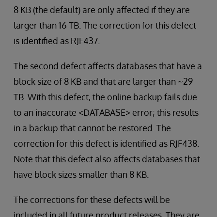
8 KB (the default) are only affected if they are
larger than 16 TB. The correction for this defect
is identified as RJF437.
The second defect affects databases that have a
block size of 8 KB and that are larger than ~29
TB. With this defect, the online backup fails due
to an inaccurate <DATABASE> error; this results
in a backup that cannot be restored. The
correction for this defect is identified as RJF438.
Note that this defect also affects databases that
have block sizes smaller than 8 KB.
The corrections for these defects will be
included in all future product releases. They are