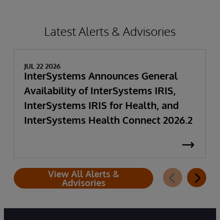
Latest Alerts & Advisories
JUL 22 2026
InterSystems Announces General
Availability of InterSystems IRIS,
InterSystems IRIS for Health, and
InterSystems Health Connect 2026.2
View All Alerts &
Advisories