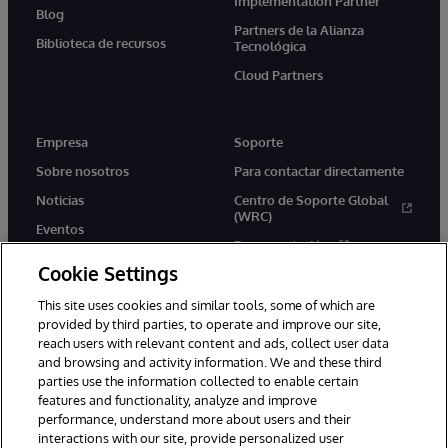
Implementation Partner
Blog
Partners de la Alianza
Biblioteca de recursos
Tecnológica
Cloud Partners
Empresa
Soporte
Sobre nosotros
Para contactar directamente
Noticias
Centro de Soporte Global
(WRC)
Eventos
Documentación
Empleo
Cookie Settings
Product Alerts &amp;
Advisories
This site uses cookies and similar tools, some of which are
provided by third parties, to operate and improve our site,
reach users with relevant content and ads, collect user data
and browsing and activity information. We and these third
parties use the information collected to enable certain
features and functionality, analyze and improve
performance, understand more about users and their
1996-2026 InterSystems Corporation, Boston, MA. Todos los
derechos reservados.
interactions with our site, provide personalized user