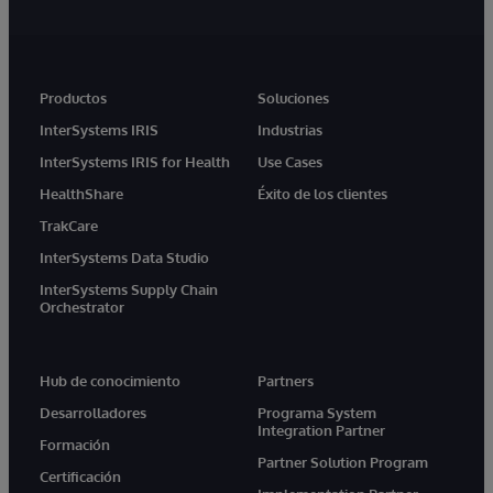
Productos
Soluciones
InterSystems IRIS
Industrias
InterSystems IRIS for Health
Use Cases
HealthShare
Éxito de los clientes
TrakCare
InterSystems Data Studio
InterSystems Supply Chain
Orchestrator
Hub de conocimiento
Partners
Desarrolladores
Programa System
Integration Partner
Formación
Partner Solution Program
Certificación