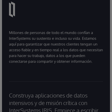
Millones de personas de todo el mundo confían a
InterSystems su sustento e incluso su vida. Estamos
aquí para garantizar que nuestros clientes tengan un
acceso fiable y en tiempo real a los datos que necesitan
para hacer su trabajo, datos a los que pueden
conectarse para compartir y obtener información.
Construya aplicaciones de datos
intensivos y de misión crítica con
InterSystems IRIS. Empiece a escribir