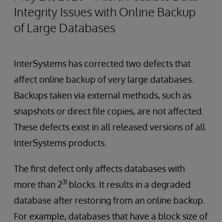
Integrity Issues with Online Backup
of Large Databases
InterSystems has corrected two defects that
affect online backup of very large databases.
Backups taken via external methods, such as
snapshots or direct file copies, are not affected.
These defects exist in all released versions of all
InterSystems products.
The first defect only affects databases with
31
more than 2
blocks. It results in a degraded
database after restoring from an online backup.
For example, databases that have a block size of