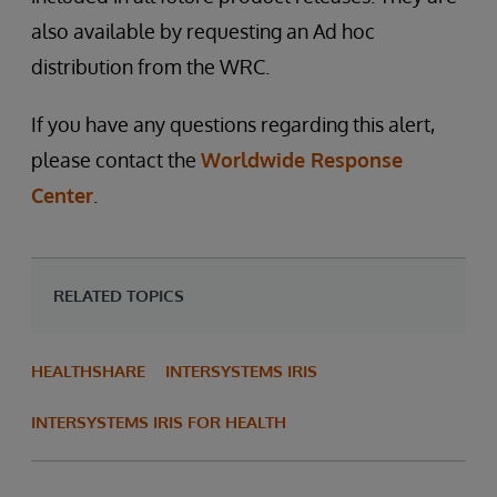
also available by requesting an Ad hoc
distribution from the WRC.
If you have any questions regarding this alert,
please contact the
Worldwide Response
Center
.
RELATED TOPICS
HEALTHSHARE
INTERSYSTEMS IRIS
INTERSYSTEMS IRIS FOR HEALTH