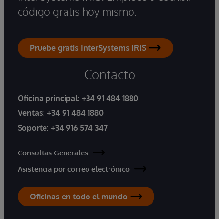
código gratis hoy mismo.
Pruebe gratis InterSystems IRIS
Contacto
Oficina principal:
+34 91 484 1880
Ventas:
+34 91 484 1880
Soporte:
+34 916 574 347
Consultas Generales
Asistencia por correo electrónico
Oficinas en todo el mundo