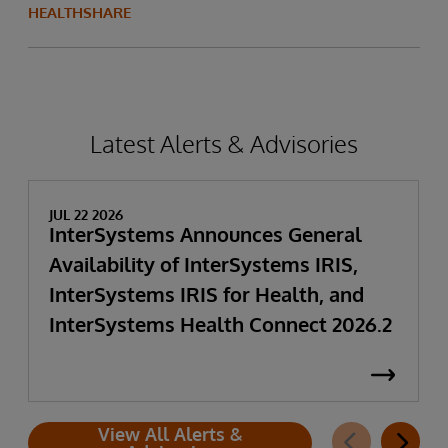
HEALTHSHARE
Latest Alerts & Advisories
JUL 22 2026
InterSystems Announces General
Availability of InterSystems IRIS,
InterSystems IRIS for Health, and
InterSystems Health Connect 2026.2
View All Alerts &