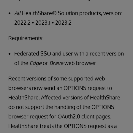
All
HealthShare® Solution products, version:
2022.2 • 2023.1 • 2023.2
Requirements:
Federated SSO and user with a recent version
of the
Edge
or
Brave
web browser
Recent versions of some supported web
browsers now send an OPTIONS request to
HealthShare. Affected versions of HealthShare
do not support the handling of the OPTIONS
browser request for OAuth2.0 client pages.
HealthShare treats the OPTIONS request as a