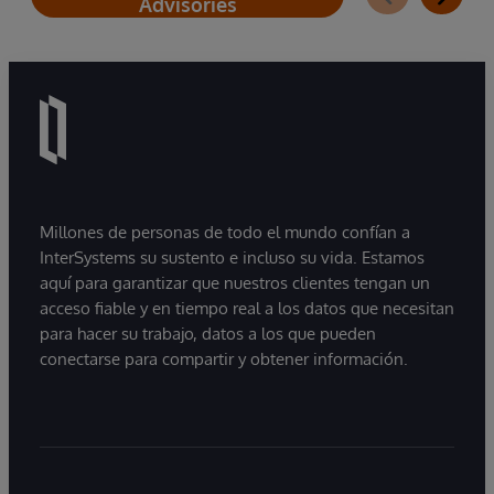
Advisories
Millones de personas de todo el mundo confían a
InterSystems su sustento e incluso su vida. Estamos
aquí para garantizar que nuestros clientes tengan un
acceso fiable y en tiempo real a los datos que necesitan
para hacer su trabajo, datos a los que pueden
conectarse para compartir y obtener información.