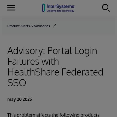
Secciones
Skip to content
Product Alerts & Advisories
Advisory: Portal Login
Failures with
HealthShare Federated
SSO
may 20 2025
This problem affects the following products: