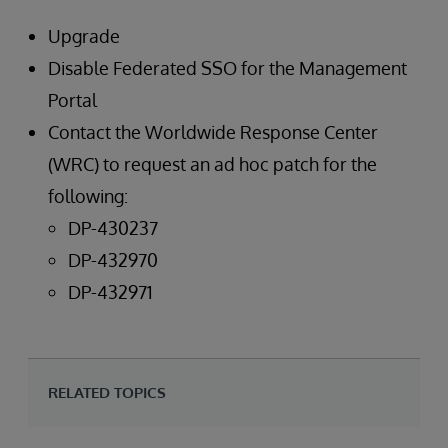
Upgrade
Disable Federated SSO for the Management
Portal
Contact the Worldwide Response Center
(WRC) to request an ad hoc patch for the
following:
DP-430237
DP-432970
DP-432971
RELATED TOPICS