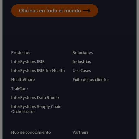
Oficinas en todo el mundo
Productos
Soluciones
InterSystems IRIS
Industrias
InterSystems IRIS for Health
Use Cases
HealthShare
Éxito de los clientes
TrakCare
InterSystems Data Studio
InterSystems Supply Chain
Orchestrator
Hub de conocimiento
Partners