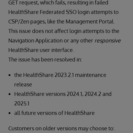
GET request, which fails, resulting in failed
HealthShare Federated SSO login attempts to
CSP/Zen pages, like the Management Portal.
This issue does not affect login attempts to the
Navigation Application or any other
responsive
HealthShare user interface.
The issue has been resolved in:
the HealthShare 2023.2.1 maintenance
release
HealthShare versions 2024.1, 2024.2 and
2025.1
all future versions of HealthShare
Customers on older versions may choose to: