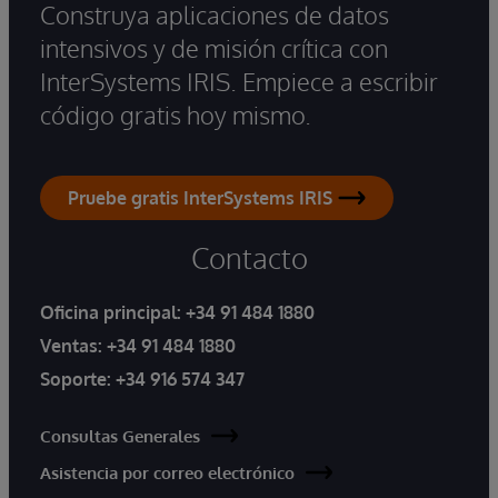
Construya aplicaciones de datos
intensivos y de misión crítica con
InterSystems IRIS. Empiece a escribir
código gratis hoy mismo.
Pruebe gratis InterSystems IRIS
Contacto
Oficina principal:
+34 91 484 1880
Ventas:
+34 91 484 1880
Soporte:
+34 916 574 347
Consultas Generales
Asistencia por correo electrónico