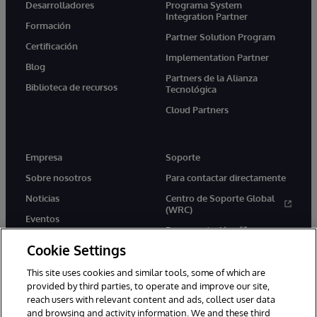
Desarrolladores
Programa System
Integration Partner
Formación
Partner Solution Program
Certificación
Implementation Partner
Blog
Partners de la Alianza
Biblioteca de recursos
Tecnológica
Cloud Partners
Empresa
Soporte
Sobre nosotros
Para contactar directamente
Noticias
Centro de Soporte Global
(WRC)
Eventos
Documentación
Empleo
Cookie Settings
Product Alerts &amp;
Advisories
This site uses cookies and similar tools, some of which are
provided by third parties, to operate and improve our site,
reach users with relevant content and ads, collect user data
and browsing and activity information. We and these third