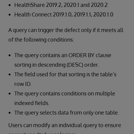
HealthShare 2019.2, 2020.1 and 2020.2
Health Connect 2019.1.0, 2019.1.1, 2020.1.0
A query can trigger the defect only if it meets all
of the following conditions:
The query contains an ORDER BY clause
sorting in descending (DESC) order.
The field used for that sorting is the table’s
row ID.
The query contains conditions on multiple
indexed fields.
The query selects data from only one table.
Users can modify an individual query to ensure