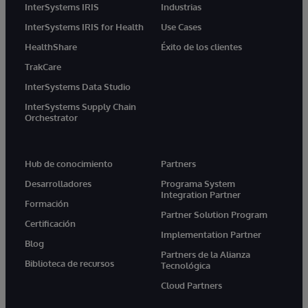
InterSystems IRIS
Industrias
InterSystems IRIS for Health
Use Cases
HealthShare
Éxito de los clientes
TrakCare
InterSystems Data Studio
InterSystems Supply Chain
Orchestrator
Hub de conocimiento
Partners
Desarrolladores
Programa System
Integration Partner
Formación
Partner Solution Program
Certificación
Implementation Partner
Blog
Partners de la Alianza
Biblioteca de recursos
Tecnológica
Cloud Partners