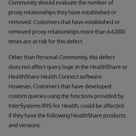
Community should evaluate the number of
proxy relationships they have established or
removed. Customers that have established or
removed proxy relationships more than 64,000
times are at risk for this defect.
Other than Personal Community, this defect
does not affect query logic in the HealthShare or
HealthShare Health Connect software.
However, Customers that have developed
custom queries using the functions provided by
InterSystems IRIS for Health, could be affected
if they have the following HealthShare products
and versions: