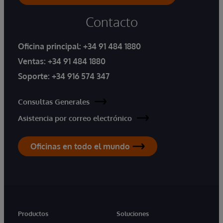
Contacto
Oficina principal:
+34 91 484 1880
Ventas:
+34 91 484 1880
Soporte:
+34 916 574 347
Consultas Generales
Asistencia por correo electrónico
Oficinas en todo el mundo
Productos
Soluciones