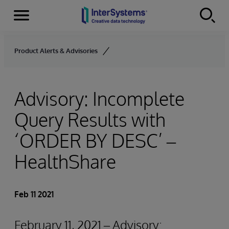
Menu
Skip to content
Product Alerts & Advisories
Advisory: Incomplete
Query Results with
‘ORDER BY
DESC’ –
HealthShare
Feb 11 2021
February 11, 2021 – Advisory: