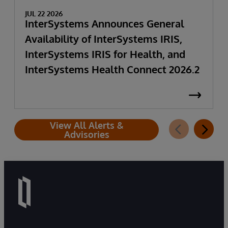
JUL 22 2026
InterSystems Announces General
Availability of InterSystems IRIS,
InterSystems IRIS for Health, and
InterSystems Health Connect 2026.2
View All Alerts &
Advisories