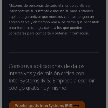
Millones de personas de todo el mundo confían a
InterSystems su sustento e incluso su vida. Estamos
aquí para garantizar que nuestros clientes tengan un
acceso fiable y en tiempo real a los datos que necesitan
para hacer su trabajo, datos a los que pueden
conectarse para compartir y obtener información.
Construya aplicaciones de datos
intensivos y de misión crítica con
InterSystems IRIS. Empiece a escribir
código gratis hoy mismo.
Pruebe gratis InterSystems IRIS