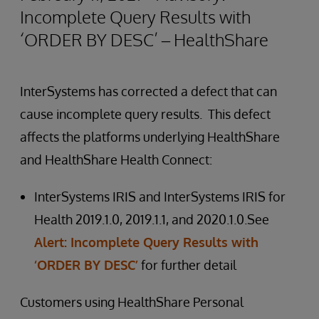
Incomplete Query Results with
‘ORDER BY DESC’ – HealthShare
InterSystems has corrected a defect that can
cause incomplete query results. This defect
affects the platforms underlying HealthShare
and HealthShare Health Connect:
InterSystems IRIS and InterSystems IRIS for
Health 2019.1.0, 2019.1.1, and 2020.1.0.See
Alert: Incomplete Query Results with
‘ORDER BY DESC’
for further detail
Customers using HealthShare Personal