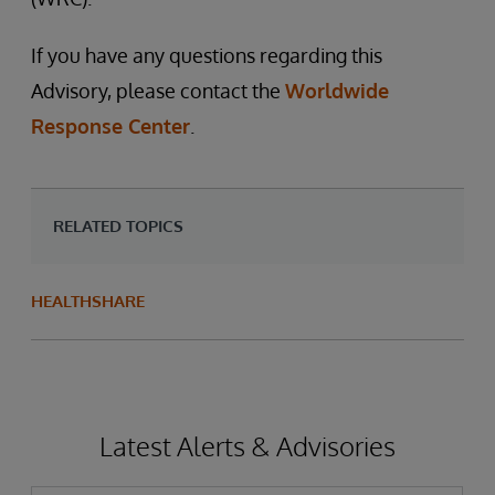
If you have any questions regarding this
Advisory, please contact the
Worldwide
Response Center
.
RELATED TOPICS
HEALTHSHARE
Latest Alerts & Advisories