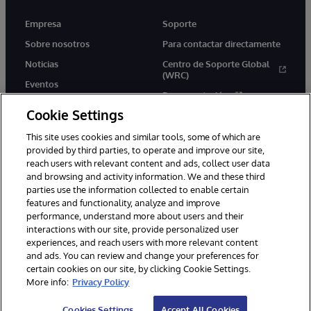
Empresa
Soporte
Sobre nosotros
Para contactar directamente
Noticias
Centro de Soporte Global
(WRC)
Eventos
Documentación
Empleo
Cookie Settings
Product Alerts &amp;
Advisories
This site uses cookies and similar tools, some of which are
provided by third parties, to operate and improve our site,
reach users with relevant content and ads, collect user data
and browsing and activity information. We and these third
parties use the information collected to enable certain
features and functionality, analyze and improve
performance, understand more about users and their
1996-2026 InterSystems Corporation, Boston, MA. Todos los
derechos reservados.
interactions with our site, provide personalized user
experiences, and reach users with more relevant content
Avisos/Términos y condiciones
Declaración de privacidad
and ads. You can review and change your preferences for
Garantía de devolución
Accesibilidad
certain cookies on our site, by clicking Cookie Settings.
More info:
Privacy Policy
Cookies Settings
Accept All Cookies