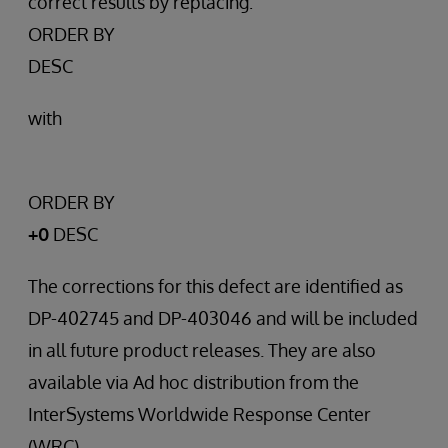
correct results by replacing:
ORDER BY
DESC
with
ORDER BY
+0
DESC
The corrections for this defect are identified as
DP-402745 and DP-403046 and will be included
in all future product releases. They are also
available via Ad hoc distribution from the
InterSystems Worldwide Response Center
(WRC).