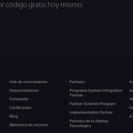
ir código gratis hoy mismo.
Hub de conocimiento
Partners
E
Desarrolladores
Programa System Integration
S
Partner
Formación
N
Partner Solution Program
Certificación
E
Implementation Partner
Blog
E
Partners de la Alianza
Biblioteca de recursos
Tecnológica