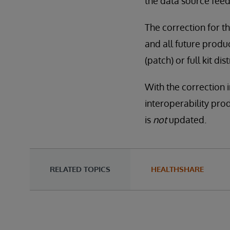
the data source feed
The correction for th
and all future produc
(patch) or full kit 
With the correction 
interoperability pro
is
not
updated.
RELATED TOPICS
HEALTHSHARE