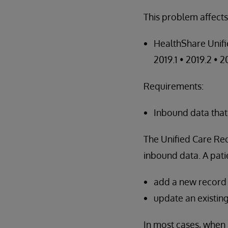
This problem affects
HealthShare Unifi
2019.1 • 2019.2 • 2
Requirements:
Inbound data that
The Unified Care R
inbound data. A patie
add a new record t
update an existing
In most cases, when 