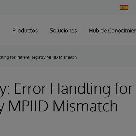
Change
Country
Productos
Soluciones
Hub de Conocimie
dling for Patient Registry MPIID Mismatch
y: Error Handling for
ry MPIID Mismatch