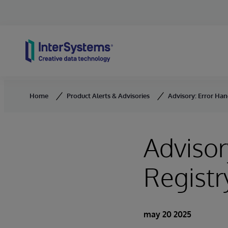
Skip to content
Home
Product Alerts & Advisories
Advisory: Error Han
Advisor
Regist
may 20 2025