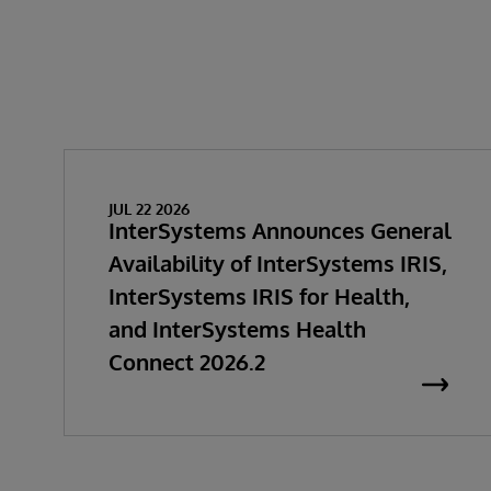
JUL 22 2026
InterSystems Announces General
Availability of InterSystems IRIS,
InterSystems IRIS for Health,
and InterSystems Health
Connect 2026.2