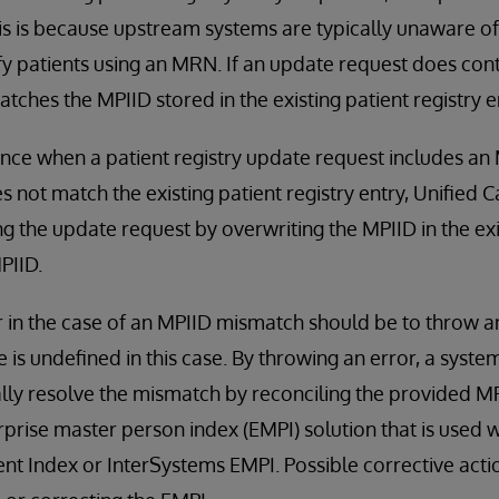
is is because upstream systems are typically unaware of
fy patients using an MRN. If an update request does con
atches the MPIID stored in the existing patient registry e
ance when a patient registry update request includes an 
s not match the existing patient registry entry, Unified
g the update request by overwriting the MPIID in the exis
PIID.
 in the case of an MPIID mismatch should be to throw an
e is undefined in this case. By throwing an error, a syste
ly resolve the mismatch by reconciling the provided M
rprise master person index (EMPI) solution that is used 
ent Index or InterSystems EMPI. Possible corrective acti