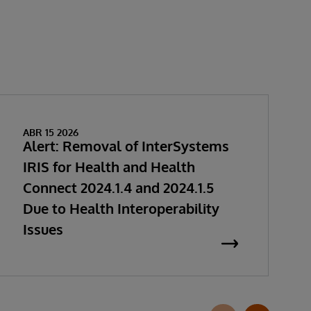
ABR 15 2026
Alert: Removal of InterSystems
IRIS for Health and Health
Connect 2024.1.4 and 2024.1.5
Due to Health Interoperability
Issues