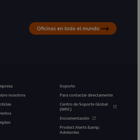
Oficinas en todo el mundo
mpresa
Soporte
obre nosotros
Para contactar directamente
oticias
Centro de Soporte Global
(WRC)
ventos
Documentación
mpleo
Product Alerts &amp;
Advisories