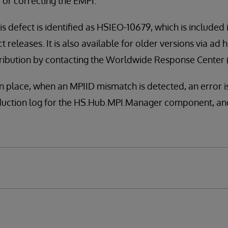
 or correcting the EMPI.
is defect is identified as HSIEO-10679, which is included
t releases. It is also available for older versions via ad 
distribution by contacting the Worldwide Response Center
in place, when an MPIID mismatch is detected, an error i
duction log for the HS.Hub.MPI.Manager component, and 