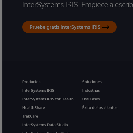
InterSystems IRIS. Empiece a escrib
Pruebe gratis InterSystems IRIS
Productos
Soluciones
InterSystems IRIS
Industrias
InterSystems IRIS for Health
Use Cases
HealthShare
Éxito de los clientes
TrakCare
InterSystems Data Studio