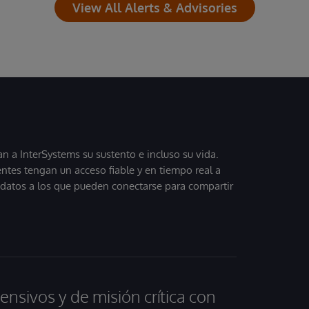
View All Alerts & Advisories
 a InterSystems su sustento e incluso su vida.
entes tengan un acceso fiable y en tiempo real a
, datos a los que pueden conectarse para compartir
ensivos y de misión crítica con