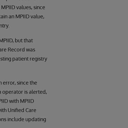
 MPIID values, since
tain an MPIID value,
ntry.
MPIID, but that
 Care Record was
ting patient registry
 error, since the
m operator is alerted,
PIID with MPIID
with Unified Care
ons include updating