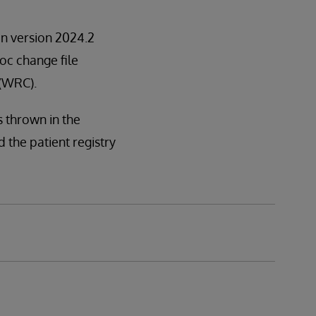
 in version 2024.2
hoc change file
 (WRC).
s thrown in the
the patient registry