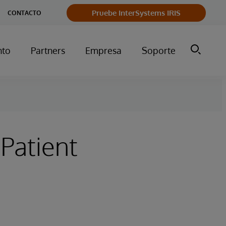
Pruebe InterSystems IRIS
CONTACTO
nto
Partners
Empresa
Soporte
 Patient