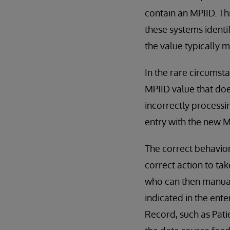
contain an MPIID. Th
these systems identi
the value typically m
In the rare circumst
MPIID value that doe
incorrectly processin
entry with the new M
The correct behavior
correct action to tak
who can then manual
indicated in the ente
Record, such as Pati