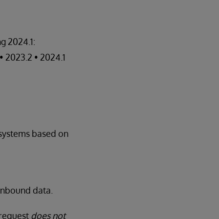
g 2024.1:
 • 2023.2 • 2024.1
systems based on
 inbound data.
 request
does not