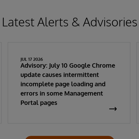
Latest Alerts & Advisories
JUL 17 2026
Advisory: July 10 Google Chrome
update causes intermittent
incomplete page loading and
errors in some Management
Portal pages