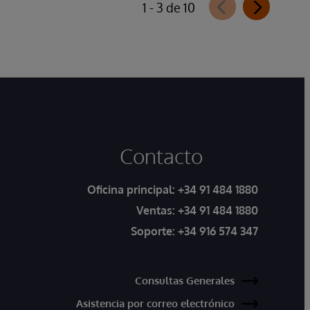
1 - 3 de 10
Contacto
Oficina principal:
+34 91 484 1880
Ventas:
+34 91 484 1880
Soporte:
+34 916 574 347
Consultas Generales
Asistencia por correo electrónico