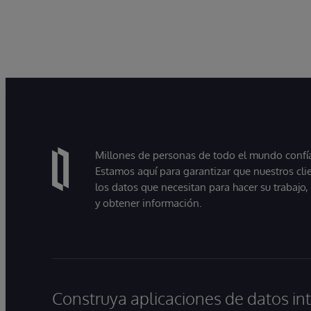
Millones de personas de todo el mundo confían
Estamos aquí para garantizar que nuestros cli
los datos que necesitan para hacer su trabajo
y obtener información.
Construya aplicaciones de datos int