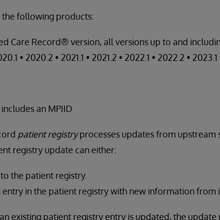
 the following products:
ed Care Record® version, all versions up to and includin
020.1 • 2020.2 • 2021.1 • 2021.2 • 2022.1 • 2022.2 • 2023.1
 includes an MPIID
ecord
patient registry
processes updates from upstream 
nt registry update can either:
o the patient registry.
 entry in the patient registry with new information from
an existing patient registry entry is updated, the update