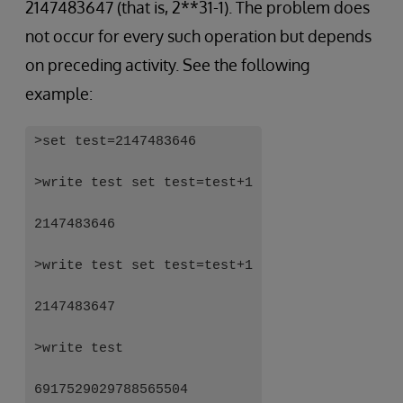
2147483647 (that is, 2**31-1). The problem does
not occur for every such operation but depends
on preceding activity. See the following
example:
>set test=2147483646
>write test set test=test+1
2147483646
>write test set test=test+1
2147483647
>write test
6917529029788565504