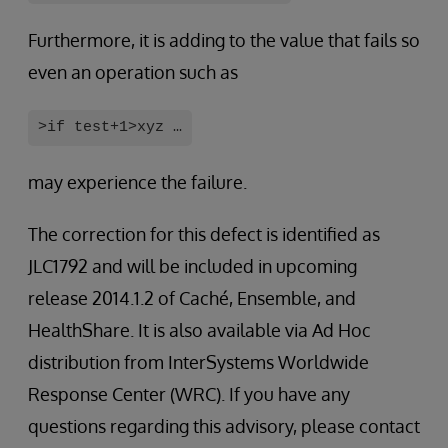
Furthermore, it is adding to the value that fails so
even an operation such as
>if test+1>xyz …
may experience the failure.
The correction for this defect is identified as
JLC1792 and will be included in upcoming
release 2014.1.2 of Caché, Ensemble, and
HealthShare. It is also available via Ad Hoc
distribution from InterSystems Worldwide
Response Center (WRC). If you have any
questions regarding this advisory, please contact