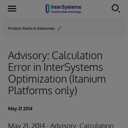
Menu
Skip to content
Product Alerts & Advisories
Advisory: Calculation
Error in InterSystems
Optimization (Itanium
Platforms only)
May 21 2014
May 21, 2014 - Advisory: Calculation