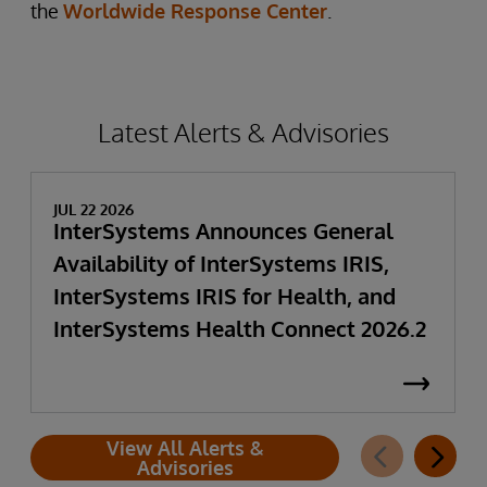
the
Worldwide Response Center
.
Latest Alerts & Advisories
JUL 22 2026
InterSystems Announces General
Availability of InterSystems IRIS,
InterSystems IRIS for Health, and
InterSystems Health Connect 2026.2
View All Alerts &
Advisories