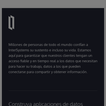
Millones de personas de todo el mundo confían a
InterSystems su sustento e incluso su vida. Estamos
aquí para garantizar que nuestros clientes tengan un
acceso fiable y en tiempo real a los datos que necesitan
para hacer su trabajo, datos a los que pueden
conectarse para compartir y obtener información.
Construya aplicaciones de datos