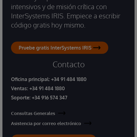
intensivos y de misión crítica con
InterSystems IRIS. Empiece a escribir
código gratis hoy mismo.
Pruebe gratis InterSystems IRIS
Contacto
Oficina principal:
+34 91 484 1880
Ventas:
+34 91 484 1880
Soporte:
+34 916 574 347
Consultas Generales
Asistencia por correo electrónico