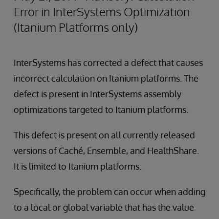
Error in InterSystems Optimization
(Itanium Platforms only)
InterSystems has corrected a defect that causes
incorrect calculation on Itanium platforms. The
defect is present in InterSystems assembly
optimizations targeted to Itanium platforms.
This defect is present on all currently released
versions of Caché, Ensemble, and HealthShare.
It is limited to Itanium platforms.
Specifically, the problem can occur when adding
to a local or global variable that has the value