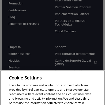
Integration Partner
Formación
Partner Solution Program
Certificación
Implementation Partner
Blog
Partners de la Alianza
Biblioteca de recursos
Tecnológica
Cloud Partners
Empresa
Soporte
Sobre nosotros
Para contactar directamente
Noticias
Centro de Soporte Global
(WRC)
Eventos
Documentación
Empleo
Cookie Settings
Product Alerts &amp;
Advisories
This site uses cookies and similar tools, some of which are
provided by third parties, to operate and improve our site,
reach users with relevant content and ads, collect user data
and browsing and activity information. We and these third
parties use the information collected to enable certain