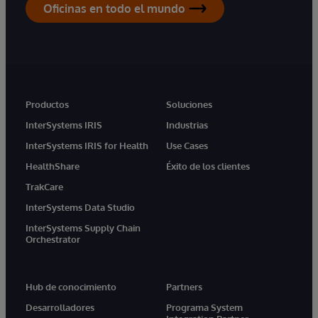
Oficinas en todo el mundo
Productos
Soluciones
InterSystems IRIS
Industrias
InterSystems IRIS for Health
Use Cases
HealthShare
Éxito de los clientes
TrakCare
InterSystems Data Studio
InterSystems Supply Chain
Orchestrator
Hub de conocimiento
Partners
Desarrolladores
Programa System