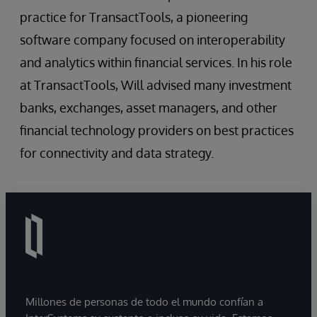
practice for TransactTools, a pioneering
software company focused on interoperability
and analytics within financial services. In his role
at TransactTools, Will advised many investment
banks, exchanges, asset managers, and other
financial technology providers on best practices
for connectivity and data strategy.
Millones de personas de todo el mundo confían a