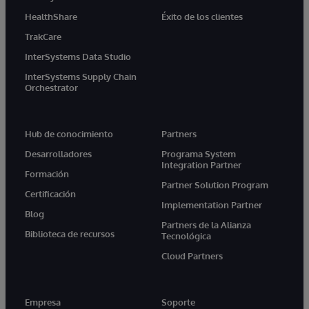
HealthShare
Éxito de los clientes
TrakCare
InterSystems Data Studio
InterSystems Supply Chain
Orchestrator
Hub de conocimiento
Partners
Desarrolladores
Programa System
Integration Partner
Formación
Partner Solution Program
Certificación
Implementation Partner
Blog
Partners de la Alianza
Biblioteca de recursos
Tecnológica
Cloud Partners
Empresa
Soporte