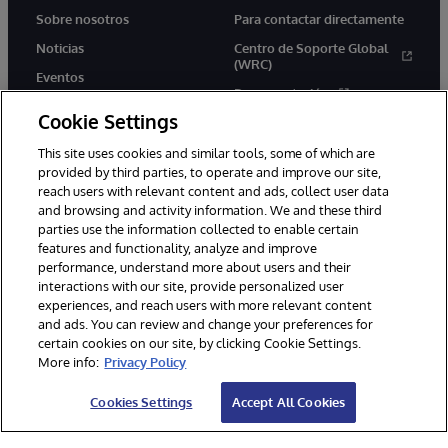
Sobre nosotros
Para contactar directamente
Noticias
Centro de Soporte Global
(WRC)
Eventos
Documentación
Empleo
Cookie Settings
Product Alerts &amp;
Advisories
This site uses cookies and similar tools, some of which are
provided by third parties, to operate and improve our site,
reach users with relevant content and ads, collect user data
and browsing and activity information. We and these third
parties use the information collected to enable certain
features and functionality, analyze and improve
performance, understand more about users and their
1996-2026 InterSystems Corporation, Boston, MA. Todos los
derechos reservados.
interactions with our site, provide personalized user
experiences, and reach users with more relevant content
Avisos/Términos y condiciones
Declaración de privacidad
and ads. You can review and change your preferences for
Garantía de devolución
Accesibilidad
certain cookies on our site, by clicking Cookie Settings.
More info:
Privacy Policy
Cookies Settings
Accept All Cookies