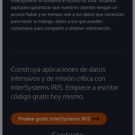
InterSystems su sustento e incluso su vida. Estamos
aquí para garantizar que nuestros clientes tengan un
acceso fiable y en tiempo real a los datos que necesitan
para hacer su trabajo, datos a los que pueden
conectarse para compartir y obtener información.
Construya aplicaciones de datos
intensivos y de misión crítica con
InterSystems IRIS. Empiece a escribir
código gratis hoy mismo.
Pruebe gratis InterSystems IRIS
Contacto