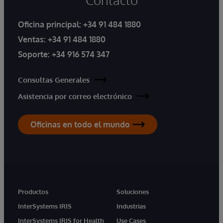
Oficina principal:
+34 91 484 1880
Ventas:
+34 91 484 1880
Soporte:
+34 916 574 347
Consultas Generales
Asistencia por correo electrónico
Oficinas en todo el mundo
Productos
Soluciones
InterSystems IRIS
Industrias
InterSystems IRIS for Health
Use Cases