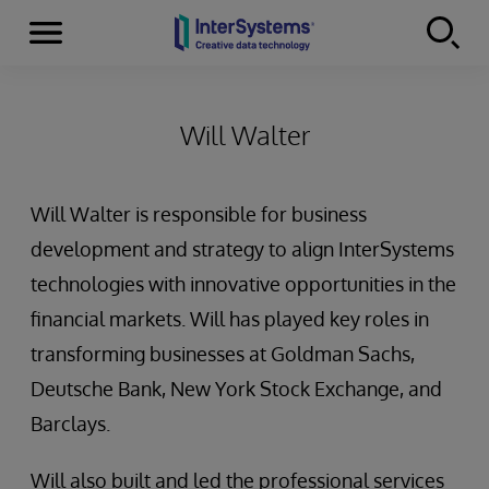
Menu
Skip to content
Will Walter
Will Walter is responsible for business
development and strategy to align InterSystems
technologies with innovative opportunities in the
financial markets. Will has played key roles in
transforming businesses at Goldman Sachs,
Deutsche Bank, New York Stock Exchange, and
Barclays.
Will also built and led the professional services