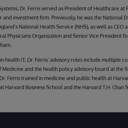
rSystems, Dr. Ferris served as President of Healthcare at 
 and investment firm. Previously, he was the National D
gland’s National Health Service (NHS), as well as CEO a
l Physicians Organization and Senior Vice President fo
igham.
n health IT, Dr. Ferris’ advisory roles include multiple 
Medicine and the health policy advisory board at the S
Dr. Ferris trained in medicine and public health at Harva
 at Harvard Business School and the Harvard T.H. Chan S