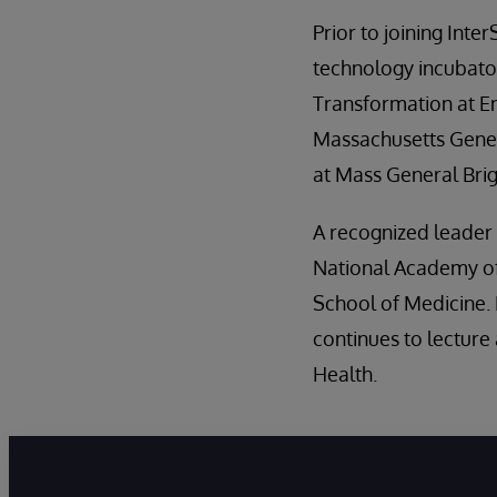
Prior to joining Inte
technology incubator
Transformation at En
Massachusetts Genera
at Mass General Br
A recognized leader i
National Academy of 
School of Medicine. 
continues to lecture
Health.