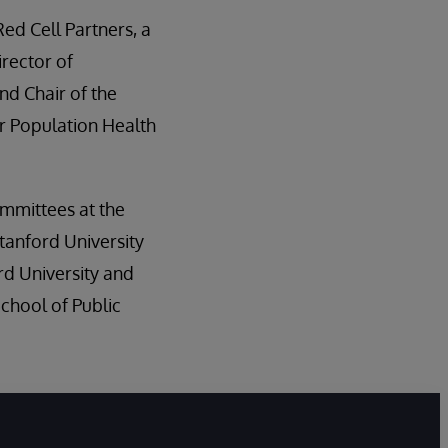
Red Cell Partners, a
irector of
nd Chair of the
r Population Health
committees at the
tanford University
rd University and
chool of Public