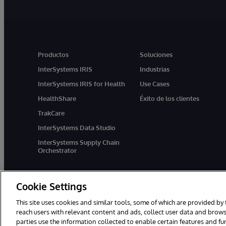
Productos
Soluciones
InterSystems IRIS
Industrias
InterSystems IRIS for Health
Use Cases
HealthShare
Éxito de los clientes
TrakCare
InterSystems Data Studio
InterSystems Supply Chain
Orchestrator
Cookie Settings
This site uses cookies and similar tools, some of which are provided by 
reach users with relevant content and ads, collect user data and brows
parties use the information collected to enable certain features and f
1996-2026 InterSystems Corporation, Boston, MA. Todos los derecho