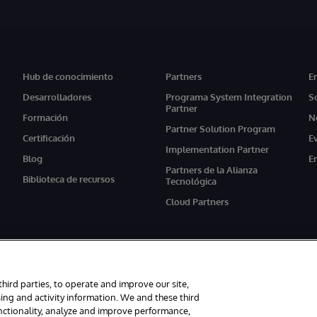
Hub de conocimiento
Partners
E
Desarrolladores
Programa System Integration
S
Partner
Formación
N
Partner Solution Program
Certificación
E
Implementation Partner
Blog
E
Partners de la Alianza
Biblioteca de recursos
Tecnológica
Cloud Partners
third parties, to operate and improve our site,
ing and activity information. We and these third
unctionality, analyze and improve performance,
s reservados.
Avisos/Términos y condiciones
Declaración de privacidad
G