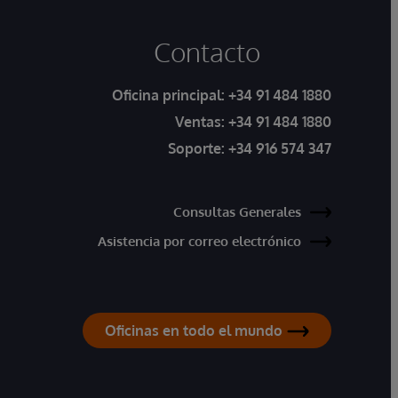
Contacto
Oficina principal:
+34 91 484 1880
Ventas:
+34 91 484 1880
Soporte:
+34 916 574 347
Consultas Generales
Asistencia por correo electrónico
Oficinas en todo el mundo