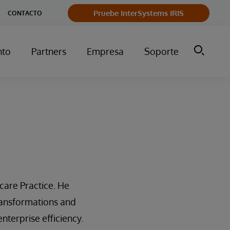
Pruebe InterSystems IRIS
CONTACTO
nto
Partners
Empresa
Soporte
care Practice. He
ransformations and
nterprise efficiency.