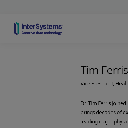
Skip to content
Tim Ferri
Vice President, Heal
Dr. Tim Ferris joine
brings decades of ex
leading major physic