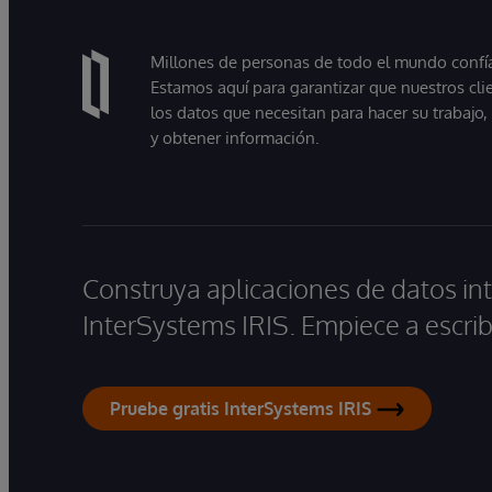
Millones de personas de todo el mundo confían
Estamos aquí para garantizar que nuestros cli
los datos que necesitan para hacer su trabajo
y obtener información.
Construya aplicaciones de datos int
InterSystems IRIS. Empiece a escrib
Pruebe gratis InterSystems IRIS