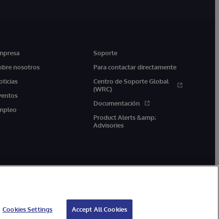
mpresa
Soporte
obre nosotros
Para contactar directamente
oticias
Centro de Soporte Global
(WRC)
ventos
Documentación
mpleo
Product Alerts &amp;
Advisories
Cookies Settings
Accept All Cookies
arantía de devolución
Accesibilidad