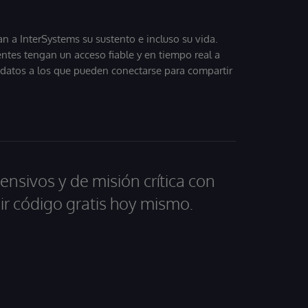
 a InterSystems su sustento e incluso su vida.
entes tengan un acceso fiable y en tiempo real a
, datos a los que pueden conectarse para compartir
ensivos y de misión crítica con
ir código gratis hoy mismo.