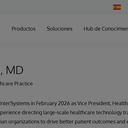
Change
Country
Productos
Soluciones
Hub de Conocimie
s, MD
thcare Practice
d InterSystems in February 2026 as Vice President, Health
perience directing large-scale healthcare technology t
ian organizations to drive better patient outcomes and e