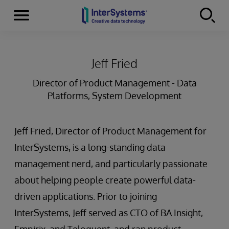
Menu
Skip to content
Jeff Fried
Director of Product Management - Data
Platforms, System Development
Jeff Fried, Director of Product Management for
InterSystems, is a long-standing data
management nerd, and particularly passionate
about helping people create powerful data-
driven applications. Prior to joining
InterSystems, Jeff served as CTO of BA Insight,