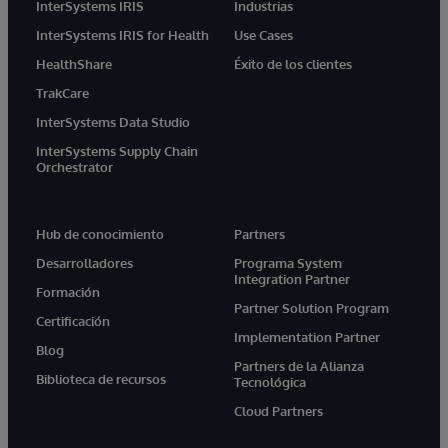
InterSystems IRIS
Industrias
InterSystems IRIS for Health
Use Cases
HealthShare
Éxito de los clientes
TrakCare
InterSystems Data Studio
InterSystems Supply Chain
Orchestrator
Hub de conocimiento
Partners
Desarrolladores
Programa System
Integration Partner
Formación
Partner Solution Program
Certificación
Implementation Partner
Blog
Partners de la Alianza
Biblioteca de recursos
Tecnológica
Cloud Partners