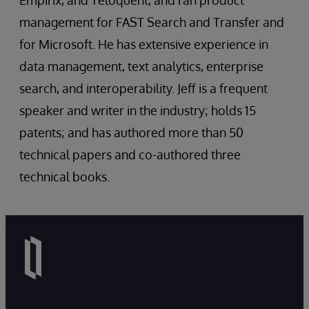
Empirix, and Teloquent, and ran product
management for FAST Search and Transfer and
for Microsoft. He has extensive experience in
data management, text analytics, enterprise
search, and interoperability. Jeff is a frequent
speaker and writer in the industry; holds 15
patents; and has authored more than 50
technical papers and co-authored three
technical books.