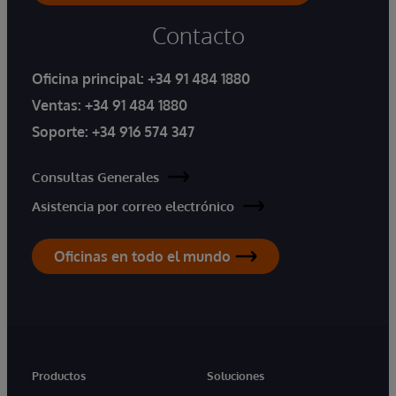
Contacto
Oficina principal:
+34 91 484 1880
Ventas:
+34 91 484 1880
Soporte:
+34 916 574 347
Consultas Generales
Asistencia por correo electrónico
Oficinas en todo el mundo
Productos
Soluciones