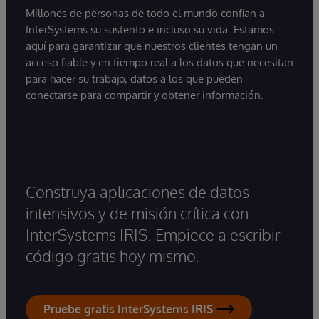
Millones de personas de todo el mundo confían a
InterSystems su sustento e incluso su vida. Estamos
aquí para garantizar que nuestros clientes tengan un
acceso fiable y en tiempo real a los datos que necesitan
para hacer su trabajo, datos a los que pueden
conectarse para compartir y obtener información.
Construya aplicaciones de datos
intensivos y de misión crítica con
InterSystems IRIS. Empiece a escribir
código gratis hoy mismo.
Pruebe gratis InterSystems IRIS