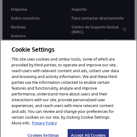
Empresa
Soporte
Sobre nosotros
Para contactar directamente
Noticias
Centro de Soporte Global
(WRC)
Eventos
Documentación
Empleo
Cookie Settings
Product Alerts &amp;
Advisories
This site uses cookies and similar tools, some of which are
provided by third parties, to operate and improve our site,
reach users with relevant content and ads, collect user data
and browsing and activity information. We and these third
parties use the information collected to enable certain
features and functionality, analyze and improve
performance, understand more about users and their
1996-2026 InterSystems Corporation, Boston, MA. Todos los
derechos reservados.
interactions with our site, provide personalized user
experiences, and reach users with more relevant content
Avisos/Términos y condiciones
Declaración de privacidad
and ads. You can review and change your preferences for
Garantía de devolución
Accesibilidad
certain cookies on our site, by clicking Cookie Settings.
More info:
Privacy Policy
Cookies Settings
Accept All Cookies