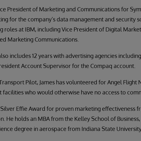
ice President of Marketing and Communications for Sym
ting for the company’s data management and security s
g roles at IBM, including Vice President of Digital Marke
ated Marketing Communications.
lso includes 12 years with advertising agencies includin
resident Account Supervisor for the Compaq account.
 Transport Pilot, James has volunteered for Angel Flight N
t facilities who would otherwise have no access to comm
 Silver Effie Award for proven marketing effectiveness 
n. He holds an MBA from the Kelley School of Business, 
ience degree in aerospace from Indiana State University