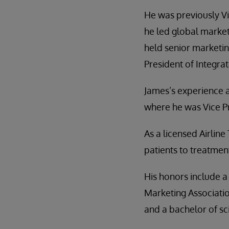
He was previously V
he led global marke
held senior marketin
President of Integr
James’s experience a
where he was Vice P
As a licensed Airline
patients to treatmen
His honors include a
Marketing Associatio
and a bachelor of sc