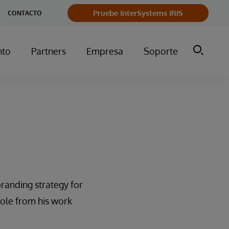
Pruebe InterSystems IRIS
CONTACTO
nto
Partners
Empresa
Soporte
randing strategy for
role from his work