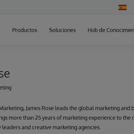
Change
Country
Productos
Soluciones
Hub de Conocimie
se
eting
 Marketing, James Rose leads the global marketing and b
ngs more than 25 years of marketing experience to the 
 leaders and creative marketing agencies.