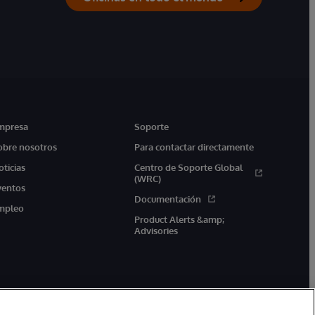
mpresa
Soporte
obre nosotros
Para contactar directamente
oticias
Centro de Soporte Global
(WRC)
ventos
Documentación
mpleo
Product Alerts &amp;
Advisories