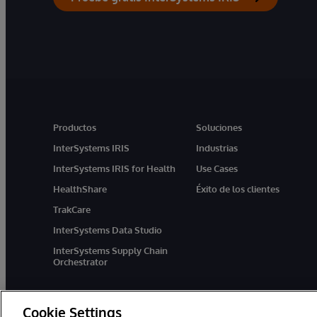
Productos
Soluciones
InterSystems IRIS
Industrias
InterSystems IRIS for Health
Use Cases
HealthShare
Éxito de los clientes
TrakCare
InterSystems Data Studio
InterSystems Supply Chain
Orchestrator
Cookie Settings