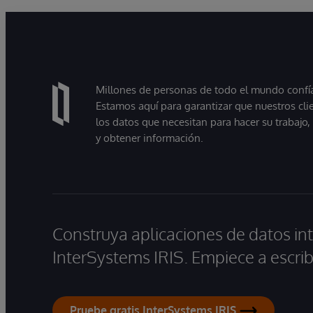
Millones de personas de todo el mundo confían
Estamos aquí para garantizar que nuestros cli
los datos que necesitan para hacer su trabajo
y obtener información.
Construya aplicaciones de datos int
InterSystems IRIS. Empiece a escrib
Pruebe gratis InterSystems IRIS