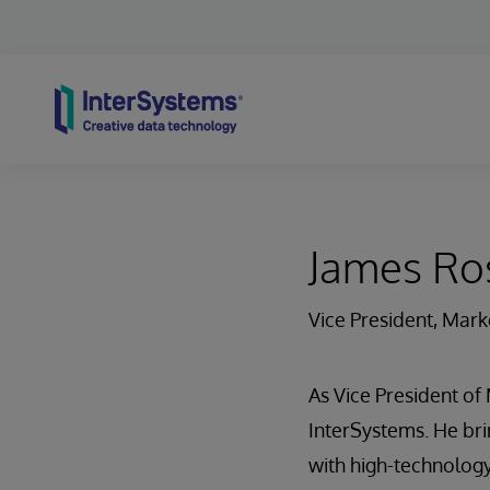
Skip to content
James Ro
Vice President, Mark
As Vice President of
InterSystems. He bri
with high-technology