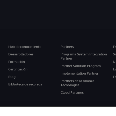
Hub de conocimiento
Partners
E
Desarrolladores
Programa System Integration
S
Partner
Formación
N
Partner Solution Program
Certificación
E
Implementation Partner
Blog
E
Partners de la Alianza
Biblioteca de recursos
Tecnológica
Cloud Partners