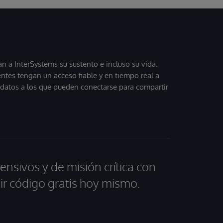
 a InterSystems su sustento e incluso su vida.
entes tengan un acceso fiable y en tiempo real a
, datos a los que pueden conectarse para compartir
ensivos y de misión crítica con
ir código gratis hoy mismo.