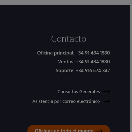
Contacto
Oficina principal:
+34 91 484 1880
Ventas:
+34 91 484 1880
Soporte:
+34 916 574 347
Consultas Generales
Asistencia por correo electrónico
Oficinas en todo el mundo