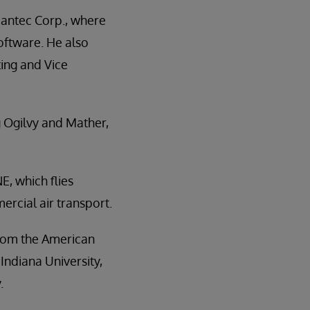
antec Corp., where
oftware. He also
ting and Vice
g Ogilvy and Mather,
E, which flies
ercial air transport.
from the American
Indiana University,
.