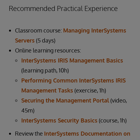
Recommended Practical Experience
Classroom course:
Managing InterSystems
Servers
(5 days)
Online learning resources:
InterSystems IRIS Management Basics
(learning path, 10h)
Performing Common InterSystems IRIS
Management Tasks
(exercise, 1h)
Securing the Management Portal
(video,
45m)
InterSystems Security Basics
(course, 1h)
Review the
InterSystems Documentation on