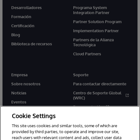
Desarrolladores
Programa System
Integration Partner
Formación
Partner Solution Program
Certificación
Implementation Partner
Blog
Partners de la Alianza
Biblioteca de recursos
Tecnológica
Cloud Partners
Empresa
Soporte
Sobre nosotros
Para contactar directamente
Noticias
Centro de Soporte Global
(WRC)
Eventos
Documentación
Empleo
Cookie Settings
Product Alerts &amp;
Advisories
This site uses cookies and similar tools, some of which are
provided by third parties, to operate and improve our site,
reach users with relevant content and ads, collect user data