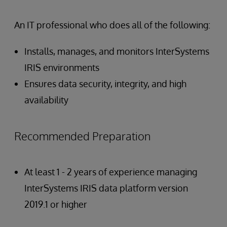
An IT professional who does all of the following:
Installs, manages, and monitors InterSystems
IRIS environments
Ensures data security, integrity, and high
availability
Recommended Preparation
At least 1 - 2 years of experience managing
InterSystems IRIS data platform version
2019.1 or higher