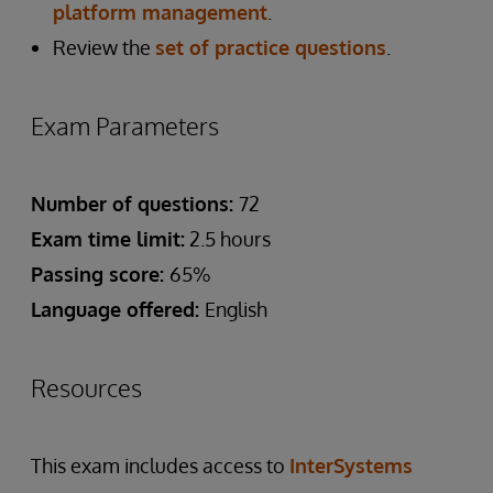
platform management
.
Review the
set of practice questions
.
Exam Parameters
Number of questions:
72
Exam time limit:
2.5 hours
Passing score:
65%
Language offered:
English
Resources
This exam includes access to
InterSystems