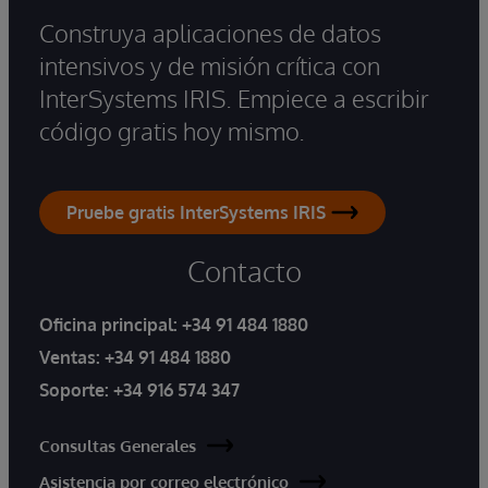
Construya aplicaciones de datos
intensivos y de misión crítica con
InterSystems IRIS. Empiece a escribir
código gratis hoy mismo.
Pruebe gratis InterSystems IRIS
Contacto
Oficina principal:
+34 91 484 1880
Ventas:
+34 91 484 1880
Soporte:
+34 916 574 347
Consultas Generales
Asistencia por correo electrónico