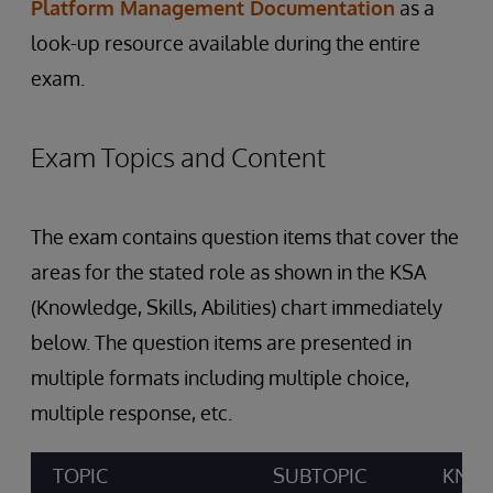
Platform Management Documentation
as a
look-up resource available during the entire
exam.
Exam Topics and Content
The exam contains question items that cover the
areas for the stated role as shown in the KSA
(Knowledge, Skills, Abilities) chart immediately
below. The question items are presented in
multiple formats including multiple choice,
multiple response, etc.
TOPIC
SUBTOPIC
KNOW