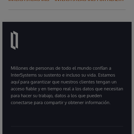
Millones de personas de todo el mundo confían a
InterSystems su sustento e incluso su vida. Estamos
aquí para garantizar que nuestros clientes tengan un
acceso fiable y en tiempo real a los datos que necesitan
para hacer su trabajo, datos a los que pueden
conectarse para compartir y obtener información.