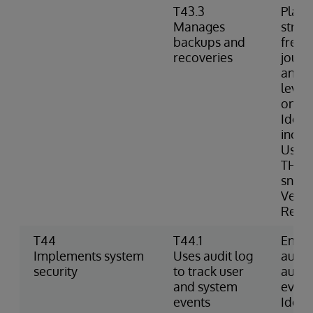
T43.3
Plans
Manages
strat
backups and
frequ
recoveries
journa
and c
level
onlin
Ident
inclu
Uses 
THAW 
snaps
Verif
Resto
T44
T44.1
Enabl
Implements system
Uses audit log
audit
security
to track user
audit
and system
event
events
Identi