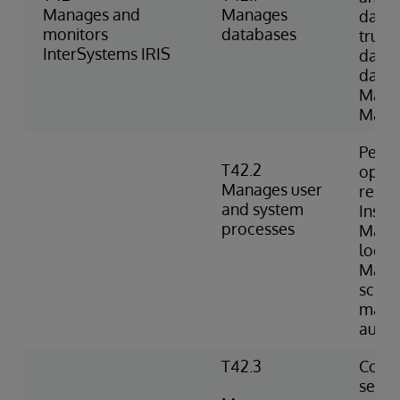
Manages and
Manages
datab
monitors
databases
trunc
InterSystems IRIS
datab
datab
Mana
Manag
Perfo
T42.2
opera
Manages user
resum
and system
Inspe
processes
Mana
locks
Manag
sched
mana
autom
T42.3
Confi
setti