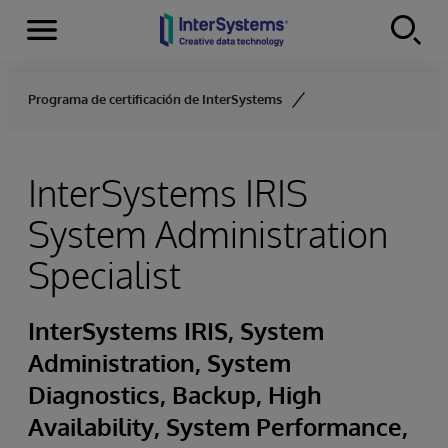
Secciones
Skip to content
Programa de certificación de InterSystems
InterSystems IRIS
System Administration
Specialist
InterSystems IRIS, System
Administration, System
Diagnostics, Backup, High
Availability, System Performance,