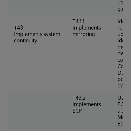
utili
globa
T43.1
Identi
T43
Implements
requi
Implements system
mirroring
up mi
continuity
Identi
memb
descr
comm
Confi
Deter
possib
datab
T43.2
Uses 
Implements
ECP d
ECP
appli
Monit
ECP c