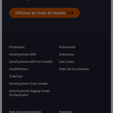
Oficinas en todo el mundo
Productos
Soluciones
InterSystems IRIS
Industrias
InterSystems IRIS for Health
Use Cases
HealthShare
Éxito de los clientes
TrakCare
InterSystems Data Studio
InterSystems Supply Chain
Orchestrator
Hub de conocimiento
Partners