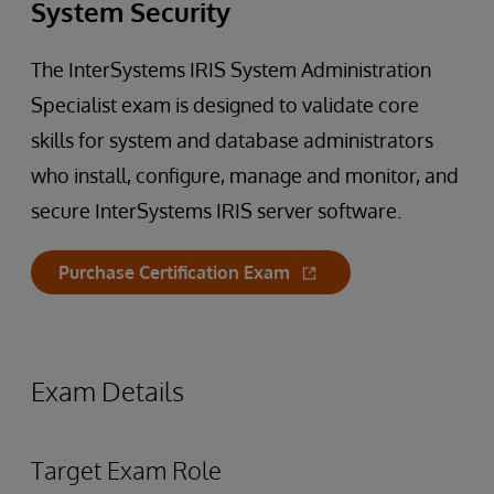
System Security
The InterSystems IRIS System Administration
Specialist exam is designed to validate core
skills for system and database administrators
who install, configure, manage and monitor, and
secure InterSystems IRIS server software.
Purchase Certification Exam
Exam Details
Target Exam Role