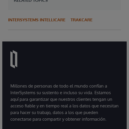
RELATED TOPICS
INTERSYSTEMS INTELLICARE
TRAKCARE
Millones de personas de todo el mundo confían a
InterSystems su sustento e incluso su vida. Estamos
aquí para garantizar que nuestros clientes tengan un
acceso fiable y en tiempo real a los datos que necesitan
para hacer su trabajo, datos a los que pueden
conectarse para compartir y obtener información.