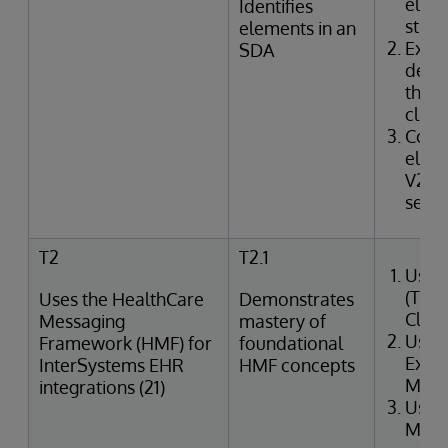
elem
Identifies
struc
elements in an
Exam
SDA
defin
the I
class
Corr
elem
V2 m
segme
T2
T2.1
Uses
(Tra
Uses the HealthCare
Demonstrates
Clin
Messaging
mastery of
Uses
Framework (HMF) for
foundational
Exter
InterSystems EHR
HMF concepts
Merg
integrations (21)
Uses
Mana