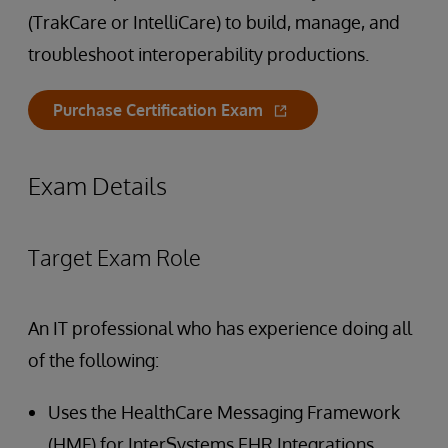
(TrakCare or IntelliCare) to build, manage, and
troubleshoot interoperability productions.
Purchase Certification Exam
Exam Details
Target Exam Role
An IT professional who has experience doing all
of the following:
Uses the HealthCare Messaging Framework
(HMF) for InterSystems EHR Integrations