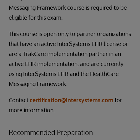
Messaging Framework course is required to be
eligible for this exam.
This course is open only to partner organizations
that have an active InterSystems EHR license or
are a TrakCare implementation partner in an
active EHR implementation, and are currently
using InterSystems EHR and the HealthCare
Messaging Framework.
Contact
certification@intersystems.com
for
more information.
Recommended Preparation