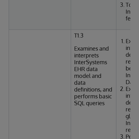
Togg
Inte
featu
T1.3
Exam
inter
Examines and
defin
interprets
relat
InterSystems
betwe
EHR data
Inte
model and
Data 
data
Exam
definitions, and
inter
performs basic
defin
SQL queries
relat
globa
Inter
refer
Perf