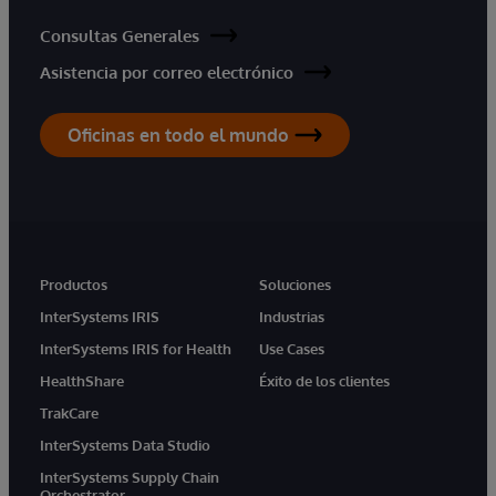
Consultas Generales
Asistencia por correo electrónico
Oficinas en todo el mundo
Productos
Soluciones
InterSystems IRIS
Industrias
InterSystems IRIS for Health
Use Cases
HealthShare
Éxito de los clientes
TrakCare
InterSystems Data Studio
InterSystems Supply Chain
Orchestrator