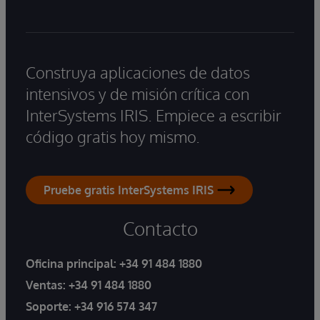
Construya aplicaciones de datos
intensivos y de misión crítica con
InterSystems IRIS. Empiece a escribir
código gratis hoy mismo.
Pruebe gratis InterSystems IRIS
Contacto
Oficina principal:
+34 91 484 1880
Ventas:
+34 91 484 1880
Soporte:
+34 916 574 347