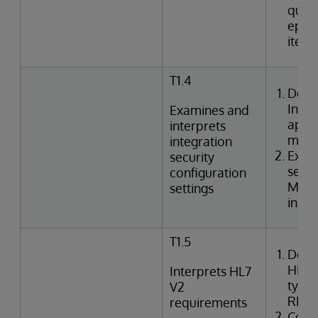
queri
episo
item
T1.4
Desc
Inte
Examines and
appli
interprets
mode
integration
Exami
security
setti
configuration
Mana
settings
in In
T1.5
Desc
HL7 
Interprets HL7
types
V2
REF,
requirements
Corre