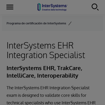
Secciones
Skip to content
Programa de certificación de InterSystems
InterSystems EHR
Integration Specialist
InterSystems EHR, TrakCare,
IntelliCare, Interoperability
The InterSystems EHR Integration Specialist
exam is designed to validate core skills for
technical specialists who use InterSystems EHR