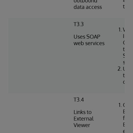
outbound
tabl
data access
T3.3
Wri
Int
Uses SOAP
Obj
web services
to i
SOA
serv
Use
to c
clie
T3.4
Con
Exte
Links to
for 
External
EHR 
Viewer
ext