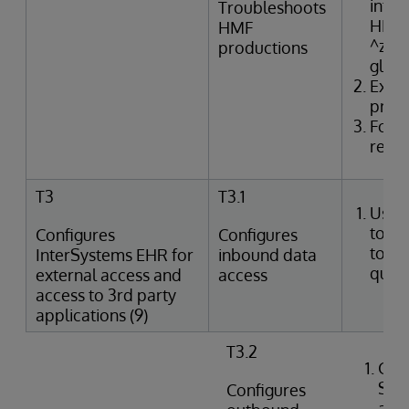
inter
Troubleshoots
HMF t
HMF
^zTR
productions
glob
Exam
produ
Form
resol
T3
T3.1
Uses
tools
Configures
Configures
to p
InterSystems EHR for
inbound data
queri
external access and
access
access to 3rd party
applications (9)
T3.2
Crea
SQL
Configures
agai