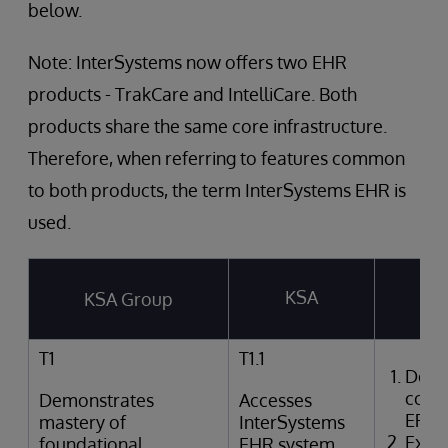
below.
Note: InterSystems now offers two EHR
products - TrakCare and IntelliCare. Both
products share the same core infrastructure.
Therefore, when referring to features common
to both products, the term InterSystems EHR is
used.
KSA
KSA Group
T
T1
T1.1
Desc
comp
Demonstrates
Accesses
EPR
mastery of
InterSystems
Expla
foundational
EHR system