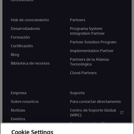
Hub de conocimiento
Partners
Desarrolladores
Programa System
Integration Partner
Formación
Partner Solution Program
Certificación
Implementation Partner
Blog
Partners de la Alianza
Biblioteca de recursos
Tecnológica
Cloud Partners
Empresa
Soporte
Sobre nosotros
Para contactar directamente
Noticias
Centro de Soporte Global
(WRC)
Eventos
Documentación
Empleo
Cookie Settings
Product Alerts &amp;