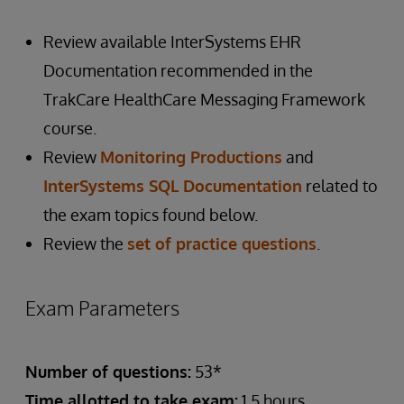
Review available InterSystems EHR
Documentation recommended in the
TrakCare HealthCare Messaging Framework
course.
Review
Monitoring Productions
and
InterSystems SQL Documentation
related to
the exam topics found below.
Review the
set of practice questions
.
Exam Parameters
Number of questions:
53*
Time allotted to take exam:
1.5 hours