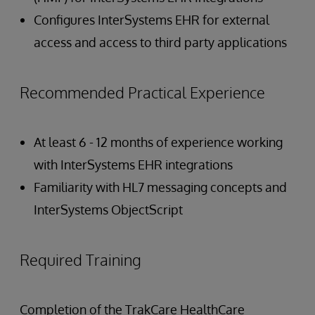
Configures InterSystems EHR for external
access and access to third party applications
Recommended Practical Experience
At least 6 - 12 months of experience working
with InterSystems EHR integrations
Familiarity with HL7 messaging concepts and
InterSystems ObjectScript
Required Training
Completion of the TrakCare HealthCare