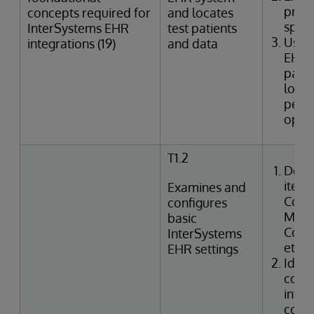
provi
concepts required for
and locates
speci
InterSystems EHR
test patients
Uses
integrations (19)
and data
EHR 
patie
looku
perfo
oper
T1.2
Desc
items
Examines and
Confi
configures
Manag
basic
Code,
InterSystems
etc.)
EHR settings
Ident
confi
integ
code