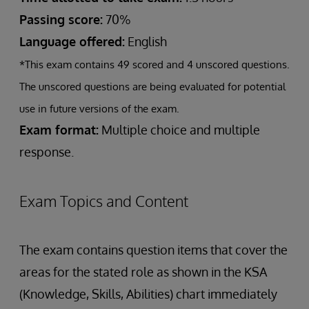
Passing score:
70%
Language offered:
English
*This exam contains 49 scored and 4 unscored questions.
The unscored questions are being evaluated for potential
use in future versions of the exam.
Exam format:
Multiple choice and multiple
response.
Exam Topics and Content
The exam contains question items that cover the
areas for the stated role as shown in the KSA
(Knowledge, Skills, Abilities) chart immediately