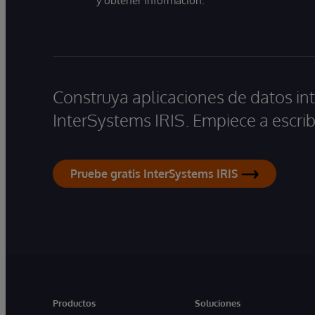
y obtener información.
Construya aplicaciones de datos int
InterSystems IRIS. Empiece a escrib
Pruebe gratis InterSystems IRIS
Productos
Soluciones