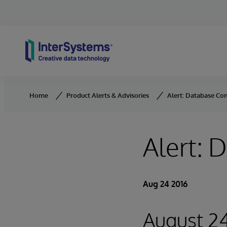
Skip to content
Home
Product Alerts & Advisories
Alert: Database Co
Alert:
Aug 24 2016
August 24