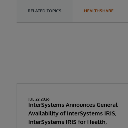
RELATED TOPICS
HEALTHSHARE
JUL 22 2026
InterSystems Announces General
Availability of InterSystems IRIS,
InterSystems IRIS for Health,