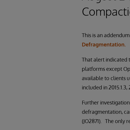
Compact
This is an addendum 
Defragmentation.
That alert indicated
platforms except Op
available to clients
included in 2015.1.3,
Further investigatio
defragmentation, can
(JO2871). The only re