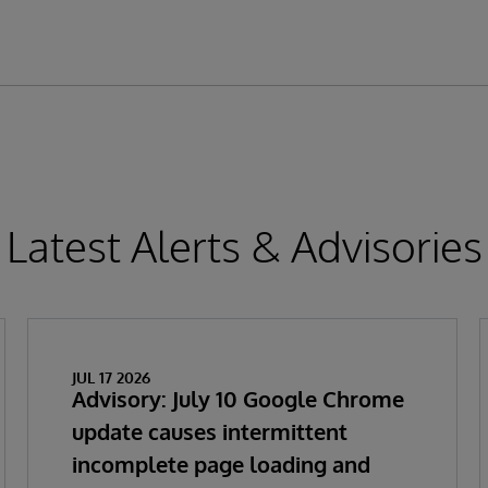
Latest Alerts & Advisories
JUL 17 2026
Advisory: July 10 Google Chrome
update causes intermittent
incomplete page loading and