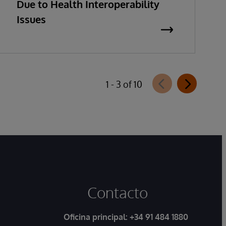
Due to Health Interoperability
Issues
1 - 3 of 10
Contacto
Oficina principal:
+34 91 484 1880