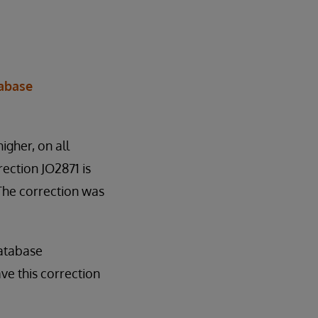
tabase
higher, on all
ection JO2871 is
 The correction was
database
ve this correction