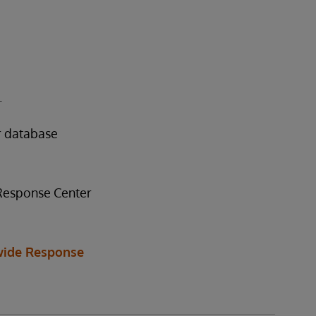
.
r database
 Response Center
ide Response