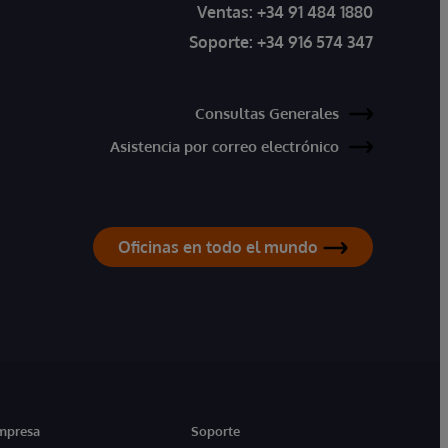
Ventas:
+34 91 484 1880
Soporte:
+34 916 574 347
Consultas Generales
Asistencia por correo electrónico
Oficinas en todo el mundo
mpresa
Soporte