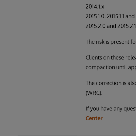
2014.1.x
2015.1.0, 2015.1.1 and
2015.2.0 and 2015.2.1
The risk is present 
Clients on these re
compaction until app
The correction is al
(WRC).
If you have any ques
Center
.