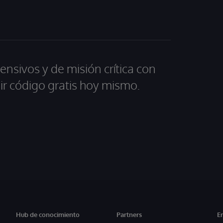
ensivos y de misión crítica con
ir código gratis hoy mismo.
Hub de conocimiento
Partners
E