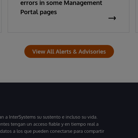
errors in some Management
Portal pages
View All Alerts & Advisories
 a InterSystems su sustento e incluso su vida.
entes tengan un acceso fiable y en tiempo real a
, datos a los que pueden conectarse para compartir