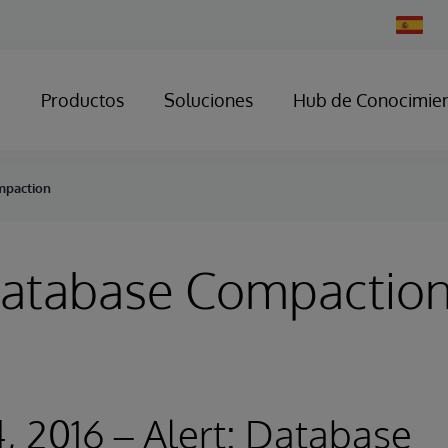
Change
Country
Productos
Soluciones
Hub de Conocimie
mpaction
 Database Compactio
, 2016 – Alert: Database