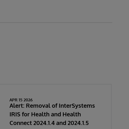
APR 15 2026
Alert: Removal of InterSystems
IRIS for Health and Health
Connect 2024.1.4 and 2024.1.5