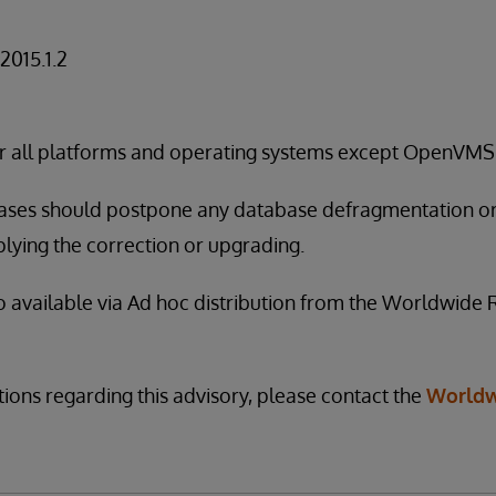
 2015.1.2
for all platforms and operating systems except OpenVMS
leases should postpone any database defragmentation o
lying the correction or upgrading.
so available via Ad hoc distribution from the Worldwide
tions regarding this advisory, please contact the
Worldw