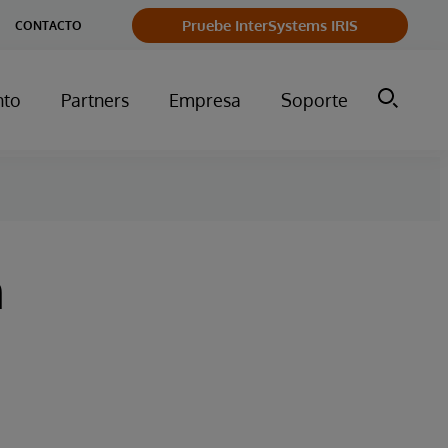
Pruebe InterSystems IRIS
CONTACTO
nto
Partners
Empresa
Soporte
n