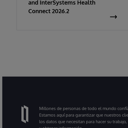
and InterSystems Health
Connect 2026.2
Millones de personas de todo el mundo confían
Estamos aquí para garantizar que nuestros cli
los datos que necesitan para hacer su trabajo