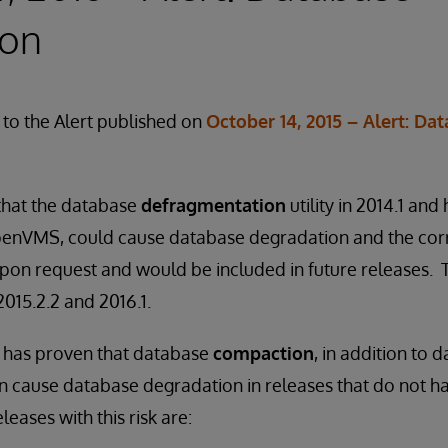
ion
to the Alert published on
October 14, 2015 – Alert: Da
 that the database
defragmentation
utility in 2014.1 and 
enVMS, could cause database degradation and the corr
 upon request and would be included in future releases.
 2015.2.2 and 2016.1.
n has proven that database
compaction
, in addition to 
 cause database degradation in releases that do not ha
leases with this risk are: