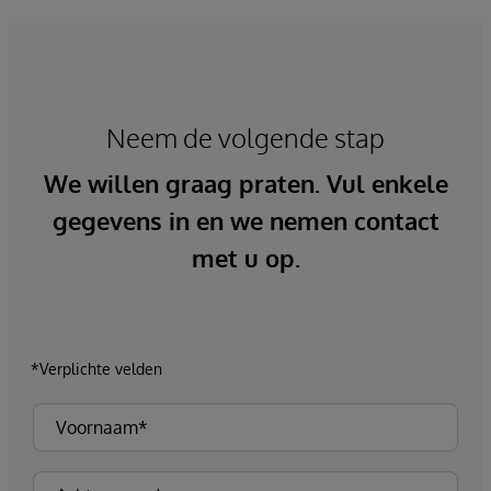
Neem de volgende stap
We willen graag praten. Vul enkele
gegevens in en we nemen contact
met u op.
*Verplichte velden