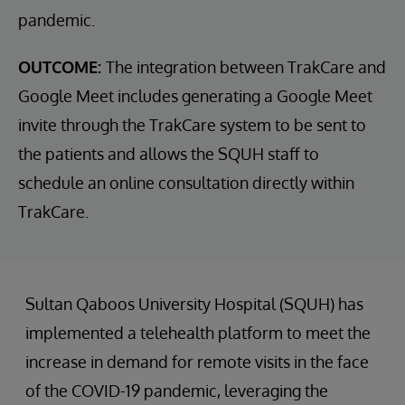
pandemic.
OUTCOME:
The integration between TrakCare and
Google Meet includes generating a Google Meet
invite through the TrakCare system to be sent to
the patients and allows the SQUH staff to
schedule an online consultation directly within
TrakCare.
Sultan Qaboos University Hospital (SQUH) has
implemented a telehealth platform to meet the
increase in demand for remote visits in the face
of the COVID-19 pandemic, leveraging the