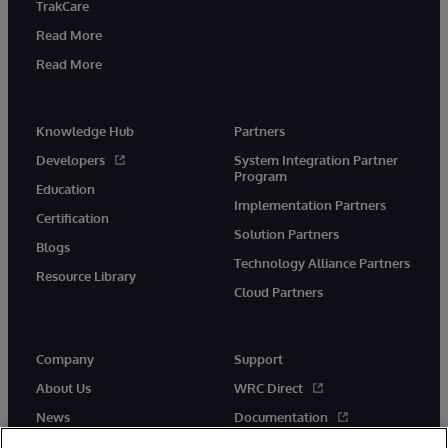
TrakCare
Read More
Read More
Knowledge Hub
Partners
Developers
System Integration Partner
Program
Education
Implementation Partners
Certification
Solution Partners
Blogs
Technology Alliance Partners
Resource Library
Cloud Partners
Company
Support
About Us
WRC Direct
News
Documentation
Events
Product Alerts & Advisories