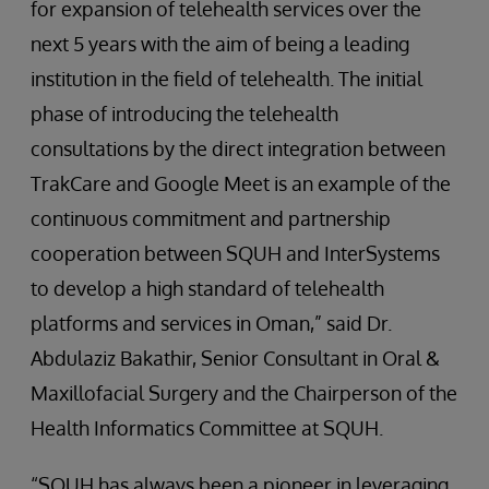
for expansion of telehealth services over the
next 5 years with the aim of being a leading
institution in the field of telehealth. The initial
phase of introducing the telehealth
consultations by the direct integration between
TrakCare and Google Meet is an example of the
continuous commitment and partnership
cooperation between SQUH and InterSystems
to develop a high standard of telehealth
platforms and services in Oman,” said Dr.
Abdulaziz Bakathir, Senior Consultant in Oral &
Maxillofacial Surgery and the Chairperson of the
Health Informatics Committee at SQUH.
“SQUH has always been a pioneer in leveraging