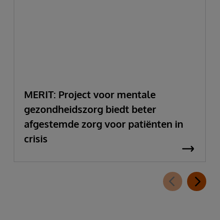
MERIT: Project voor mentale
gezondheidszorg biedt beter
afgestemde zorg voor patiënten in
crisis