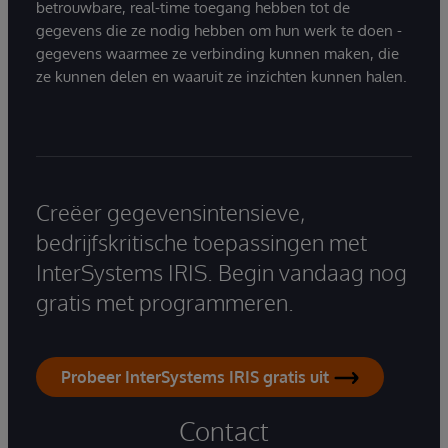
betrouwbare, real-time toegang hebben tot de
gegevens die ze nodig hebben om hun werk te doen -
gegevens waarmee ze verbinding kunnen maken, die
ze kunnen delen en waaruit ze inzichten kunnen halen.
Creëer gegevensintensieve,
bedrijfskritische toepassingen met
InterSystems IRIS. Begin vandaag nog
gratis met programmeren.
Probeer InterSystems IRIS gratis uit
Contact