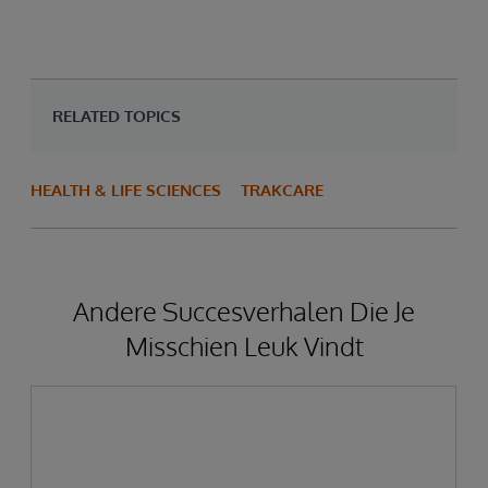
RELATED TOPICS
HEALTH & LIFE SCIENCES
TRAKCARE
Andere Succesverhalen Die Je
Misschien Leuk Vindt