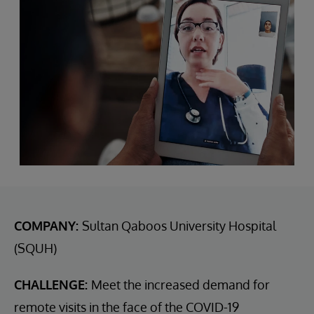
COMPANY:
Sultan Qaboos University Hospital
(SQUH)
CHALLENGE:
Meet the increased demand for
remote visits in the face of the COVID-19