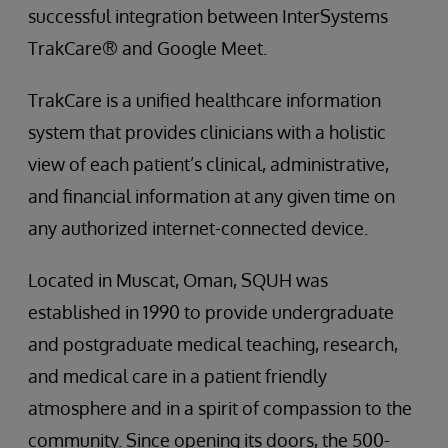
successful integration between InterSystems
TrakCare® and Google Meet.
TrakCare is a unified healthcare information
system that provides clinicians with a holistic
view of each patient’s clinical, administrative,
and financial information at any given time on
any authorized internet-connected device.
Located in Muscat, Oman, SQUH was
established in 1990 to provide undergraduate
and postgraduate medical teaching, research,
and medical care in a patient friendly
atmosphere and in a spirit of compassion to the
community. Since opening its doors, the 500-