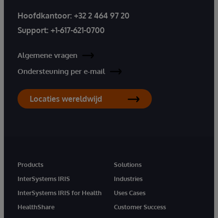
Hoofdkantoor:
+32 2 464 97 20
Support:
+1-617-621-0700
Algemene vragen
Ondersteuning per e-mail
Locaties wereldwijd
Products
Solutions
InterSystems IRIS
Industries
InterSystems IRIS for Health
Uses Cases
HealthShare
Customer Success