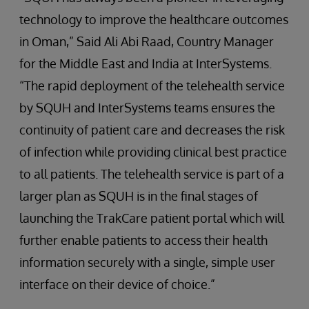
technology to improve the healthcare outcomes
in Oman,” Said Ali Abi Raad, Country Manager
for the Middle East and India at InterSystems.
“The rapid deployment of the telehealth service
by SQUH and InterSystems teams ensures the
continuity of patient care and decreases the risk
of infection while providing clinical best practice
to all patients. The telehealth service is part of a
larger plan as SQUH is in the final stages of
launching the TrakCare patient portal which will
further enable patients to access their health
information securely with a single, simple user
interface on their device of choice.”