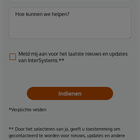
Meld mij aan voor het laatste nieuws en updates
van InterSystems.**
Indienen
*Verplichte velden
** Door het selecteren van ja, geeft u toestemming om
gecontacteerd te worden voor nieuws, updates en andere