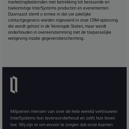
marketingdoeleinden met betrekking tot bestaande en
toekomstige InterSystems producten en evenementen.
Daarnaast stemt u ermee in dat uw zakelijke
contactgegevens worden ingevoerd in onze CRM-oplossing
die wordt gehost in de Verenigde Staten, maar wordt
onderhouden in overeenstemming met de toepasselijke
wetgeving inzake gegevensbescherming..
Miljoenen mensen van over de hele wereld vertrouwen
InterSystems hun levensonderhoud en zelfs hun leven
toe. Wij zijn er om ervoor te zorgen dat onze klanten