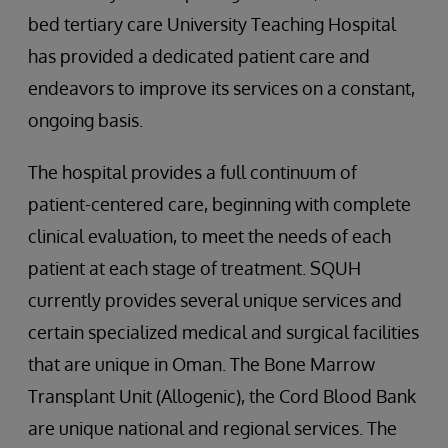
bed tertiary care University Teaching Hospital
has provided a dedicated patient care and
endeavors to improve its services on a constant,
ongoing basis.
The hospital provides a full continuum of
patient-centered care, beginning with complete
clinical evaluation, to meet the needs of each
patient at each stage of treatment. SQUH
currently provides several unique services and
certain specialized medical and surgical facilities
that are unique in Oman. The Bone Marrow
Transplant Unit (Allogenic), the Cord Blood Bank
are unique national and regional services. The