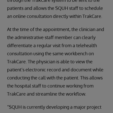
through the TrakCare system to be sent to the
patients and allows the SQUH staff to schedule
an online consultation directly within TrakCare.
At the time of the appointment, the clinician and
the administrative staff member can clearly
differentiate a regular visit from a telehealth
consultation using the same workbench on
TrakCare. The physician is able to view the
patient’s electronic record and document while
conducting the call with the patient. This allows
the hospital staff to continue working from
TrakCare and streamline the workflow.
“SQUH is currently developing a major project