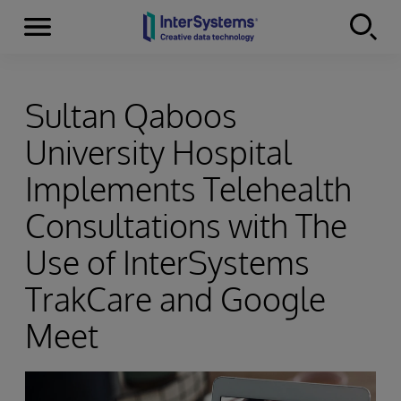
Menu
Skip to content
Sultan Qaboos
University Hospital
Implements Telehealth
Consultations with The
Use of InterSystems
TrakCare and Google
Meet