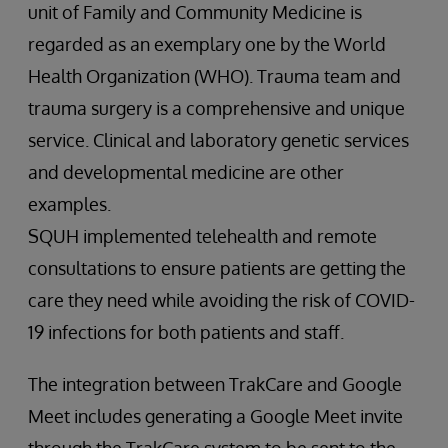
unit of Family and Community Medicine is
regarded as an exemplary one by the World
Health Organization (WHO). Trauma team and
trauma surgery is a comprehensive and unique
service. Clinical and laboratory genetic services
and developmental medicine are other
examples.
SQUH implemented telehealth and remote
consultations to ensure patients are getting the
care they need while avoiding the risk of COVID-
19 infections for both patients and staff.
The integration between TrakCare and Google
Meet includes generating a Google Meet invite