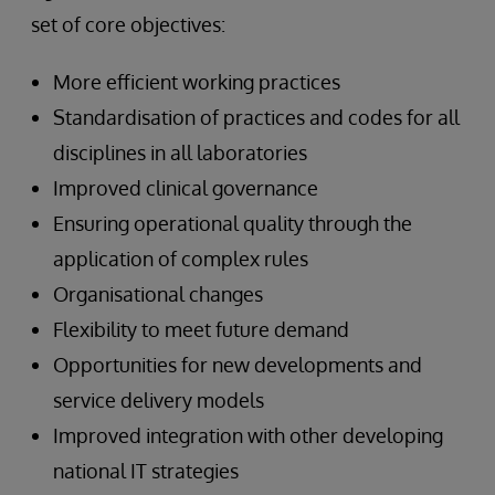
set of core objectives:
More efficient working practices
Standardisation of practices and codes for all
disciplines in all laboratories
Improved clinical governance
Ensuring operational quality through the
application of complex rules
Organisational changes
Flexibility to meet future demand
Opportunities for new developments and
service delivery models
Improved integration with other developing
national IT strategies