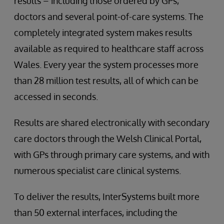
results – including those ordered by GPs,
doctors and several point-of-care systems. The
completely integrated system makes results
available as required to healthcare staff across
Wales. Every year the system processes more
than 28 million test results, all of which can be
accessed in seconds.
Results are shared electronically with secondary
care doctors through the Welsh Clinical Portal,
with GPs through primary care systems, and with
numerous specialist care clinical systems.
To deliver the results, InterSystems built more
than 50 external interfaces, including the