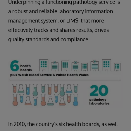
Underpinning a functioning pathology service is
a robust and reliable laboratory information
management system, or LIMS, that more
effectively tracks and shares results, drives
quality standards and compliance.
In 2010, the country’s six health boards, as well