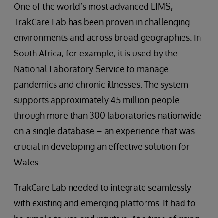
One of the world’s most advanced LIMS,
TrakCare Lab has been proven in challenging
environments and across broad geographies. In
South Africa, for example, it is used by the
National Laboratory Service to manage
pandemics and chronic illnesses. The system
supports approximately 45 million people
through more than 300 laboratories nationwide
on a single database – an experience that was
crucial in developing an effective solution for
Wales.
TrakCare Lab needed to integrate seamlessly
with existing and emerging platforms. It had to