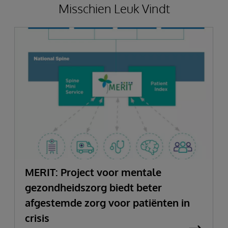
Misschien Leuk Vindt
MERIT: Project voor mentale
gezondheidszorg biedt beter
afgestemde zorg voor patiënten in
crisis