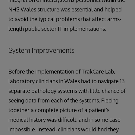
NHS Wales structure was essential and helped
to avoid the typical problems that affect arms-
length public sector IT implementations.
System Improvements
Before the implementation of TrakCare Lab,
laboratory clinicians in Wales had to navigate 13
separate pathology systems with little chance of
seeing data from each of the systems. Piecing
together a complete picture of a patient’s
medical history was difficult, and in some case
impossible. Instead, clinicians would find they