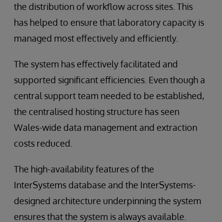
the distribution of workflow across sites. This
has helped to ensure that laboratory capacity is
managed most effectively and efficiently.
The system has effectively facilitated and
supported significant efficiencies. Even though a
central support team needed to be established,
the centralised hosting structure has seen
Wales-wide data management and extraction
costs reduced.
The high-availability features of the
InterSystems database and the InterSystems-
designed architecture underpinning the system
ensures that the system is always available.