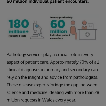
60 million individual patient encounters.
Pathology services play a crucial role in every
aspect of patient care. Approximately 70% of all
clinical diagnoses in primary and secondary care
rely on the insight and advice from pathologists.
These disease experts ‘bridge the gap’ between
science and medicine, dealing with more than 28
million requests in Wales every year.