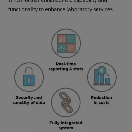
functionality to enhance laboratory services.