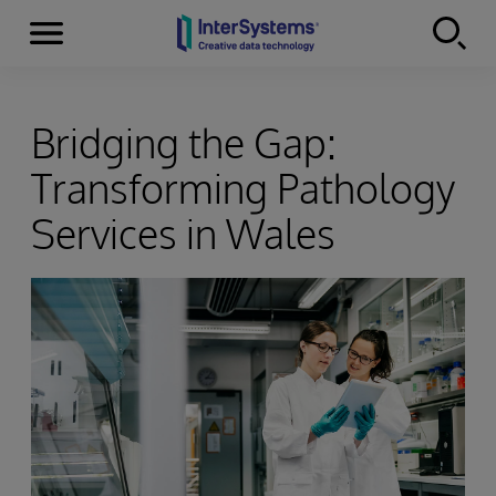
Menu
Skip to content
Bridging the Gap:
Transforming Pathology
Services in Wales