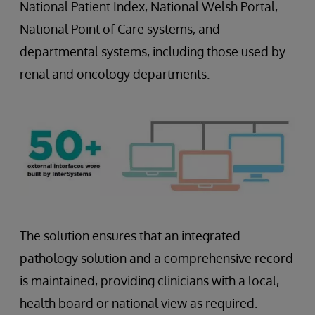
National Patient Index, National Welsh Portal,
National Point of Care systems, and
departmental systems, including those used by
renal and oncology departments.
The solution ensures that an integrated
pathology solution and a comprehensive record
is maintained, providing clinicians with a local,
health board or national view as required.