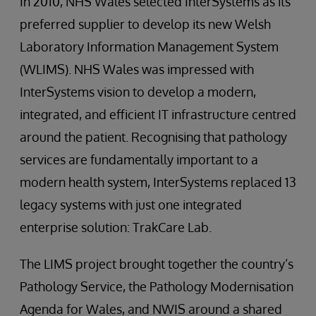
In 2010, NHS Wales selected InterSystems as its
preferred supplier to develop its new Welsh
Laboratory Information Management System
(WLIMS). NHS Wales was impressed with
InterSystems vision to develop a modern,
integrated, and efficient IT infrastructure centred
around the patient. Recognising that pathology
services are fundamentally important to a
modern health system, InterSystems replaced 13
legacy systems with just one integrated
enterprise solution: TrakCare Lab.
The LIMS project brought together the country’s
Pathology Service, the Pathology Modernisation
Agenda for Wales, and NWIS around a shared