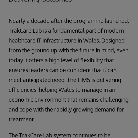
Nearly a decade after the programme launched,
TrakCare Lab is a fundamental part of modern
healthcare IT infrastructure in Wales. Designed
from the ground up with the future in mind, even
today it offers a high level of flexibility that
ensures leaders can be confident that it can
meet anticipated need. The LIMS is delivering
efficiencies, helping Wales to manage in an
economic environment that remains challenging
and cope with the rapidly growing demand for
treatment.
The TrakCare Lab system continues to be