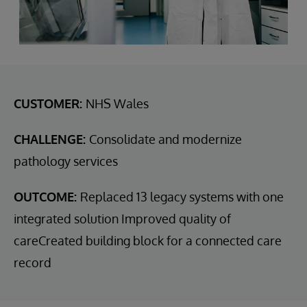
CUSTOMER:
NHS Wales
CHALLENGE:
Consolidate and modernize
pathology services
OUTCOME:
Replaced 13 legacy systems with one
integrated solution Improved quality of
careCreated building block for a connected care
record