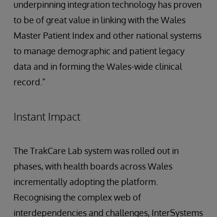
underpinning integration technology has proven
to be of great value in linking with the Wales
Master Patient Index and other national systems
to manage demographic and patient legacy
data and in forming the Wales-wide clinical
record.”
Instant Impact
The TrakCare Lab system was rolled out in
phases, with health boards across Wales
incrementally adopting the platform.
Recognising the complex web of
interdependencies and challenges, InterSystems