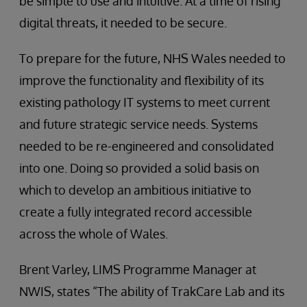
be simple to use and intuitive. At a time of rising
digital threats, it needed to be secure.
To prepare for the future, NHS Wales needed to
improve the functionality and flexibility of its
existing pathology IT systems to meet current
and future strategic service needs. Systems
needed to be re-engineered and consolidated
into one. Doing so provided a solid basis on
which to develop an ambitious initiative to
create a fully integrated record accessible
across the whole of Wales.
Brent Varley, LIMS Programme Manager at
NWIS, states “The ability of TrakCare Lab and its