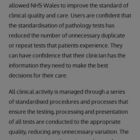
allowed NHS Wales to improve the standard of
clinical quality and care. Users are confident that
the standardisation of pathology tests has
reduced the number of unnecessary duplicate
or repeat tests that patients experience. They
can have confidence that their clinician has the
information they need to make the best
decisions for their care.
All clinical activity is managed through a series
of standardised procedures and processes that
ensure the testing, processing and presentation
of all tests are conducted to the appropriate
quality, reducing any unnecessary variation. The