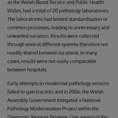
as the Welsh Blood Service and Public Health
Wales, had a total of 20 pathology laboratories.
The laboratories had limited standardisation or
common processes, leading to unnecessary and
unwanted variation. Results were collected
through several different systems therefore not
readily shared between locations. In many
cases, results were not easily comparable
between hospitals.
Early attempts to modernise pathology services
failed to gain traction, and in 2006, the Welsh
Assembly Government instigated a National
Pathology Modernisation Project within the
Diagnostic Services Strategy. One aspect of the