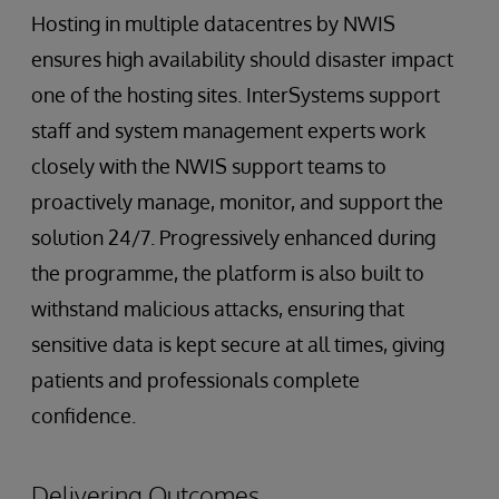
Hosting in multiple datacentres by NWIS
ensures high availability should disaster impact
one of the hosting sites. InterSystems support
staff and system management experts work
closely with the NWIS support teams to
proactively manage, monitor, and support the
solution 24/7. Progressively enhanced during
the programme, the platform is also built to
withstand malicious attacks, ensuring that
sensitive data is kept secure at all times, giving
patients and professionals complete
confidence.
Delivering Outcomes