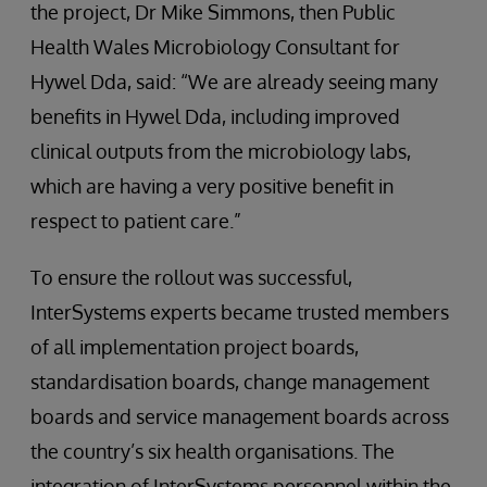
the project, Dr Mike Simmons, then Public
Health Wales Microbiology Consultant for
Hywel Dda, said: “We are already seeing many
benefits in Hywel Dda, including improved
clinical outputs from the microbiology labs,
which are having a very positive benefit in
respect to patient care.”
To ensure the rollout was successful,
InterSystems experts became trusted members
of all implementation project boards,
standardisation boards, change management
boards and service management boards across
the country’s six health organisations. The
integration of InterSystems personnel within the