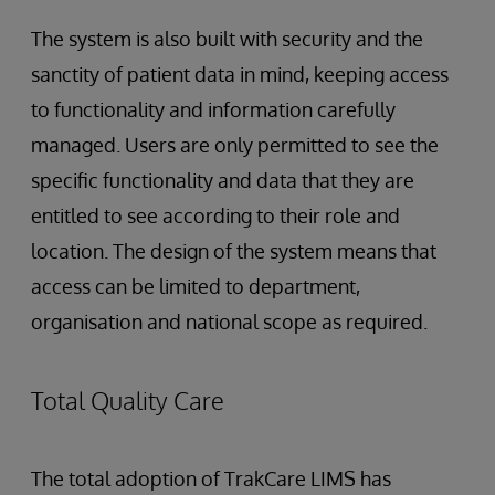
The system is also built with security and the
sanctity of patient data in mind, keeping access
to functionality and information carefully
managed. Users are only permitted to see the
specific functionality and data that they are
entitled to see according to their role and
location. The design of the system means that
access can be limited to department,
organisation and national scope as required.
Total Quality Care
The total adoption of TrakCare LIMS has