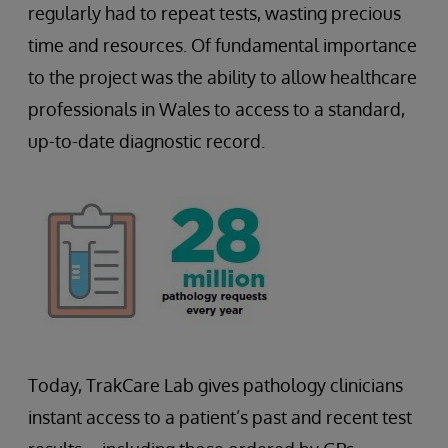
regularly had to repeat tests, wasting precious
time and resources. Of fundamental importance
to the project was the ability to allow healthcare
professionals in Wales to access to a standard,
up-to-date diagnostic record.
Today, TrakCare Lab gives pathology clinicians
instant access to a patient’s past and recent test