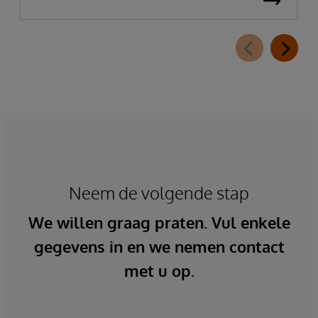
Neem de volgende stap
We willen graag praten. Vul enkele
gegevens in en we nemen contact
met u op.