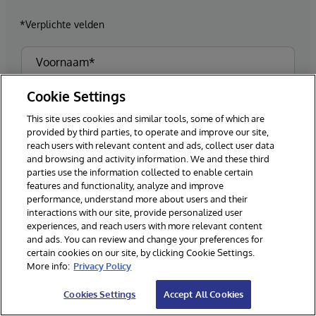
*Verplichte velden
Cookie Settings
This site uses cookies and similar tools, some of which are
provided by third parties, to operate and improve our site,
reach users with relevant content and ads, collect user data
and browsing and activity information. We and these third
parties use the information collected to enable certain
features and functionality, analyze and improve
performance, understand more about users and their
interactions with our site, provide personalized user
experiences, and reach users with more relevant content
and ads. You can review and change your preferences for
certain cookies on our site, by clicking Cookie Settings.
More info:
Privacy Policy
Cookies Settings
Accept All Cookies