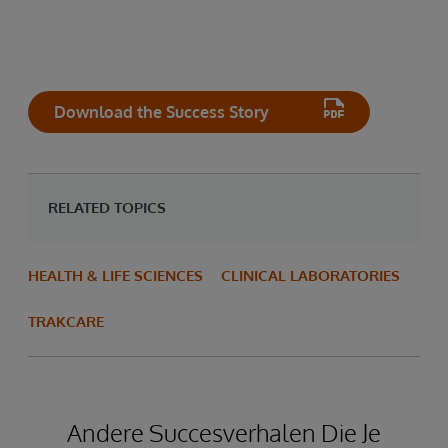
Download the Success Story
RELATED TOPICS
HEALTH & LIFE SCIENCES
CLINICAL LABORATORIES
TRAKCARE
Andere Succesverhalen Die Je