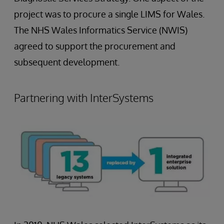
project was to procure a single LIMS for Wales.
The NHS Wales Informatics Service (NWIS)
agreed to support the procurement and
subsequent development.
Partnering with InterSystems