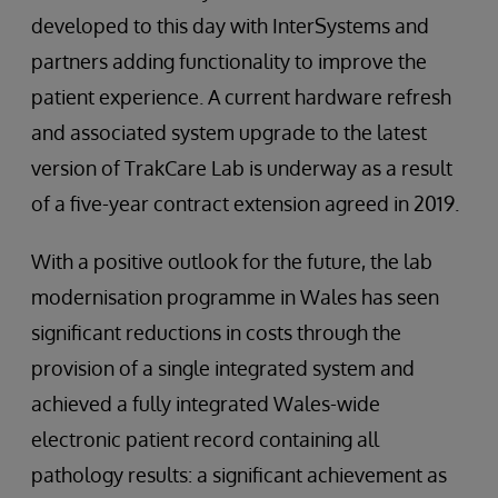
developed to this day with InterSystems and
partners adding functionality to improve the
patient experience. A current hardware refresh
and associated system upgrade to the latest
version of TrakCare Lab is underway as a result
of a five-year contract extension agreed in 2019.
With a positive outlook for the future, the lab
modernisation programme in Wales has seen
significant reductions in costs through the
provision of a single integrated system and
achieved a fully integrated Wales-wide
electronic patient record containing all
pathology results: a significant achievement as