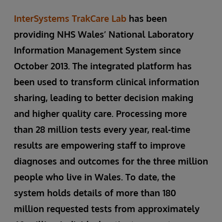
InterSystems TrakCare Lab
has been
providing NHS Wales’ National Laboratory
Information Management System since
October 2013. The integrated platform has
been used to transform clinical information
sharing, leading to better decision making
and higher quality care. Processing more
than 28 million tests every year, real-time
results are empowering staff to improve
diagnoses and outcomes for the three million
people who live in Wales. To date, the
system holds details of more than 180
million requested tests from approximately