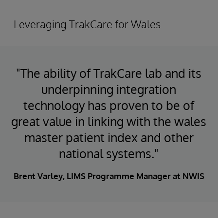
Leveraging TrakCare for Wales
"The ability of TrakCare lab and its
underpinning integration
technology has proven to be of
great value in linking with the wales
master patient index and other
national systems."
Brent Varley, LIMS Programme Manager at NWIS