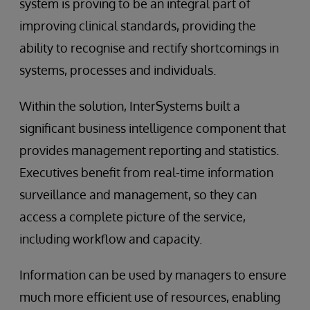
system is proving to be an integral part of
improving clinical standards, providing the
ability to recognise and rectify shortcomings in
systems, processes and individuals.
Within the solution, InterSystems built a
significant business intelligence component that
provides management reporting and statistics.
Executives benefit from real-time information
surveillance and management, so they can
access a complete picture of the service,
including workflow and capacity.
Information can be used by managers to ensure
much more efficient use of resources, enabling