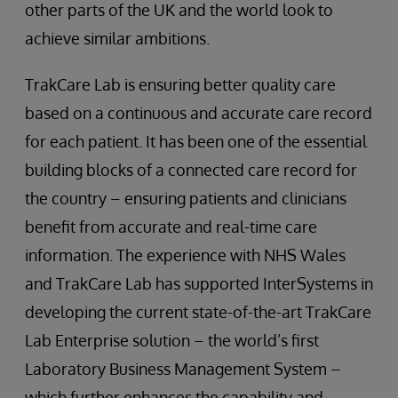
other parts of the UK and the world look to
achieve similar ambitions.
TrakCare Lab is ensuring better quality care
based on a continuous and accurate care record
for each patient. It has been one of the essential
building blocks of a connected care record for
the country – ensuring patients and clinicians
benefit from accurate and real-time care
information. The experience with NHS Wales
and TrakCare Lab has supported InterSystems in
developing the current state-of-the-art TrakCare
Lab Enterprise solution – the world’s first
Laboratory Business Management System –
which further enhances the capability and