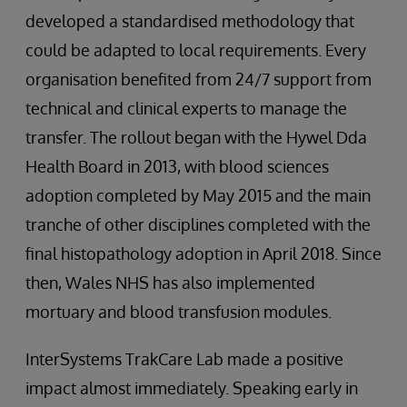
developed a standardised methodology that
could be adapted to local requirements. Every
organisation benefited from 24/7 support from
technical and clinical experts to manage the
transfer. The rollout began with the Hywel Dda
Health Board in 2013, with blood sciences
adoption completed by May 2015 and the main
tranche of other disciplines completed with the
final histopathology adoption in April 2018. Since
then, Wales NHS has also implemented
mortuary and blood transfusion modules.
InterSystems TrakCare Lab made a positive
impact almost immediately. Speaking early in