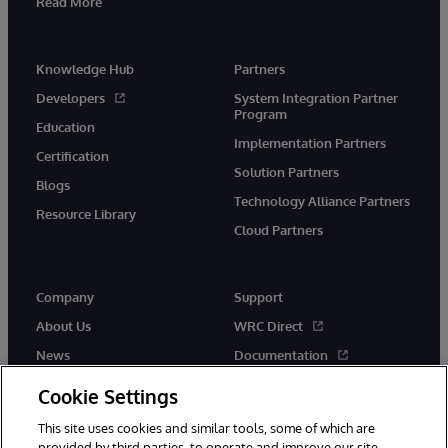
Read More
Knowledge Hub
Partners
Developers
System Integration Partner
Program
Education
Implementation Partners
Certification
Solution Partners
Blogs
Technology Alliance Partners
Resource Library
Cloud Partners
Company
Support
About Us
WRC Direct
News
Documentation
Events
Product Alerts & Advisories
Cookie Settings
Careers
This site uses cookies and similar tools, some of which are
provided by third parties, to operate and improve our site,