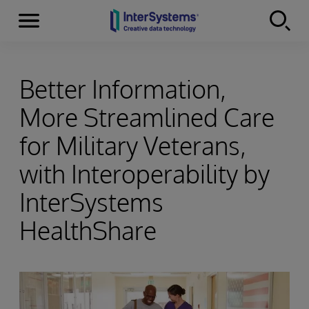
Menu
Skip to content
Better Information,
More Streamlined Care
for Military Veterans,
with Interoperability by
InterSystems
HealthShare