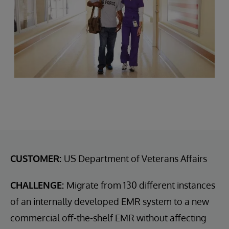
CUSTOMER:
US Department of Veterans Affairs
CHALLENGE:
Migrate from 130 different instances
of an internally developed EMR system to a new
commercial off-the-shelf EMR without affecting