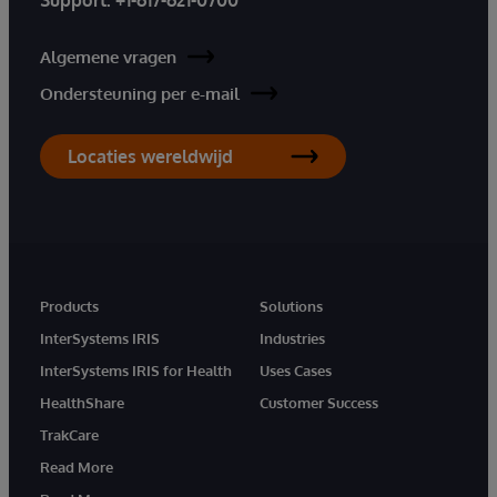
Algemene vragen
Ondersteuning per e-mail
Locaties wereldwijd
Products
Solutions
InterSystems IRIS
Industries
InterSystems IRIS for Health
Uses Cases
HealthShare
Customer Success
TrakCare
Read More