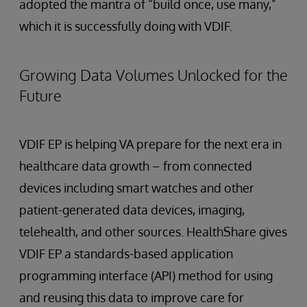
adopted the mantra of “build once, use many,”
which it is successfully doing with VDIF.
Growing Data Volumes Unlocked for the
Future
VDIF EP is helping VA prepare for the next era in
healthcare data growth – from connected
devices including smart watches and other
patient-generated data devices, imaging,
telehealth, and other sources. HealthShare gives
VDIF EP a standards-based application
programming interface (API) method for using
and reusing this data to improve care for