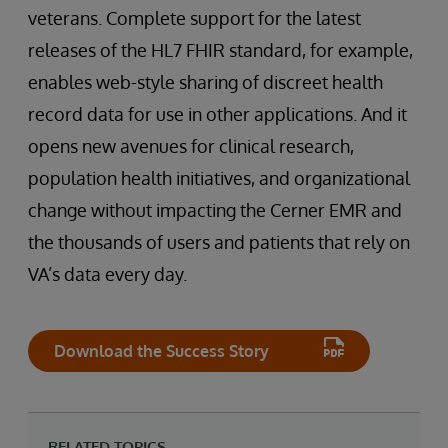
veterans. Complete support for the latest
releases of the HL7 FHIR standard, for example,
enables web-style sharing of discreet health
record data for use in other applications. And it
opens new avenues for clinical research,
population health initiatives, and organizational
change without impacting the Cerner EMR and
the thousands of users and patients that rely on
VA’s data every day.
Download the Success Story
RELATED TOPICS