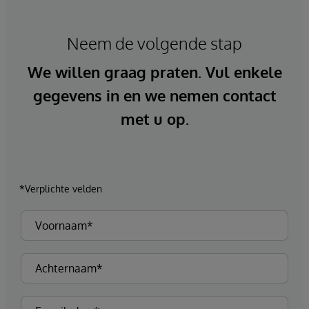
Neem de volgende stap
We willen graag praten. Vul enkele
gegevens in en we nemen contact
met u op.
*Verplichte velden