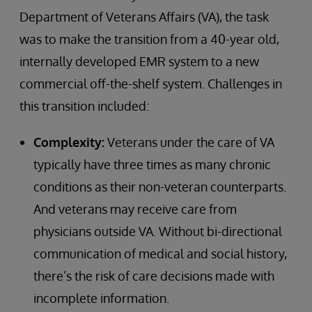
Department of Veterans Affairs (VA), the task
was to make the transition from a 40-year old,
internally developed EMR system to a new
commercial off-the-shelf system. Challenges in
this transition included:
Complexity:
Veterans under the care of VA
typically have three times as many chronic
conditions as their non-veteran counterparts.
And veterans may receive care from
physicians outside VA. Without bi-directional
communication of medical and social history,
there’s the risk of care decisions made with
incomplete information.