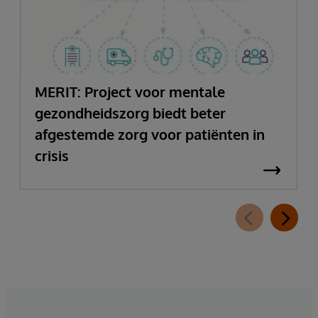
MERIT: Project voor mentale
gezondheidszorg biedt beter
afgestemde zorg voor patiënten in
crisis