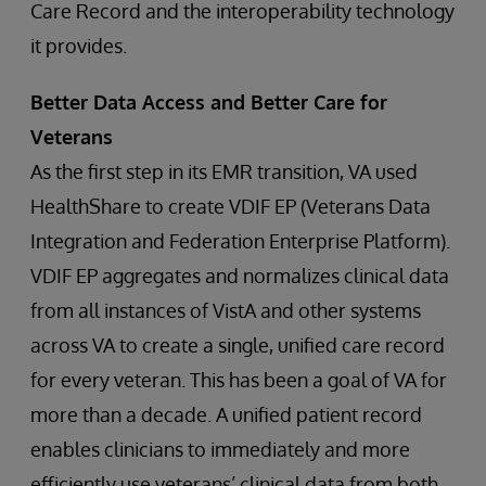
Care Record and the interoperability technology
it provides.
Better Data Access and Better Care for
Veterans
As the first step in its EMR transition, VA used
HealthShare to create VDIF EP (Veterans Data
Integration and Federation Enterprise Platform).
VDIF EP aggregates and normalizes clinical data
from all instances of VistA and other systems
across VA to create a single, unified care record
for every veteran. This has been a goal of VA for
more than a decade. A unified patient record
enables clinicians to immediately and more
efficiently use veterans’ clinical data from both