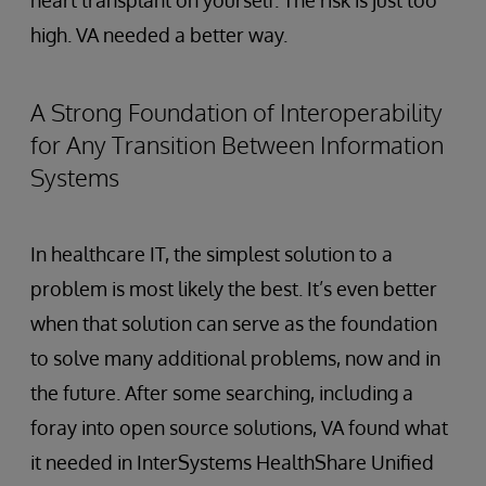
heart transplant on yourself. The risk is just too
high. VA needed a better way.
A Strong Foundation of Interoperability
for Any Transition Between Information
Systems
In healthcare IT, the simplest solution to a
problem is most likely the best. It’s even better
when that solution can serve as the foundation
to solve many additional problems, now and in
the future. After some searching, including a
foray into open source solutions, VA found what
it needed in InterSystems HealthShare Unified