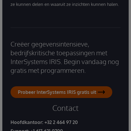
ze kunnen delen en waaruit ze inzichten kunnen halen.
Creëer gegevensintensieve,
bedrijfskritische toepassingen met
InterSystems IRIS. Begin vandaag nog
gratis met programmeren.
Probeer InterSystems IRIS gratis uit
Contact
Hoofdkantoor:
+32 2 464 97 20
Support:
+1-617-621-0700