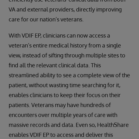
VA and external providers, directly improving
care for our nation’s veterans.
With VDIF EP, clinicians can now access a
veteran’s entire medical history from a single
view, instead of sifting through multiple sites to
find all the relevant clinical data. This
streamlined ability to see a complete view of the
patient, without wasting time searching for it,
enables clinicians to keep their focus on their
patients. Veterans may have hundreds of
encounters over multiple years of care with
massive records and data. Even so, HealthShare
enables VDIF EP to access and deliver this