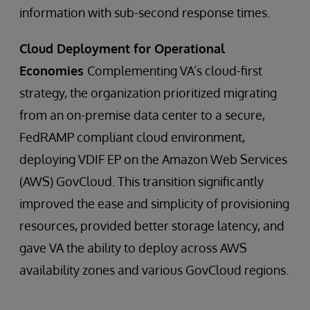
information with sub-second response times.
Cloud Deployment for Operational
Economies
Complementing VA’s cloud-first
strategy, the organization prioritized migrating
from an on-premise data center to a secure,
FedRAMP compliant cloud environment,
deploying VDIF EP on the Amazon Web Services
(AWS) GovCloud. This transition significantly
improved the ease and simplicity of provisioning
resources, provided better storage latency, and
gave VA the ability to deploy across AWS
availability zones and various GovCloud regions.