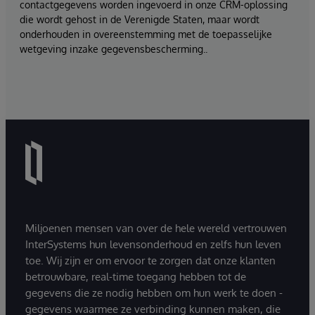
contactgegevens worden ingevoerd in onze CRM-oplossing
die wordt gehost in de Verenigde Staten, maar wordt
onderhouden in overeenstemming met de toepasselijke
wetgeving inzake gegevensbescherming..
Miljoenen mensen van over de hele wereld vertrouwen
InterSystems hun levensonderhoud en zelfs hun leven
toe. Wij zijn er om ervoor te zorgen dat onze klanten
betrouwbare, real-time toegang hebben tot de
gegevens die ze nodig hebben om hun werk te doen -
gegevens waarmee ze verbinding kunnen maken, die