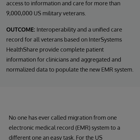
access to information and care for more than
9,000,000 US military veterans.
OUTCOME:
Interoperability and a unified care
record for all veterans based on InterSystems
HealthShare provide complete patient
information for clinicians and aggregated and
normalized data to populate the new EMR system.
No one has ever called migration from one
electronic medical record (EMR) system to a
different one an easy task. For the US