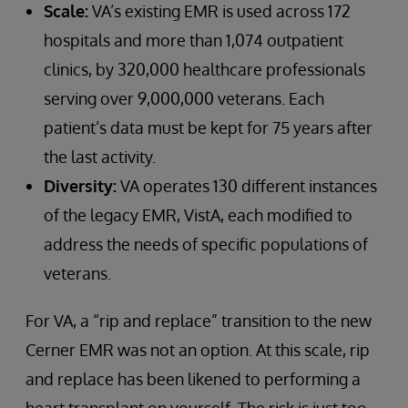
Scale:
VA’s existing EMR is used across 172
hospitals and more than 1,074 outpatient
clinics, by 320,000 healthcare professionals
serving over 9,000,000 veterans. Each
patient’s data must be kept for 75 years after
the last activity.
Diversity:
VA operates 130 different instances
of the legacy EMR, VistA, each modified to
address the needs of specific populations of
veterans.
For VA, a “rip and replace” transition to the new
Cerner EMR was not an option. At this scale, rip
and replace has been likened to performing a