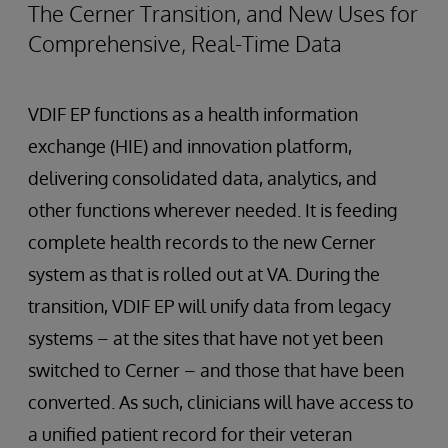
The Cerner Transition, and New Uses for
Comprehensive, Real-Time Data
VDIF EP functions as a health information
exchange (HIE) and innovation platform,
delivering consolidated data, analytics, and
other functions wherever needed. It is feeding
complete health records to the new Cerner
system as that is rolled out at VA. During the
transition, VDIF EP will unify data from legacy
systems – at the sites that have not yet been
switched to Cerner – and those that have been
converted. As such, clinicians will have access to
a unified patient record for their veteran