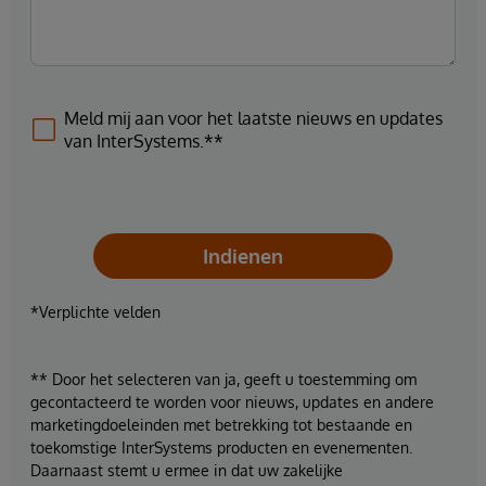
Meld mij aan voor het laatste nieuws en updates
van InterSystems.**
Indienen
*Verplichte velden
** Door het selecteren van ja, geeft u toestemming om
gecontacteerd te worden voor nieuws, updates en andere
marketingdoeleinden met betrekking tot bestaande en
toekomstige InterSystems producten en evenementen.
Daarnaast stemt u ermee in dat uw zakelijke