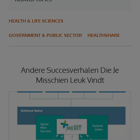
HEALTH & LIFE SCIENCES
GOVERNMENT & PUBLIC SECTOR
HEALTHSHARE
Andere Succesverhalen Die Je
Misschien Leuk Vindt