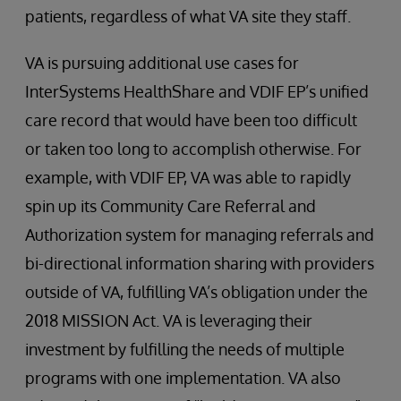
patients, regardless of what VA site they staff.
VA is pursuing additional use cases for
InterSystems HealthShare and VDIF EP’s unified
care record that would have been too difficult
or taken too long to accomplish otherwise. For
example, with VDIF EP, VA was able to rapidly
spin up its Community Care Referral and
Authorization system for managing referrals and
bi-directional information sharing with providers
outside of VA, fulfilling VA’s obligation under the
2018 MISSION Act. VA is leveraging their
investment by fulfilling the needs of multiple
programs with one implementation. VA also